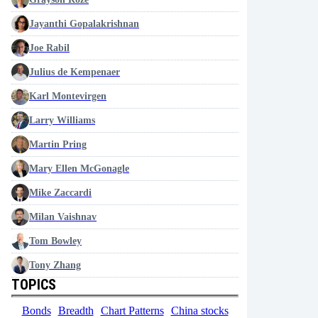
Jayanthi Gopalakrishnan
Joe Rabil
Julius de Kempenaer
Karl Montevirgen
Larry Williams
Martin Pring
Mary Ellen McGonagle
Mike Zaccardi
Milan Vaishnav
Tom Bowley
Tony Zhang
TOPICS
Bonds
Breadth
Chart Patterns
China stocks