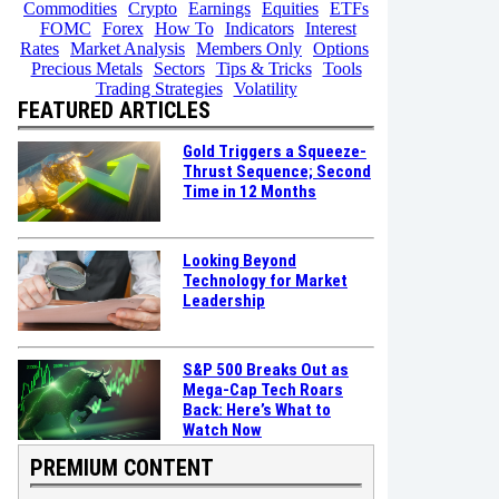
Commodities
Crypto
Earnings
Equities
ETFs
FOMC
Forex
How To
Indicators
Interest
Rates
Market Analysis
Members Only
Options
Precious Metals
Sectors
Tips & Tricks
Tools
Trading Strategies
Volatility
FEATURED ARTICLES
Gold Triggers a Squeeze-
Thrust Sequence; Second
Time in 12 Months
Looking Beyond
Technology for Market
Leadership
S&P 500 Breaks Out as
Mega-Cap Tech Roars
Back: Here’s What to
Watch Now
PREMIUM CONTENT