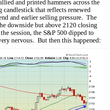
rallied and printed hammers across the
 candlestick that reflects renewed
end and earlier selling pressure. The
he downside but above 2120 closing
 the session, the S&P 500 dipped to
very nervous. But then this happened: