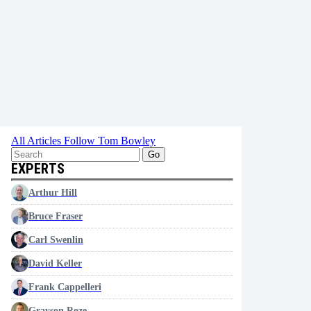
All Articles
Follow Tom Bowley
Go
EXPERTS
Arthur Hill
Bruce Fraser
Carl Swenlin
David Keller
Frank Cappelleri
Grayson Roze