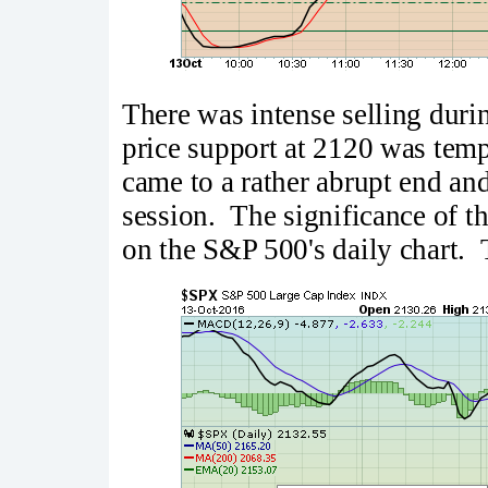
There was intense selling durin
price support at 2120 was temp
came to a rather abrupt end an
session. The significance of th
on the S&P 500's daily chart. 