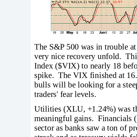
The S&P 500 was in trouble at
very nice recovery unfold. Thi
Index ($VIX) to nearly 18 bef
spike. The VIX finished at 16.
bulls will be looking for a ste
traders' fear levels.
Utilities (XLU, +1.24%) was th
meaningful gains. Financials 
sector as banks saw a ton of pr