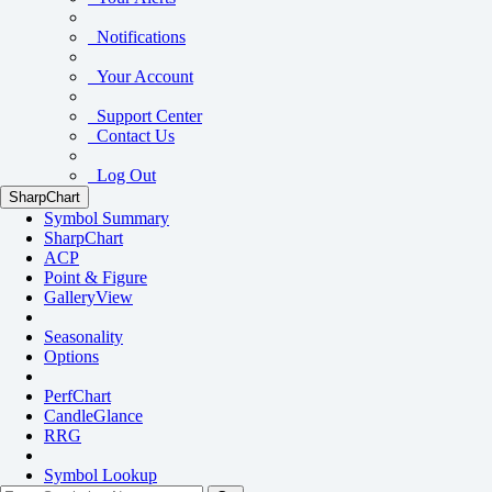
Notifications
Your Account
Support Center
Contact Us
Log Out
SharpChart
Symbol Summary
SharpChart
ACP
Point & Figure
GalleryView
Seasonality
Options
PerfChart
CandleGlance
RRG
Symbol Lookup