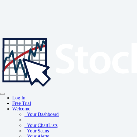
Log In
Free Trial
Welcome
Your Dashboard
Your ChartLists
Your Scans
Your Alerts