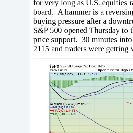
for very long as U.S. equities 
board. A hammer is a reversing
buying pressure after a downtr
S&P 500 opened Thursday to t
price support. 30 minutes into
2115 and traders were getting 