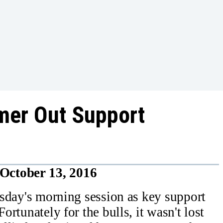
mer Out Support
October 13, 2016
ursday's morning session as key support
ortunately for the bulls, it wasn't lost