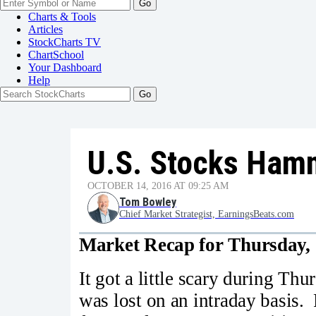
Go
Charts & Tools
Articles
StockCharts TV
ChartSchool
Your
Dashboard
Help
U.S. Stocks Ham
OCTOBER 14, 2016 AT 09:25 AM
Tom Bowley
Chief Market Strategist, EarningsBeats.com
Market Recap for Thursday, 
It got a little scary during Th
was lost on an intraday basis. F