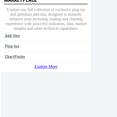
Explore our full collection of exclusive plug-ins
and premium add-ons, designed to instantly
enhance your investing, trading and charting
experience with powerful indicators, data, market
insights and other technical capabilities.
Add-Ons
Plug-Ins
ChartPacks
Explore More