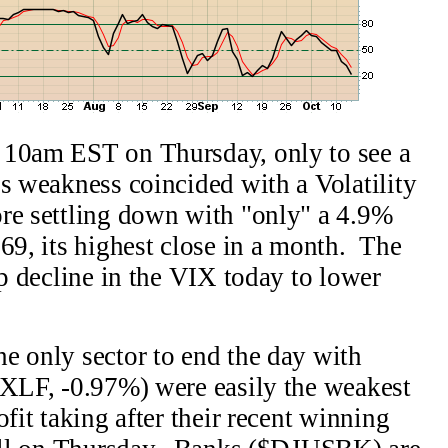
 10am EST on Thursday, only to see a
s weakness coincided with a Volatility
ore settling down with "only" a 4.9%
69, its highest close in a month. The
ep decline in the VIX today to lower
e only sector to end the day with
(XLF, -0.97%) were easily the weakest
ofit taking after their recent winning