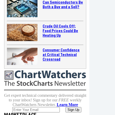
Can Semiconductors Be
Both a Buy and a Sell?
Crude Oil Cools Off;
Food Prices Could Be
Heating Up
Consumer Confidence
at Critical Technical
Crossroad
Get expert technical commentary delivered straight
to your inbox! Sign up for our
FREE
weekly
ChartWatchers Newsletter.
Learn More
MARKETPLACE