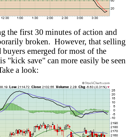
g the first 30 minutes of action and
orarily broken. However, that selling
d buyers emerged for most of the
is "kick save" can more easily be seen
Take a look: