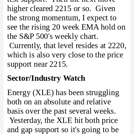
higher cleared 2215 or so. Given
the strong momentum, I expect to
see the rising 20 week EMA hold on
the S&P 500's weekly chart.
Currently, that level resides at 2220,
which is also very close to the price
support near 2215.
Sector/Industry Watch
Energy (XLE) has been struggling
both on an absolute and relative
basis over the past several weeks.
Yesterday, the XLE hit both price
and gap support so it's going to be