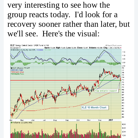
very interesting to see how the
group reacts today. I'd look for a
recovery sooner rather than later, but
we'll see. Here's the visual: