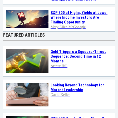
S&P 500 at Highs, Yields at Lows:
Where Income Investors Are
Finding Opportunity
Mary Ellen McGonagle
FEATURED ARTICLES
Gold Triggers a Squeeze-Thrust
Sequence; Second Time in 12
Months
Arthur Hill
Looking Beyond Technology for
Market Leadership
David Keller