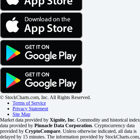
© StockCharts.com, Inc. All Rights Reserved.
Terms of Service
Privacy Statement
Site Map
Market data provided by
Xignite, Inc
. Commodity and historical index
data provided by
Pinnacle Data Corporation
. Cryptocurrency data
provided by
CryptoCompare
. Unless otherwise indicated, all data is
delayed by 15 minutes. The information provided by StockCharts.com,