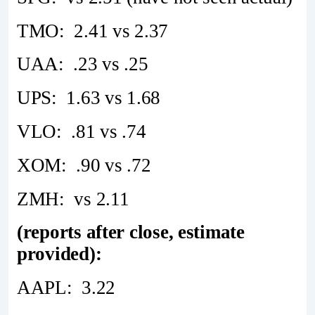
TMO: 2.41 vs 2.37
UAA: .23 vs .25
UPS: 1.63 vs 1.68
VLO: .81 vs .74
XOM: .90 vs .72
ZMH: vs 2.11
(reports after close, estimate
provided):
AAPL: 3.22