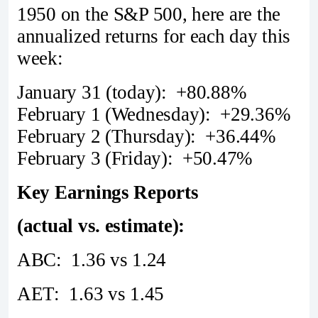
1950 on the S&P 500, here are the
annualized returns for each day this
week:
January 31 (today): +80.88%
February 1 (Wednesday): +29.36%
February 2 (Thursday): +36.44%
February 3 (Friday): +50.47%
Key Earnings Reports
(actual vs. estimate):
ABC: 1.36 vs 1.24
AET: 1.63 vs 1.45