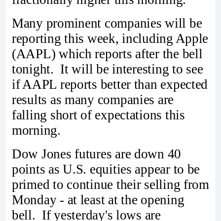
Many prominent companies will be
reporting this week, including Apple
(AAPL) which reports after the bell
tonight. It will be interesting to see
if AAPL reports better than expected
results as many companies are
falling short of expectations this
morning.
Dow Jones futures are down 40
points as U.S. equities appear to be
primed to continue their selling from
Monday - at least at the opening
bell. If yesterday's lows are