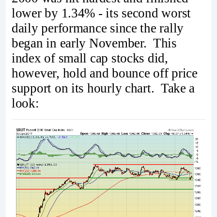
lower by 1.34% - its second worst
daily performance since the rally
began in early November. This
index of small cap stocks did,
however, hold and bounce off price
support on its hourly chart. Take a
look: