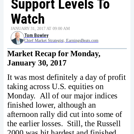
Support Levels To
Watch
JANUARY 31, 2017 AT 09:00 AM
Tom Bowley
Chief Market Strategist, EarningsBeats.com
Market Recap for Monday,
January 30, 2017
It was most definitely a day of profit
taking across U.S. equities on
Monday. All of our major indices
finished lower, although an
afternoon rally did cut into some of
the earlier losses. Still, the Russell
2000 was hit hardest and finished