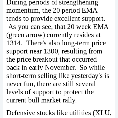
During periods of strengthening
momentum, the 20 period EMA
tends to provide excellent support.
As you can see, that 20 week EMA
(green arrow) currently resides at
1314. There's also long-term price
support near 1300, resulting from
the price breakout that occurred
back in early November. So while
short-term selling like yesterday's is
never fun, there are still several
levels of support to protect the
current bull market rally.
Defensive stocks like utilities (XLU,