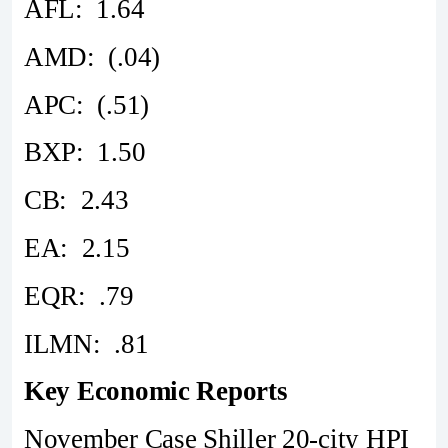
AFL: 1.64
AMD: (.04)
APC: (.51)
BXP: 1.50
CB: 2.43
EA: 2.15
EQR: .79
ILMN: .81
Key Economic Reports
November Case Shiller 20-city HPI