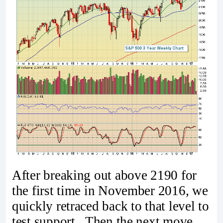
After breaking out above 2190 for
the first time in November 2016, we
quickly retraced back to that level to
test support. Then the next move