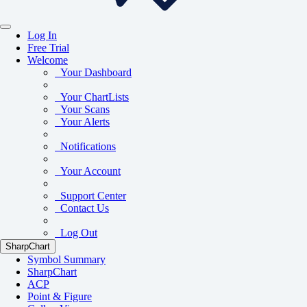
Log In
Free Trial
Welcome
Your Dashboard
Your ChartLists
Your Scans
Your Alerts
Notifications
Your Account
Support Center
Contact Us
Log Out
SharpChart
Symbol Summary
SharpChart
ACP
Point & Figure