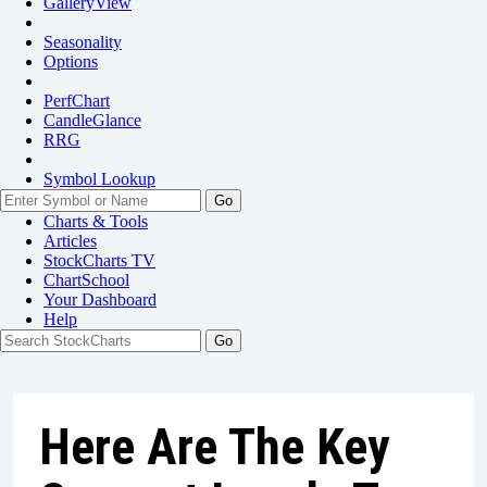
GalleryView
Seasonality
Options
PerfChart
CandleGlance
RRG
Symbol Lookup
Go
Charts & Tools
Articles
StockCharts TV
ChartSchool
Your
Dashboard
Help
Here Are The Key