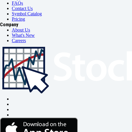
FAQs
Contact Us
Symbol Catalog
Pricing
Company
About Us
What's New
Careers