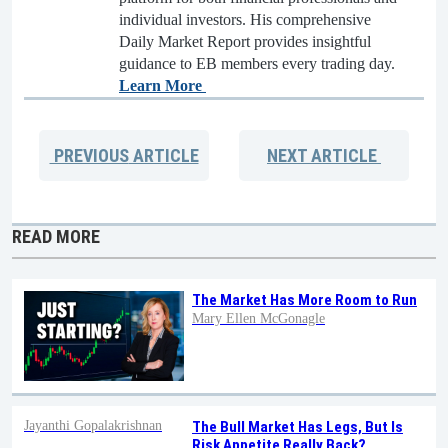
individual investors. His comprehensive
Daily Market Report provides insightful
guidance to EB members every trading day.
Learn More
PREVIOUS
ARTICLE
NEXT
ARTICLE
READ MORE
The Market Has More Room to Run
Mary Ellen McGonagle
Jayanthi Gopalakrishnan
The Bull Market Has Legs, But Is
Risk Appetite Really Back?