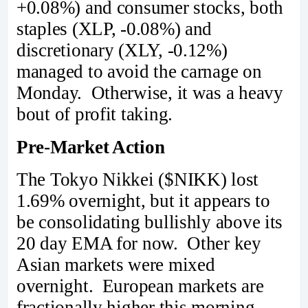
+0.08%) and consumer stocks, both
staples (XLP, -0.08%) and
discretionary (XLY, -0.12%)
managed to avoid the carnage on
Monday. Otherwise, it was a heavy
bout of profit taking.
Pre-Market Action
The Tokyo Nikkei ($NIKK) lost
1.69% overnight, but it appears to
be consolidating bullishly above its
20 day EMA for now. Other key
Asian markets were mixed
overnight. European markets are
fractionally higher this morning.