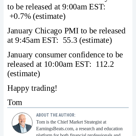
to be released at 9:00am EST:
+0.7% (estimate)
January Chicago PMI to be released
at 9:45am EST: 55.3 (estimate)
January consumer confidence to be
released at 10:00am EST: 112.2
(estimate)
Happy trading!
Tom
ABOUT THE AUTHOR:
Tom is the Chief Market Strategist at
EarningsBeats.com, a research and education
platform for both financial professionals and