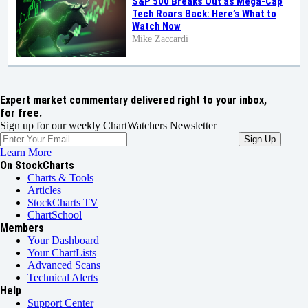
S&P 500 Breaks Out as Mega-Cap
Tech Roars Back: Here’s What to
Watch Now
Mike Zaccardi
Expert market commentary delivered right to your inbox,
for free.
Sign up for our weekly ChartWatchers Newsletter
Learn More
On StockCharts
Charts & Tools
Articles
StockCharts TV
ChartSchool
Members
Your Dashboard
Your ChartLists
Advanced Scans
Technical Alerts
Help
Support Center