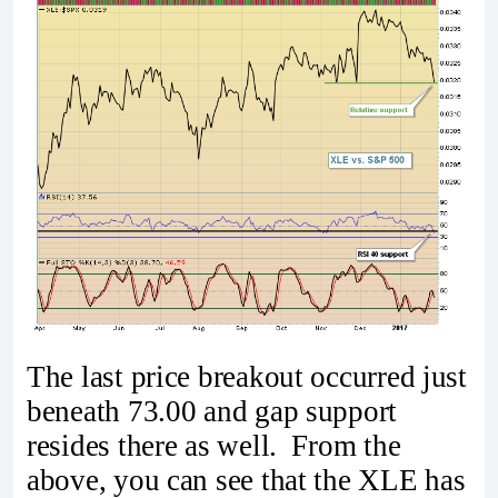
The last price breakout occurred just
beneath 73.00 and gap support
resides there as well. From the
above, you can see that the XLE has