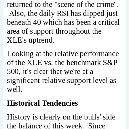
returned to the "scene of the crime".
Also, the daily RSI has dipped just
beneath 40 which has been a critical
area of support throughout the
XLE's uptrend.
Looking at the relative performance
of the XLE vs. the benchmark S&P
500, it's clear that we're at a
significant relative support level as
well.
Historical Tendencies
History is clearly on the bulls' side
the balance of this week. Since