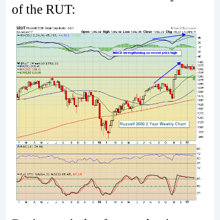
of the RUT: