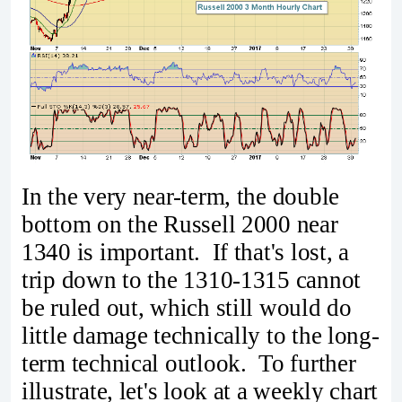
In the very near-term, the double
bottom on the Russell 2000 near
1340 is important. If that's lost, a
trip down to the 1310-1315 cannot
be ruled out, which still would do
little damage technically to the long-
term technical outlook. To further
illustrate, let's look at a weekly chart