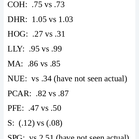
COH: .75 vs .73
DHR: 1.05 vs 1.03
HOG: .27 vs .31
LLY: .95 vs .99
MA: .86 vs .85
NUE: vs .34 (have not seen actual)
PCAR: .82 vs .87
PFE: .47 vs .50
S: (.12) vs (.08)
SPG: vs 2.51 (have not seen actual)