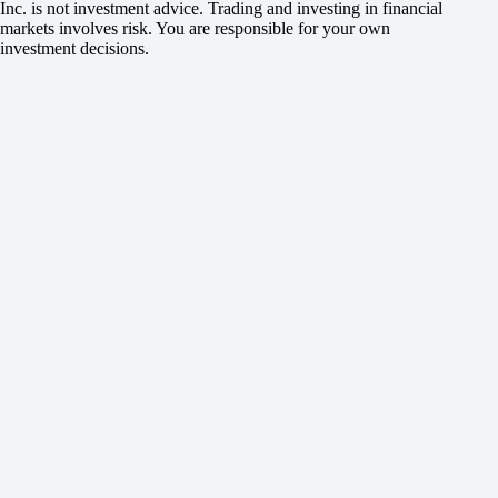
Inc. is not investment advice. Trading and investing in financial
markets involves risk. You are responsible for your own
investment decisions.