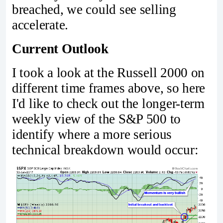
breached, we could see selling
accelerate.
Current Outlook
I took a look at the Russell 2000 on
different time frames above, so here
I'd like to check out the longer-term
weekly view of the S&P 500 to
identify where a more serious
technical breakdown would occur: