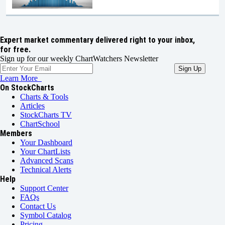
Expert market commentary delivered right to your inbox,
for free.
Sign up for our weekly ChartWatchers Newsletter
Learn More
On StockCharts
Charts & Tools
Articles
StockCharts TV
ChartSchool
Members
Your Dashboard
Your ChartLists
Advanced Scans
Technical Alerts
Help
Support Center
FAQs
Contact Us
Symbol Catalog
Pricing