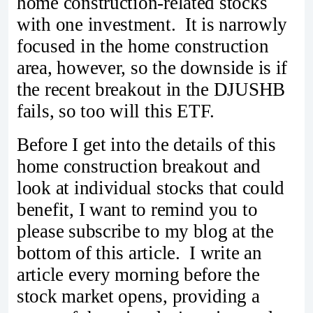
home construction-related stocks
with one investment. It is narrowly
focused in the home construction
area, however, so the downside is if
the recent breakout in the DJUSHB
fails, so too will this ETF.
Before I get into the details of this
home construction breakout and
look at individual stocks that could
benefit, I want to remind you to
please subscribe to my blog at the
bottom of this article. I write an
article every morning before the
stock market opens, providing a