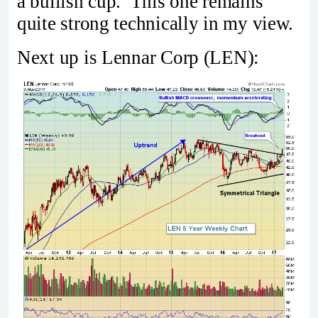
a bullish cup. This one remains
quite strong technically in my view.
Next up is Lennar Corp (LEN):