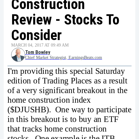
Construction
Review - Stocks To
Consider
MARCH 04, 2017 AT 09:49 AM
Tom Bowley
Chief Market Strategist, EarningsBeats.com
I'm providing this special Saturday
edition of Trading Places as a result
of a very significant breakout in the
home construction index
($DJUSHB). One way to participate
in this breakout is to buy an ETF
that tracks home construction
stocks. One example is the ITB.