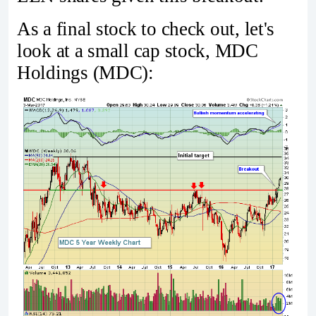
As a final stock to check out, let's
look at a small cap stock, MDC
Holdings (MDC):