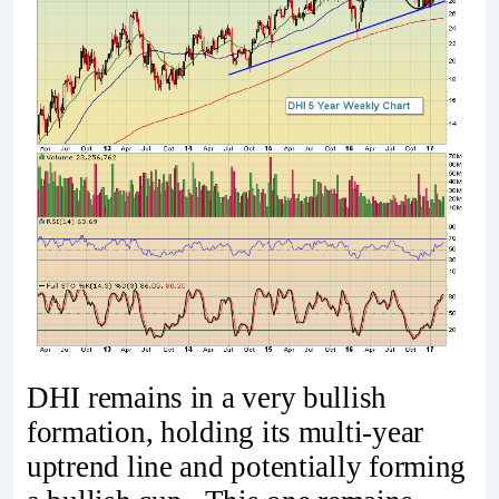
DHI remains in a very bullish
formation, holding its multi-year
uptrend line and potentially forming