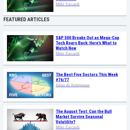
Mike Zaccardi
FEATURED ARTICLES
S&P 500 Breaks Out as Mega-Cap
Tech Roars Back: Here’s What to
Watch Now
Mike Zaccardi
The Best Five Sectors This Week
#76/77
Julius de Kempenaer
The August Test: Can the Bull
Market Survive Seasonal
Volatility?
Mike Zaccardi