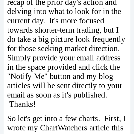
recap of the prior day's action and
delving into what to look for in the
current day. It's more focused
towards shorter-term trading, but I
do take a big picture look frequently
for those seeking market direction.
Simply provide your email address
in the space provided and click the
"Notify Me" button and my blog
articles will be sent directly to your
email as soon as it's published.
Thanks!
So let's get into a few charts. First, I
wrote my ChartWatchers article this