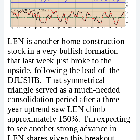
LEN is another home construction
stock in a very bullish formation
that last week just broke to the
upside, following the lead of the
DJUSHB. That symmetrical
triangle served as a much-needed
consolidation period after a three
year uptrend saw LEN climb
approximately 150%. I'm expecting
to see another strong advance in
LEN shares given this breakout.