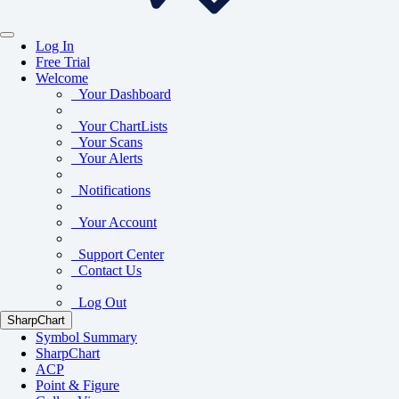
Log In
Free Trial
Welcome
Your Dashboard
Your ChartLists
Your Scans
Your Alerts
Notifications
Your Account
Support Center
Contact Us
Log Out
SharpChart
Symbol Summary
SharpChart
ACP
Point & Figure