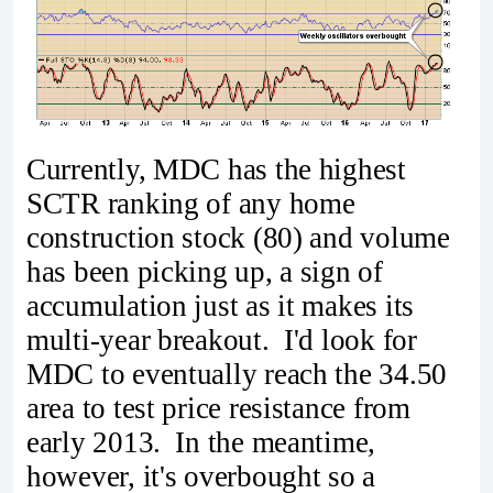
Currently, MDC has the highest
SCTR ranking of any home
construction stock (80) and volume
has been picking up, a sign of
accumulation just as it makes its
multi-year breakout. I'd look for
MDC to eventually reach the 34.50
area to test price resistance from
early 2013. In the meantime,
however, it's overbought so a