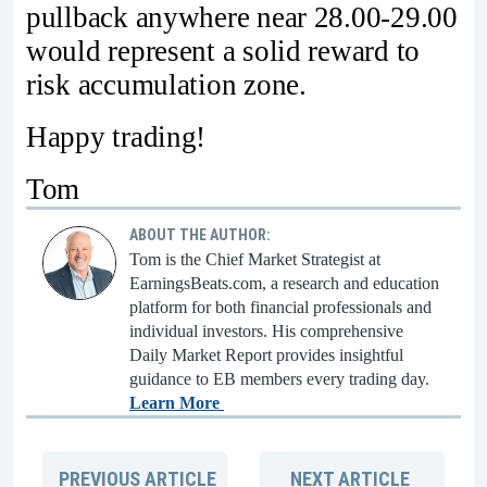
pullback anywhere near 28.00-29.00
would represent a solid reward to
risk accumulation zone.
Happy trading!
Tom
ABOUT THE AUTHOR:
Tom is the Chief Market Strategist at
EarningsBeats.com, a research and education
platform for both financial professionals and
individual investors. His comprehensive
Daily Market Report provides insightful
guidance to EB members every trading day.
Learn More
PREVIOUS
ARTICLE
NEXT
ARTICLE