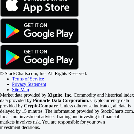
© StockCharts.com, Inc. All Rights Reserved.
Terms of Service
Privacy Statement
Site Map
Market data provided by
Xignite, Inc
. Commodity and historical index
data provided by
Pinnacle Data Corporation
. Cryptocurrency data
provided by
CryptoCompare
. Unless otherwise indicated, all data is
delayed by 15 minutes. The information provided by StockCharts.com,
Inc. is not investment advice. Trading and investing in financial
markets involves risk. You are responsible for your own
investment decisions.