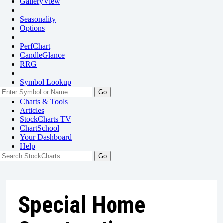
GalleryView
Seasonality
Options
PerfChart
CandleGlance
RRG
Symbol Lookup
Go
Charts & Tools
Articles
StockCharts TV
ChartSchool
Your
Dashboard
Help
Special Home