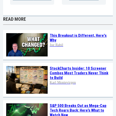
READ MORE
This Breakout is Different, Here's
Why
Joe Rabil
StockCharts Insider: 10 Screener
Combos Most Traders Never Think
to Build
Karl Montevirgen
S&P 500 Breaks Out as Mega-Cap
Tech Roars Back: Here’s What to
Watch Now