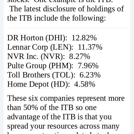
The latest disclosure of holdings of
the ITB include the following:
DR Horton (DHI): 12.82%
Lennar Corp (LEN): 11.37%
NVR Inc. (NVR): 8.27%
Pulte Group (PHM): 7.96%
Toll Brothers (TOL): 6.23%
Home Depot (HD): 4.58%
These six companies represent more
than 50% of the ITB so one
advantage of the ITB is that you
spread your resources across many