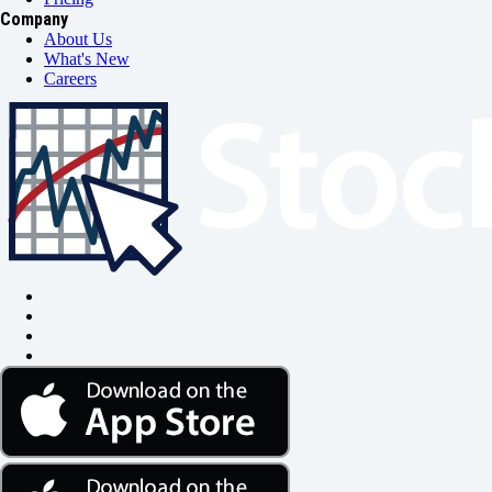
Company
About Us
What's New
Careers