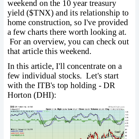
weekend on the 10 year treasury
yield ($TNX) and its relationship to
home construction, so I've provided
a few charts there worth looking at.
For an overview, you can check out
that article this weekend.
In this article, I'll concentrate on a
few individual stocks. Let's start
with the ITB's top holding - DR
Horton (DHI):