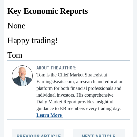
Key Economic Reports
None
Happy trading!
Tom
ABOUT THE AUTHOR:
Tom is the Chief Market Strategist at
EarningsBeats.com, a research and education
platform for both financial professionals and
individual investors. His comprehensive
Daily Market Report provides insightful
guidance to EB members every trading day.
Learn More
PREVIOUS
ARTICLE
NEXT
ARTICLE