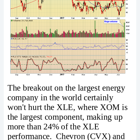
The breakout on the largest energy
company in the world certainly
won't hurt the XLE, where XOM is
the largest component, making up
more than 24% of the XLE
performance. Chevron (CVX) and