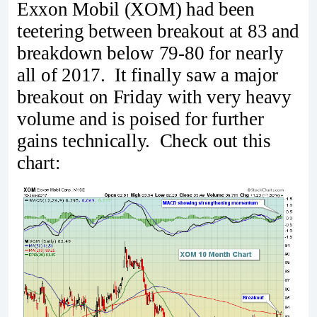
Exxon Mobil (XOM) had been
teetering between breakout at 83 and
breakdown below 79-80 for nearly
all of 2017. It finally saw a major
breakout on Friday with very heavy
volume and is poised for further
gains technically. Check out this
chart: