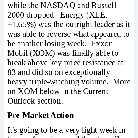
while the NASDAQ and Russell
2000 dropped. Energy (XLE,
+1.65%) was the outright leader as it
was able to reverse what appeared to
be another losing week. Exxon
Mobil (XOM) was finally able to
break above key price resistance at
83 and did so on exceptionally
heavy triple-witching volume. More
on XOM below in the Current
Outlook section.
Pre-Market Action
It's going to be a very light week in