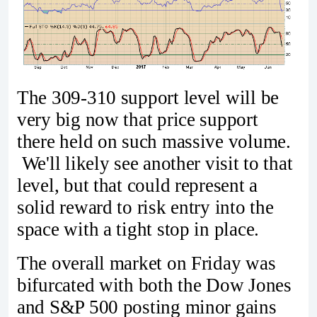
The 309-310 support level will be
very big now that price support
there held on such massive volume.
We'll likely see another visit to that
level, but that could represent a
solid reward to risk entry into the
space with a tight stop in place.
The overall market on Friday was
bifurcated with both the Dow Jones
and S&P 500 posting minor gains