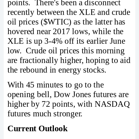
points. There's been a disconnect
recently between the XLE and crude
oil prices ($WTIC) as the latter has
hovered near 2017 lows, while the
XLE is up 3-4% off its earlier June
low. Crude oil prices this morning
are fractionally higher, hoping to aid
the rebound in energy stocks.
With 45 minutes to go to the
opening bell, Dow Jones futures are
higher by 72 points, with NASDAQ
futures much stronger.
Current Outlook