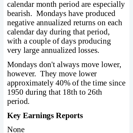
calendar month period are especially
bearish. Mondays have produced
negative annualized returns on each
calendar day during that period,
with a couple of days producing
very large annualized losses.
Mondays don't always move lower,
however. They move lower
approximately 40% of the time since
1950 during that 18th to 26th
period.
Key Earnings Reports
None