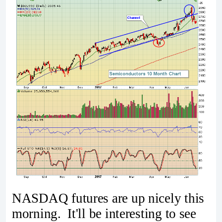
NASDAQ futures are up nicely this
morning. It'll be interesting to see