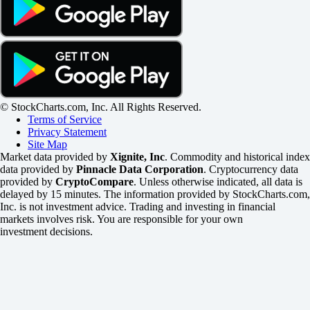
© StockCharts.com, Inc. All Rights Reserved.
Terms of Service
Privacy Statement
Site Map
Market data provided by
Xignite, Inc
. Commodity and historical index
data provided by
Pinnacle Data Corporation
. Cryptocurrency data
provided by
CryptoCompare
. Unless otherwise indicated, all data is
delayed by 15 minutes. The information provided by StockCharts.com,
Inc. is not investment advice. Trading and investing in financial
markets involves risk. You are responsible for your own
investment decisions.