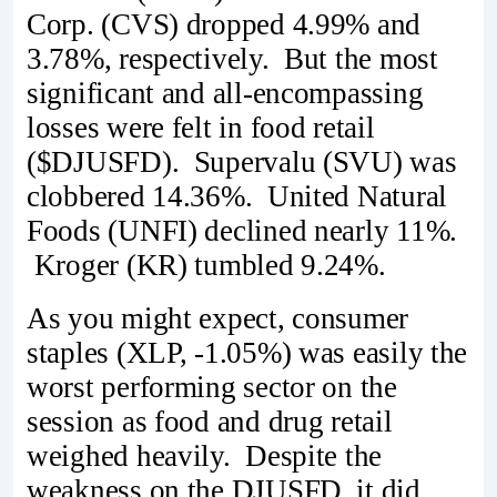
Corp. (CVS) dropped 4.99% and
3.78%, respectively. But the most
significant and all-encompassing
losses were felt in food retail
($DJUSFD). Supervalu (SVU) was
clobbered 14.36%. United Natural
Foods (UNFI) declined nearly 11%.
Kroger (KR) tumbled 9.24%.
As you might expect, consumer
staples (XLP, -1.05%) was easily the
worst performing sector on the
session as food and drug retail
weighed heavily. Despite the
weakness on the DJUSFD, it did