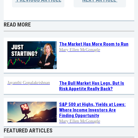
READ MORE
The Market Has More Room to Run
Mary Ellen McGonagle
Jayanthi Gopalakrishnan
The Bull Market Has Legs, But Is
Risk Appetite Really Back?
S&P 500 at Highs, Yields at Lows:
Where Income Investors Are
Finding Opportunity
Mary Ellen McGonagle
FEATURED ARTICLES