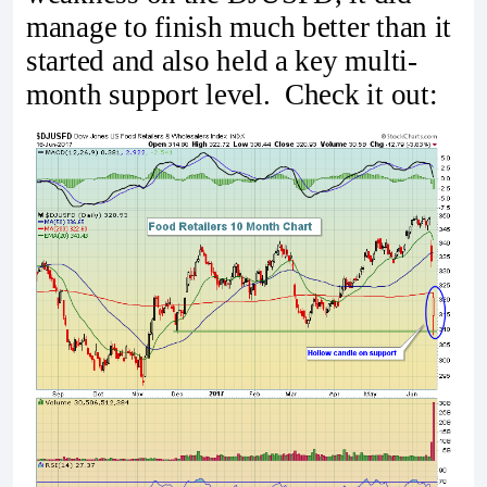
manage to finish much better than it
started and also held a key multi-
month support level. Check it out: