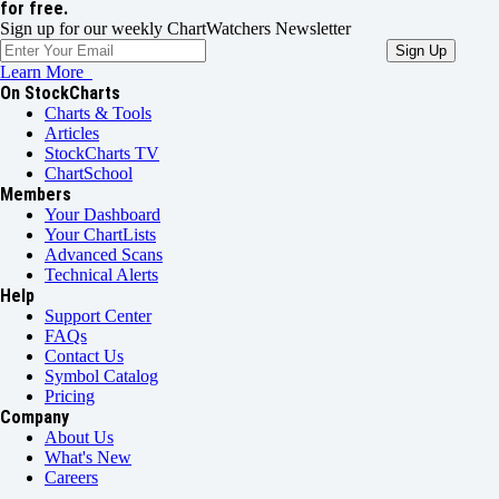
for free.
Sign up for our weekly ChartWatchers Newsletter
Learn More
On StockCharts
Charts & Tools
Articles
StockCharts TV
ChartSchool
Members
Your Dashboard
Your ChartLists
Advanced Scans
Technical Alerts
Help
Support Center
FAQs
Contact Us
Symbol Catalog
Pricing
Company
About Us
What's New
Careers