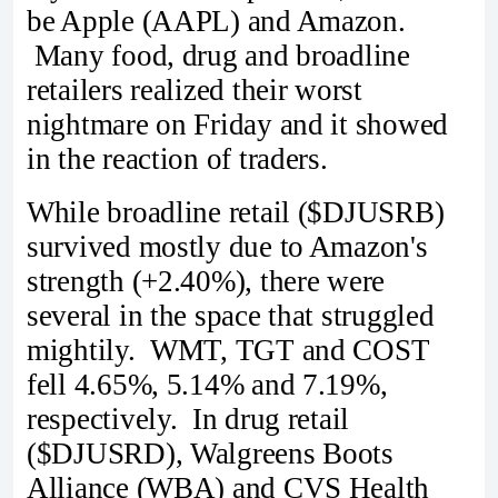
be Apple (AAPL) and Amazon.
Many food, drug and broadline
retailers realized their worst
nightmare on Friday and it showed
in the reaction of traders.
While broadline retail ($DJUSRB)
survived mostly due to Amazon's
strength (+2.40%), there were
several in the space that struggled
mightily. WMT, TGT and COST
fell 4.65%, 5.14% and 7.19%,
respectively. In drug retail
($DJUSRD), Walgreens Boots
Alliance (WBA) and CVS Health