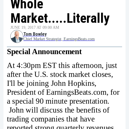
Whole
Market.....Literally
JUNE 19, 2017 AT 09:00 AM
Tom Bowley
Chief Market Strategist, EarningsBeats.com
Special Announcement
At 4:30pm EST this afternoon, just
after the U.S. stock market closes,
I'll be joining John Hopkins,
President of EarningsBeats.com, for
a special 90 minute presentation.
John will discuss the benefits of
trading companies that have
reported strong quarterly revenues