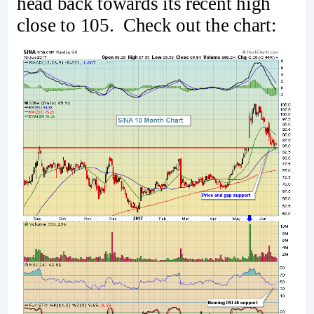
head back towards its recent high
close to 105. Check out the chart: