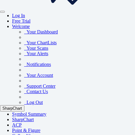
Log In
Free Trial
Welcome
Your Dashboard
Your ChartLists
Your Scans
Your Alerts
Notifications
Your Account
Support Center
Contact Us
Log Out
SharpChart
Symbol Summary
SharpChart
ACP
Point & Figure