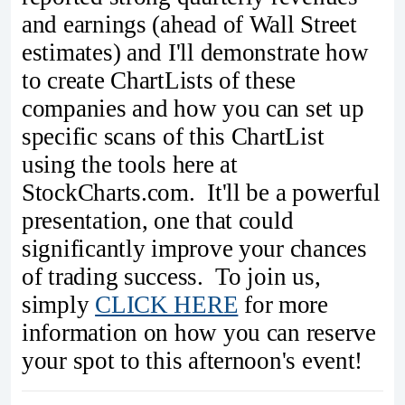
and earnings (ahead of Wall Street
estimates) and I'll demonstrate how
to create ChartLists of these
companies and how you can set up
specific scans of this ChartList
using the tools here at
StockCharts.com. It'll be a powerful
presentation, one that could
significantly improve your chances
of trading success. To join us,
simply
CLICK HERE
for more
information on how you can reserve
your spot to this afternoon's event!