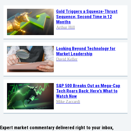
Gold Triggers a Squeeze-Thrust
Sequence; Second Time in 12
Months
Arthur Hill
Looking Beyond Technology for
Market Leadership
David Keller
S&P 500 Breaks Out as Mega-Cap
Tech Roars Back: Here’s What to
Watch Now
Mike Zaccardi
Expert market commentary delivered right to your inbox,