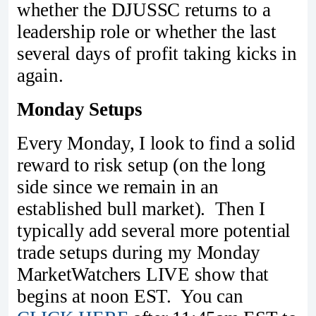
whether the DJUSSC returns to a
leadership role or whether the last
several days of profit taking kicks in
again.
Monday Setups
Every Monday, I look to find a solid
reward to risk setup (on the long
side since we remain in an
established bull market). Then I
typically add several more potential
trade setups during my Monday
MarketWatchers LIVE show that
begins at noon EST. You can