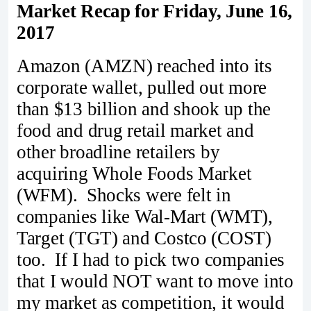
Market Recap for Friday, June 16,
2017
Amazon (AMZN) reached into its
corporate wallet, pulled out more
than $13 billion and shook up the
food and drug retail market and
other broadline retailers by
acquiring Whole Foods Market
(WFM). Shocks were felt in
companies like Wal-Mart (WMT),
Target (TGT) and Costco (COST)
too. If I had to pick two companies
that I would NOT want to move into
my market as competition, it would