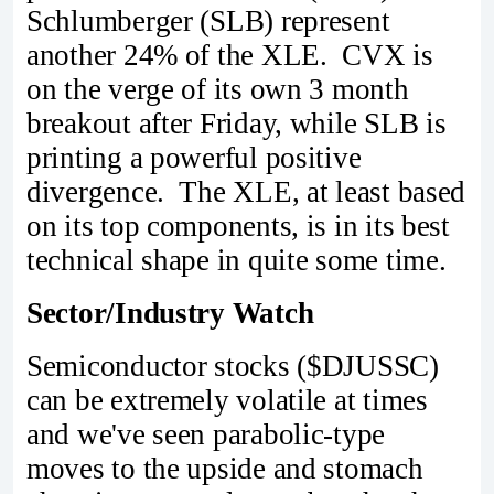
Schlumberger (SLB) represent
another 24% of the XLE. CVX is
on the verge of its own 3 month
breakout after Friday, while SLB is
printing a powerful positive
divergence. The XLE, at least based
on its top components, is in its best
technical shape in quite some time.
Sector/Industry Watch
Semiconductor stocks ($DJUSSC)
can be extremely volatile at times
and we've seen parabolic-type
moves to the upside and stomach