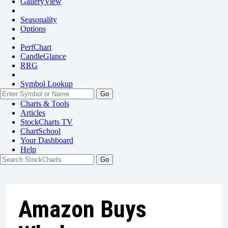
GalleryView
Seasonality
Options
PerfChart
CandleGlance
RRG
Symbol Lookup
Go
Charts & Tools
Articles
StockCharts TV
ChartSchool
Your
Dashboard
Help
Amazon Buys