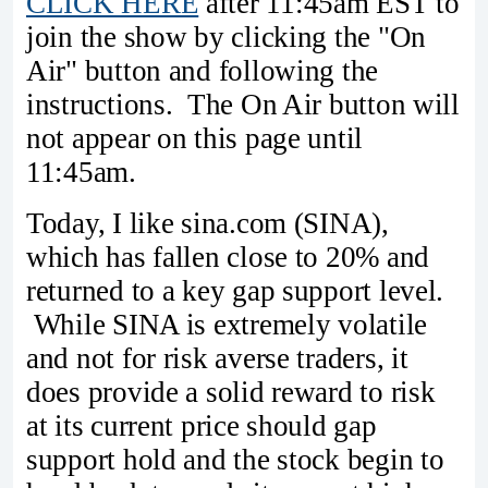
CLICK HERE
after 11:45am EST to
join the show by clicking the "On
Air" button and following the
instructions. The On Air button will
not appear on this page until
11:45am.
Today, I like sina.com (SINA),
which has fallen close to 20% and
returned to a key gap support level.
While SINA is extremely volatile
and not for risk averse traders, it
does provide a solid reward to risk
at its current price should gap
support hold and the stock begin to