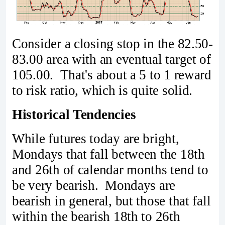
Consider a closing stop in the 82.50-
83.00 area with an eventual target of
105.00. That's about a 5 to 1 reward
to risk ratio, which is quite solid.
Historical Tendencies
While futures today are bright,
Mondays that fall between the 18th
and 26th of calendar months tend to
be very bearish. Mondays are
bearish in general, but those that fall
within the bearish 18th to 26th