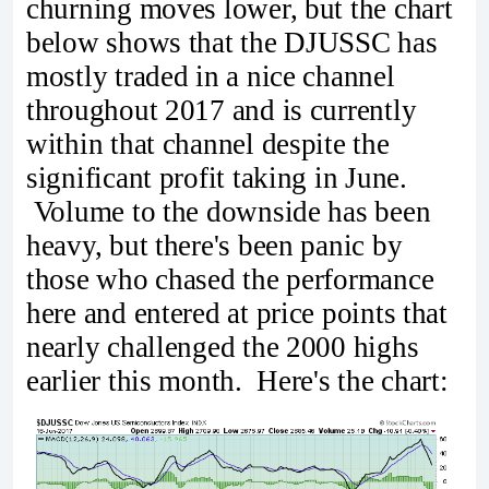
churning moves lower, but the chart
below shows that the DJUSSC has
mostly traded in a nice channel
throughout 2017 and is currently
within that channel despite the
significant profit taking in June.
Volume to the downside has been
heavy, but there's been panic by
those who chased the performance
here and entered at price points that
nearly challenged the 2000 highs
earlier this month. Here's the chart: