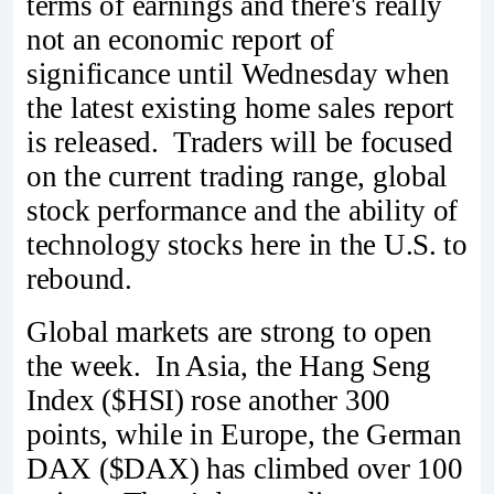
terms of earnings and there's really
not an economic report of
significance until Wednesday when
the latest existing home sales report
is released. Traders will be focused
on the current trading range, global
stock performance and the ability of
technology stocks here in the U.S. to
rebound.
Global markets are strong to open
the week. In Asia, the Hang Seng
Index ($HSI) rose another 300
points, while in Europe, the German
DAX ($DAX) has climbed over 100