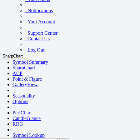
Notifications
Your Account
Support Center
Contact Us
Log Out
SharpChart
Symbol Summary
SharpChart
ACP
Point & Figure
GalleryView
Seasonality
Options
PerfChart
CandleGlance
RRG
Symbol Lookup