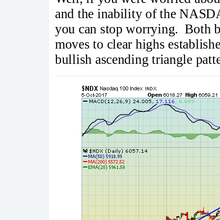
and the inability of the NAS
you can stop worrying. Both 
moves to clear highs establish
bullish ascending triangle pat