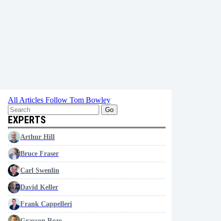
All Articles
Follow Tom Bowley
Go
EXPERTS
Arthur Hill
Bruce Fraser
Carl Swenlin
David Keller
Frank Cappelleri
Grayson Roze