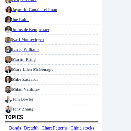
Jayanthi Gopalakrishnan
Joe Rabil
Julius de Kempenaer
Karl Montevirgen
Larry Williams
Martin Pring
Mary Ellen McGonagle
Mike Zaccardi
Milan Vaishnav
Tom Bowley
Tony Zhang
TOPICS
Bonds
Breadth
Chart Patterns
China stocks