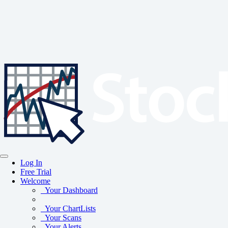
Log In
Free Trial
Welcome
Your Dashboard
Your ChartLists
Your Scans
Your Alerts