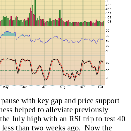
pause with key gap and price support
ess helped to alleviate previously
he July high with an RSI trip to test 40
w less than two weeks ago. Now the