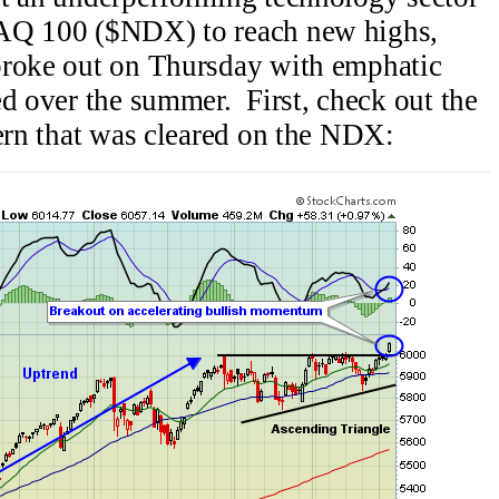
DAQ 100 ($NDX) to reach new highs,
broke out on Thursday with emphatic
ed over the summer. First, check out the
tern that was cleared on the NDX: