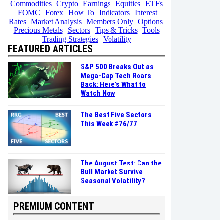
Commodities
Crypto
Earnings
Equities
ETFs
FOMC
Forex
How To
Indicators
Interest
Rates
Market Analysis
Members Only
Options
Precious Metals
Sectors
Tips & Tricks
Tools
Trading Strategies
Volatility
FEATURED ARTICLES
S&P 500 Breaks Out as
Mega-Cap Tech Roars
Back: Here’s What to
Watch Now
The Best Five Sectors
This Week #76/77
The August Test: Can the
Bull Market Survive
Seasonal Volatility?
PREMIUM CONTENT