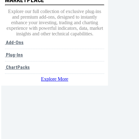
Explore our full collection of exclusive plug-ins
and premium add-ons, designed to instantly
enhance your investing, trading and charting
experience with powerful indicators, data, market
insights and other technical capabilities.
Add-Ons
Plug-Ins
ChartPacks
Explore More