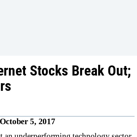
ernet Stocks Break Out;
rs
October 5, 2017
ut an underperforming technology sector