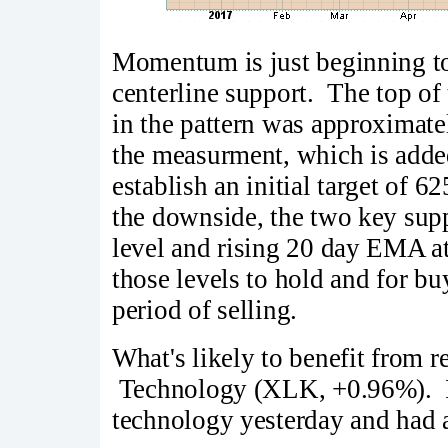
Momentum is just beginning to 
centerline support. The top of t
in the pattern was approximate
the measurment, which is added
establish an initial target of 6
the downside, the two key supp
level and rising 20 day EMA a
those levels to hold and for b
period of selling.
What's likely to benefit from 
Technology (XLK, +0.96%). I
technology yesterday and had a