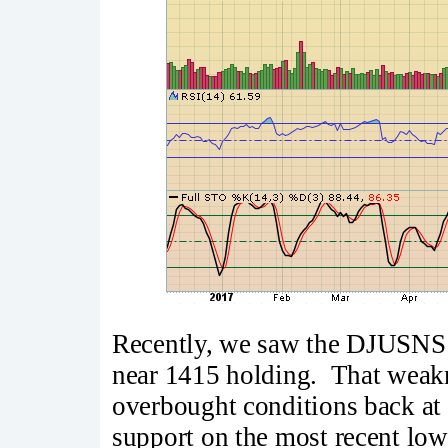
Recently, we saw the DJUSNS 
near 1415 holding. That weakn
overbought conditions back at t
support on the most recent lo