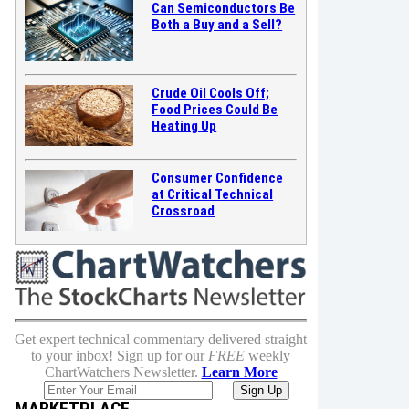
Can Semiconductors Be
Both a Buy and a Sell?
Crude Oil Cools Off;
Food Prices Could Be
Heating Up
Consumer Confidence
at Critical Technical
Crossroad
Get expert technical commentary delivered straight
to your inbox! Sign up for our
FREE
weekly
ChartWatchers Newsletter.
Learn More
MARKETPLACE