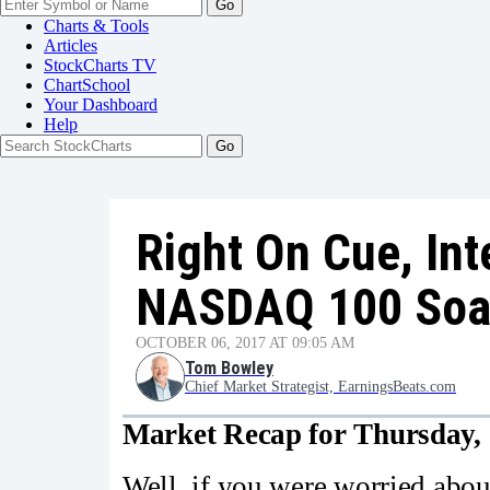
Go
Charts & Tools
Articles
StockCharts TV
ChartSchool
Your
Dashboard
Help
Right On Cue, Int
NASDAQ 100 Soa
OCTOBER 06, 2017 AT 09:05 AM
Tom Bowley
Chief Market Strategist, EarningsBeats.com
Market Recap for Thursday, 
Well, if you were worried abo