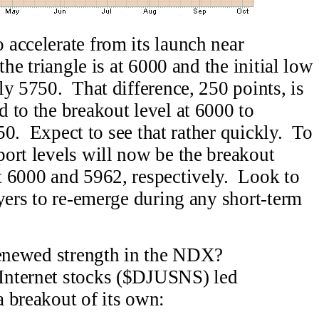
accelerate from its launch near
he triangle is at 6000 and the initial low
ly 5750. That difference, 250 points, is
 to the breakout level at 6000 to
250. Expect to see that rather quickly. To
ort levels will now be the breakout
t 6000 and 5962, respectively. Look to
uyers to re-emerge during any short-term
renewed strength in the NDX?
nternet stocks ($DJUSNS) led
 breakout of its own: