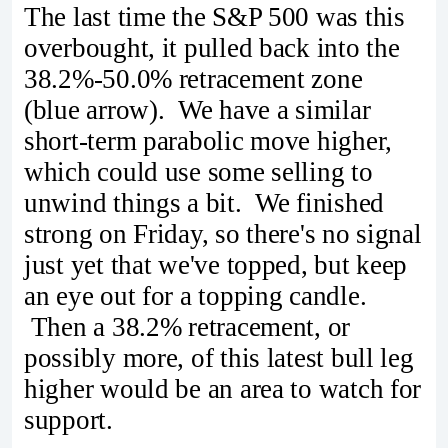
The last time the S&P 500 was this
overbought, it pulled back into the
38.2%-50.0% retracement zone
(blue arrow). We have a similar
short-term parabolic move higher,
which could use some selling to
unwind things a bit. We finished
strong on Friday, so there's no signal
just yet that we've topped, but keep
an eye out for a topping candle.
Then a 38.2% retracement, or
possibly more, of this latest bull leg
higher would be an area to watch for
support.