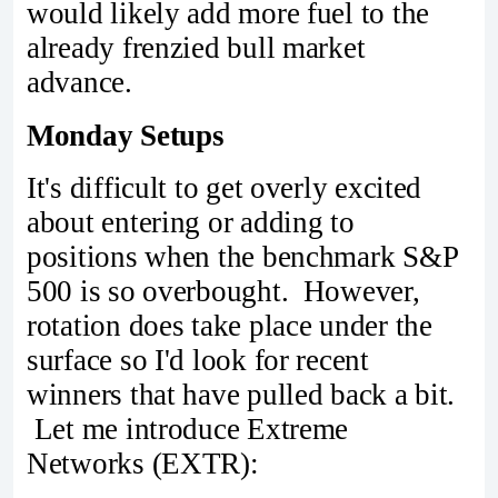
would likely add more fuel to the
already frenzied bull market
advance.
Monday Setups
It's difficult to get overly excited
about entering or adding to
positions when the benchmark S&P
500 is so overbought. However,
rotation does take place under the
surface so I'd look for recent
winners that have pulled back a bit.
Let me introduce Extreme
Networks (EXTR):