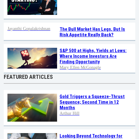
Jayanthi Gopalakrishnan
The Bull Market Has Legs, But Is
Risk Appetite Really Back?
S&P 500 at Highs, Yields at Lows:
Where Income Investors Are
Finding Opportunity
Mary Ellen McGonagle
FEATURED ARTICLES
Gold Triggers a Squeeze-Thrust
Sequence; Second Time in 12
Months
Arthur Hill
Looking Beyond Technology for