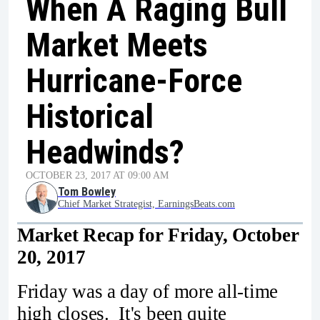
When A Raging Bull
Market Meets
Hurricane-Force
Historical
Headwinds?
OCTOBER 23, 2017 AT 09:00 AM
Tom Bowley
Chief Market Strategist, EarningsBeats.com
Market Recap for Friday, October
20, 2017
Friday was a day of more all-time
high closes. It's been quite