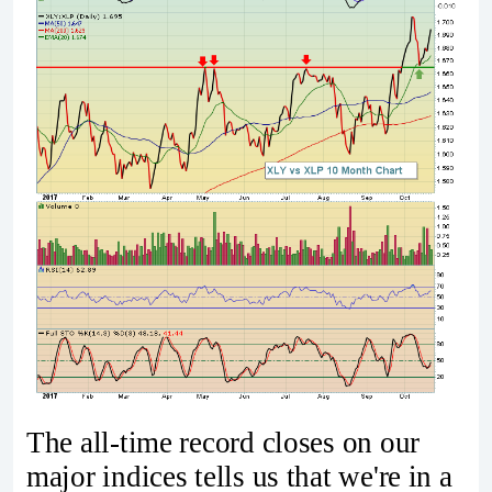
The all-time record closes on our
major indices tells us that we're in a