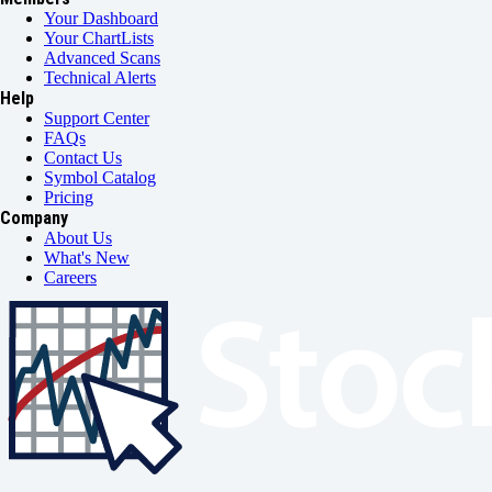
Your Dashboard
Your ChartLists
Advanced Scans
Technical Alerts
Help
Support Center
FAQs
Contact Us
Symbol Catalog
Pricing
Company
About Us
What's New
Careers