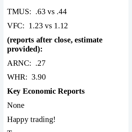
TMUS: .63 vs .44
VFC: 1.23 vs 1.12
(reports after close, estimate
provided):
ARNC: .27
WHR: 3.90
Key Economic Reports
None
Happy trading!