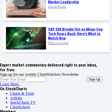
Market Leadership
David Keller
S&P 500 Breaks Out as Mega-Cap
Tech Roars Back: Here’s What to
Watch Now
Mike Zaccardi
Expert market commentary delivered right to your inbox,
for free.
Sign up for our weekly ChartWatchers Newsletter
Learn More
On StockCharts
Charts & Tools
Articles
StockCharts TV
ChartSchool
Members