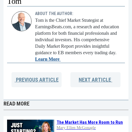
Tom
ABOUT THE AUTHOR:
Tom is the Chief Market Strategist at
EarningsBeats.com, a research and education
platform for both financial professionals and
individual investors. His comprehensive
Daily Market Report provides insightful
guidance to EB members every trading day.
Learn More
PREVIOUS
ARTICLE
NEXT
ARTICLE
READ MORE
The Market Has More Room to Run
Mary Ellen McGonagle