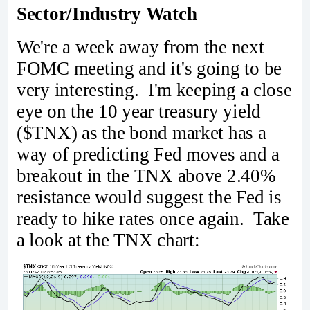
Sector/Industry Watch
We're a week away from the next
FOMC meeting and it's going to be
very interesting. I'm keeping a close
eye on the 10 year treasury yield
($TNX) as the bond market has a
way of predicting Fed moves and a
breakout in the TNX above 2.40%
resistance would suggest the Fed is
ready to hike rates once again. Take
a look at the TNX chart: