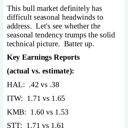
This bull market definitely has
difficult seasonal headwinds to
address. Let's see whether the
seasonal tendency trumps the solid
technical picture. Batter up.
Key Earnings Reports
(actual vs. estimate):
HAL: .42 vs .38
ITW: 1.71 vs 1.65
KMB: 1.60 vs 1.53
STT: 1.71 vs 1.61