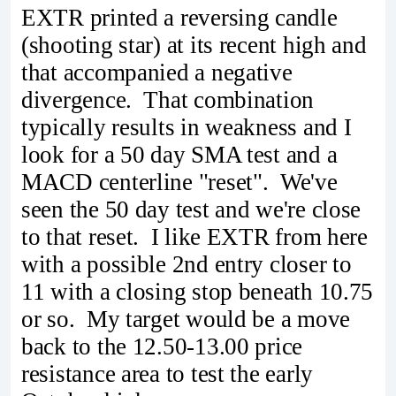
EXTR printed a reversing candle
(shooting star) at its recent high and
that accompanied a negative
divergence. That combination
typically results in weakness and I
look for a 50 day SMA test and a
MACD centerline "reset". We've
seen the 50 day test and we're close
to that reset. I like EXTR from here
with a possible 2nd entry closer to
11 with a closing stop beneath 10.75
or so. My target would be a move
back to the 12.50-13.00 price
resistance area to test the early