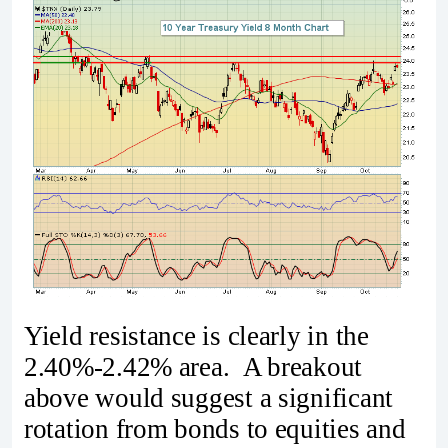
Yield resistance is clearly in the
2.40%-2.42% area. A breakout
above would suggest a significant
rotation from bonds to equities and