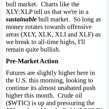
bull market. Charts like the
XLY:XLP tell us that we're in a
sustainable
bull market. So long as
money rotates towards offensive
areas (XLY, XLK, XLI and XLF) as
we break to all-time highs, I'll
remain quite bullish.
Pre-Market Action
Futures are slightly higher here in
the U.S. this morning, looking to
continue its almost unabated push
higher this month. Crude oil
($WTIC) is up and pressuring the