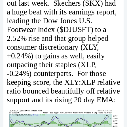
out last week. Skechers (SKX) had
a huge beat with its earnings report,
leading the Dow Jones U.S.
Footwear Index ($DJUSFT) to a
2.52% rise and that group helped
consumer discretionary (XLY,
+0.24%) to gains as well, easily
outpacing their staples (XLP,
-0.24%) counterparts. For those
keeping score, the XLY:XLP relative
ratio bounced beautifully off relative
support and its rising 20 day EMA: