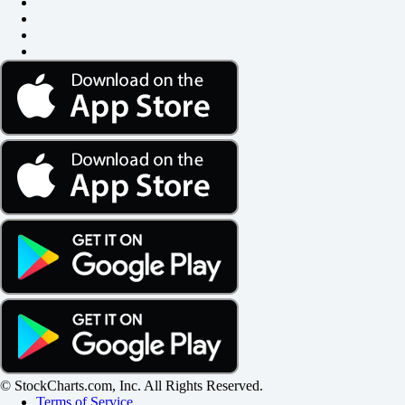
© StockCharts.com, Inc. All Rights Reserved.
Terms of Service