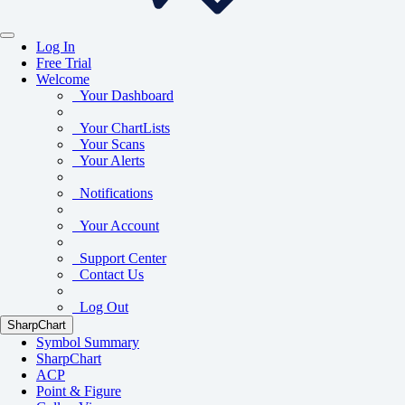
Log In
Free Trial
Welcome
Your Dashboard
Your ChartLists
Your Scans
Your Alerts
Notifications
Your Account
Support Center
Contact Us
Log Out
SharpChart
Symbol Summary
SharpChart
ACP
Point & Figure