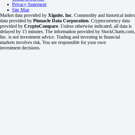
Privacy Statement
Site Map
Market data provided by
Xignite, Inc
. Commodity and historical index
data provided by
Pinnacle Data Corporation
. Cryptocurrency data
provided by
CryptoCompare
. Unless otherwise indicated, all data is
delayed by 15 minutes. The information provided by StockCharts.com,
Inc. is not investment advice. Trading and investing in financial
markets involves risk. You are responsible for your own
investment decisions.