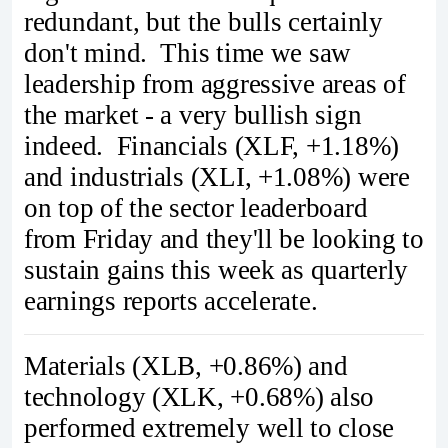
redundant, but the bulls certainly
don't mind. This time we saw
leadership from aggressive areas of
the market - a very bullish sign
indeed. Financials (XLF, +1.18%)
and industrials (XLI, +1.08%) were
on top of the sector leaderboard
from Friday and they'll be looking to
sustain gains this week as quarterly
earnings reports accelerate.
Materials (XLB, +0.86%) and
technology (XLK, +0.68%) also
performed extremely well to close