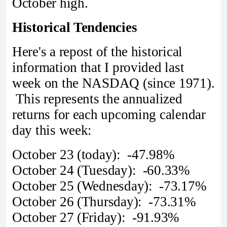
October high.
Historical Tendencies
Here's a repost of the historical
information that I provided last
week on the NASDAQ (since 1971).
This represents the annualized
returns for each upcoming calendar
day this week:
October 23 (today): -47.98%
October 24 (Tuesday): -60.33%
October 25 (Wednesday): -73.17%
October 26 (Thursday): -73.31%
October 27 (Friday): -91.93%