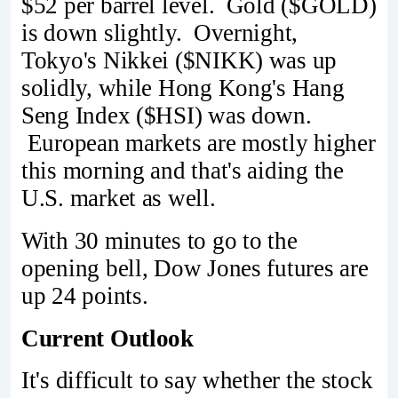
$52 per barrel level. Gold ($GOLD)
is down slightly. Overnight,
Tokyo's Nikkei ($NIKK) was up
solidly, while Hong Kong's Hang
Seng Index ($HSI) was down.
European markets are mostly higher
this morning and that's aiding the
U.S. market as well.
With 30 minutes to go to the
opening bell, Dow Jones futures are
up 24 points.
Current Outlook
It's difficult to say whether the stock