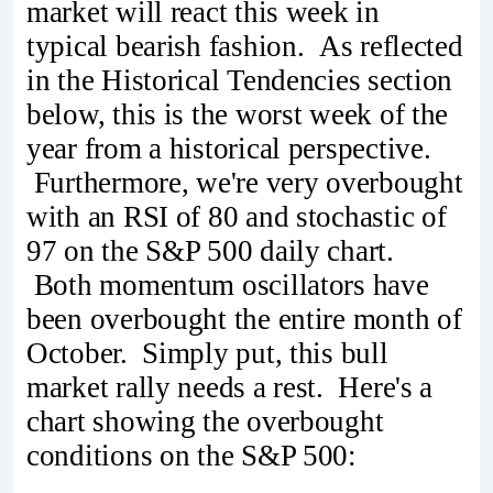
market will react this week in
typical bearish fashion. As reflected
in the Historical Tendencies section
below, this is the worst week of the
year from a historical perspective.
Furthermore, we're very overbought
with an RSI of 80 and stochastic of
97 on the S&P 500 daily chart.
Both momentum oscillators have
been overbought the entire month of
October. Simply put, this bull
market rally needs a rest. Here's a
chart showing the overbought
conditions on the S&P 500: