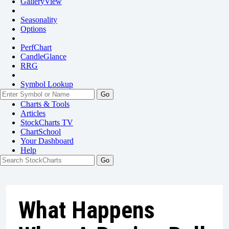
GalleryView
Seasonality
Options
PerfChart
CandleGlance
RRG
Symbol Lookup
Go
Charts & Tools
Articles
StockCharts TV
ChartSchool
Your
Dashboard
Help
What Happens