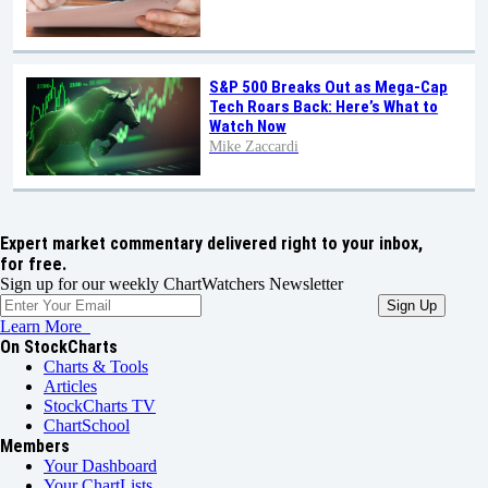
S&P 500 Breaks Out as Mega-Cap
Tech Roars Back: Here’s What to
Watch Now
Mike Zaccardi
Expert market commentary delivered right to your inbox,
for free.
Sign up for our weekly ChartWatchers Newsletter
Learn More
On StockCharts
Charts & Tools
Articles
StockCharts TV
ChartSchool
Members
Your Dashboard
Your ChartLists