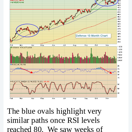
The blue ovals highlight very
similar paths once RSI levels
reached 80. We saw weeks of