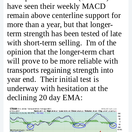
have seen their weekly MACD
remain above centerline support for
more than a year, but that longer-
term strength has been tested of late
with short-term selling. I'm of the
opinion that the longer-term chart
will prove to be more reliable with
transports regaining strength into
year end. Their initial test is
underway with hesitation at the
declining 20 day EMA: