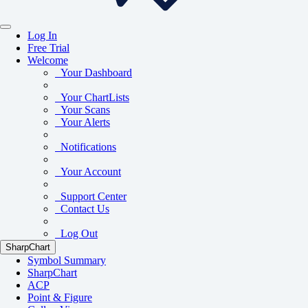
Log In
Free Trial
Welcome
Your Dashboard
Your ChartLists
Your Scans
Your Alerts
Notifications
Your Account
Support Center
Contact Us
Log Out
SharpChart
Symbol Summary
SharpChart
ACP
Point & Figure