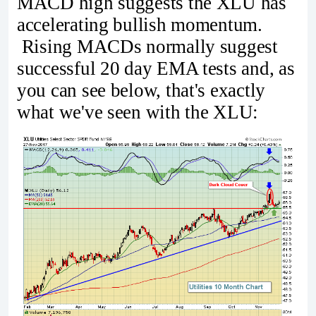
MACD high suggests the XLU has
accelerating bullish momentum.
Rising MACDs normally suggest
successful 20 day EMA tests and, as
you can see below, that's exactly
what we've seen with the XLU: