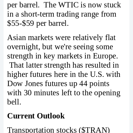
per barrel. The WTIC is now stuck
in a short-term trading range from
$55-$59 per barrel.
Asian markets were relatively flat
overnight, but we're seeing some
strength in key markets in Europe.
That latter strength has resulted in
higher futures here in the U.S. with
Dow Jones futures up 44 points
with 30 minutes left to the opening
bell.
Current Outlook
Transportation stocks ($TRAN)