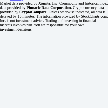
Market data provided by
Xignite, Inc
. Commodity and historical index
data provided by
Pinnacle Data Corporation
. Cryptocurrency data
provided by
CryptoCompare
. Unless otherwise indicated, all data is
delayed by 15 minutes. The information provided by StockCharts.com,
Inc. is not investment advice. Trading and investing in financial
markets involves risk. You are responsible for your own
investment decisions.