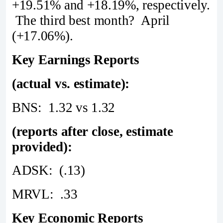
+19.51% and +18.19%, respectively.
The third best month? April
(+17.06%).
Key Earnings Reports
(actual vs. estimate):
BNS: 1.32 vs 1.32
(reports after close, estimate
provided):
ADSK: (.13)
MRVL: .33
Key Economic Reports