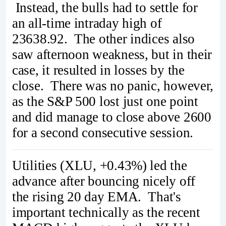
Instead, the bulls had to settle for
an all-time intraday high of
23638.92. The other indices also
saw afternoon weakness, but in their
case, it resulted in losses by the
close. There was no panic, however,
as the S&P 500 lost just one point
and did manage to close above 2600
for a second consecutive session.
Utilities (XLU, +0.43%) led the
advance after bouncing nicely off
the rising 20 day EMA. That's
important technically as the recent