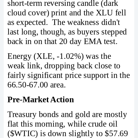
short-term reversing candle (dark
cloud cover) print and the XLU fell
as expected. The weakness didn't
last long, though, as buyers stepped
back in on that 20 day EMA test.
Energy (XLE, -1.02%) was the
weak link, dropping back close to
fairly significant price support in the
66.50-67.00 area.
Pre-Market Action
Treasury bonds and gold are mostly
flat this morning, while crude oil
($WTIC) is down slightly to $57.69