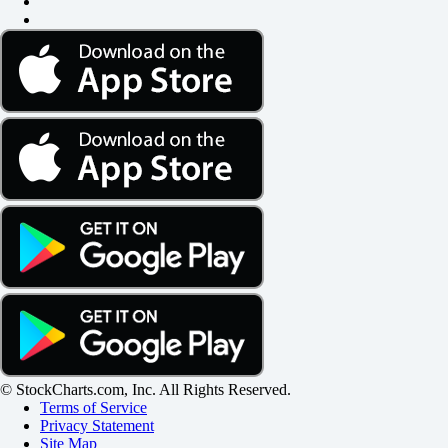
© StockCharts.com, Inc. All Rights Reserved.
Terms of Service
Privacy Statement
Site Map