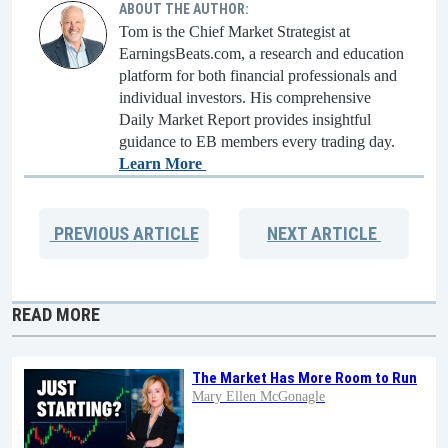
ABOUT THE AUTHOR:
Tom is the Chief Market Strategist at
EarningsBeats.com, a research and education
platform for both financial professionals and
individual investors. His comprehensive
Daily Market Report provides insightful
guidance to EB members every trading day.
Learn More
PREVIOUS
ARTICLE
NEXT
ARTICLE
READ MORE
The Market Has More Room to Run
Mary Ellen McGonagle