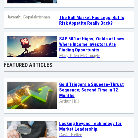
Jayanthi Gopalakrishnan
The Bull Market Has Legs, But Is
Risk Appetite Really Back?
S&P 500 at Highs, Yields at Lows:
Where Income Investors Are
Finding Opportunity
Mary Ellen McGonagle
FEATURED ARTICLES
Gold Triggers a Squeeze-Thrust
Sequence; Second Time in 12
Months
Arthur Hill
Looking Beyond Technology for
Market Leadership
David Keller