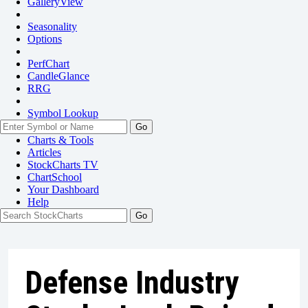
GalleryView
Seasonality
Options
PerfChart
CandleGlance
RRG
Symbol Lookup
Go
Charts & Tools
Articles
StockCharts TV
ChartSchool
Your
Dashboard
Help
Defense Industry