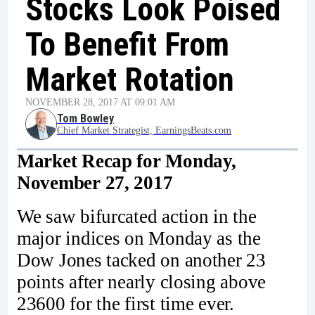
Stocks Look Poised
To Benefit From
Market Rotation
NOVEMBER 28, 2017 AT 09:01 AM
Tom Bowley
Chief Market Strategist, EarningsBeats.com
Market Recap for Monday,
November 27, 2017
We saw bifurcated action in the
major indices on Monday as the
Dow Jones tacked on another 23
points after nearly closing above
23600 for the first time ever.