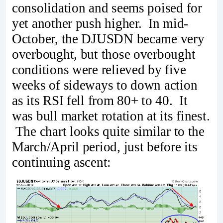
consolidation and seems poised for
yet another push higher. In mid-
October, the DJUSDN became very
overbought, but those overbought
conditions were relieved by five
weeks of sideways to down action
as its RSI fell from 80+ to 40. It
was bull market rotation at its finest.
The chart looks quite similar to the
March/April period, just before its
continuing ascent: