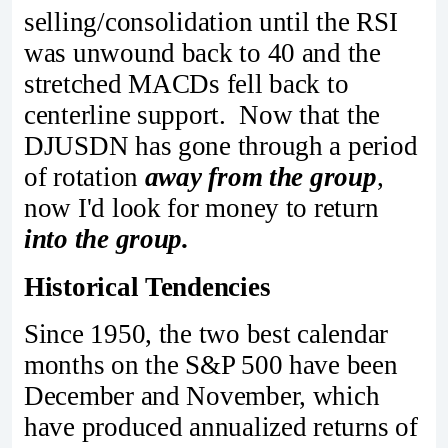
selling/consolidation until the RSI
was unwound back to 40 and the
stretched MACDs fell back to
centerline support. Now that the
DJUSDN has gone through a period
of rotation
away from the group
,
now I'd look for money to return
into the group.
Historical Tendencies
Since 1950, the two best calendar
months on the S&P 500 have been
December and November, which
have produced annualized returns of