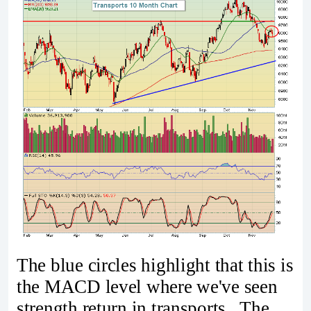
The blue circles highlight that this is
the MACD level where we've seen
strength return in transports. The