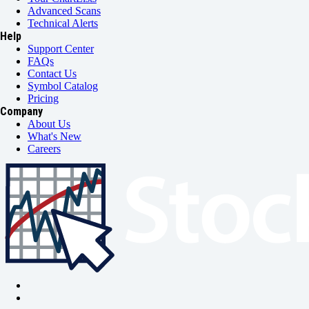
Advanced Scans
Technical Alerts
Help
Support Center
FAQs
Contact Us
Symbol Catalog
Pricing
Company
About Us
What's New
Careers