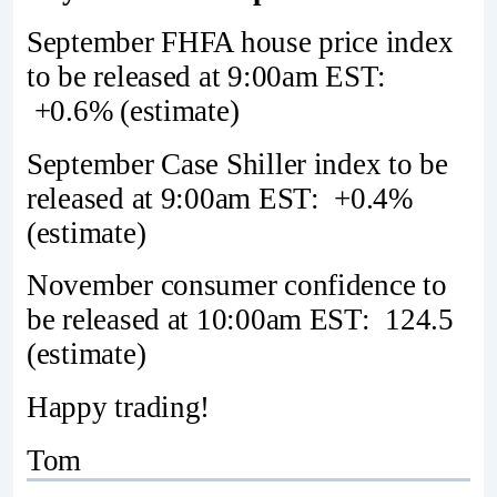
September FHFA house price index
to be released at 9:00am EST:
+0.6% (estimate)
September Case Shiller index to be
released at 9:00am EST: +0.4%
(estimate)
November consumer confidence to
be released at 10:00am EST: 124.5
(estimate)
Happy trading!
Tom