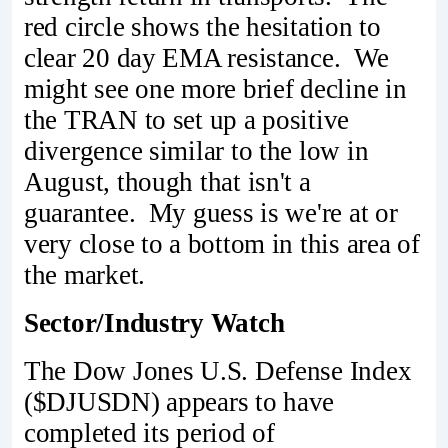
red circle shows the hesitation to
clear 20 day EMA resistance. We
might see one more brief decline in
the TRAN to set up a positive
divergence similar to the low in
August, though that isn't a
guarantee. My guess is we're at or
very close to a bottom in this area of
the market.
Sector/Industry Watch
The Dow Jones U.S. Defense Index
($DJUSDN) appears to have
completed its period of