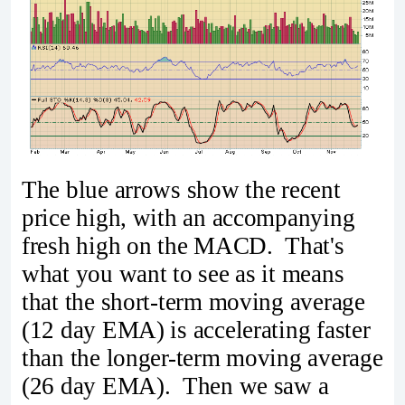
The blue arrows show the recent
price high, with an accompanying
fresh high on the MACD. That's
what you want to see as it means
that the short-term moving average
(12 day EMA) is accelerating faster
than the longer-term moving average
(26 day EMA). Then we saw a