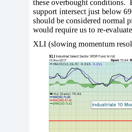
these overbought conditions. 
support intersect just below 69
should be considered normal pr
would require us to re-evaluate
XLI (slowing momentum resol