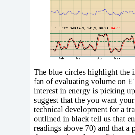
The blue circles highlight the
fan of evaluating volume on ETF
interest in energy is picking 
suggest that the you want your 
technical development for a t
outlined in black tell us that
readings above 70) and that a 