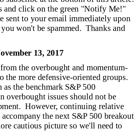
s and click on the green "Notify Me!"
be sent to your email immediately upon
nd you won't be spammed. Thanks and
ovember 13, 2017
 from the overbought and momentum-
to the more defensive-oriented groups.
on as the benchmark S&P 500
wn overbought issues should not be
opment. However, continuing relative
 to accompany the next S&P 500 breakout
re cautious picture so we'll need to