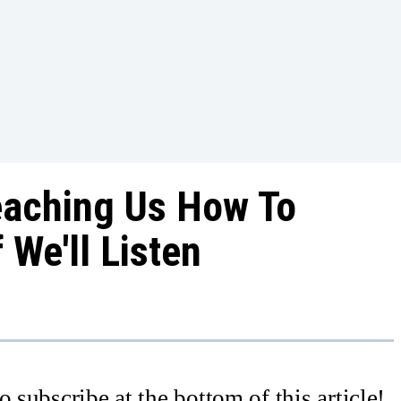
Teaching Us How To
f We'll Listen
 subscribe at the bottom of this article!