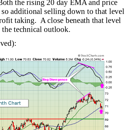
Both the rising 20 day EMA and price
 so additional selling down to that level
ofit taking. A close beneath that level
 the technical outlook.
ved):