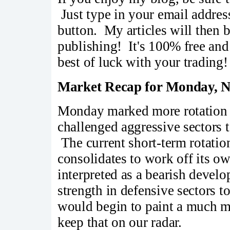
Just type in your email addres
button. My articles will then 
publishing! It's 100% free a
best of luck with your trading!
Market Recap for Monday, N
Monday marked more rotation
challenged aggressive sectors 
The current short-term rotati
consolidates to work off its o
interpreted as a bearish devel
strength in defensive sectors
would begin to paint a much mo
keep that on our radar.