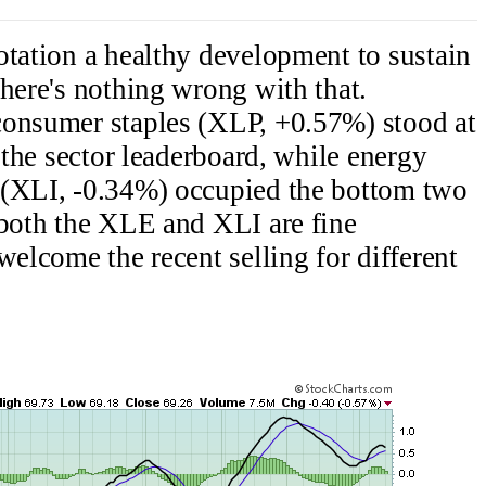
otation a healthy development to sustain
there's nothing wrong with that.
onsumer staples (XLP, +0.57%) stood at
p the sector leaderboard, while energy
 (XLI, -0.34%) occupied the bottom two
 both the XLE and XLI are fine
welcome the recent selling for different