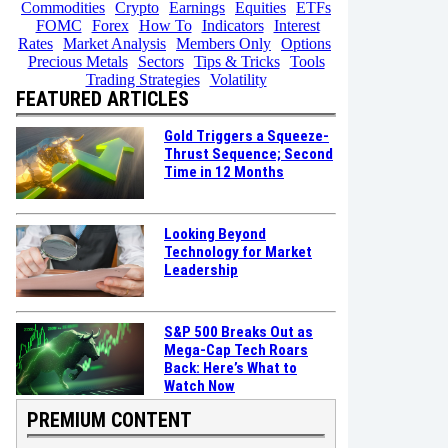
Commodities
Crypto
Earnings
Equities
ETFs
FOMC
Forex
How To
Indicators
Interest
Rates
Market Analysis
Members Only
Options
Precious Metals
Sectors
Tips & Tricks
Tools
Trading Strategies
Volatility
FEATURED ARTICLES
Gold Triggers a Squeeze-
Thrust Sequence; Second
Time in 12 Months
Looking Beyond
Technology for Market
Leadership
S&P 500 Breaks Out as
Mega-Cap Tech Roars
Back: Here’s What to
Watch Now
PREMIUM CONTENT