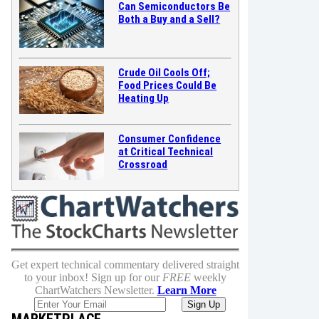
Can Semiconductors Be
Both a Buy and a Sell?
Crude Oil Cools Off;
Food Prices Could Be
Heating Up
Consumer Confidence
at Critical Technical
Crossroad
Get expert technical commentary delivered straight
to your inbox! Sign up for our
FREE
weekly
ChartWatchers Newsletter.
Learn More
MARKETPLACE