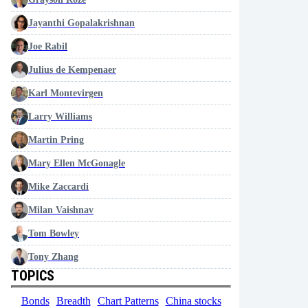
Jayanthi Gopalakrishnan
Joe Rabil
Julius de Kempenaer
Karl Montevirgen
Larry Williams
Martin Pring
Mary Ellen McGonagle
Mike Zaccardi
Milan Vaishnav
Tom Bowley
Tony Zhang
TOPICS
Bonds
Breadth
Chart Patterns
China stocks