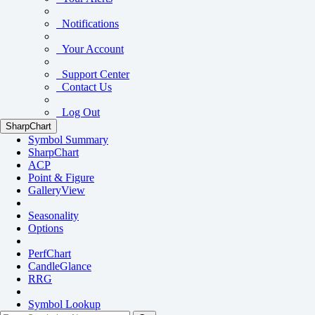
Notifications
Your Account
Support Center
Contact Us
Log Out
SharpChart
Symbol Summary
SharpChart
ACP
Point & Figure
GalleryView
Seasonality
Options
PerfChart
CandleGlance
RRG
Symbol Lookup