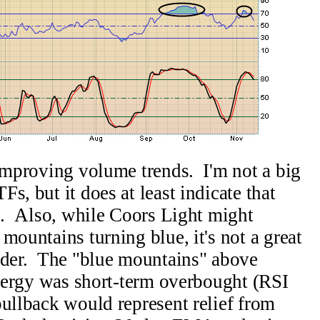
 improving volume trends. I'm not a big
s, but it does at least indicate that
up. Also, while Coors Light might
mountains turning blue, it's not a great
rader. The "blue mountains" above
 energy was short-term overbought (RSI
pullback would represent relief from