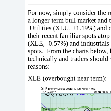
For now, simply consider the r
a longer-term bull market and 
Utilities (XLU, +1.19%) and c
their recent familiar spots ato
(XLE, -0.57%) and industrials
spots. From the charts below,
technically and traders should 
reasons:
XLE (overbought near-term):