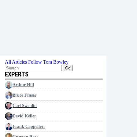
All Articles
Follow Tom Bowley
Go
EXPERTS
Arthur Hill
Bruce Fraser
Carl Swenlin
David Keller
Frank Cappelleri
Grayson Roze