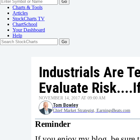
Go
Charts & Tools
Articles
StockCharts TV
ChartSchool
Your
Dashboard
Help
Industrials Are 
Evaluate Risk....I
NOVEMBER 14, 2017 AT 09:00 AM
Tom Bowley
Chief Market Strategist, EarningsBeats.com
Reminder
If you enjoy my blog, be sure to