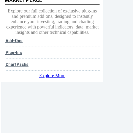
Explore our full collection of exclusive plug-ins
and premium add-ons, designed to instantly
enhance your investing, trading and charting
experience with powerful indicators, data, market
insights and other technical capabilities.
Add-Ons
Plug-Ins
ChartPacks
Explore More