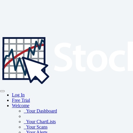
Log In
Free Trial
Welcome
Your Dashboard
Your ChartLists
Your Scans
Your Alerts