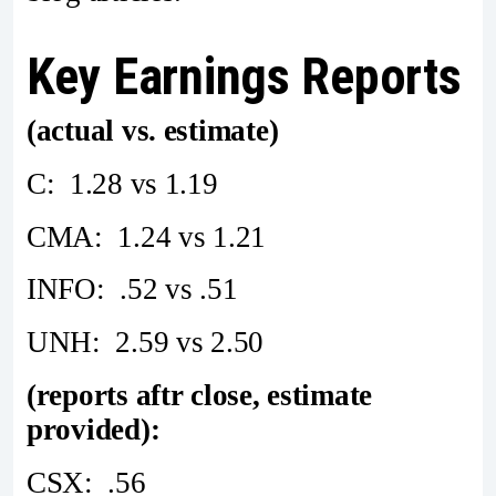
Key Earnings Reports
(actual vs. estimate)
C: 1.28 vs 1.19
CMA: 1.24 vs 1.21
INFO: .52 vs .51
UNH: 2.59 vs 2.50
(reports aftr close, estimate
provided):
CSX: .56