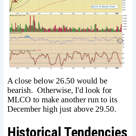
A close below 26.50 would be
bearish. Otherwise, I'd look for
MLCO to make another run to its
December high just above 29.50.
Historical Tendencies