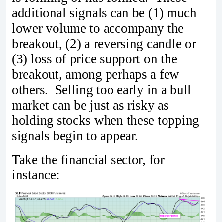
additional signals can be (1) much
lower volume to accompany the
breakout, (2) a reversing candle or
(3) loss of price support on the
breakout, among perhaps a few
others. Selling too early in a bull
market can be just as risky as
holding stocks when these topping
signals begin to appear.
Take the financial sector, for
instance: