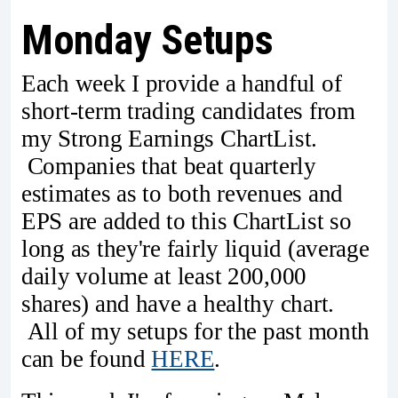
Monday Setups
Each week I provide a handful of
short-term trading candidates from
my Strong Earnings ChartList.
Companies that beat quarterly
estimates as to both revenues and
EPS are added to this ChartList so
long as they're fairly liquid (average
daily volume at least 200,000
shares) and have a healthy chart.
All of my setups for the past month
can be found
HERE
.