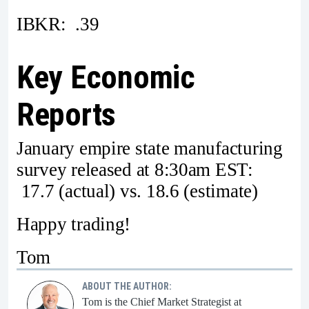
IBKR: .39
Key Economic
Reports
January empire state manufacturing
survey released at 8:30am EST:
17.7 (actual) vs. 18.6 (estimate)
Happy trading!
Tom
ABOUT THE AUTHOR:
Tom is the Chief Market Strategist at