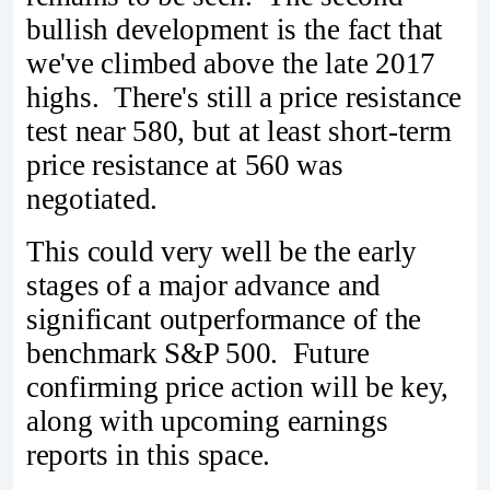
bullish development is the fact that
we've climbed above the late 2017
highs. There's still a price resistance
test near 580, but at least short-term
price resistance at 560 was
negotiated.
This could very well be the early
stages of a major advance and
significant outperformance of the
benchmark S&P 500. Future
confirming price action will be key,
along with upcoming earnings
reports in this space.