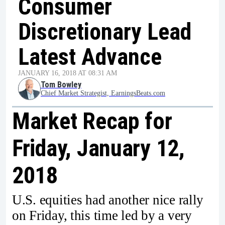
Consumer
Discretionary Lead
Latest Advance
JANUARY 16, 2018 AT 08:31 AM
Tom Bowley
Chief Market Strategist, EarningsBeats.com
Market Recap for
Friday, January 12,
2018
U.S. equities had another nice rally
on Friday, this time led by a very