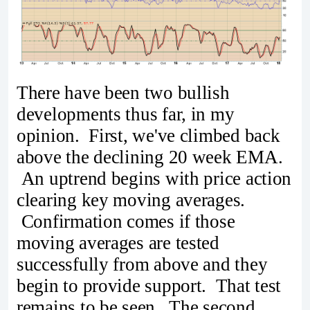
There have been two bullish
developments thus far, in my
opinion. First, we've climbed back
above the declining 20 week EMA.
An uptrend begins with price action
clearing key moving averages.
Confirmation comes if those
moving averages are tested
successfully from above and they
begin to provide support. That test
remains to be seen. The second