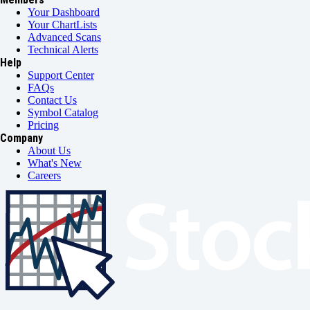
Your Dashboard
Your ChartLists
Advanced Scans
Technical Alerts
Help
Support Center
FAQs
Contact Us
Symbol Catalog
Pricing
Company
About Us
What's New
Careers