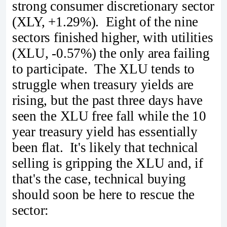
strong consumer discretionary sector
(XLY, +1.29%). Eight of the nine
sectors finished higher, with utilities
(XLU, -0.57%) the only area failing
to participate. The XLU tends to
struggle when treasury yields are
rising, but the past three days have
seen the XLU free fall while the 10
year treasury yield has essentially
been flat. It's likely that technical
selling is gripping the XLU and, if
that's the case, technical buying
should soon be here to rescue the
sector: