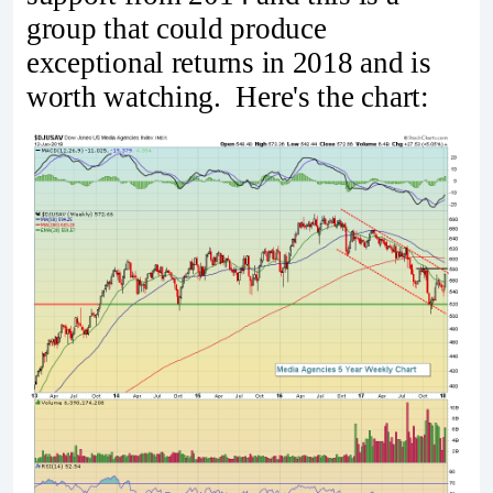
group that could produce
exceptional returns in 2018 and is
worth watching. Here's the chart: