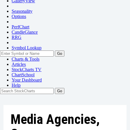
GalleryView
Seasonality
Options
PerfChart
CandleGlance
RRG
Symbol Lookup
Go
Charts & Tools
Articles
StockCharts TV
ChartSchool
Your
Dashboard
Help
Media Agencies,