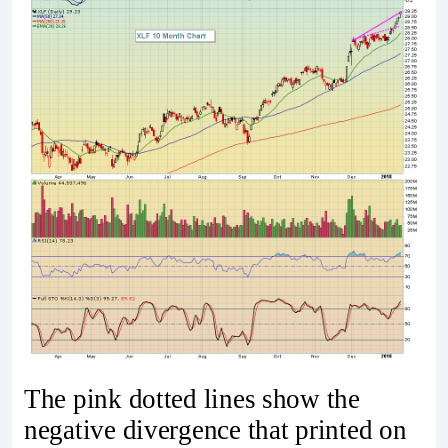
The pink dotted lines show the
negative divergence that printed on