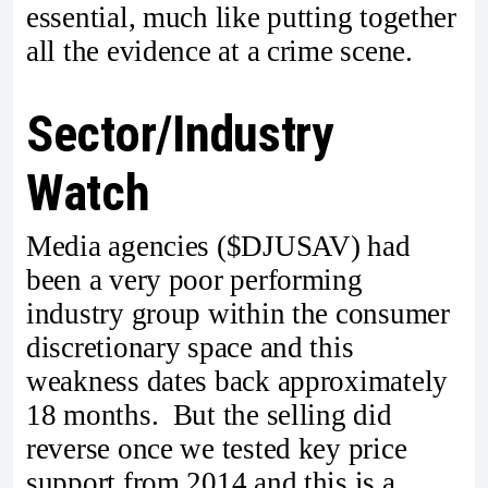
essential, much like putting together
all the evidence at a crime scene.
Sector/Industry
Watch
Media agencies ($DJUSAV) had
been a very poor performing
industry group within the consumer
discretionary space and this
weakness dates back approximately
18 months. But the selling did
reverse once we tested key price
support from 2014 and this is a