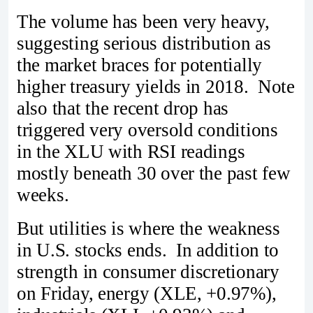
The volume has been very heavy,
suggesting serious distribution as
the market braces for potentially
higher treasury yields in 2018. Note
also that the recent drop has
triggered very oversold conditions
in the XLU with RSI readings
mostly beneath 30 over the past few
weeks.
But utilities is where the weakness
in U.S. stocks ends. In addition to
strength in consumer discretionary
on Friday, energy (XLE, +0.97%),