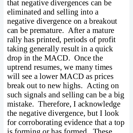
that negative divergences can be
eliminated and selling into a
negative divergence on a breakout
can be premature. After a mature
rally has printed, periods of profit
taking generally result in a quick
drop in the MACD. Once the
uptrend resumes, we many times
will see a lower MACD as prices
break out to new highs. Acting on
such signals and selling can be a big
mistake. Therefore, I acknowledge
the negative divergence, but I look
for corroborating evidence that a top
is forming or has formed. These