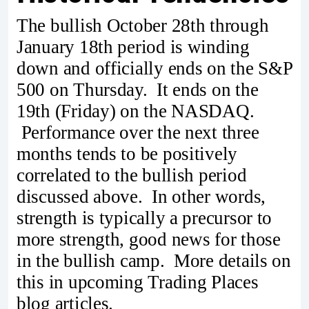
The bullish October 28th through
January 18th period is winding
down and officially ends on the S&P
500 on Thursday. It ends on the
19th (Friday) on the NASDAQ.
Performance over the next three
months tends to be positively
correlated to the bullish period
discussed above. In other words,
strength is typically a precursor to
more strength, good news for those
in the bullish camp. More details on
this in upcoming Trading Places
blog articles.