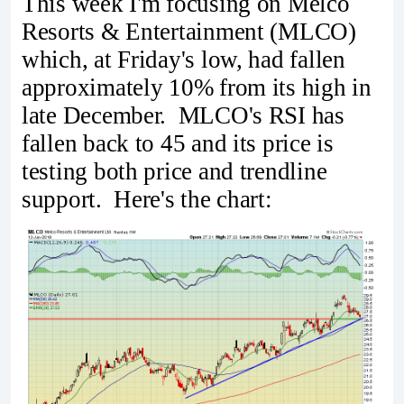
This week I'm focusing on Melco
Resorts & Entertainment (MLCO)
which, at Friday's low, had fallen
approximately 10% from its high in
late December. MLCO's RSI has
fallen back to 45 and its price is
testing both price and trendline
support. Here's the chart: