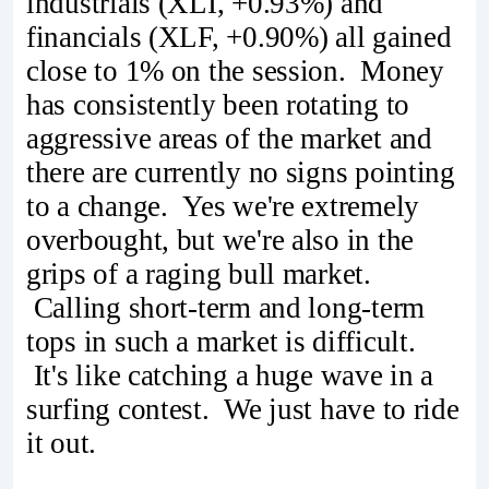
industrials (XLI, +0.93%) and
financials (XLF, +0.90%) all gained
close to 1% on the session. Money
has consistently been rotating to
aggressive areas of the market and
there are currently no signs pointing
to a change. Yes we're extremely
overbought, but we're also in the
grips of a raging bull market.
Calling short-term and long-term
tops in such a market is difficult.
It's like catching a huge wave in a
surfing contest. We just have to ride
it out.