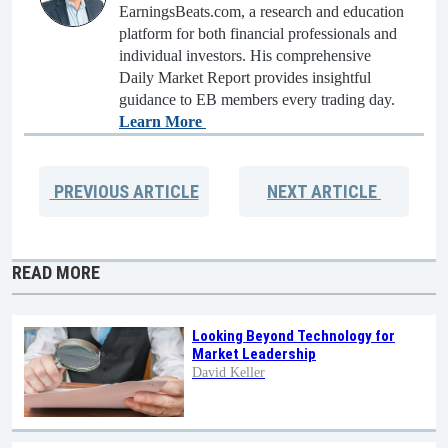
EarningsBeats.com, a research and education
platform for both financial professionals and
individual investors. His comprehensive
Daily Market Report provides insightful
guidance to EB members every trading day.
Learn More
PREVIOUS
ARTICLE
NEXT
ARTICLE
READ MORE
Looking Beyond Technology for
Market Leadership
David Keller