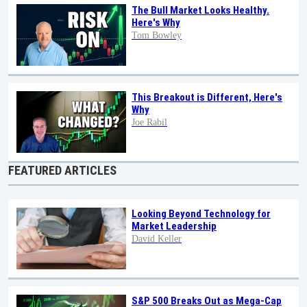
The Bull Market Looks Healthy.
Here's Why
Tom Bowley
This Breakout is Different, Here's
Why
Joe Rabil
FEATURED ARTICLES
Looking Beyond Technology for
Market Leadership
David Keller
S&P 500 Breaks Out as Mega-Cap