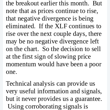
the breakout earlier this month. But
note that as prices continue to rise,
that negative divergence is being
eliminated. If the XLF continues to
rise over the next couple days, there
may be no negative divergence left
on the chart. So the decision to sell
at the first sign of slowing price
momentum would have been a poor
one.
Technical analysis can provide us
very useful information and signals,
but it never provides us a guarantee.
Using corroborating signals is