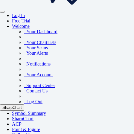
Log In
Free Trial
Welcome
Your Dashboard
Your ChartLists
Your Scans
Your Alerts
Notifications
Your Account
Support Center
Contact Us
Log Out
SharpChart
Symbol Summary
SharpChart
ACP
Point & Figure