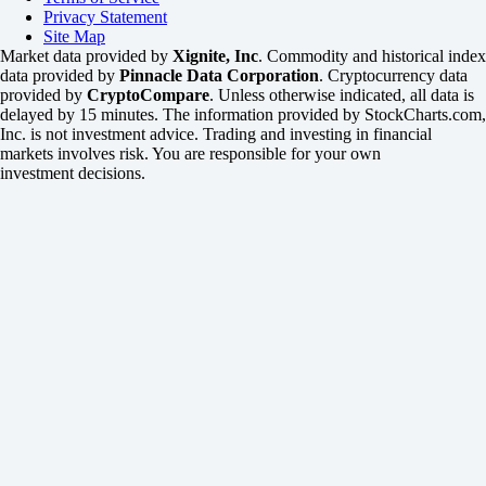
Privacy Statement
Site Map
Market data provided by
Xignite, Inc
. Commodity and historical index
data provided by
Pinnacle Data Corporation
. Cryptocurrency data
provided by
CryptoCompare
. Unless otherwise indicated, all data is
delayed by 15 minutes. The information provided by StockCharts.com,
Inc. is not investment advice. Trading and investing in financial
markets involves risk. You are responsible for your own
investment decisions.