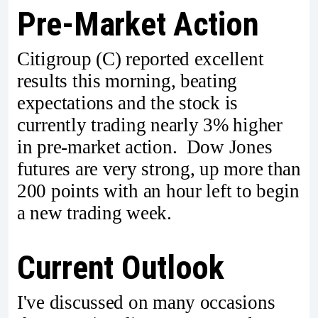
Pre-Market Action
Citigroup (C) reported excellent
results this morning, beating
expectations and the stock is
currently trading nearly 3% higher
in pre-market action. Dow Jones
futures are very strong, up more than
200 points with an hour left to begin
a new trading week.
Current Outlook
I've discussed on many occasions