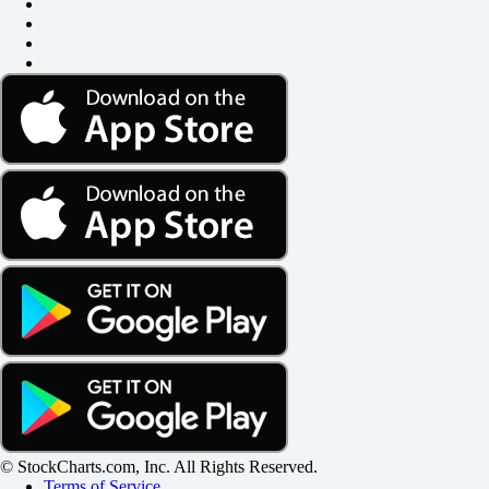
© StockCharts.com, Inc. All Rights Reserved.
Terms of Service