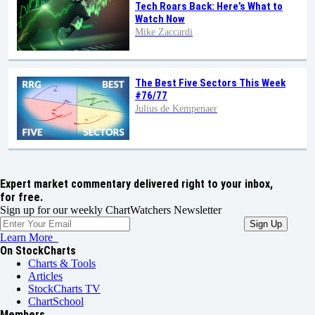
Tech Roars Back: Here’s What to
Watch Now
Mike Zaccardi
The Best Five Sectors This Week
#76/77
Julius de Kempenaer
Expert market commentary delivered right to your inbox,
for free.
Sign up for our weekly ChartWatchers Newsletter
Learn More
On StockCharts
Charts & Tools
Articles
StockCharts TV
ChartSchool
Members