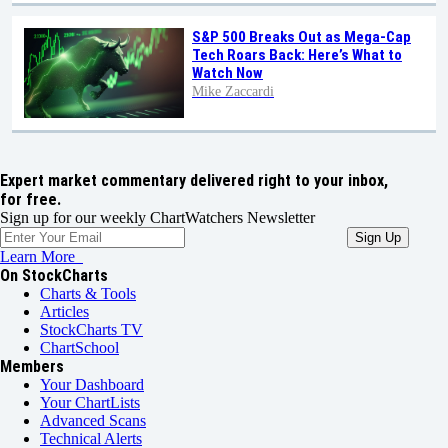
S&P 500 Breaks Out as Mega-Cap
Tech Roars Back: Here’s What to
Watch Now
Mike Zaccardi
Expert market commentary delivered right to your inbox,
for free.
Sign up for our weekly ChartWatchers Newsletter
Learn More
On StockCharts
Charts & Tools
Articles
StockCharts TV
ChartSchool
Members
Your Dashboard
Your ChartLists
Advanced Scans
Technical Alerts