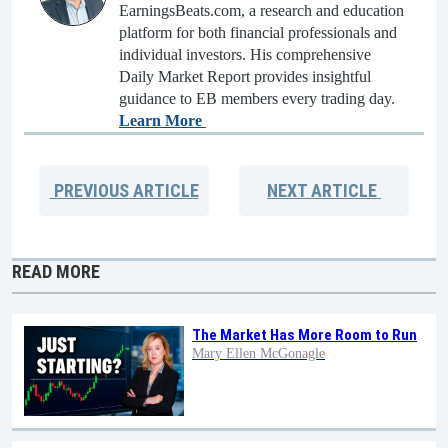
EarningsBeats.com, a research and education
platform for both financial professionals and
individual investors. His comprehensive
Daily Market Report provides insightful
guidance to EB members every trading day.
Learn More
PREVIOUS
ARTICLE
NEXT
ARTICLE
READ MORE
The Market Has More Room to Run
Mary Ellen McGonagle