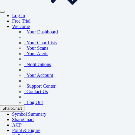
Log In
Free Trial
Welcome
Your Dashboard
Your ChartLists
Your Scans
Your Alerts
Notifications
Your Account
Support Center
Contact Us
Log Out
SharpChart
Symbol Summary
SharpChart
ACP
Point & Figure