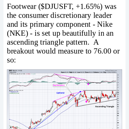
Footwear ($DJUSFT, +1.65%) was
the consumer discretionary leader
and its primary component - Nike
(NKE) - is set up beautifully in an
ascending triangle pattern. A
breakout would measure to 76.00 or
so: