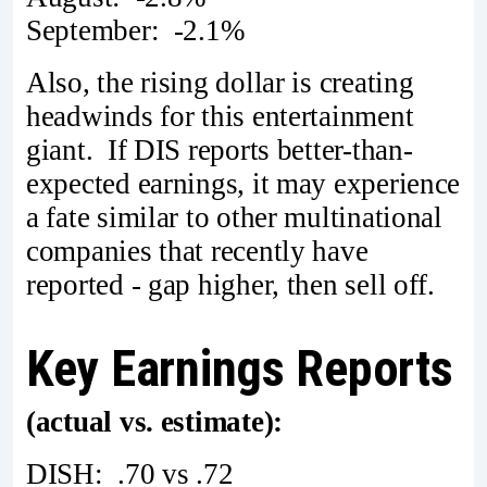
September: -2.1%
Also, the rising dollar is creating
headwinds for this entertainment
giant. If DIS reports better-than-
expected earnings, it may experience
a fate similar to other multinational
companies that recently have
reported - gap higher, then sell off.
Key Earnings Reports
(actual vs. estimate):
DISH: .70 vs .72