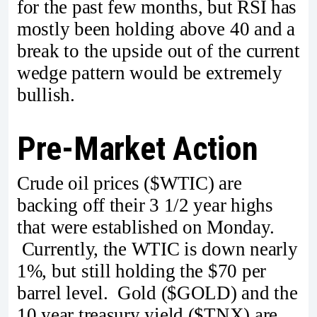
for the past few months, but RSI has
mostly been holding above 40 and a
break to the upside out of the current
wedge pattern would be extremely
bullish.
Pre-Market Action
Crude oil prices ($WTIC) are
backing off their 3 1/2 year highs
that were established on Monday.
Currently, the WTIC is down nearly
1%, but still holding the $70 per
barrel level. Gold ($GOLD) and the
10 year treasury yield ($TNX) are