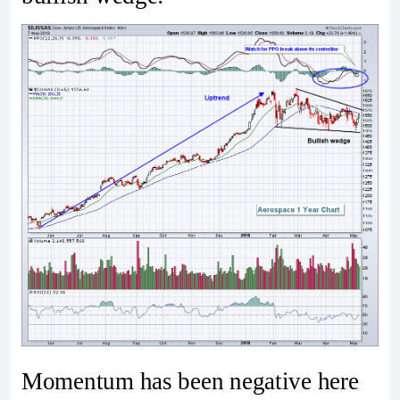
Momentum has been negative here