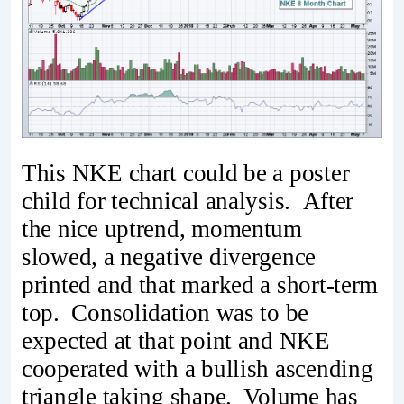
This NKE chart could be a poster
child for technical analysis. After
the nice uptrend, momentum
slowed, a negative divergence
printed and that marked a short-term
top. Consolidation was to be
expected at that point and NKE
cooperated with a bullish ascending
triangle taking shape. Volume has