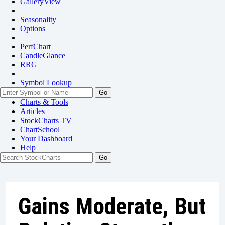
GalleryView
Seasonality
Options
PerfChart
CandleGlance
RRG
Symbol Lookup
Go
Charts & Tools
Articles
StockCharts TV
ChartSchool
Your
Dashboard
Help
Gains Moderate, But