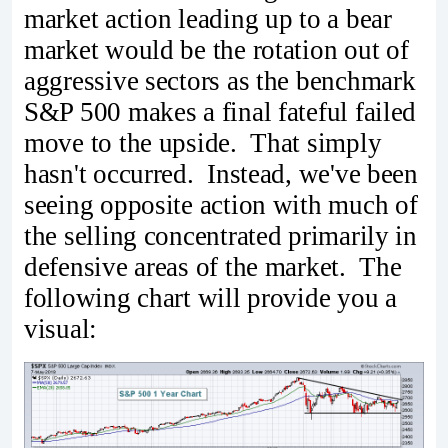
market action leading up to a bear
market would be the rotation out of
aggressive sectors as the benchmark
S&P 500 makes a final fateful failed
move to the upside. That simply
hasn't occurred. Instead, we've been
seeing opposite action with much of
the selling concentrated primarily in
defensive areas of the market. The
following chart will provide you a
visual: