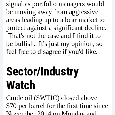
signal as portfolio managers would
be moving away from aggressive
areas leading up to a bear market to
protect against a significant decline.
That's not the case and I find it to
be bullish. It's just my opinion, so
feel free to disagree if you'd like.
Sector/Industry
Watch
Crude oil ($WTIC) closed above
$70 per barrel for the first time since
November 2014 on Monday and