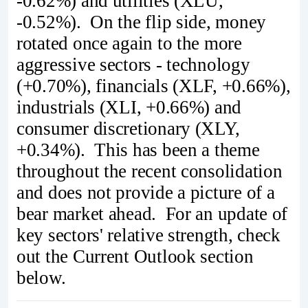
-0.62%) and utilities (XLU,
-0.52%). On the flip side, money
rotated once again to the more
aggressive sectors - technology
(+0.70%), financials (XLF, +0.66%),
industrials (XLI, +0.66%) and
consumer discretionary (XLY,
+0.34%). This has been a theme
throughout the recent consolidation
and does not provide a picture of a
bear market ahead. For an update of
key sectors' relative strength, check
out the Current Outlook section
below.