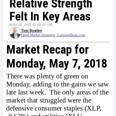
Relative Strength
Felt In Key Areas
MAY 08, 2018 AT 08:49 AM
Tom Bowley
Chief Market Strategist, EarningsBeats.com
Market Recap for
Monday, May 7, 2018
There was plenty of green on
Monday, adding to the gains we saw
late last week. The only areas of the
market that struggled were the
defensive consumer staples (XLP,