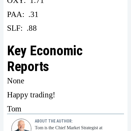
OXY: 1.71
PAA: .31
SLF: .88
Key Economic
Reports
None
Happy trading!
Tom
ABOUT THE AUTHOR:
Tom is the Chief Market Strategist at