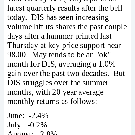
latest quarterly results after the bell
today. DIS has seen increasing
volume lift its shares the past couple
days after a hammer printed last
Thursday at key price support near
98.00. May tends to be an "ok"
month for DIS, averaging a 1.0%
gain over the past two decades. But
DIS struggles over the summer
months, with 20 year average
monthly returns as follows:
June: -2.4%
July: -0.2%
August: -2.8%