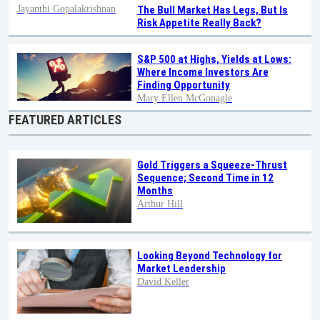
Jayanthi Gopalakrishnan
The Bull Market Has Legs, But Is
Risk Appetite Really Back?
S&P 500 at Highs, Yields at Lows:
Where Income Investors Are
Finding Opportunity
Mary Ellen McGonagle
FEATURED ARTICLES
Gold Triggers a Squeeze-Thrust
Sequence; Second Time in 12
Months
Arthur Hill
Looking Beyond Technology for
Market Leadership
David Keller