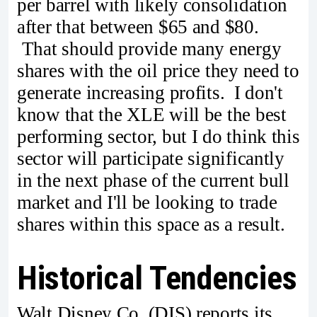
per barrel with likely consolidation
after that between $65 and $80.
That should provide many energy
shares with the oil price they need to
generate increasing profits. I don't
know that the XLE will be the best
performing sector, but I do think this
sector will participate significantly
in the next phase of the current bull
market and I'll be looking to trade
shares within this space as a result.
Historical Tendencies
Walt Disney Co. (DIS) reports its