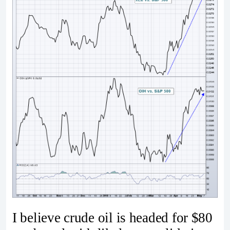
I believe crude oil is headed for $80