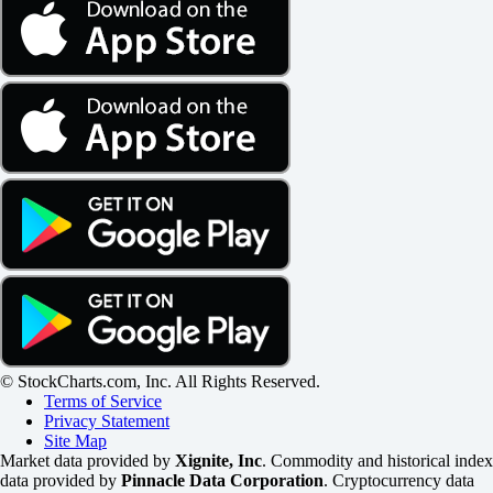
© StockCharts.com, Inc. All Rights Reserved.
Terms of Service
Privacy Statement
Site Map
Market data provided by
Xignite, Inc
. Commodity and historical index
data provided by
Pinnacle Data Corporation
. Cryptocurrency data