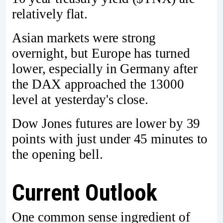
relatively flat.
Asian markets were strong
overnight, but Europe has turned
lower, especially in Germany after
the DAX approached the 13000
level at yesterday's close.
Dow Jones futures are lower by 39
points with just under 45 minutes to
the opening bell.
Current Outlook
One common sense ingredient of