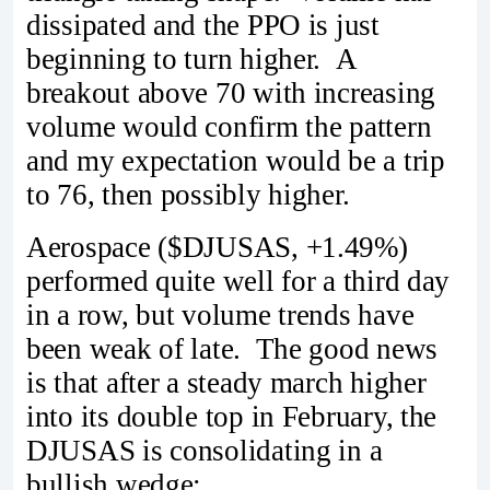
dissipated and the PPO is just
beginning to turn higher. A
breakout above 70 with increasing
volume would confirm the pattern
and my expectation would be a trip
to 76, then possibly higher.
Aerospace ($DJUSAS, +1.49%)
performed quite well for a third day
in a row, but volume trends have
been weak of late. The good news
is that after a steady march higher
into its double top in February, the
DJUSAS is consolidating in a
bullish wedge: