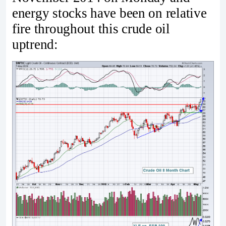
energy stocks have been on relative
fire throughout this crude oil
uptrend: