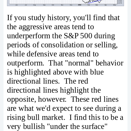
If you study history, you'll find that
the aggressive areas tend to
underperform the S&P 500 during
periods of consolidation or selling,
while defensive areas tend to
outperform. That "normal" behavior
is highlighted above with blue
directional lines. The red
directional lines highlight the
opposite, however. These red lines
are what we'd expect to see during a
rising bull market. I find this to be a
very bullish "under the surface"