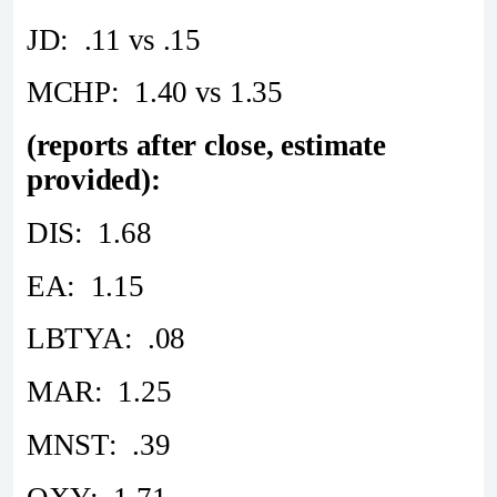
JD: .11 vs .15
MCHP: 1.40 vs 1.35
(reports after close, estimate
provided):
DIS: 1.68
EA: 1.15
LBTYA: .08
MAR: 1.25
MNST: .39