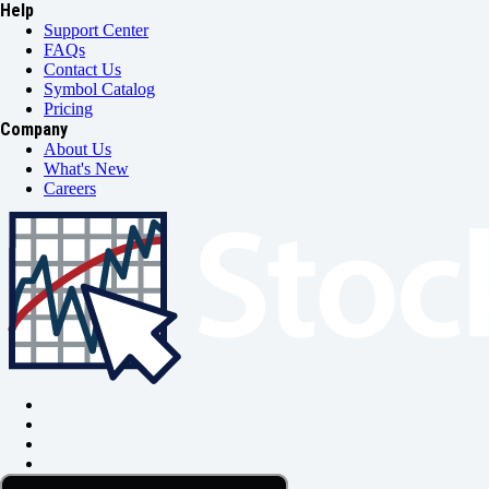
Help
Support Center
FAQs
Contact Us
Symbol Catalog
Pricing
Company
About Us
What's New
Careers