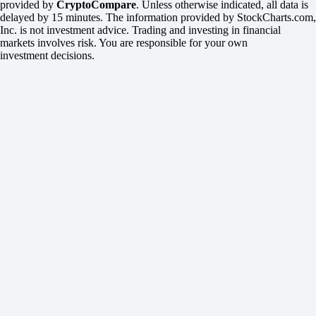
provided by
CryptoCompare
. Unless otherwise indicated, all data is
delayed by 15 minutes. The information provided by StockCharts.com,
Inc. is not investment advice. Trading and investing in financial
markets involves risk. You are responsible for your own
investment decisions.