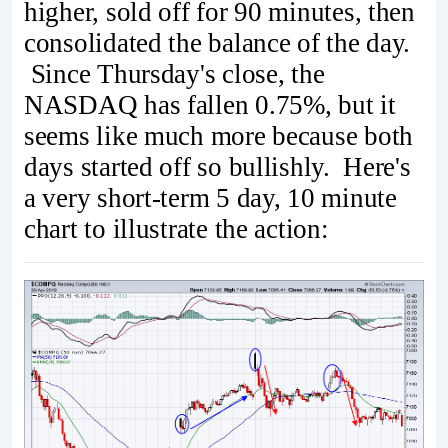
higher, sold off for 90 minutes, then
consolidated the balance of the day.
Since Thursday's close, the
NASDAQ has fallen 0.75%, but it
seems like much more because both
days started off so bullishly. Here's
a very short-term 5 day, 10 minute
chart to illustrate the action: