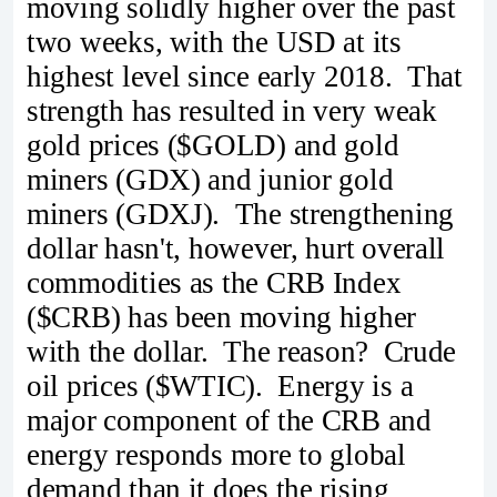
moving solidly higher over the past
two weeks, with the USD at its
highest level since early 2018. That
strength has resulted in very weak
gold prices ($GOLD) and gold
miners (GDX) and junior gold
miners (GDXJ). The strengthening
dollar hasn't, however, hurt overall
commodities as the CRB Index
($CRB) has been moving higher
with the dollar. The reason? Crude
oil prices ($WTIC). Energy is a
major component of the CRB and
energy responds more to global
demand than it does the rising