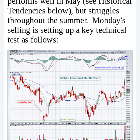
performs well in May (see Historical
Tendencies below), but struggles
throughout the summer. Monday's
selling is setting up a key technical
test as follows: