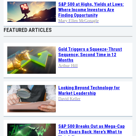
S&P 500 at Highs, Yields at Lows:
Where Income Investors Are
Finding Opportunity
Mary Ellen McGonagle
FEATURED ARTICLES
Gold Triggers a Squeeze-Thrust
Sequence; Second Time in 12
Months
Arthur Hill
Looking Beyond Technology for
Market Leadership
David Keller
S&P 500 Breaks Out as Mega-Cap
Tech Roars Back: Here’s What to