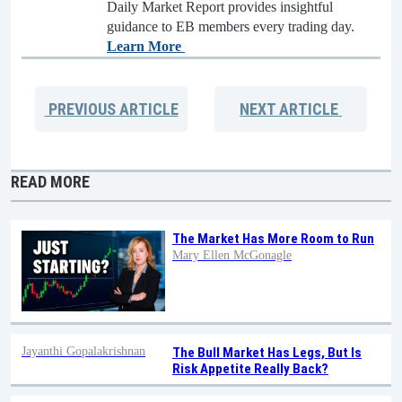
Daily Market Report provides insightful
guidance to EB members every trading day.
Learn More
PREVIOUS
ARTICLE
NEXT
ARTICLE
READ MORE
The Market Has More Room to Run
Mary Ellen McGonagle
Jayanthi Gopalakrishnan
The Bull Market Has Legs, But Is
Risk Appetite Really Back?