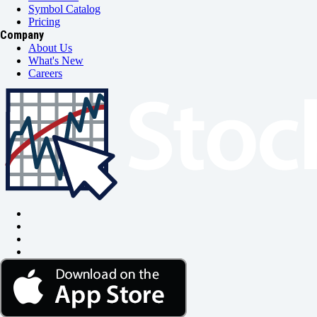
Symbol Catalog
Pricing
Company
About Us
What's New
Careers