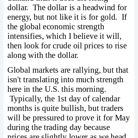
dollar. The dollar is a headwind for
energy, but not like it is for gold. If
the global economic strength
intensifies, which I believe it will,
then look for crude oil prices to rise
along with the dollar.
Global markets are rallying, but that
isn't translating into much strength
here in the U.S. this morning.
Typically, the 1st day of calendar
months is quite bullish, but traders
will be pressured to prove it for May
during the trading day because
prices are slightly lower as we head