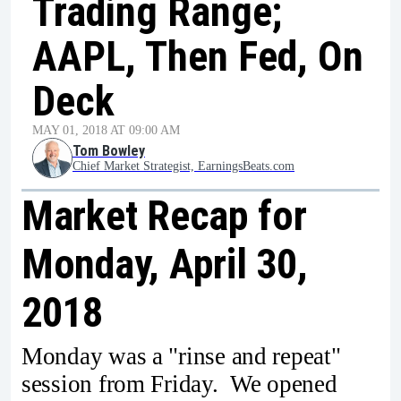
Trading Range;
AAPL, Then Fed, On
Deck
MAY 01, 2018 AT 09:00 AM
Tom Bowley
Chief Market Strategist, EarningsBeats.com
Market Recap for
Monday, April 30,
2018
Monday was a "rinse and repeat"
session from Friday. We opened