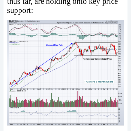
thus far, are holding onto key price
support: