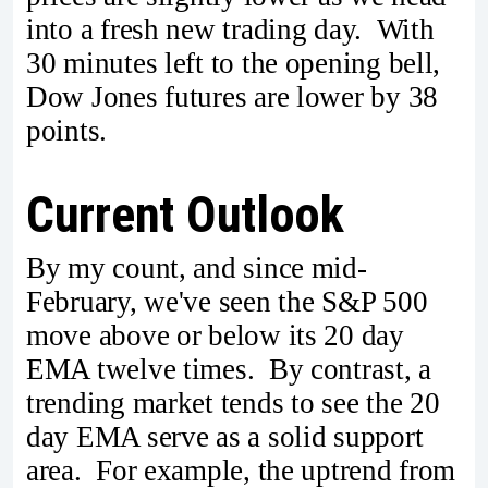
into a fresh new trading day. With
30 minutes left to the opening bell,
Dow Jones futures are lower by 38
points.
Current Outlook
By my count, and since mid-
February, we've seen the S&P 500
move above or below its 20 day
EMA twelve times. By contrast, a
trending market tends to see the 20
day EMA serve as a solid support
area. For example, the uptrend from