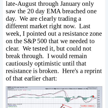
late-August through January only
saw the 20 day EMA breached one
day. We are clearly trading a
different market right now. Last
week, I pointed out a resistance zone
on the S&P 500 that we needed to
clear. We tested it, but could not
break through. I would remain
cautiously optimistic until that
resistance is broken. Here's a reprint
of that earlier chart: