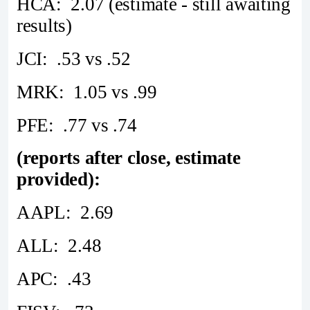
HCA: 2.07 (estimate - still awaiting
results)
JCI: .53 vs .52
MRK: 1.05 vs .99
PFE: .77 vs .74
(reports after close, estimate
provided):
AAPL: 2.69
ALL: 2.48
APC: .43