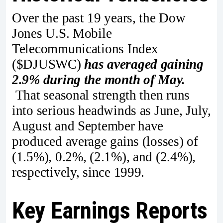
Over the past 19 years, the Dow
Jones U.S. Mobile
Telecommunications Index
($DJUSWC)
has averaged gaining
2.9% during the month of May.
That seasonal strength then runs
into serious headwinds as June, July,
August and September have
produced average gains (losses) of
(1.5%), 0.2%, (2.1%), and (2.4%),
respectively, since 1999.
Key Earnings Reports