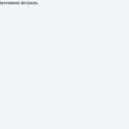
investment decisions.