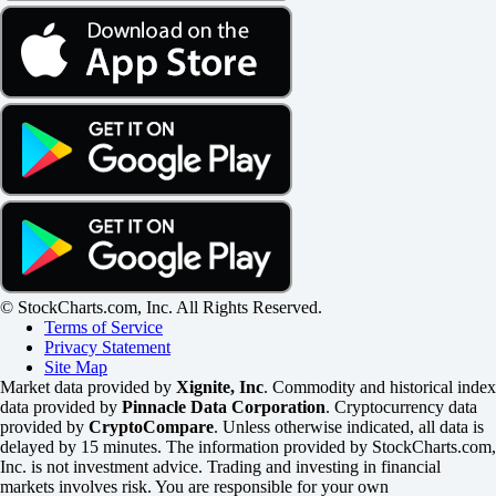
© StockCharts.com, Inc. All Rights Reserved.
Terms of Service
Privacy Statement
Site Map
Market data provided by
Xignite, Inc
. Commodity and historical index
data provided by
Pinnacle Data Corporation
. Cryptocurrency data
provided by
CryptoCompare
. Unless otherwise indicated, all data is
delayed by 15 minutes. The information provided by StockCharts.com,
Inc. is not investment advice. Trading and investing in financial
markets involves risk. You are responsible for your own