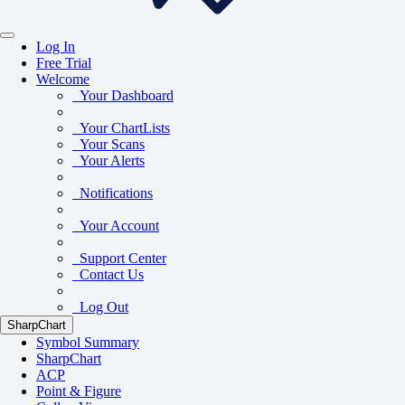
Log In
Free Trial
Welcome
Your Dashboard
Your ChartLists
Your Scans
Your Alerts
Notifications
Your Account
Support Center
Contact Us
Log Out
SharpChart
Symbol Summary
SharpChart
ACP
Point & Figure