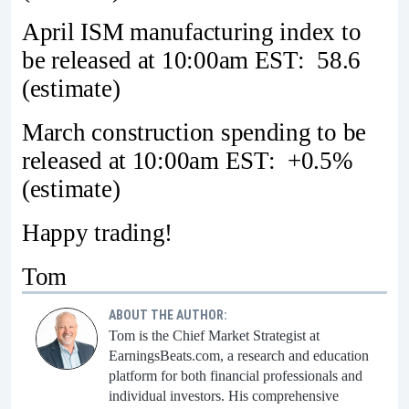
April ISM manufacturing index to
be released at 10:00am EST: 58.6
(estimate)
March construction spending to be
released at 10:00am EST: +0.5%
(estimate)
Happy trading!
Tom
ABOUT THE AUTHOR:
Tom is the Chief Market Strategist at
EarningsBeats.com, a research and education
platform for both financial professionals and
individual investors. His comprehensive