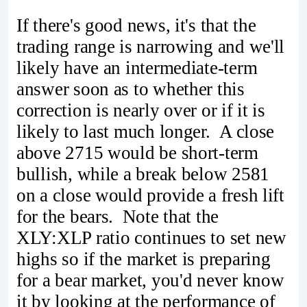
If there's good news, it's that the
trading range is narrowing and we'll
likely have an intermediate-term
answer soon as to whether this
correction is nearly over or if it is
likely to last much longer. A close
above 2715 would be short-term
bullish, while a break below 2581
on a close would provide a fresh lift
for the bears. Note that the
XLY:XLP ratio continues to set new
highs so if the market is preparing
for a bear market, you'd never know
it by looking at the performance of