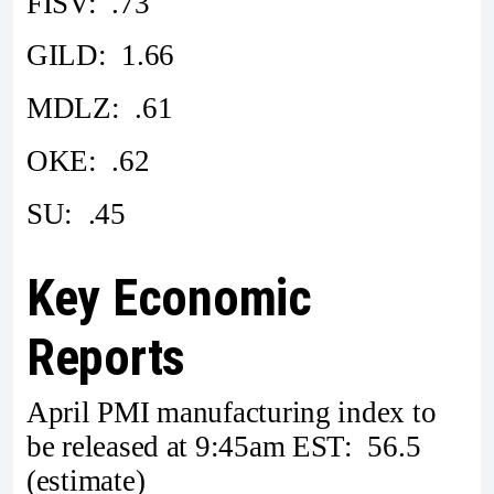
FISV: .73
GILD: 1.66
MDLZ: .61
OKE: .62
SU: .45
Key Economic
Reports
April PMI manufacturing index to
be released at 9:45am EST: 56.5
(estimate)