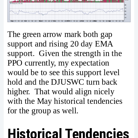
The green arrow mark both gap
support and rising 20 day EMA
support. Given the strength in the
PPO currently, my expectation
would be to see this support level
hold and the DJUSWC turn back
higher. That would align nicely
with the May historical tendencies
for the group as well.
Historical Tendencies