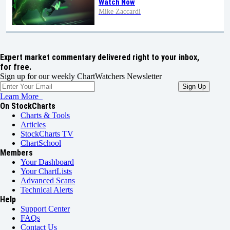
Watch Now
Mike Zaccardi
Expert market commentary delivered right to your inbox,
for free.
Sign up for our weekly ChartWatchers Newsletter
Learn More
On StockCharts
Charts & Tools
Articles
StockCharts TV
ChartSchool
Members
Your Dashboard
Your ChartLists
Advanced Scans
Technical Alerts
Help
Support Center
FAQs
Contact Us