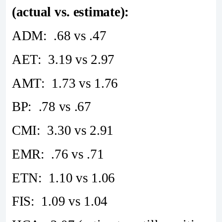
(actual vs. estimate):
ADM: .68 vs .47
AET: 3.19 vs 2.97
AMT: 1.73 vs 1.76
BP: .78 vs .67
CMI: 3.30 vs 2.91
EMR: .76 vs .71
ETN: 1.10 vs 1.06
FIS: 1.09 vs 1.04