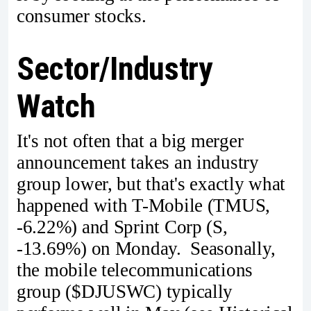
consumer stocks.
Sector/Industry
Watch
It's not often that a big merger
announcement takes an industry
group lower, but that's exactly what
happened with T-Mobile (TMUS,
-6.22%) and Sprint Corp (S,
-13.69%) on Monday. Seasonally,
the mobile telecommunications
group ($DJUSWC) typically