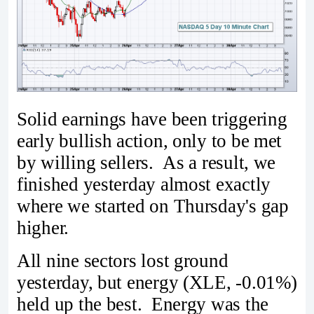
Solid earnings have been triggering
early bullish action, only to be met
by willing sellers. As a result, we
finished yesterday almost exactly
where we started on Thursday's gap
higher.
All nine sectors lost ground
yesterday, but energy (XLE, -0.01%)
held up the best. Energy was the