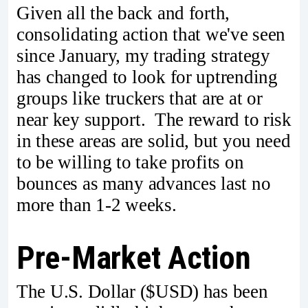
Given all the back and forth,
consolidating action that we've seen
since January, my trading strategy
has changed to look for uptrending
groups like truckers that are at or
near key support. The reward to risk
in these areas are solid, but you need
to be willing to take profits on
bounces as many advances last no
more than 1-2 weeks.
Pre-Market Action
The U.S. Dollar ($USD) has been