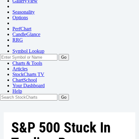
GalleryView
Seasonality
Options
PerfChart
CandleGlance
RRG
Symbol Lookup
Go
Charts & Tools
Articles
StockCharts TV
ChartSchool
Your
Dashboard
Help
S&P 500 Stuck In