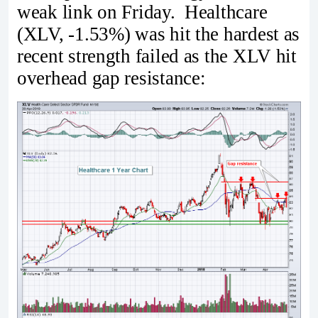
weak link on Friday. Healthcare
(XLV, -1.53%) was hit the hardest as
recent strength failed as the XLV hit
overhead gap resistance: