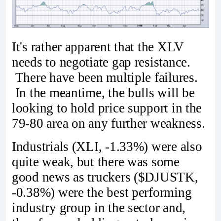
It's rather apparent that the XLV
needs to negotiate gap resistance.
There have been multiple failures.
In the meantime, the bulls will be
looking to hold price support in the
79-80 area on any further weakness.
Industrials (XLI, -1.33%) were also
quite weak, but there was some
good news as truckers ($DJUSTK,
-0.38%) were the best performing
industry group in the sector and,