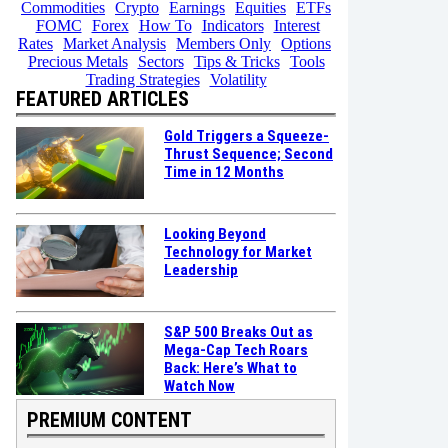
Commodities
Crypto
Earnings
Equities
ETFs
FOMC
Forex
How To
Indicators
Interest
Rates
Market Analysis
Members Only
Options
Precious Metals
Sectors
Tips & Tricks
Tools
Trading Strategies
Volatility
FEATURED ARTICLES
Gold Triggers a Squeeze-
Thrust Sequence; Second
Time in 12 Months
Looking Beyond
Technology for Market
Leadership
S&P 500 Breaks Out as
Mega-Cap Tech Roars
Back: Here’s What to
Watch Now
PREMIUM CONTENT