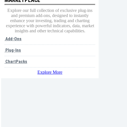
Explore our full collection of exclusive plug-ins
and premium add-ons, designed to instantly
enhance your investing, trading and charting
experience with powerful indicators, data, market
insights and other technical capabilities.
Add-Ons
Plug-Ins
ChartPacks
Explore More