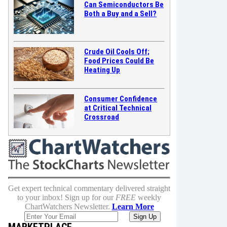
Can Semiconductors Be
Both a Buy and a Sell?
Crude Oil Cools Off;
Food Prices Could Be
Heating Up
Consumer Confidence
at Critical Technical
Crossroad
Get expert technical commentary delivered straight
to your inbox! Sign up for our
FREE
weekly
ChartWatchers Newsletter.
Learn More
MARKETPLACE