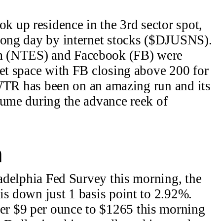
 up residence in the 3rd sector spot,
trong day by internet stocks ($DJUSNS).
 (NTES) and Facebook (FB) were
net space with FB closing above 200 for
 TWTR has been on an amazing run and its
lume during the advance reek of
n
ladelphia Fed Survey this morning, the
is down just 1 basis point to 2.92%.
 $9 per ounce to $1265 this morning