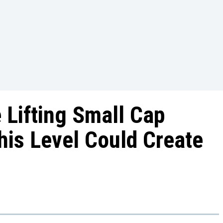
e Lifting Small Cap
his Level Could Create