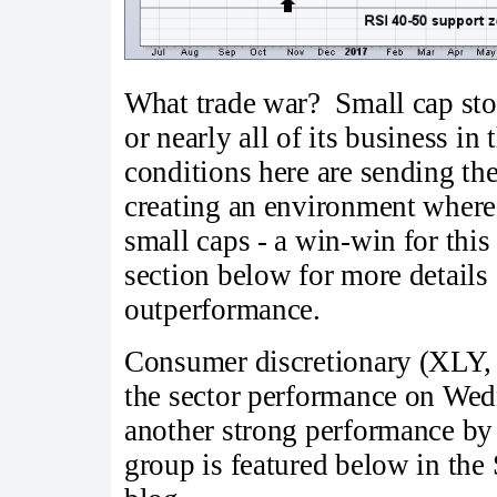
What trade war? Small cap stoc
or nearly all of its business i
conditions here are sending the
creating an environment where 
small caps - a win-win for thi
section below for more details 
outperformance.
Consumer discretionary (XLY,
the sector performance on Wedn
another strong performance by
group is featured below in the 