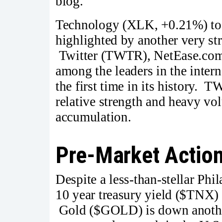
blog.
Technology (XLK, +0.21%) took
highlighted by another very s
Twitter (TWTR), NetEase.com
among the leaders in the inter
the first time in its history.
relative strength and heavy vo
accumulation.
Pre-Market Actio
Despite a less-than-stellar Phi
10 year treasury yield ($TNX) 
Gold ($GOLD) is down another