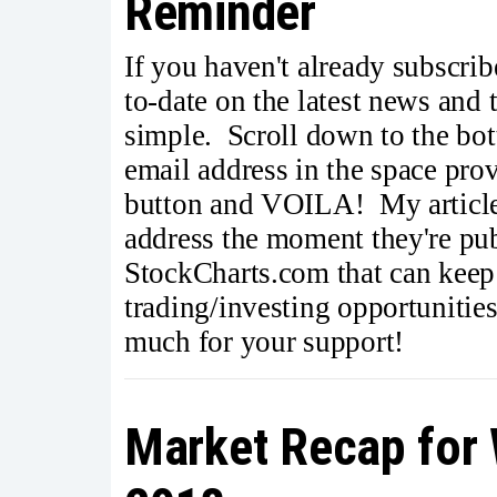
Reminder
If you haven't already subscrib
to-date on the latest news and
simple. Scroll down to the bott
email address in the space pro
button and VOILA! My articles
address the moment they're publ
StockCharts.com that can keep
trading/investing opportunitie
much for your support!
Market Recap for