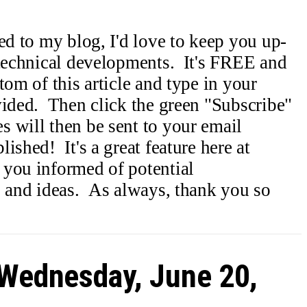
ed to my blog, I'd love to keep you up-
 technical developments. It's FREE and
om of this article and type in your
vided. Then click the green "Subscribe"
 will then be sent to your email
ished! It's a great feature here at
 you informed of potential
s and ideas. As always, thank you so
 Wednesday, June 20,