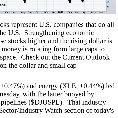
ks represent U.S. companies that do all
n the U.S. Strengthening economic
se stocks higher and the rising dollar is
money is rotating from large caps to
s space. Check out the Current Outlook
on the dollar and small cap
 +0.47%) and energy (XLE, +0.44%) led
esday, with the latter buoyed by
 pipelines ($DJUSPL). That industry
Sector/Industry Watch section of today's