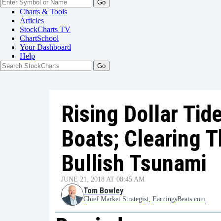
Go
Charts & Tools
Articles
StockCharts TV
ChartSchool
Your
Dashboard
Help
Rising Dollar Tid
Boats; Clearing T
Bullish Tsunami
JUNE 21, 2018 AT 08:45 AM
Tom Bowley
Chief Market Strategist, EarningsBeats.com