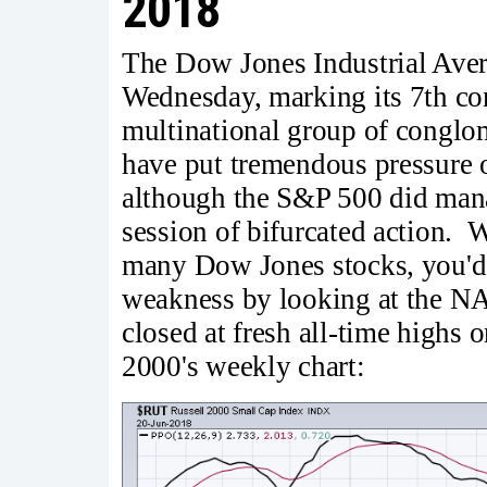
2018
The Dow Jones Industrial Aver
Wednesday, marking its 7th con
multinational group of conglom
have put tremendous pressure
although the S&P 500 did mana
session of bifurcated action. 
many Dow Jones stocks, you'd
weakness by looking at the N
closed at fresh all-time highs 
2000's weekly chart: