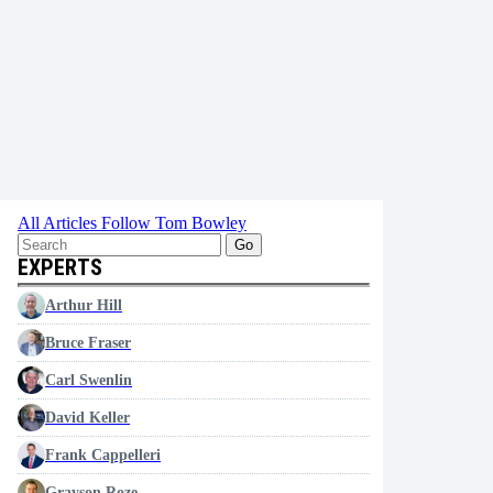
All Articles
Follow Tom Bowley
Go
EXPERTS
Arthur Hill
Bruce Fraser
Carl Swenlin
David Keller
Frank Cappelleri
Grayson Roze