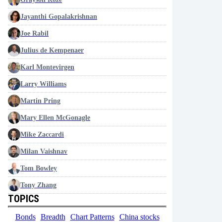
Jayanthi Gopalakrishnan
Joe Rabil
Julius de Kempenaer
Karl Montevirgen
Larry Williams
Martin Pring
Mary Ellen McGonagle
Mike Zaccardi
Milan Vaishnav
Tom Bowley
Tony Zhang
TOPICS
Bonds
Breadth
Chart Patterns
China stocks