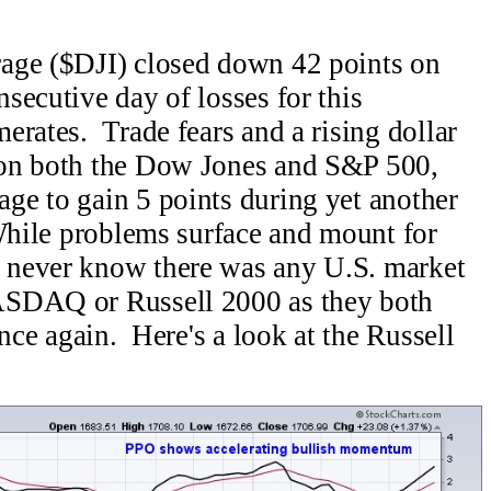
age ($DJI) closed down 42 points on
secutive day of losses for this
erates. Trade fears and a rising dollar
 on both the Dow Jones and S&P 500,
ge to gain 5 points during yet another
While problems surface and mount for
 never know there was any U.S. market
ASDAQ or Russell 2000 as they both
once again. Here's a look at the Russell