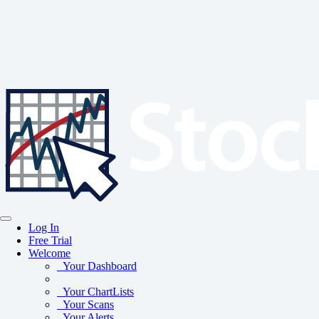
Log In
Free Trial
Welcome
Your Dashboard
Your ChartLists
Your Scans
Your Alerts