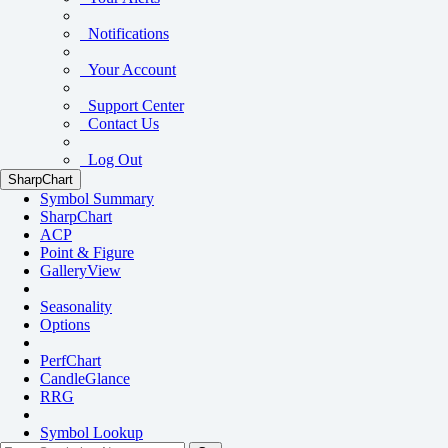
Notifications
Your Account
Support Center
Contact Us
Log Out
SharpChart
Symbol Summary
SharpChart
ACP
Point & Figure
GalleryView
Seasonality
Options
PerfChart
CandleGlance
RRG
Symbol Lookup