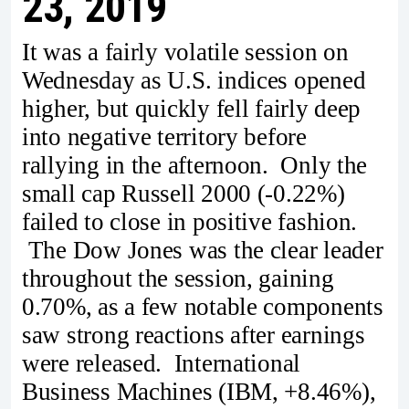
23, 2019
It was a fairly volatile session on
Wednesday as U.S. indices opened
higher, but quickly fell fairly deep
into negative territory before
rallying in the afternoon. Only the
small cap Russell 2000 (-0.22%)
failed to close in positive fashion.
The Dow Jones was the clear leader
throughout the session, gaining
0.70%, as a few notable components
saw strong reactions after earnings
were released. International
Business Machines (IBM, +8.46%),