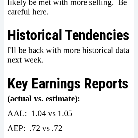
likely be met with more selling. Be
careful here.
Historical Tendencies
I'll be back with more historical data
next week.
Key Earnings Reports
(actual vs. estimate):
AAL: 1.04 vs 1.05
AEP: .72 vs .72