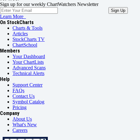
Sign up for our weekly ChartWatchers Newsletter
Learn More
On StockCharts
Charts & Tools
Articles
StockCharts TV
ChartSchool
Members
Your Dashboard
Your ChartLists
Advanced Scans
Technical Alerts
Help
Support Center
FAQs
Contact Us
Symbol Catalog
Pricing
Company
About Us
What's New
Careers