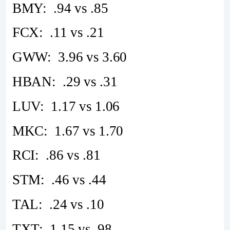
BMY: .94 vs .85
FCX: .11 vs .21
GWW: 3.96 vs 3.60
HBAN: .29 vs .31
LUV: 1.17 vs 1.06
MKC: 1.67 vs 1.70
RCI: .86 vs .81
STM: .46 vs .44
TAL: .24 vs .10
TXT: 1.15 vs .98