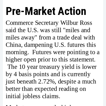
Pre-Market Action
Commerce Secretary Wilbur Ross
said the U.S. was still "miles and
miles away" from a trade deal with
China, dampening U.S. futures this
morning. Futures were pointing to a
higher open prior to this statement.
The 10 year treasury yield is lower
by 4 basis points and is currently
just beneath 2.72%, despite a much
better than expected reading on
initial jobless claims.