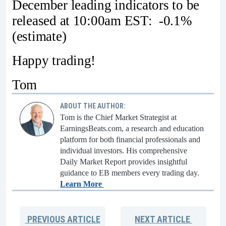
December leading indicators to be
released at 10:00am EST: -0.1%
(estimate)
Happy trading!
Tom
ABOUT THE AUTHOR:
Tom is the Chief Market Strategist at
EarningsBeats.com, a research and education
platform for both financial professionals and
individual investors. His comprehensive
Daily Market Report provides insightful
guidance to EB members every trading day.
Learn More
PREVIOUS
ARTICLE
NEXT
ARTICLE