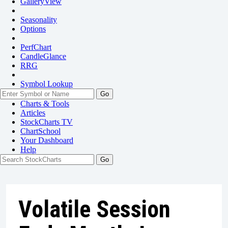
GalleryView
Seasonality
Options
PerfChart
CandleGlance
RRG
Symbol Lookup
Go
Charts & Tools
Articles
StockCharts TV
ChartSchool
Your
Dashboard
Help
Volatile Session