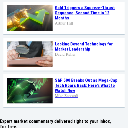
Gold Triggers a Squeeze-Thrust
Sequence; Second Time in 12
Months
Arthur Hill
Looking Beyond Technology for
Market Leadership
David Keller
S&P 500 Breaks Out as Mega-Cap
Tech Roars Back: Here’s What to
Watch Now
Mike Zaccardi
Expert market commentary delivered right to your inbox,
for free.