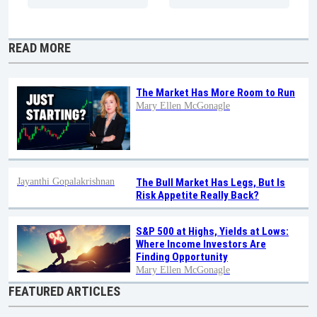
READ MORE
The Market Has More Room to Run
Mary Ellen McGonagle
Jayanthi Gopalakrishnan
The Bull Market Has Legs, But Is
Risk Appetite Really Back?
S&P 500 at Highs, Yields at Lows:
Where Income Investors Are
Finding Opportunity
Mary Ellen McGonagle
FEATURED ARTICLES