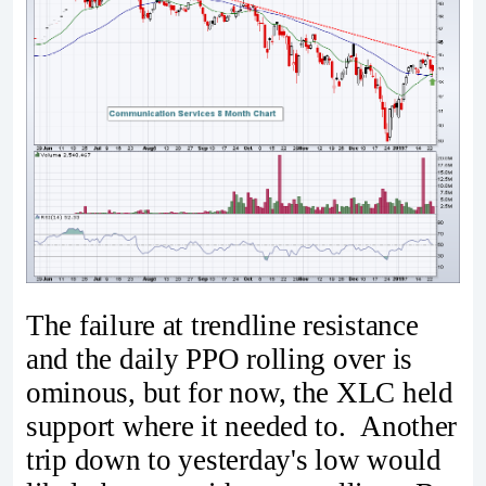
The failure at trendline resistance
and the daily PPO rolling over is
ominous, but for now, the XLC held
support where it needed to. Another
trip down to yesterday's low would