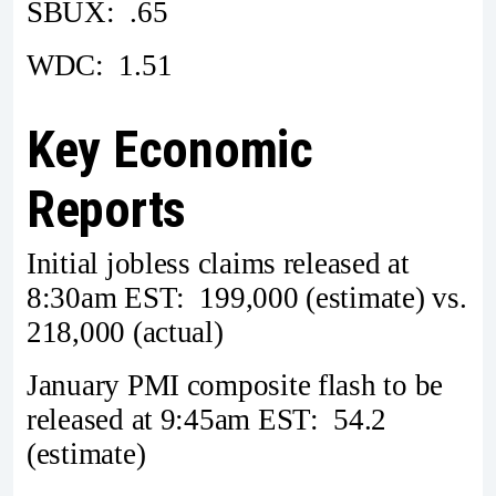
SBUX: .65
WDC: 1.51
Key Economic
Reports
Initial jobless claims released at
8:30am EST: 199,000 (estimate) vs.
218,000 (actual)
January PMI composite flash to be
released at 9:45am EST: 54.2
(estimate)