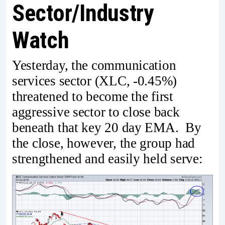
Sector/Industry
Watch
Yesterday, the communication
services sector (XLC, -0.45%)
threatened to become the first
aggressive sector to close back
beneath that key 20 day EMA. By
the close, however, the group had
strengthened and easily held serve: