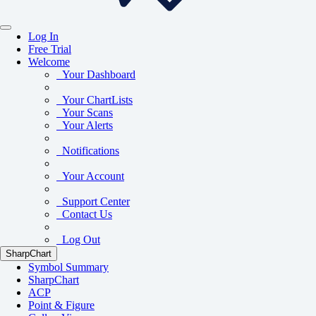
Log In
Free Trial
Welcome
Your Dashboard
Your ChartLists
Your Scans
Your Alerts
Notifications
Your Account
Support Center
Contact Us
Log Out
SharpChart
Symbol Summary
SharpChart
ACP
Point & Figure