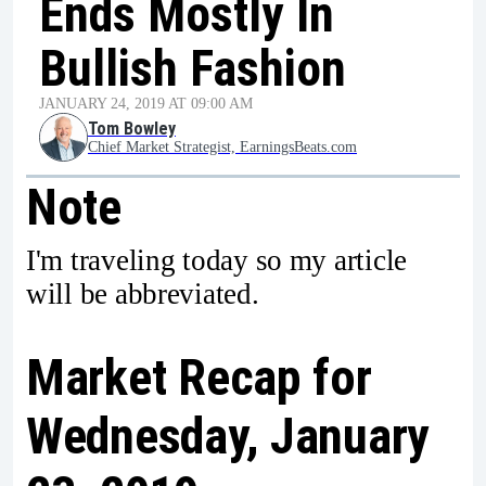
Ends Mostly In
Bullish Fashion
JANUARY 24, 2019 AT 09:00 AM
Tom Bowley
Chief Market Strategist, EarningsBeats.com
Note
I'm traveling today so my article
will be abbreviated.
Market Recap for
Wednesday, January