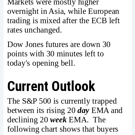
Markets were mostly higher
overnight in Asia, while European
trading is mixed after the ECB left
rates unchanged.
Dow Jones futures are down 30
points with 30 minutes left to
today's opening bell.
Current Outlook
The S&P 500 is currently trapped
between its rising 20
day
EMA and
declining 20
week
EMA. The
following chart shows that buyers