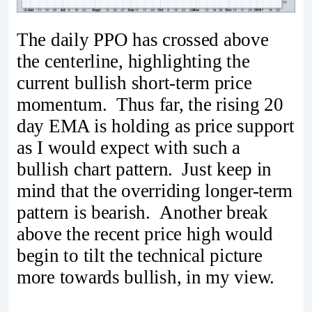
The daily PPO has crossed above
the centerline, highlighting the
current bullish short-term price
momentum. Thus far, the rising 20
day EMA is holding as price support
as I would expect with such a
bullish chart pattern. Just keep in
mind that the overriding longer-term
pattern is bearish. Another break
above the recent price high would
begin to tilt the technical picture
more towards bullish, in my view.