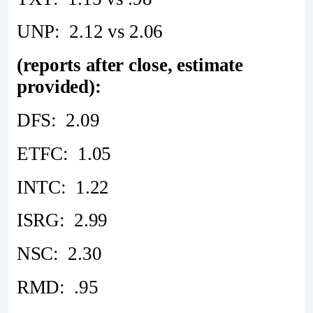
UNP: 2.12 vs 2.06
(reports after close, estimate
provided):
DFS: 2.09
ETFC: 1.05
INTC: 1.22
ISRG: 2.99
NSC: 2.30
RMD: .95