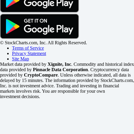
© StockCharts.com, Inc. All Rights Reserved.
Terms of Service
Privacy Statement
Site Map
Market data provided by
Xignite, Inc
. Commodity and historical index
data provided by
Pinnacle Data Corporation
. Cryptocurrency data
provided by
CryptoCompare
. Unless otherwise indicated, all data is
delayed by 15 minutes. The information provided by StockCharts.com,
Inc. is not investment advice. Trading and investing in financial
markets involves risk. You are responsible for your own
investment decisions.