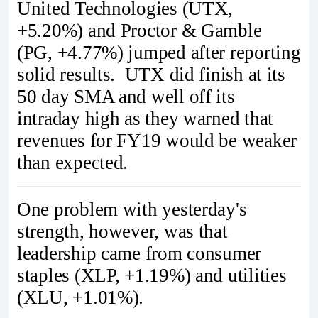
United Technologies (UTX,
+5.20%) and Proctor & Gamble
(PG, +4.77%) jumped after reporting
solid results. UTX did finish at its
50 day SMA and well off its
intraday high as they warned that
revenues for FY19 would be weaker
than expected.
One problem with yesterday's
strength, however, was that
leadership came from consumer
staples (XLP, +1.19%) and utilities
(XLU, +1.01%).