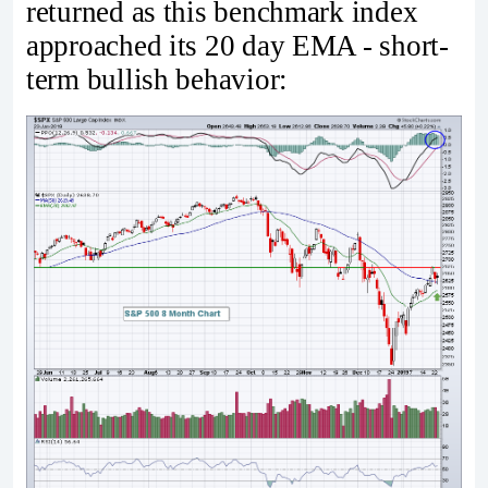
returned as this benchmark index
approached its 20 day EMA - short-
term bullish behavior: