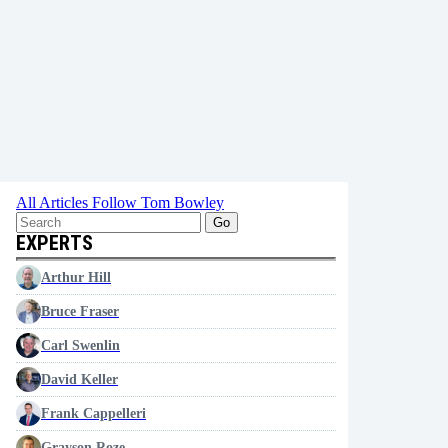
All Articles
Follow Tom Bowley
Go
EXPERTS
Arthur Hill
Bruce Fraser
Carl Swenlin
David Keller
Frank Cappelleri
Grayson Roze