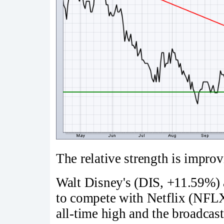
The relative strength is improv
Walt Disney's (DIS, +11.59%) 
to compete with Netflix (NFLX,
all-time high and the broadca