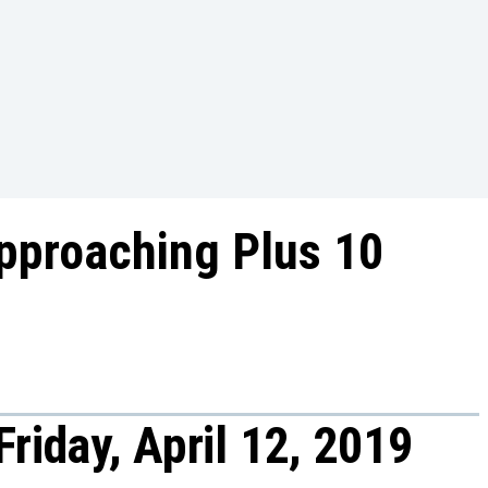
pproaching Plus 10
riday, April 12, 2019