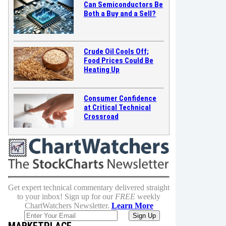
Can Semiconductors Be
Both a Buy and a Sell?
Crude Oil Cools Off;
Food Prices Could Be
Heating Up
Consumer Confidence
at Critical Technical
Crossroad
Get expert technical commentary delivered straight
to your inbox! Sign up for our
FREE
weekly
ChartWatchers Newsletter.
Learn More
MARKETPLACE