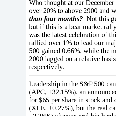
Who thought at our December 
over 20% to above 2900 and wi
than four months?
Not this gu
but if this is a bear market ral
was the latest celebration of t
rallied over 1% to lead our ma
500 gained 0.66%, while the
2000 lagged on a relative bas
respectively.
Leadership in the S&P 500 cam
(APC, +32.15%), an announced
for $65 per share in stock and
(XLE, +0.27%), but the real c
+2.36%) after several big bank