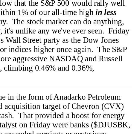
low that the S&P 500 would rally well
thin 1% of our all-time high
in less
y. The stock market can do anything,
ly, it's unlike any we've ever seen. Friday
his Wall Street party as the Dow Jones
jor indices higher once again. The S&P
 more aggressive NASDAQ and Russell
is, climbing 0.46% and 0.36%,
e in the form of Anadarko Petroleum
 acquisition target of Chevron (CVX)
 cash. That provided a boost for energy
atalyst on Friday were banks ($DJUSBK,
s exceeded earnings expectations.