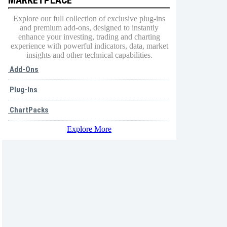
Explore our full collection of exclusive plug-ins
and premium add-ons, designed to instantly
enhance your investing, trading and charting
experience with powerful indicators, data, market
insights and other technical capabilities.
Add-Ons
Plug-Ins
ChartPacks
Explore More