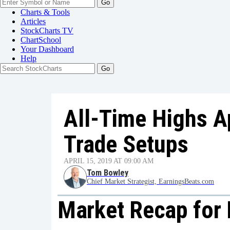
Go
Charts & Tools
Articles
StockCharts TV
ChartSchool
Your
Dashboard
Help
All-Time Highs A
Trade Setups
APRIL 15, 2019 AT 09:00 AM
Tom Bowley
Chief Market Strategist, EarningsBeats.com
Market Recap for F