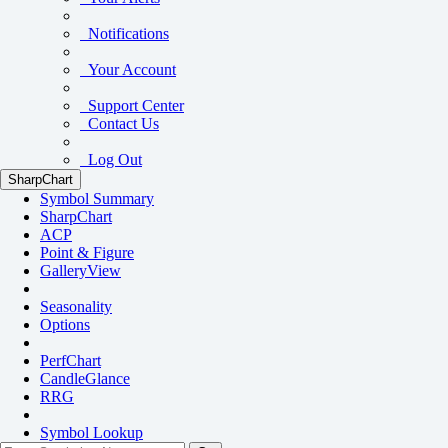
Notifications
Your Account
Support Center
Contact Us
Log Out
SharpChart
Symbol Summary
SharpChart
ACP
Point & Figure
GalleryView
Seasonality
Options
PerfChart
CandleGlance
RRG
Symbol Lookup