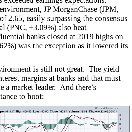
d environment, JP MorganChase (JPM,
f 2.65, easily surpassing the consensus
al (PNC, +3.09%) also beat
fluential banks closed at 2019 highs on
2%) was the exception as it lowered its
ironment is still not great. The yield
nterest margins at banks and that must
e a market leader. And there's
stance to boot: