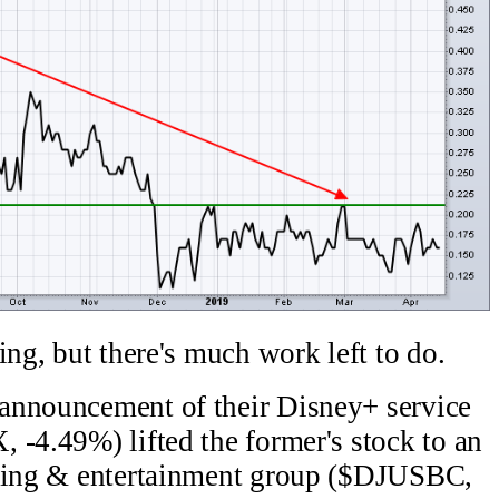
ing, but there's much work left to do.
announcement of their Disney+ service
 -4.49%) lifted the former's stock to an
sting & entertainment group ($DJUSBC,