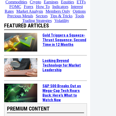
Commodities
Crypto
Earnings
Equities
ETFs
FOMC
Forex
How To
Indicators
Interest
Rates
Market Analysis
Members Only
Options
Precious Metals
Sectors
Tips & Tricks
Tools
Trading Strategies
Volatility
FEATURED ARTICLES
Gold Triggers a Squeeze-
Thrust Sequence; Second
Time in 12 Months
Looking Beyond
Technology for Market
Leadership
S&P 500 Breaks Out as
Mega-Cap Tech Roars
Back: Here’s What to
Watch Now
PREMIUM CONTENT