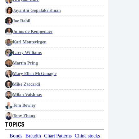
Jayanthi Gopalakrishnan
Joe Rabil
Julius de Kempenaer
Karl Montevirgen
Larry Williams
Martin Pring
Mary Ellen McGonagle
Mike Zaccardi
Milan Vaishnav
Tom Bowley
Tony Zhang
TOPICS
Bonds
Breadth
Chart Patterns
China stocks