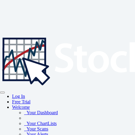
Log In
Free Trial
Welcome
Your Dashboard
Your ChartLists
Your Scans
Your Alerts