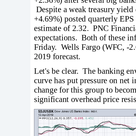
Despite a weak treasury yiel
+4.69%) posted quarterly EPS o
estimate of 2.32. PNC Financi
expectations. Both of these in
Friday. Wells Fargo (WFC, -2.6
2019 forecast.
Let's be clear. The banking env
curve has put pressure on net i
change for this group to becom
significant overhead price resi