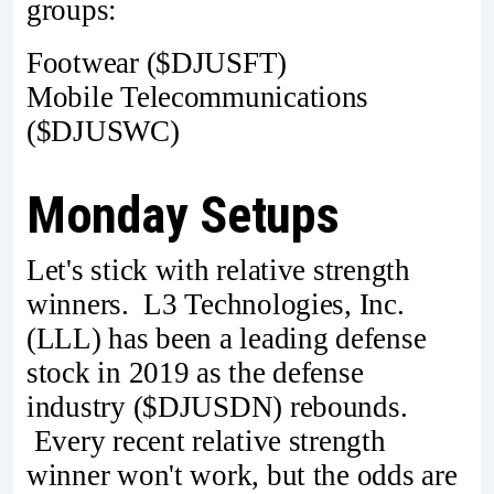
groups:
Footwear ($DJUSFT)
Mobile Telecommunications
($DJUSWC)
Monday Setups
Let's stick with relative strength
winners. L3 Technologies, Inc.
(LLL) has been a leading defense
stock in 2019 as the defense
industry ($DJUSDN) rebounds.
Every recent relative strength
winner won't work, but the odds are