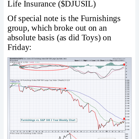
Life Insurance ($DJUSIL)
Of special note is the Furnishings
group, which broke out on an
absolute basis (as did Toys) on
Friday: