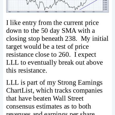
I like entry from the current price
down to the 50 day SMA with a
closing stop beneath 238. My initial
target would be a test of price
resistance close to 260. I expect
LLL to eventually break out above
this resistance.
LLL is part of my Strong Earnings
ChartList, which tracks companies
that have beaten Wall Street
consensus estimates as to both
revenues and earnings per share