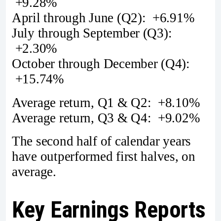
+9.28%
April through June (Q2): +6.91%
July through September (Q3):
+2.30%
October through December (Q4):
+15.74%
Average return, Q1 & Q2: +8.10%
Average return, Q3 & Q4: +9.02%
The second half of calendar years
have outperformed first halves, on
average.
Key Earnings Reports