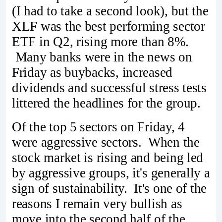
(I had to take a second look), but the
XLF was the best performing sector
ETF in Q2, rising more than 8%.
Many banks were in the news on
Friday as buybacks, increased
dividends and successful stress tests
littered the headlines for the group.
Of the top 5 sectors on Friday, 4
were aggressive sectors. When the
stock market is rising and being led
by aggressive groups, it's generally a
sign of sustainability. It's one of the
reasons I remain very bullish as
move into the second half of the