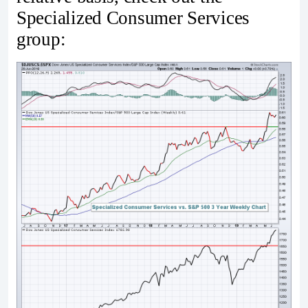
Specialized Consumer Services
group: