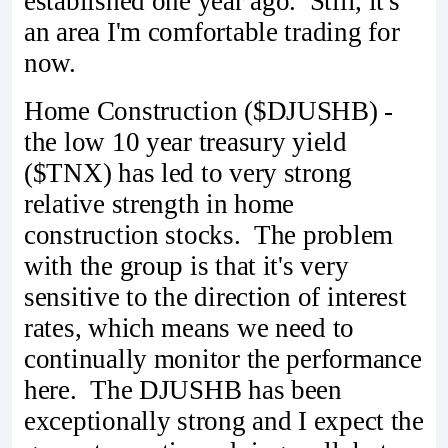
established one year ago. Still, it's
an area I'm comfortable trading for
now.
Home Construction ($DJUSHB) -
the low 10 year treasury yield
($TNX) has led to very strong
relative strength in home
construction stocks. The problem
with the group is that it's very
sensitive to the direction of interest
rates, which means we need to
continually monitor the performance
here. The DJUSHB has been
exceptionally strong and I expect the