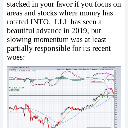
stacked in your favor if you focus on
areas and stocks where money has
rotated INTO. LLL has seen a
beautiful advance in 2019, but
slowing momentum was at least
partially responsible for its recent
woes: