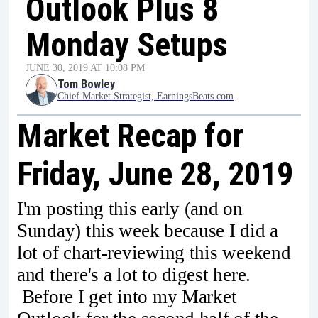
Outlook Plus 8
Monday Setups
JUNE 30, 2019 AT 10:08 PM
Tom Bowley
Chief Market Strategist, EarningsBeats.com
Market Recap for
Friday, June 28, 2019
I'm posting this early (and on
Sunday) this week because I did a
lot of chart-reviewing this weekend
and there's a lot to digest here.
Before I get into my Market