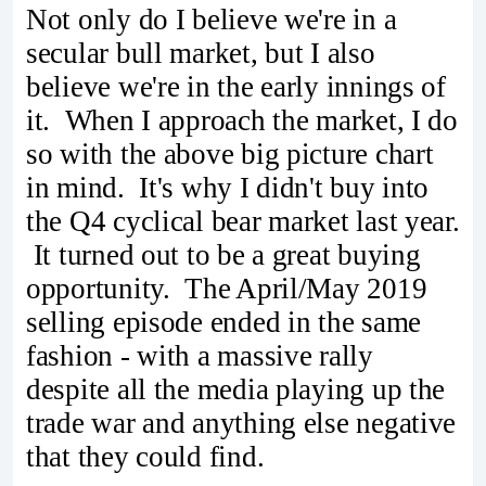
Not only do I believe we're in a
secular bull market, but I also
believe we're in the early innings of
it. When I approach the market, I do
so with the above big picture chart
in mind. It's why I didn't buy into
the Q4 cyclical bear market last year.
It turned out to be a great buying
opportunity. The April/May 2019
selling episode ended in the same
fashion - with a massive rally
despite all the media playing up the
trade war and anything else negative
that they could find.