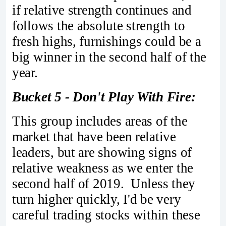
if relative strength continues and
follows the absolute strength to
fresh highs, furnishings could be a
big winner in the second half of the
year.
Bucket 5 - Don't Play With Fire:
This group includes areas of the
market that have been relative
leaders, but are showing signs of
relative weakness as we enter the
second half of 2019. Unless they
turn higher quickly, I'd be very
careful trading stocks within these