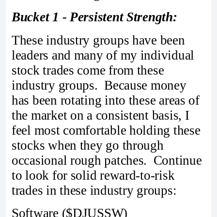
Bucket 1 - Persistent Strength:
These industry groups have been
leaders and many of my individual
stock trades come from these
industry groups. Because money
has been rotating into these areas of
the market on a consistent basis, I
feel most comfortable holding these
stocks when they go through
occasional rough patches. Continue
to look for solid reward-to-risk
trades in these industry groups:
Software ($DJUSSW)