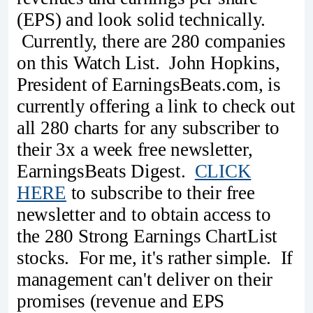
(EPS) and look solid technically.
Currently, there are 280 companies
on this Watch List. John Hopkins,
President of EarningsBeats.com, is
currently offering a link to check out
all 280 charts for any subscriber to
their 3x a week free newsletter,
EarningsBeats Digest.
CLICK
HERE
to subscribe to their free
newsletter and to obtain access to
the 280 Strong Earnings ChartList
stocks. For me, it's rather simple. If
management can't deliver on their
promises (revenue and EPS