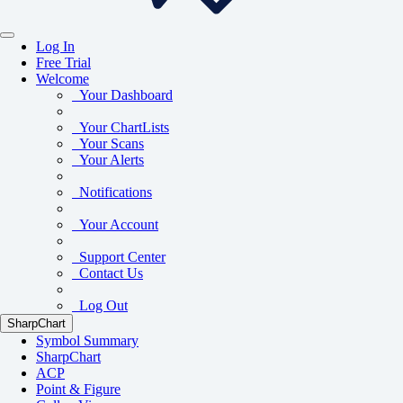
Log In
Free Trial
Welcome
Your Dashboard
Your ChartLists
Your Scans
Your Alerts
Notifications
Your Account
Support Center
Contact Us
Log Out
SharpChart
Symbol Summary
SharpChart
ACP
Point & Figure