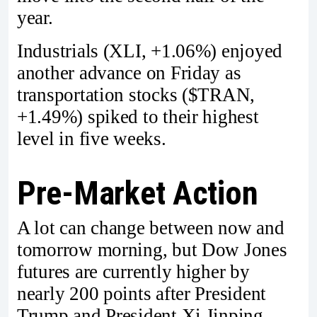
year.
Industrials (XLI, +1.06%) enjoyed
another advance on Friday as
transportation stocks ($TRAN,
+1.49%) spiked to their highest
level in five weeks.
Pre-Market Action
A lot can change between now and
tomorrow morning, but Dow Jones
futures are currently higher by
nearly 200 points after President
Trump and President Xi Jinping