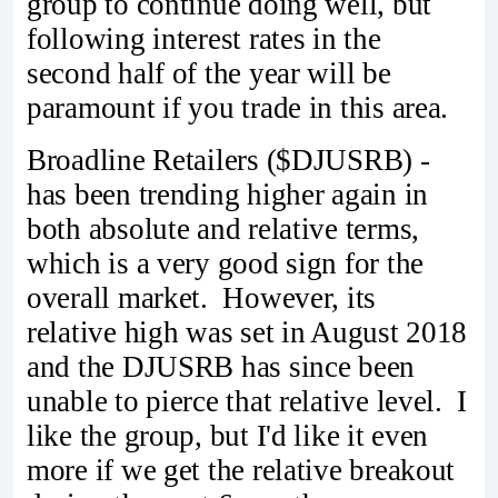
group to continue doing well, but
following interest rates in the
second half of the year will be
paramount if you trade in this area.
Broadline Retailers ($DJUSRB) -
has been trending higher again in
both absolute and relative terms,
which is a very good sign for the
overall market. However, its
relative high was set in August 2018
and the DJUSRB has since been
unable to pierce that relative level. I
like the group, but I'd like it even
more if we get the relative breakout