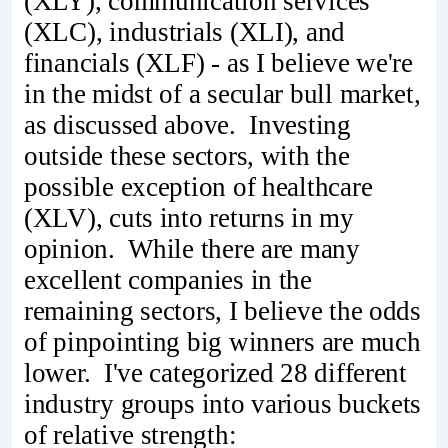
(XLY), communication services
(XLC), industrials (XLI), and
financials (XLF) - as I believe we're
in the midst of a secular bull market,
as discussed above. Investing
outside these sectors, with the
possible exception of healthcare
(XLV), cuts into returns in my
opinion. While there are many
excellent companies in the
remaining sectors, I believe the odds
of pinpointing big winners are much
lower. I've categorized 28 different
industry groups into various buckets
of relative strength: