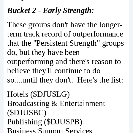
Bucket 2 - Early Strength:
These groups don't have the longer-
term track record of outperformance
that the "Persistent Strength" groups
do, but they have been
outperforming and there's reason to
believe they'll continue to do
so....until they don't. Here's the list:
Hotels ($DJUSLG)
Broadcasting & Entertainment
($DJUSBC)
Publishing ($DJUSPB)
Business Support Services