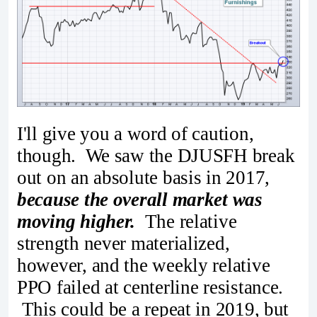
I'll give you a word of caution,
though. We saw the DJUSFH break
out on an absolute basis in 2017,
because the overall market was
moving higher.
The relative
strength never materialized,
however, and the weekly relative
PPO failed at centerline resistance.
This could be a repeat in 2019, but