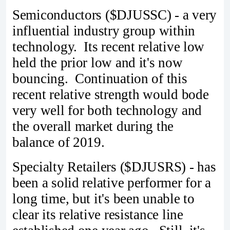
Semiconductors ($DJUSSC) - a very
influential industry group within
technology. Its recent relative low
held the prior low and it's now
bouncing. Continuation of this
recent relative strength would bode
very well for both technology and
the overall market during the
balance of 2019.
Specialty Retailers ($DJUSRS) - has
been a solid relative performer for a
long time, but it's been unable to
clear its relative resistance line