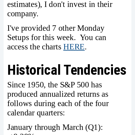
estimates), I don't invest in their
company.
I've provided 7 other Monday
Setups for this week. You can
access the charts
HERE
.
Historical Tendencies
Since 1950, the S&P 500 has
produced annualized returns as
follows during each of the four
calendar quarters:
January through March (Q1):