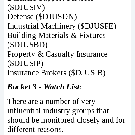
($DJUSIV)
Defense ($DJUSDN)
Industrial Machinery ($DJUSFE)
Building Materials & Fixtures
($DJUSBD)
Property & Casualty Insurance
($DJUSIP)
Insurance Brokers ($DJUSIB)
Bucket 3 - Watch List:
There are a number of very
influential industry groups that
should be monitored closely and for
different reasons.