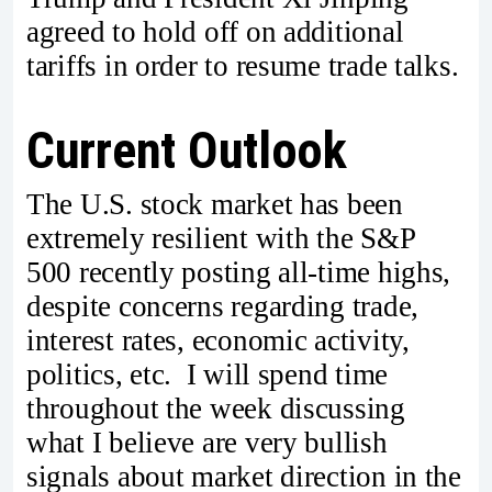
agreed to hold off on additional
tariffs in order to resume trade talks.
Current Outlook
The U.S. stock market has been
extremely resilient with the S&P
500 recently posting all-time highs,
despite concerns regarding trade,
interest rates, economic activity,
politics, etc. I will spend time
throughout the week discussing
what I believe are very bullish
signals about market direction in the