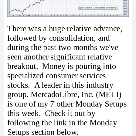
There was a huge relative advance,
followed by consolidation, and
during the past two months we've
seen another significant relative
breakout. Money is pouring into
specialized consumer services
stocks. A leader in this industry
group, MercadoLibre, Inc. (MELI)
is one of my 7 other Monday Setups
this week. Check it out by
following the link in the Monday
Setups section below.