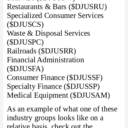
Restaurants & Bars ($DJUSRU)
Specialized Consumer Services
($DJUSCS)
Waste & Disposal Services
($DJUSPC)
Railroads ($DJUSRR)
Financial Administration
($DJUSFA)
Consumer Finance ($DJUSSF)
Specialty Finance ($DJUSSP)
Medical Equipment ($DJUSAM)
As an example of what one of these
industry groups looks like on a
relative basis, check out the