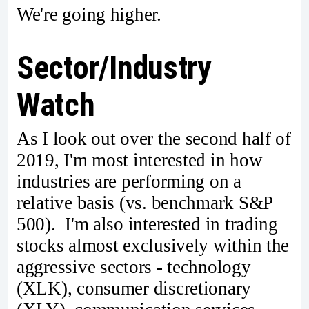
We're going higher.
Sector/Industry
Watch
As I look out over the second half of
2019, I'm most interested in how
industries are performing on a
relative basis (vs. benchmark S&P
500). I'm also interested in trading
stocks almost exclusively within the
aggressive sectors - technology
(XLK), consumer discretionary