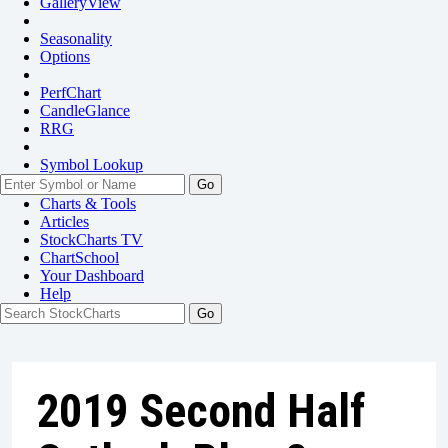
GalleryView
Seasonality
Options
PerfChart
CandleGlance
RRG
Symbol Lookup
Go
Charts & Tools
Articles
StockCharts TV
ChartSchool
Your
Dashboard
Help
2019 Second Half