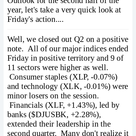
Outlook for the second half of the
year, let's take a very quick look at
Friday's action....
Well, we closed out Q2 on a positive
note. All of our major indices ended
Friday in positive territory and 9 of
11 sectors were higher as well.
Consumer staples (XLP, -0.07%)
and technology (XLK, -0.01%) were
minor losers on the session.
Financials (XLF, +1.43%), led by
banks ($DJUSBK, +2.28%),
extended their leadership in the
second quarter. Many don't realize it