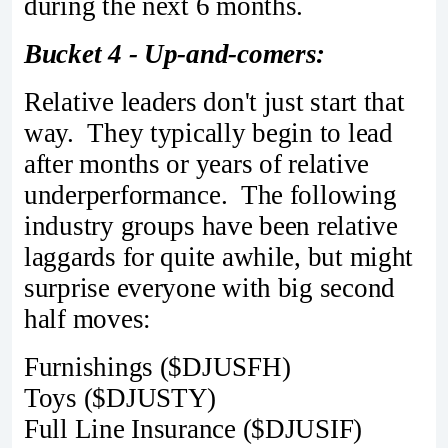
during the next 6 months.
Bucket 4 - Up-and-comers:
Relative leaders don't just start that
way. They typically begin to lead
after months or years of relative
underperformance. The following
industry groups have been relative
laggards for quite awhile, but might
surprise everyone with big second
half moves:
Furnishings ($DJUSFH)
Toys ($DJUSTY)
Full Line Insurance ($DJUSIF)