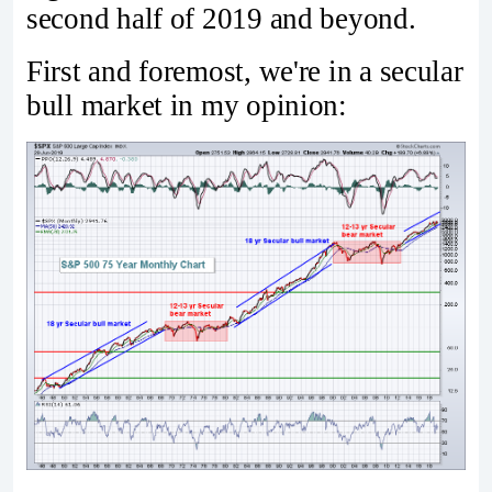
second half of 2019 and beyond.
First and foremost, we're in a secular
bull market in my opinion: