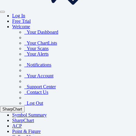
Log In
Free Trial
Welcome
Your Dashboard
Your ChartLists
Your Scans
Your Alerts
Notifications
Your Account
Support Center
Contact Us
Log Out
SharpChart
Symbol Summary
SharpChart
ACP
Point & Figure