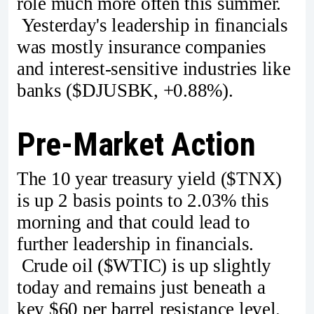
role much more often this summer.
Yesterday's leadership in financials
was mostly insurance companies
and interest-sensitive industries like
banks ($DJUSBK, +0.88%).
Pre-Market Action
The 10 year treasury yield ($TNX)
is up 2 basis points to 2.03% this
morning and that could lead to
further leadership in financials.
Crude oil ($WTIC) is up slightly
today and remains just beneath a
key $60 per barrel resistance level.