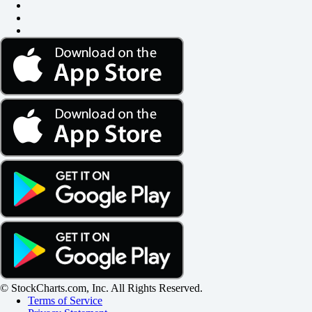
© StockCharts.com, Inc. All Rights Reserved.
Terms of Service