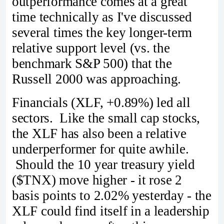
outperformance comes at a great
time technically as I've discussed
several times the key longer-term
relative support level (vs. the
benchmark S&P 500) that the
Russell 2000 was approaching.
Financials (XLF, +0.89%) led all
sectors. Like the small cap stocks,
the XLF has also been a relative
underperformer for quite awhile.
Should the 10 year treasury yield
($TNX) move higher - it rose 2
basis points to 2.02% yesterday - the
XLF could find itself in a leadership