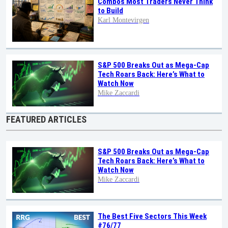
Combos Most Traders Never Think
to Build
Karl Montevirgen
S&P 500 Breaks Out as Mega-Cap
Tech Roars Back: Here’s What to
Watch Now
Mike Zaccardi
FEATURED ARTICLES
S&P 500 Breaks Out as Mega-Cap
Tech Roars Back: Here’s What to
Watch Now
Mike Zaccardi
The Best Five Sectors This Week
#76/77