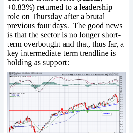
+0.83%) returned to a leadership
role on Thursday after a brutal
previous four days. The good news
is that the sector is no longer short-
term overbought and that, thus far, a
key intermediate-term trendline is
holding as support: