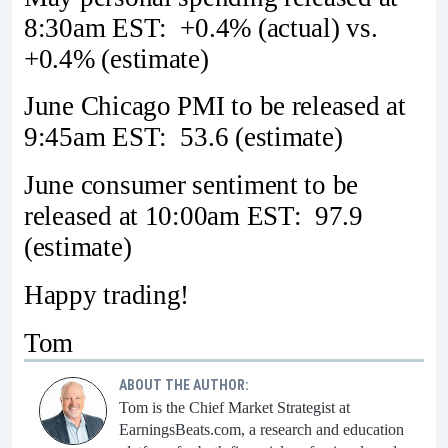
8:30am EST: +0.4% (actual) vs.
+0.4% (estimate)
June Chicago PMI to be released at
9:45am EST: 53.6 (estimate)
June consumer sentiment to be
released at 10:00am EST: 97.9
(estimate)
Happy trading!
Tom
ABOUT THE AUTHOR:
Tom is the Chief Market Strategist at
EarningsBeats.com, a research and education