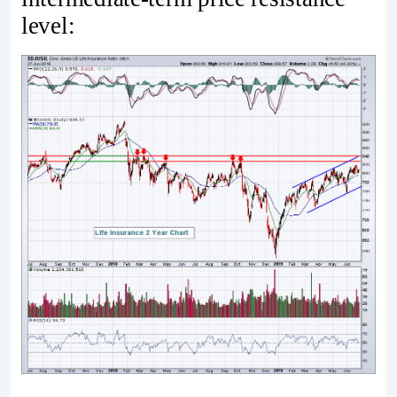
level: