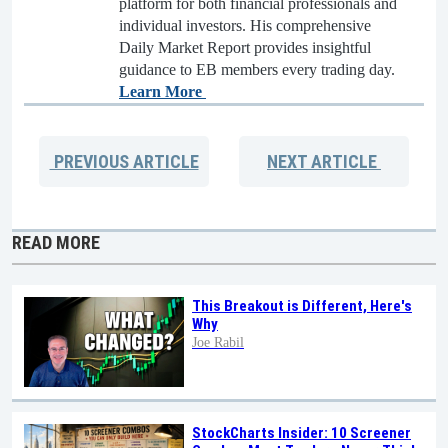
platform for both financial professionals and
individual investors. His comprehensive
Daily Market Report provides insightful
guidance to EB members every trading day.
Learn More
PREVIOUS
ARTICLE
NEXT
ARTICLE
READ MORE
This Breakout is Different, Here's
Why
Joe Rabil
StockCharts Insider: 10 Screener