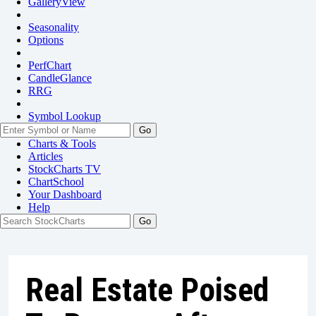
GalleryView
Seasonality
Options
PerfChart
CandleGlance
RRG
Symbol Lookup
Go
Charts & Tools
Articles
StockCharts TV
ChartSchool
Your
Dashboard
Help
Real Estate Poised