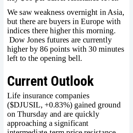
We saw weakness overnight in Asia,
but there are buyers in Europe with
indices there higher this morning.
Dow Jones futures are currently
higher by 86 points with 30 minutes
left to the opening bell.
Current Outlook
Life insurance companies
($DJUSIL, +0.83%) gained ground
on Thursday and are quickly
approaching a significant
intermediate-term price resistance