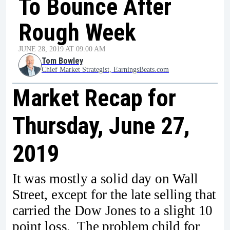
To Bounce After
Rough Week
JUNE 28, 2019 AT 09:00 AM
Tom Bowley
Chief Market Strategist, EarningsBeats.com
Market Recap for
Thursday, June 27,
2019
It was mostly a solid day on Wall
Street, except for the late selling that
carried the Dow Jones to a slight 10
point loss. The problem child for