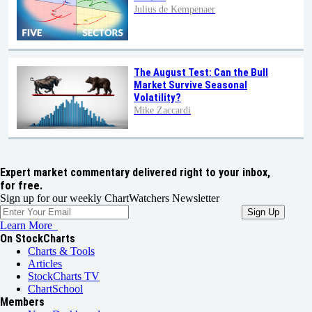
Julius de Kempenaer
The August Test: Can the Bull
Market Survive Seasonal
Volatility?
Mike Zaccardi
Expert market commentary delivered right to your inbox,
for free.
Sign up for our weekly ChartWatchers Newsletter
Learn More
On StockCharts
Charts & Tools
Articles
StockCharts TV
ChartSchool
Members