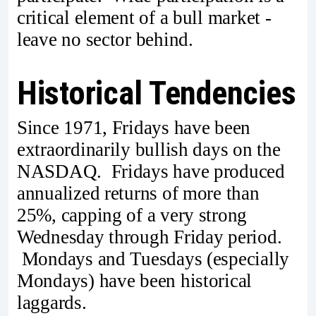
critical element of a bull market -
leave no sector behind.
Historical Tendencies
Since 1971, Fridays have been
extraordinarily bullish days on the
NASDAQ. Fridays have produced
annualized returns of more than
25%, capping of a very strong
Wednesday through Friday period.
Mondays and Tuesdays (especially
Mondays) have been historical
laggards.