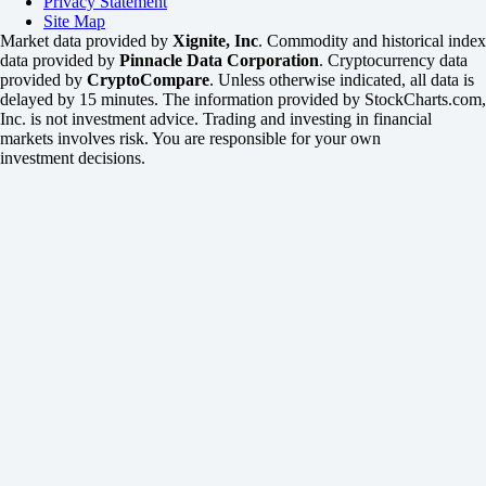
Privacy Statement
Site Map
Market data provided by
Xignite, Inc
. Commodity and historical index
data provided by
Pinnacle Data Corporation
. Cryptocurrency data
provided by
CryptoCompare
. Unless otherwise indicated, all data is
delayed by 15 minutes. The information provided by StockCharts.com,
Inc. is not investment advice. Trading and investing in financial
markets involves risk. You are responsible for your own
investment decisions.