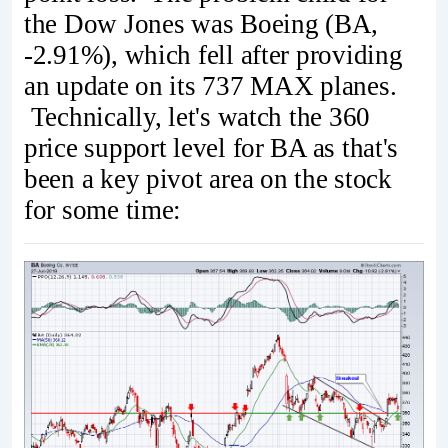
the Dow Jones was Boeing (BA,
-2.91%), which fell after providing
an update on its 737 MAX planes.
Technically, let's watch the 360
price support level for BA as that's
been a key pivot area on the stock
for some time: