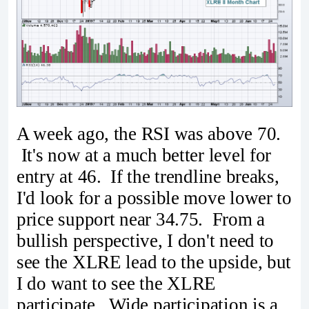
A week ago, the RSI was above 70.
It's now at a much better level for
entry at 46. If the trendline breaks,
I'd look for a possible move lower to
price support near 34.75. From a
bullish perspective, I don't need to
see the XLRE lead to the upside, but
I do want to see the XLRE
participate. Wide participation is a