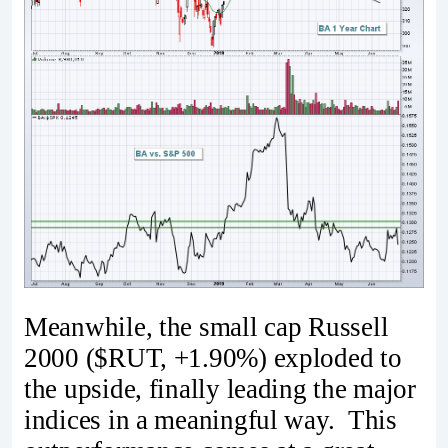
Meanwhile, the small cap Russell
2000 ($RUT, +1.90%) exploded to
the upside, finally leading the major
indices in a meaningful way. This