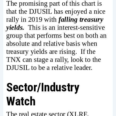
The promising part of this chart is
that the DJUSIL has enjoyed a nice
rally in 2019 with
falling treasury
yields.
This is an interest-sensitive
group that performs best on both an
absolute and relative basis when
treasury yields are rising. If the
TNX can stage a rally, look to the
DJUSIL to be a relative leader.
Sector/Industry
Watch
The real estate sector (XLRE,