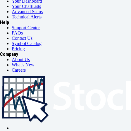
Your Dashboard
Your ChartLists
Advanced Scans
Technical Alerts
Help
Support Center
FAQs
Contact Us
Symbol Catalog
Pricing
Company
About Us
What's New
Careers