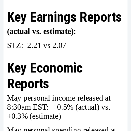
Key Earnings Reports
(actual vs. estimate):
STZ: 2.21 vs 2.07
Key Economic
Reports
May personal income released at
8:30am EST: +0.5% (actual) vs.
+0.3% (estimate)
May personal spending released at