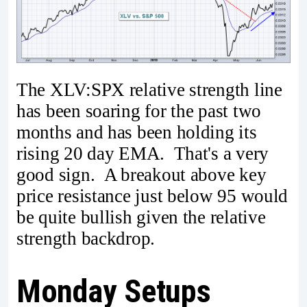
The XLV:SPX relative strength line
has been soaring for the past two
months and has been holding its
rising 20 day EMA. That's a very
good sign. A breakout above key
price resistance just below 95 would
be quite bullish given the relative
strength backdrop.
Monday Setups