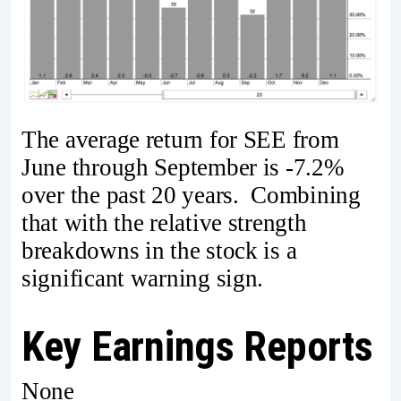
The average return for SEE from
June through September is -7.2%
over the past 20 years. Combining
that with the relative strength
breakdowns in the stock is a
significant warning sign.
Key Earnings Reports
None