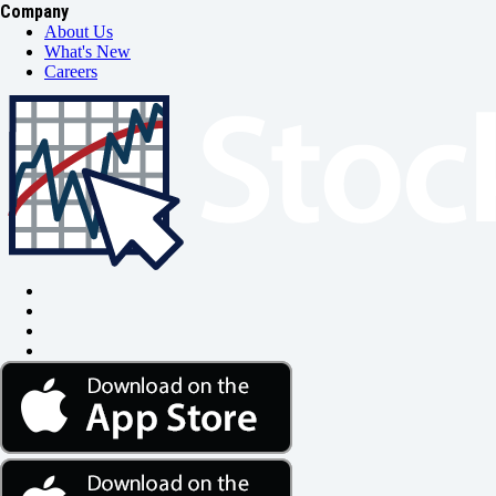
Company
About Us
What's New
Careers