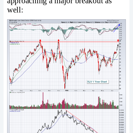
approaching a major breakout as
well: