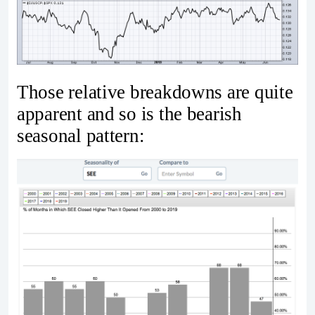
Those relative breakdowns are quite
apparent and so is the bearish
seasonal pattern: