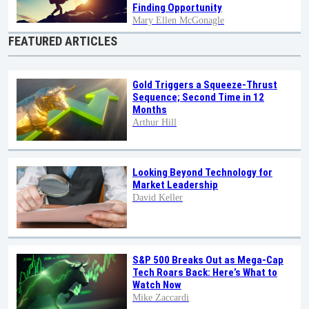
Finding Opportunity
Mary Ellen McGonagle
FEATURED ARTICLES
Gold Triggers a Squeeze-Thrust
Sequence; Second Time in 12
Months
Arthur Hill
Looking Beyond Technology for
Market Leadership
David Keller
S&P 500 Breaks Out as Mega-Cap
Tech Roars Back: Here’s What to
Watch Now
Mike Zaccardi