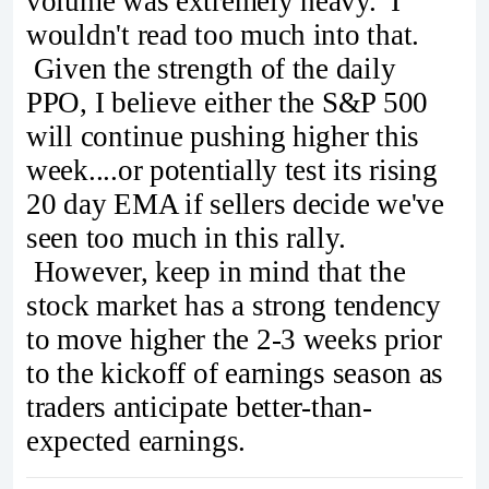
volume was extremely heavy. I
wouldn't read too much into that.
Given the strength of the daily
PPO, I believe either the S&P 500
will continue pushing higher this
week....or potentially test its rising
20 day EMA if sellers decide we've
seen too much in this rally.
However, keep in mind that the
stock market has a strong tendency
to move higher the 2-3 weeks prior
to the kickoff of earnings season as
traders anticipate better-than-
expected earnings.