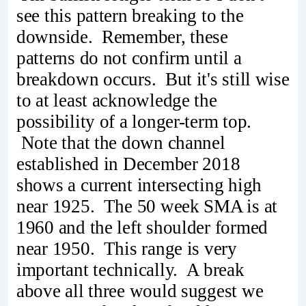
see this pattern breaking to the
downside. Remember, these
patterns do not confirm until a
breakdown occurs. But it's still wise
to at least acknowledge the
possibility of a longer-term top.
Note that the down channel
established in December 2018
shows a current intersecting high
near 1925. The 50 week SMA is at
1960 and the left shoulder formed
near 1950. This range is very
important technically. A break
above all three would suggest we