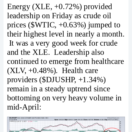
Energy (XLE, +0.72%) provided
leadership on Friday as crude oil
prices ($WTIC, +0.63%) jumped to
their highest level in nearly a month.
It was a very good week for crude
and the XLE. Leadership also
continued to emerge from healthcare
(XLV, +0.48%). Health care
providers ($DJUSHP, +1.34%)
remain in a steady uptrend since
bottoming on very heavy volume in
mid-April: