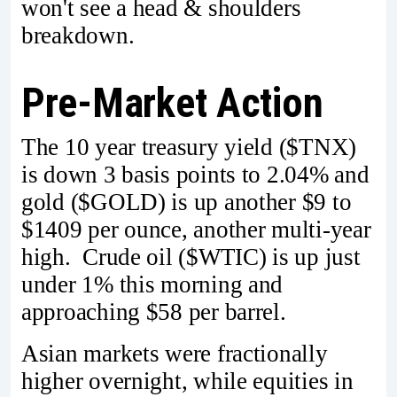
won't see a head & shoulders
breakdown.
Pre-Market Action
The 10 year treasury yield ($TNX)
is down 3 basis points to 2.04% and
gold ($GOLD) is up another $9 to
$1409 per ounce, another multi-year
high. Crude oil ($WTIC) is up just
under 1% this morning and
approaching $58 per barrel.
Asian markets were fractionally
higher overnight, while equities in