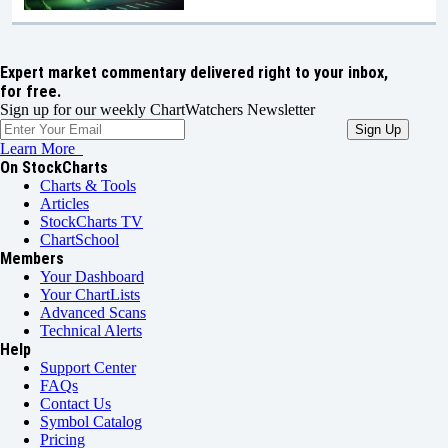
Expert market commentary delivered right to your inbox,
for free.
Sign up for our weekly ChartWatchers Newsletter
Learn More
On StockCharts
Charts & Tools
Articles
StockCharts TV
ChartSchool
Members
Your Dashboard
Your ChartLists
Advanced Scans
Technical Alerts
Help
Support Center
FAQs
Contact Us
Symbol Catalog
Pricing