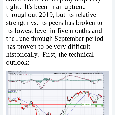
tight. It's been in an uptrend
throughout 2019, but its relative
strength vs. its peers has broken to
its lowest level in five months and
the June through September period
has proven to be very difficult
historically. First, the technical
outlook: