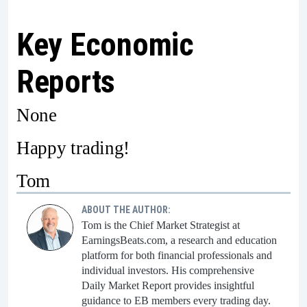
Key Economic
Reports
None
Happy trading!
Tom
ABOUT THE AUTHOR:
Tom is the Chief Market Strategist at
EarningsBeats.com, a research and education
platform for both financial professionals and
individual investors. His comprehensive
Daily Market Report provides insightful
guidance to EB members every trading day.