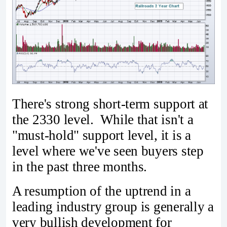
There's strong short-term support at
the 2330 level. While that isn't a
"must-hold" support level, it is a
level where we've seen buyers step
in the past three months.
A resumption of the uptrend in a
leading industry group is generally a
very bullish development for