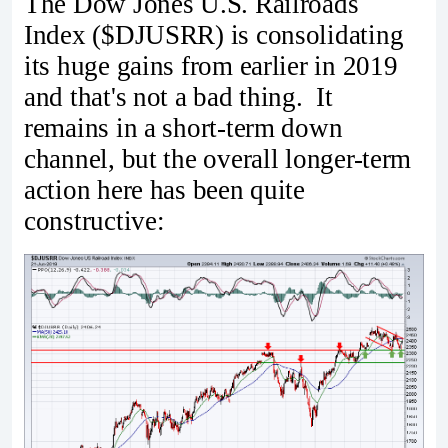
The Dow Jones U.S. Railroads
Index ($DJUSRR) is consolidating
its huge gains from earlier in 2019
and that's not a bad thing. It
remains in a short-term down
channel, but the overall longer-term
action here has been quite
constructive: