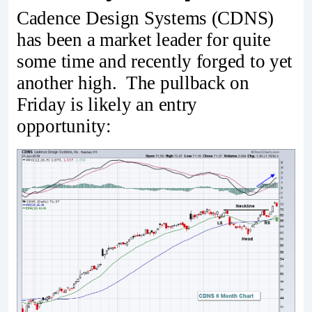
Cadence Design Systems (CDNS)
has been a market leader for quite
some time and recently forged to yet
another high. The pullback on
Friday is likely an entry
opportunity: