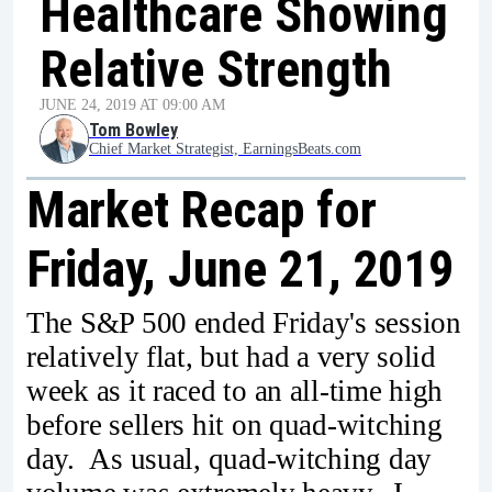
Healthcare Showing
Relative Strength
JUNE 24, 2019 AT 09:00 AM
Tom Bowley
Chief Market Strategist, EarningsBeats.com
Market Recap for
Friday, June 21, 2019
The S&P 500 ended Friday's session
relatively flat, but had a very solid
week as it raced to an all-time high
before sellers hit on quad-witching
day. As usual, quad-witching day