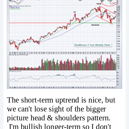
The short-term uptrend is nice, but
we can't lose sight of the bigger
picture head & shoulders pattern.
I'm bullish longer-term so I don't