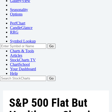
GalleryView
Seasonality
Options
PerfChart
CandleGlance
RRG
Symbol Lookup
Go
Charts & Tools
Articles
StockCharts TV
ChartSchool
Your
Dashboard
Help
S&P 500 Flat But