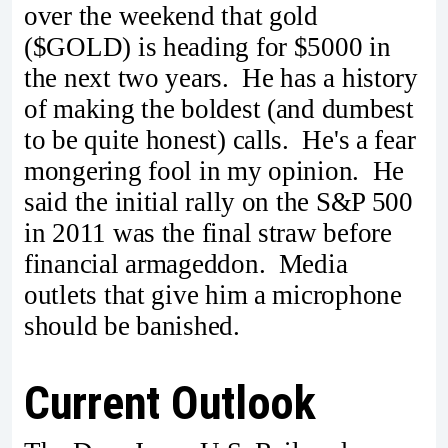
over the weekend that gold
($GOLD) is heading for $5000 in
the next two years. He has a history
of making the boldest (and dumbest
to be quite honest) calls. He's a fear
mongering fool in my opinion. He
said the initial rally on the S&P 500
in 2011 was the final straw before
financial armageddon. Media
outlets that give him a microphone
should be banished.
Current Outlook