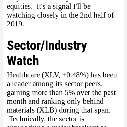
equities. It's a signal I'll be
watching closely in the 2nd half of
2019.
Sector/Industry
Watch
Healthcare (XLV, +0.48%) has been
a leader among its sector peers,
gaining more than 5% over the past
month and ranking only behind
materials (XLB) during that span.
Technically, the sector is