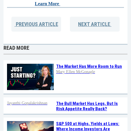
Learn More
PREVIOUS
ARTICLE
NEXT
ARTICLE
READ MORE
The Market Has More Room to Run
Mary Ellen McGonagle
Jayanthi Gopalakrishnan
The Bull Market Has Legs, But Is
Risk Appetite Really Back?
S&P 500 at Highs, Yields at Lows:
Where Income Investors Are