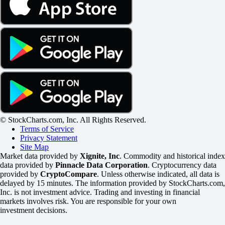
© StockCharts.com, Inc. All Rights Reserved.
Terms of Service
Privacy Statement
Site Map
Market data provided by
Xignite, Inc
. Commodity and historical index
data provided by
Pinnacle Data Corporation
. Cryptocurrency data
provided by
CryptoCompare
. Unless otherwise indicated, all data is
delayed by 15 minutes. The information provided by StockCharts.com,
Inc. is not investment advice. Trading and investing in financial
markets involves risk. You are responsible for your own
investment decisions.