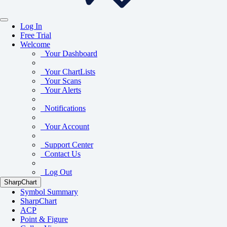
Log In
Free Trial
Welcome
Your Dashboard
Your ChartLists
Your Scans
Your Alerts
Notifications
Your Account
Support Center
Contact Us
Log Out
SharpChart
Symbol Summary
SharpChart
ACP
Point & Figure