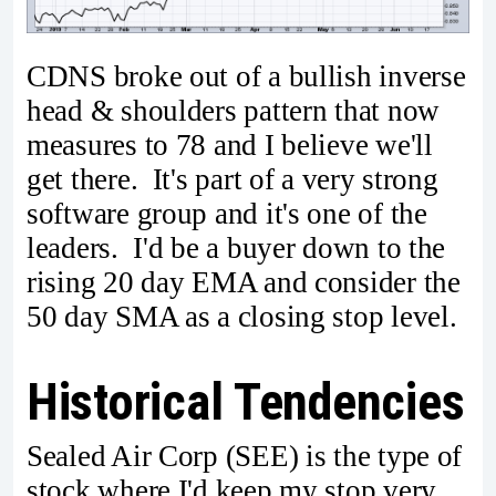
CDNS broke out of a bullish inverse
head & shoulders pattern that now
measures to 78 and I believe we'll
get there. It's part of a very strong
software group and it's one of the
leaders. I'd be a buyer down to the
rising 20 day EMA and consider the
50 day SMA as a closing stop level.
Historical Tendencies
Sealed Air Corp (SEE) is the type of
stock where I'd keep my stop very