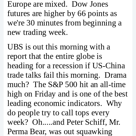
Europe are mixed. Dow Jones
futures are higher by 66 points as
we're 30 minutes from beginning a
new trading week.
UBS is out this morning with a
report that the entire globe is
heading for a recession if US-China
trade talks fail this morning. Drama
much? The S&P 500 hit an all-time
high on Friday and is one of the best
leading economic indicators. Why
do people try to call tops every
week? Oh.....and Peter Schiff, Mr.
Perma Bear, was out squawking