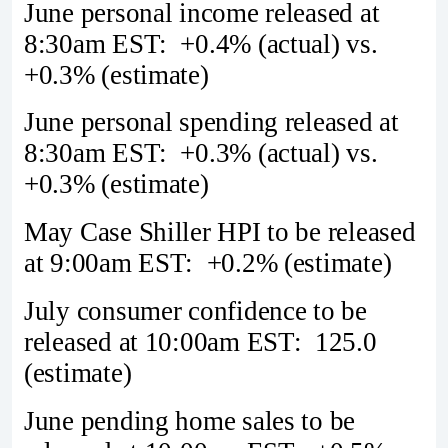
June personal income released at
8:30am EST: +0.4% (actual) vs.
+0.3% (estimate)
June personal spending released at
8:30am EST: +0.3% (actual) vs.
+0.3% (estimate)
May Case Shiller HPI to be released
at 9:00am EST: +0.2% (estimate)
July consumer confidence to be
released at 10:00am EST: 125.0
(estimate)
June pending home sales to be