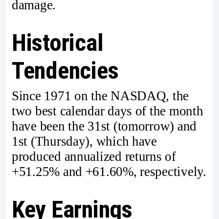
damage.
Historical
Tendencies
Since 1971 on the NASDAQ, the
two best calendar days of the month
have been the 31st (tomorrow) and
1st (Thursday), which have
produced annualized returns of
+51.25% and +61.60%, respectively.
Key Earnings