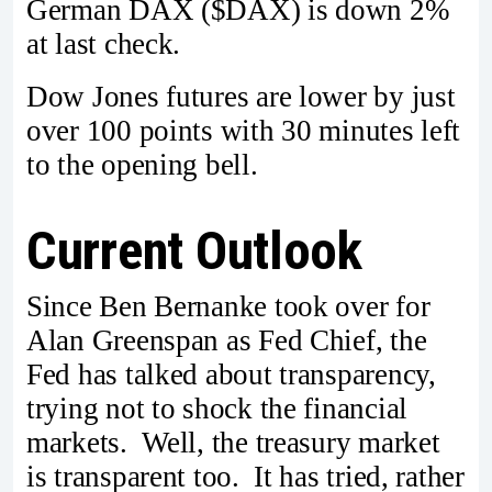
German DAX ($DAX) is down 2%
at last check.
Dow Jones futures are lower by just
over 100 points with 30 minutes left
to the opening bell.
Current Outlook
Since Ben Bernanke took over for
Alan Greenspan as Fed Chief, the
Fed has talked about transparency,
trying not to shock the financial
markets. Well, the treasury market
is transparent too. It has tried, rather