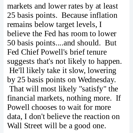
markets and lower rates by at least
25 basis points. Because inflation
remains below target levels, I
believe the Fed has room to lower
50 basis points....and should. But
Fed Chief Powell's brief tenure
suggests that's not likely to happen.
He'll likely take it slow, lowering
by 25 basis points on Wednesday.
That will most likely "satisfy" the
financial markets, nothing more. If
Powell chooses to wait for more
data, I don't believe the reaction on
Wall Street will be a good one.