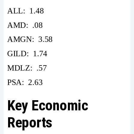
ALL: 1.48
AMD: .08
AMGN: 3.58
GILD: 1.74
MDLZ: .57
PSA: 2.63
Key Economic
Reports