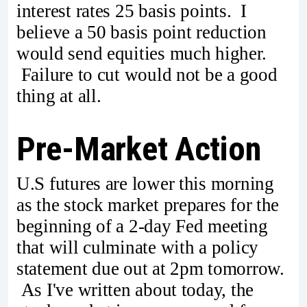
interest rates 25 basis points. I
believe a 50 basis point reduction
would send equities much higher.
Failure to cut would not be a good
thing at all.
Pre-Market Action
U.S futures are lower this morning
as the stock market prepares for the
beginning of a 2-day Fed meeting
that will culminate with a policy
statement due out at 2pm tomorrow.
As I've written about today, the