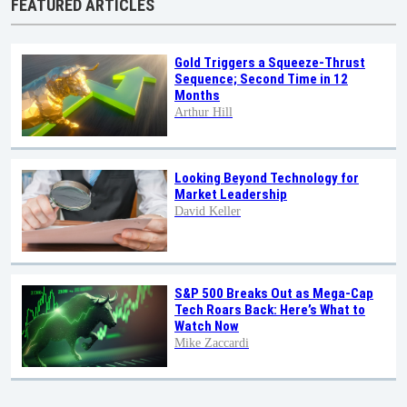
FEATURED ARTICLES
Gold Triggers a Squeeze-Thrust
Sequence; Second Time in 12
Months
Arthur Hill
Looking Beyond Technology for
Market Leadership
David Keller
S&P 500 Breaks Out as Mega-Cap
Tech Roars Back: Here’s What to
Watch Now
Mike Zaccardi