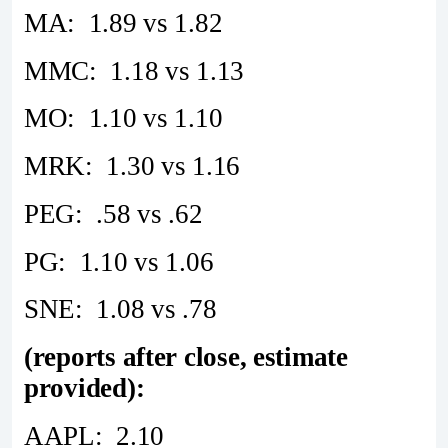
MA: 1.89 vs 1.82
MMC: 1.18 vs 1.13
MO: 1.10 vs 1.10
MRK: 1.30 vs 1.16
PEG: .58 vs .62
PG: 1.10 vs 1.06
SNE: 1.08 vs .78
(reports after close, estimate
provided):
AAPL: 2.10