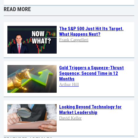
READ MORE
The S&P 500 Just Hit Its Target.
What Happens Next?
Frank Cappelleri
Gold Triggers a Squeeze-Thrust
Sequence; Second Time in 12
Months
Arthur Hill
Looking Beyond Technology for
Market Leadership
David Keller