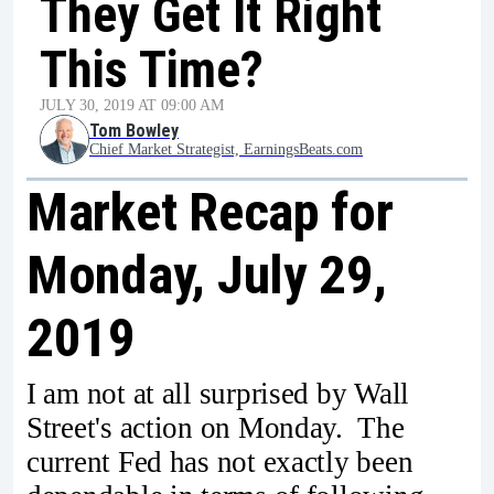
They Get It Right
This Time?
JULY 30, 2019 AT 09:00 AM
Tom Bowley
Chief Market Strategist, EarningsBeats.com
Market Recap for
Monday, July 29,
2019
I am not at all surprised by Wall
Street's action on Monday. The
current Fed has not exactly been