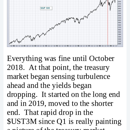
Everything was fine until October
2018. At that point, the treasury
market began sensing turbulence
ahead and the yields began
dropping. It started on the long end
and in 2019, moved to the shorter
end. That rapid drop in the
$UST3M since Q1 is really painting