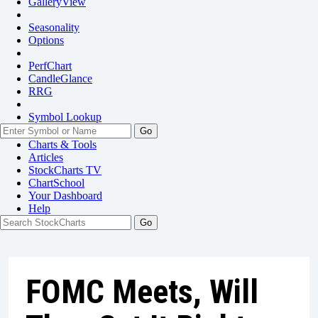
GalleryView
Seasonality
Options
PerfChart
CandleGlance
RRG
Symbol Lookup
Go
Charts & Tools
Articles
StockCharts TV
ChartSchool
Your
Dashboard
Help
FOMC Meets, Will