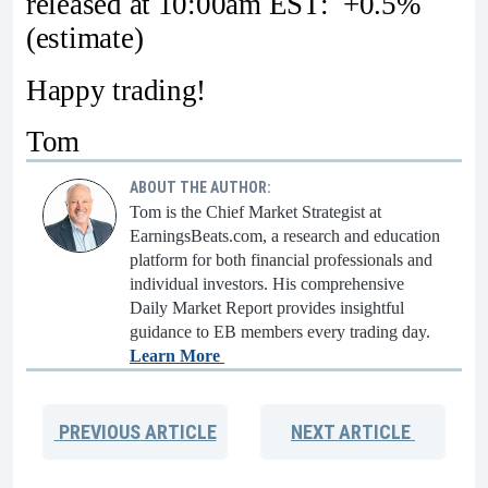
released at 10:00am EST: +0.5%
(estimate)
Happy trading!
Tom
ABOUT THE AUTHOR:
Tom is the Chief Market Strategist at
EarningsBeats.com, a research and education
platform for both financial professionals and
individual investors. His comprehensive
Daily Market Report provides insightful
guidance to EB members every trading day.
Learn More
PREVIOUS
ARTICLE
NEXT
ARTICLE