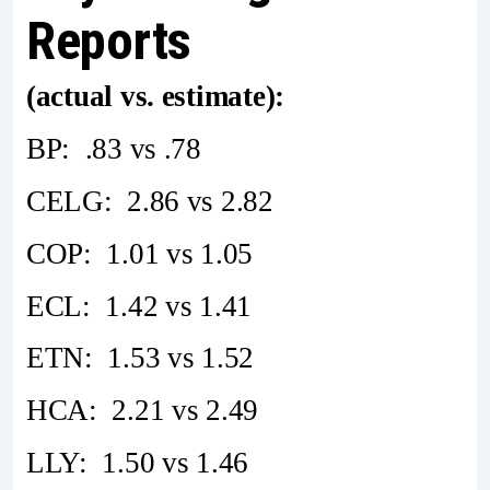
Reports
(actual vs. estimate):
BP: .83 vs .78
CELG: 2.86 vs 2.82
COP: 1.01 vs 1.05
ECL: 1.42 vs 1.41
ETN: 1.53 vs 1.52
HCA: 2.21 vs 2.49
LLY: 1.50 vs 1.46