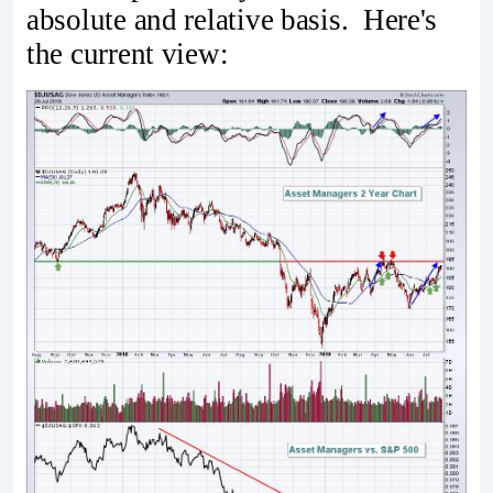
absolute and relative basis. Here's
the current view: