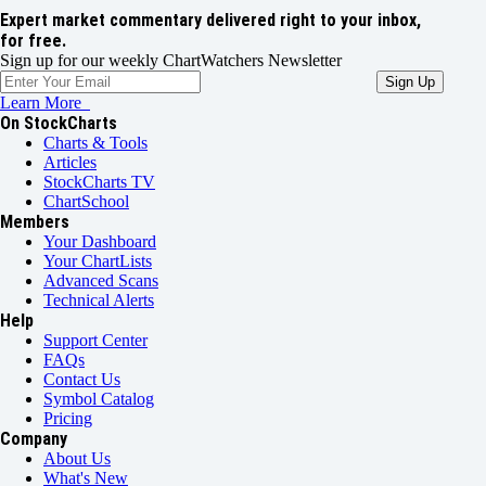
Expert market commentary delivered right to your inbox,
for free.
Sign up for our weekly ChartWatchers Newsletter
Learn More
On StockCharts
Charts & Tools
Articles
StockCharts TV
ChartSchool
Members
Your Dashboard
Your ChartLists
Advanced Scans
Technical Alerts
Help
Support Center
FAQs
Contact Us
Symbol Catalog
Pricing
Company
About Us
What's New