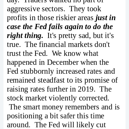
aggressive sectors. They took
profits in those riskier areas
just in
case the Fed fails again to do the
right thing.
It's pretty sad, but it's
true. The financial markets don't
trust the Fed. We know what
happened in December when the
Fed stubbornly increased rates and
remained steadfast to its promise of
raising rates further in 2019. The
stock market violently corrected.
The smart money remembers and is
positioning a bit safer this time
around. The Fed will likely cut