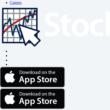
Careers