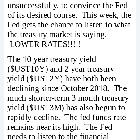
unsuccessfully, to convince the Fed
of its desired course. This week, the
Fed gets the chance to listen to what
the treasury market is saying.
LOWER RATES!!!!!
The 10 year treasury yield
($UST10Y) and 2 year treasury
yield ($UST2Y) have both been
declining since October 2018. The
much shorter-term 3 month treasury
yield ($UST3M) has also begun to
rapidly decline. The fed funds rate
remains near its high. The Fed
needs to listen to the financial