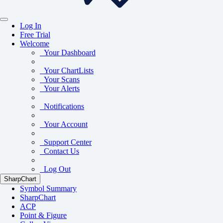
Log In
Free Trial
Welcome
Your Dashboard
Your ChartLists
Your Scans
Your Alerts
Notifications
Your Account
Support Center
Contact Us
Log Out
SharpChart
Symbol Summary
SharpChart
ACP
Point & Figure