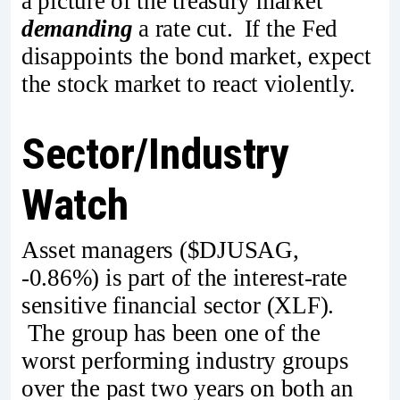
a picture of the treasury market
demanding
a rate cut. If the Fed
disappoints the bond market, expect
the stock market to react violently.
Sector/Industry
Watch
Asset managers ($DJUSAG,
-0.86%) is part of the interest-rate
sensitive financial sector (XLF).
The group has been one of the
worst performing industry groups
over the past two years on both an