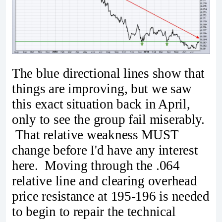
The blue directional lines show that
things are improving, but we saw
this exact situation back in April,
only to see the group fail miserably.
That relative weakness MUST
change before I'd have any interest
here. Moving through the .064
relative line and clearing overhead
price resistance at 195-196 is needed
to begin to repair the technical