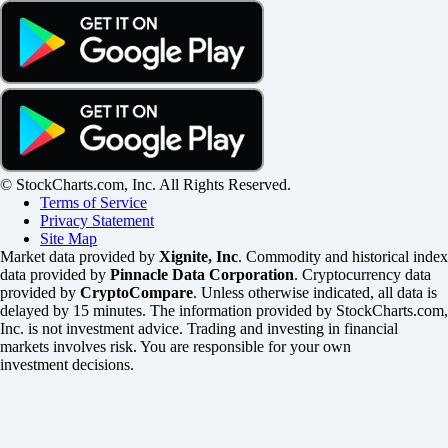
© StockCharts.com, Inc. All Rights Reserved.
Terms of Service
Privacy Statement
Site Map
Market data provided by
Xignite, Inc
. Commodity and historical index
data provided by
Pinnacle Data Corporation
. Cryptocurrency data
provided by
CryptoCompare
. Unless otherwise indicated, all data is
delayed by 15 minutes. The information provided by StockCharts.com,
Inc. is not investment advice. Trading and investing in financial
markets involves risk. You are responsible for your own
investment decisions.