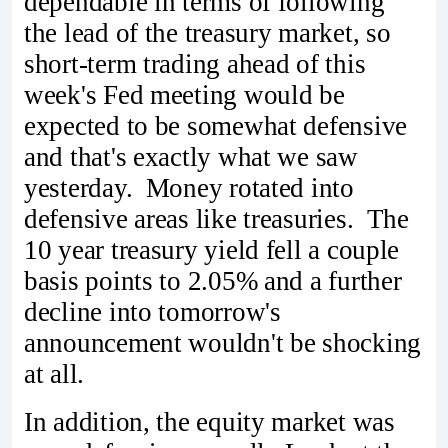
dependable in terms of following
the lead of the treasury market, so
short-term trading ahead of this
week's Fed meeting would be
expected to be somewhat defensive
and that's exactly what we saw
yesterday. Money rotated into
defensive areas like treasuries. The
10 year treasury yield fell a couple
basis points to 2.05% and a further
decline into tomorrow's
announcement wouldn't be shocking
at all.
In addition, the equity market was