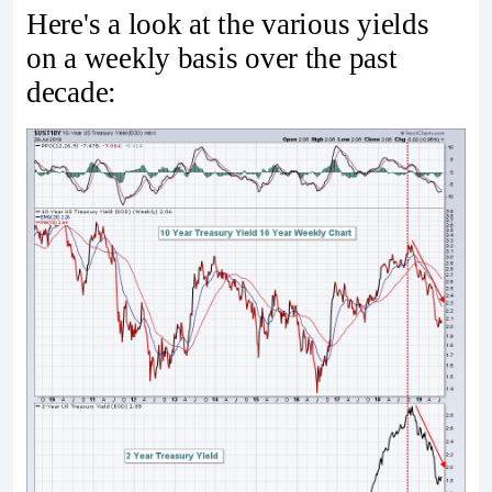
Here's a look at the various yields
on a weekly basis over the past
decade: