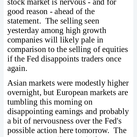
stock market is nervous - and for
good reason - ahead of the
statement. The selling seen
yesterday among high growth
companies will likely pale in
comparison to the selling of equities
if the Fed disappoints traders once
again.
Asian markets were modestly higher
overnight, but European markets are
tumbling this morning on
disappointing earnings and probably
a bit of nervousness over the Fed's
possible action here tomorrow. The