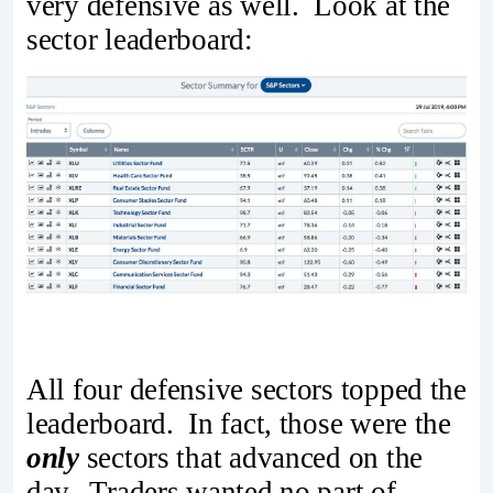
very defensive as well. Look at the
sector leaderboard:
All four defensive sectors topped the
leaderboard. In fact, those were the
only
sectors that advanced on the
day. Traders wanted no part of