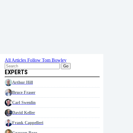
All Articles
Follow Tom Bowley
Go
EXPERTS
Arthur Hill
Bruce Fraser
Carl Swenlin
David Keller
Frank Cappelleri
Grayson Roze