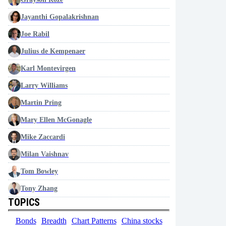
Jayanthi Gopalakrishnan
Joe Rabil
Julius de Kempenaer
Karl Montevirgen
Larry Williams
Martin Pring
Mary Ellen McGonagle
Mike Zaccardi
Milan Vaishnav
Tom Bowley
Tony Zhang
TOPICS
Bonds
Breadth
Chart Patterns
China stocks