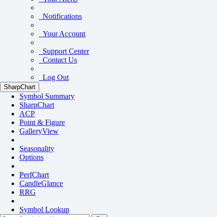
Notifications
Your Account
Support Center
Contact Us
Log Out
SharpChart
Symbol Summary
SharpChart
ACP
Point & Figure
GalleryView
Seasonality
Options
PerfChart
CandleGlance
RRG
Symbol Lookup