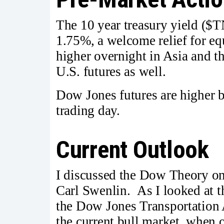
The 10 year treasury yield ($T
1.75%, a welcome relief for eq
higher overnight in Asia and t
U.S. futures as well.
Dow Jones futures are higher 
trading day.
Current Outlook
I discussed the Dow Theory o
Carl Swenlin. As I looked at 
the Dow Jones Transportation 
the current bull market, when 