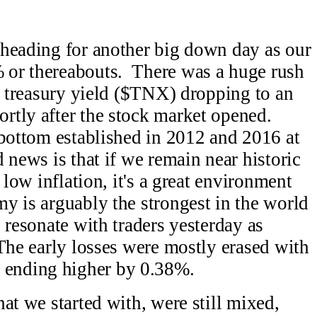
 heading for another big down day as our
 or thereabouts. There was a huge rush
ar treasury yield ($TNX) dropping to an
rtly after the stock market opened.
bottom established in 2012 and 2016 at
news is that if we remain near historic
 low inflation, it's a great environment
y is arguably the strongest in the world
 resonate with traders yesterday as
The early losses were mostly erased with
ending higher by 0.38%.
at we started with, were still mixed,