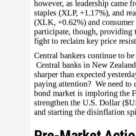
however, as leadership came 
staples (XLP, +1.17%), and re
(XLK, +0.62%) and consumer d
participate, though, providing
fight to reclaim key price resi
Central bankers continue to be
Central banks in New Zealand, 
sharper than expected yesterd
paying attention? We need to cu
bond market is imploring the Fe
strengthen the U.S. Dollar ($
and starting the disinflation
Pre-Market Actio