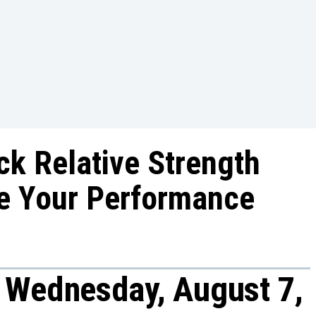
ck Relative Strength
e Your Performance
 Wednesday, August 7,