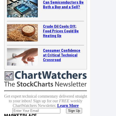
Can Semiconductors Be
Both a Buy and a Sell?
Crude Oil Cools Off;
Food Prices Could Be
Heating Up
Consumer Confidence
at Critical Technical
Crossroad
Get expert technical commentary delivered straight
to your inbox! Sign up for our
FREE
weekly
ChartWatchers Newsletter.
Learn More
MARKETPLACE