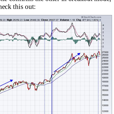
eck this out: