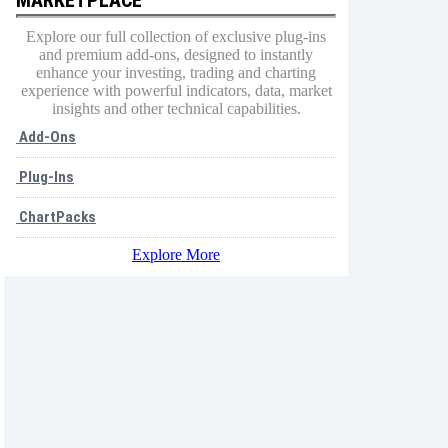
Explore our full collection of exclusive plug-ins
and premium add-ons, designed to instantly
enhance your investing, trading and charting
experience with powerful indicators, data, market
insights and other technical capabilities.
Add-Ons
Plug-Ins
ChartPacks
Explore More