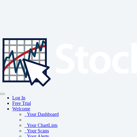
Log In
Free Trial
Welcome
Your Dashboard
Your ChartLists
Your Scans
Your Alerts