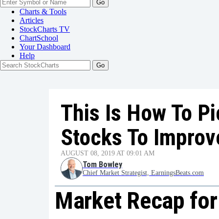
Go
Charts & Tools
Articles
StockCharts TV
ChartSchool
Your
Dashboard
Help
This Is How To Pi
Stocks To Improv
AUGUST 08, 2019 AT 09:01 AM
Tom Bowley
Chief Market Strategist, EarningsBeats.com
Market Recap for