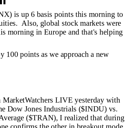
NX) is up 6 basis points this morning to
uities. Also, global stock markets were
his morning in Europe and that's helping
by 100 points as we approach a new
n MarketWatchers LIVE yesterday with
the Dow Jones Industrials ($INDU) vs.
Average ($TRAN), I realized that during
one confirms the other in breakout mode,