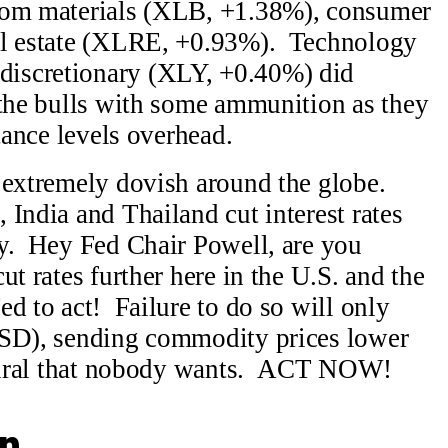
from materials (XLB, +1.38%), consumer
al estate (XLRE, +0.93%). Technology
iscretionary (XLY, +0.40%) did
 the bulls with some ammunition as they
stance levels overhead.
 extremely dovish around the globe.
India and Thailand cut interest rates
ay. Hey Fed Chair Powell, are you
t rates further here in the U.S. and the
d to act! Failure to do so will only
USD), sending commodity prices lower
 spiral that nobody wants. ACT NOW!
n