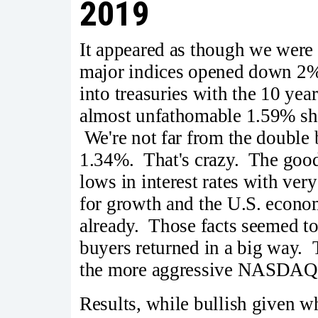
2019
It appeared as though we were
major indices opened down 2%
into treasuries with the 10 ye
almost unfathomable 1.59% sho
We're not far from the double 
1.34%. That's crazy. The good 
lows in interest rates with very
for growth and the U.S. econom
already. Those facts seemed to
buyers returned in a big way. 
the more aggressive NASDAQ 
Results, while bullish given wh