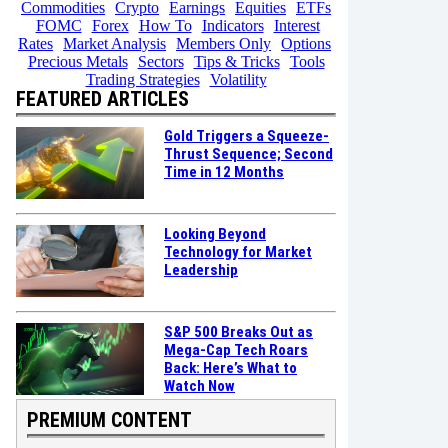
Commodities
Crypto
Earnings
Equities
ETFs
FOMC
Forex
How To
Indicators
Interest
Rates
Market Analysis
Members Only
Options
Precious Metals
Sectors
Tips & Tricks
Tools
Trading Strategies
Volatility
FEATURED ARTICLES
Gold Triggers a Squeeze-
Thrust Sequence; Second
Time in 12 Months
Looking Beyond
Technology for Market
Leadership
S&P 500 Breaks Out as
Mega-Cap Tech Roars
Back: Here’s What to
Watch Now
PREMIUM CONTENT