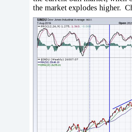
the market explodes higher. Ch