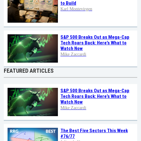
to Build
Karl Montevirgen
S&P 500 Breaks Out as Mega-Cap
Tech Roars Back: Here’s What to
Watch Now
Mike Zaccardi
FEATURED ARTICLES
S&P 500 Breaks Out as Mega-Cap
Tech Roars Back: Here’s What to
Watch Now
Mike Zaccardi
The Best Five Sectors This Week
#76/77