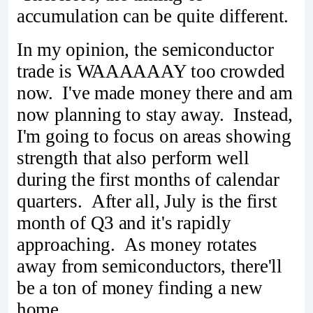
accumulation can be quite different.
In my opinion, the semiconductor
trade is WAAAAAAY too crowded
now. I've made money there and am
now planning to stay away. Instead,
I'm going to focus on areas showing
strength that also perform well
during the first months of calendar
quarters. After all, July is the first
month of Q3 and it's rapidly
approaching. As money rotates
away from semiconductors, there'll
be a ton of money finding a new
home.