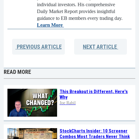
individual investors. His comprehensive
Daily Market Report provides insightful
guidance to EB members every trading day.
Learn More
PREVIOUS
ARTICLE
NEXT
ARTICLE
READ MORE
This Breakout is Different, Here's
Why
Joe Rabil
StockCharts Insider: 10 Screener
Combos Most Traders Never Think