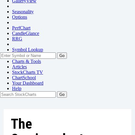
GalleryView
Seasonality
Options
PerfChart
CandleGlance
RRG
Symbol Lookup
Go
Charts & Tools
Articles
StockCharts TV
ChartSchool
Your
Dashboard
Help
The