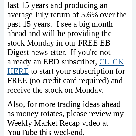
last 15 years and producing an
average July return of 5.6% over the
past 15 years. I see a big month
ahead and will be providing the
stock Monday in our FREE EB
Digest newsletter. If you're not
already an EBD subscriber,
CLICK
HERE
to start your subscription for
FREE (no credit card required) and
receive the stock on Monday.
Also, for more trading ideas ahead
as money rotates, please review my
Weekly Market Recap video at
YouTube this weekend,