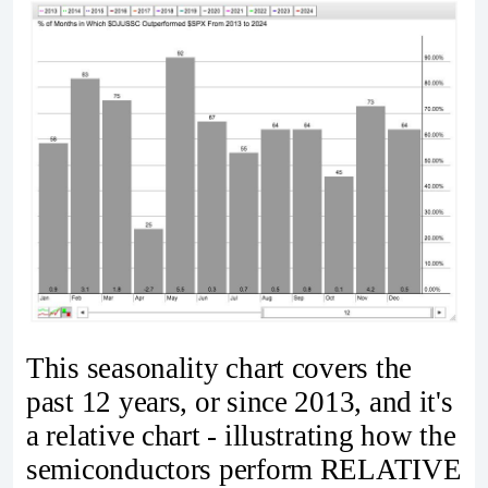
This seasonality chart covers the
past 12 years, or since 2013, and it's
a relative chart - illustrating how the
semiconductors perform RELATIVE