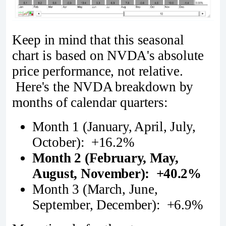
Keep in mind that this seasonal
chart is based on NVDA's absolute
price performance, not relative.
Here's the NVDA breakdown by
months of calendar quarters:
Month 1 (January, April, July,
October): +16.2%
Month 2 (February, May,
August, November): +40.2%
Month 3 (March, June,
September, December): +6.9%