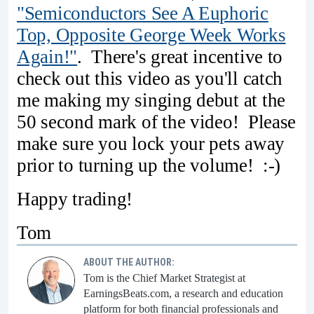
"Semiconductors See A Euphoric
Top, Opposite George Week Works
Again!"
. There's great incentive to
check out this video as you'll catch
me making my singing debut at the
50 second mark of the video! Please
make sure you lock your pets away
prior to turning up the volume! :-)
Happy trading!
Tom
ABOUT THE AUTHOR:
Tom is the Chief Market Strategist at
EarningsBeats.com, a research and education
platform for both financial professionals and