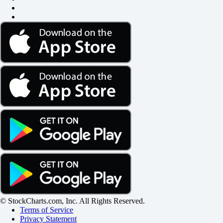
© StockCharts.com, Inc. All Rights Reserved.
Terms of Service
Privacy Statement