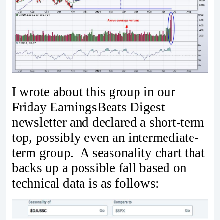
I wrote about this group in our
Friday EarningsBeats Digest
newsletter and declared a short-term
top, possibly even an intermediate-
term group. A seasonality chart that
backs up a possible fall based on
technical data is as follows: