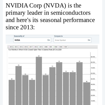
NVIDIA Corp (NVDA) is the
primary leader in semiconductors
and here's its seasonal performance
since 2013: