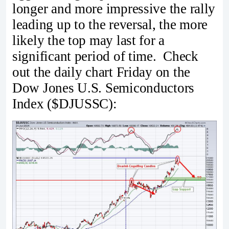
longer and more impressive the rally
leading up to the reversal, the more
likely the top may last for a
significant period of time. Check
out the daily chart Friday on the
Dow Jones U.S. Semiconductors
Index ($DJUSSC):