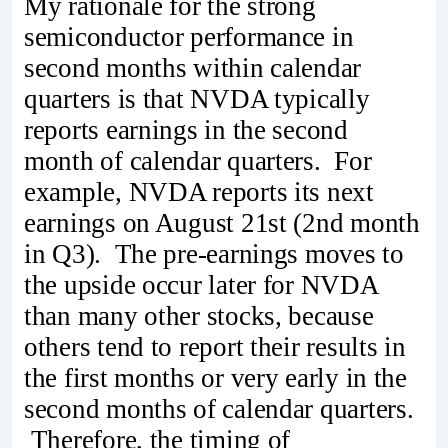
My rationale for the strong
semiconductor performance in
second months within calendar
quarters is that NVDA typically
reports earnings in the second
month of calendar quarters. For
example, NVDA reports its next
earnings on August 21st (2nd month
in Q3). The pre-earnings moves to
the upside occur later for NVDA
than many other stocks, because
others tend to report their results in
the first months or very early in the
second months of calendar quarters.
Therefore, the timing of