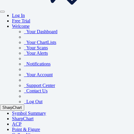
Log In
Free Trial
Welcome
Your Dashboard
Your ChartLists
Your Scans
Your Alerts
Notifications
Your Account
Support Center
Contact Us
Log Out
SharpChart
Symbol Summary
SharpChart
ACP
Point & Figure