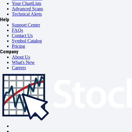
Your ChartLists
Advanced Scans
Technical Alerts
Help
Support Center
FAQs
Contact Us
Symbol Catalog
Pricing
Company
About Us
What's New
Careers