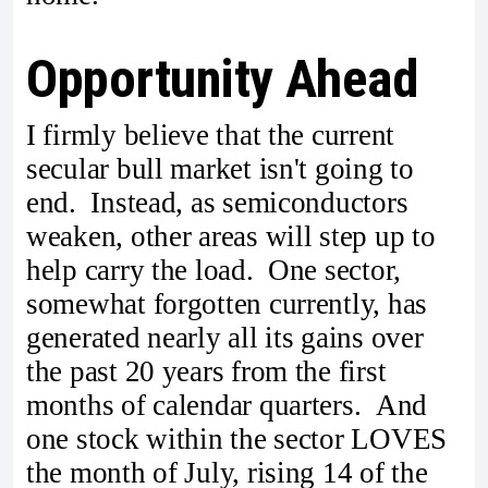
Opportunity Ahead
I firmly believe that the current
secular bull market isn't going to
end. Instead, as semiconductors
weaken, other areas will step up to
help carry the load. One sector,
somewhat forgotten currently, has
generated nearly all its gains over
the past 20 years from the first
months of calendar quarters. And
one stock within the sector LOVES
the month of July, rising 14 of the