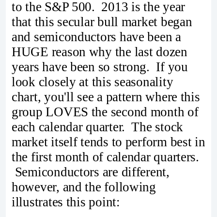
to the S&P 500. 2013 is the year
that this secular bull market began
and semiconductors have been a
HUGE reason why the last dozen
years have been so strong. If you
look closely at this seasonality
chart, you'll see a pattern where this
group LOVES the second month of
each calendar quarter. The stock
market itself tends to perform best in
the first month of calendar quarters.
Semiconductors are different,
however, and the following
illustrates this point: