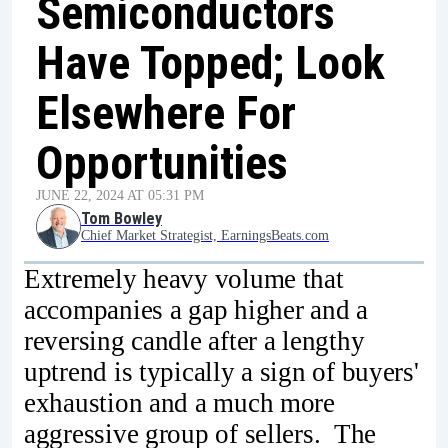
Semiconductors
Have Topped; Look
Elsewhere For
Opportunities
JUNE 22, 2024 AT 05:31 PM
Tom Bowley
Chief Market Strategist, EarningsBeats.com
Extremely heavy volume that
accompanies a gap higher and a
reversing candle after a lengthy
uptrend is typically a sign of buyers'
exhaustion and a much more
aggressive group of sellers. The