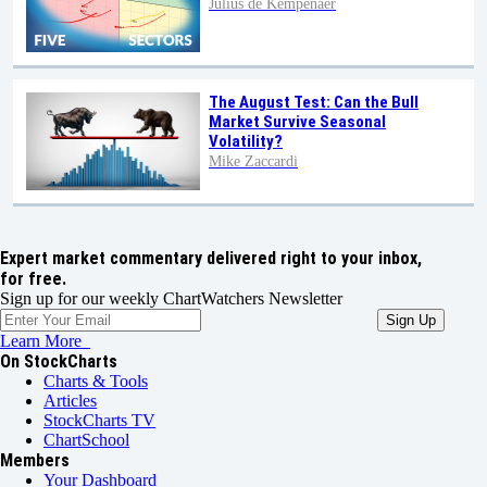
Julius de Kempenaer
The August Test: Can the Bull
Market Survive Seasonal
Volatility?
Mike Zaccardi
Expert market commentary delivered right to your inbox,
for free.
Sign up for our weekly ChartWatchers Newsletter
Learn More
On StockCharts
Charts & Tools
Articles
StockCharts TV
ChartSchool
Members
Your Dashboard