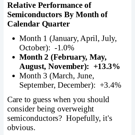
Relative Performance of
Semiconductors By Month of
Calendar Quarter
Month 1 (January, April, July,
October): -1.0%
Month 2 (February, May,
August, November): +13.3%
Month 3 (March, June,
September, December): +3.4%
Care to guess when you should
consider being overweight
semiconductors? Hopefully, it's
obvious.