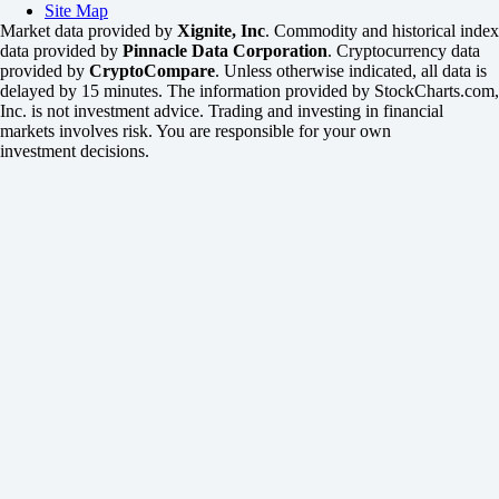
Site Map
Market data provided by
Xignite, Inc
. Commodity and historical index
data provided by
Pinnacle Data Corporation
. Cryptocurrency data
provided by
CryptoCompare
. Unless otherwise indicated, all data is
delayed by 15 minutes. The information provided by StockCharts.com,
Inc. is not investment advice. Trading and investing in financial
markets involves risk. You are responsible for your own
investment decisions.