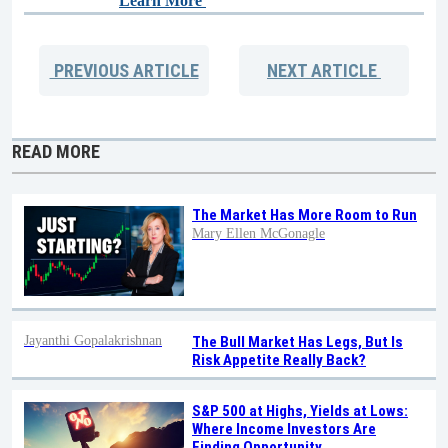
Learn More
PREVIOUS
ARTICLE
NEXT
ARTICLE
READ MORE
The Market Has More Room to Run
Mary Ellen McGonagle
Jayanthi Gopalakrishnan
The Bull Market Has Legs, But Is
Risk Appetite Really Back?
S&P 500 at Highs, Yields at Lows:
Where Income Investors Are
Finding Opportunity