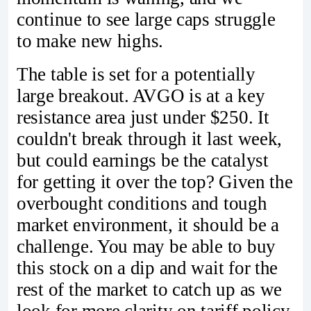
continue to see large caps struggle
to make new highs.
The table is set for a potentially
large breakout. AVGO is at a key
resistance area just under $250. It
couldn't break through it last week,
but could earnings be the catalyst
for getting it over the top? Given the
overbought conditions and tough
market environment, it should be a
challenge. You may be able to buy
this stock on a dip and wait for the
rest of the market to catch up as we