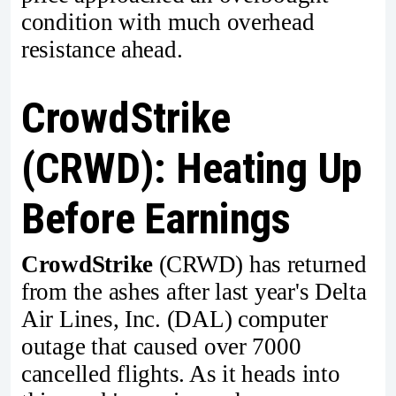
condition with much overhead
resistance ahead.
CrowdStrike
(CRWD): Heating Up
Before Earnings
CrowdStrike
(CRWD) has returned
from the ashes after last year's Delta
Air Lines, Inc. (DAL) computer
outage that caused over 7000
cancelled flights. As it heads into