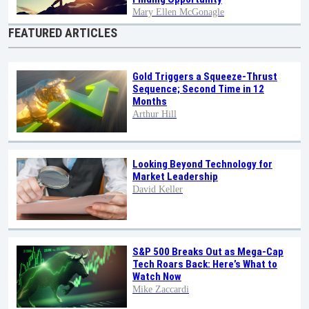
Mary Ellen McGonagle
FEATURED ARTICLES
Gold Triggers a Squeeze-Thrust
Sequence; Second Time in 12
Months
Arthur Hill
Looking Beyond Technology for
Market Leadership
David Keller
S&P 500 Breaks Out as Mega-Cap
Tech Roars Back: Here’s What to
Watch Now
Mike Zaccardi