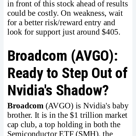
in front of this stock ahead of results
could be costly. On weakness, wait
for a better risk/reward entry and
look for support just around $405.
Broadcom (AVGO):
Ready to Step Out of
Nvidia's Shadow?
Broadcom
(AVGO) is Nvidia's baby
brother. It is in the $1 trillion market
cap club, a top holding in both the
Semiconductor ETF (SMH), the