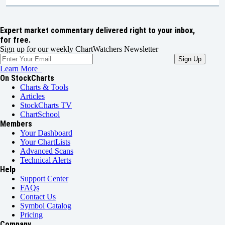
Expert market commentary delivered right to your inbox,
for free.
Sign up for our weekly ChartWatchers Newsletter
Learn More
On StockCharts
Charts & Tools
Articles
StockCharts TV
ChartSchool
Members
Your Dashboard
Your ChartLists
Advanced Scans
Technical Alerts
Help
Support Center
FAQs
Contact Us
Symbol Catalog
Pricing
Company