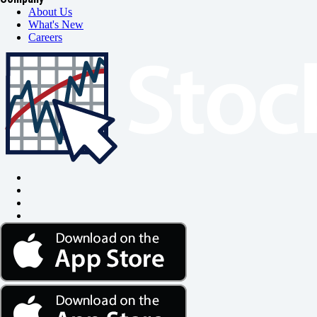
About Us
What's New
Careers