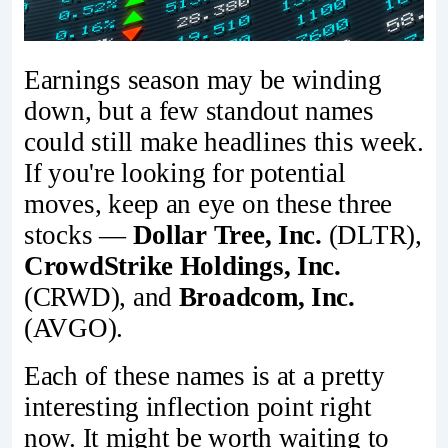
Earnings season may be winding
down, but a few standout names
could still make headlines this week.
If you're looking for potential
moves, keep an eye on these three
stocks —
Dollar Tree, Inc.
(DLTR),
CrowdStrike Holdings, Inc.
(CRWD), and
Broadcom, Inc.
(AVGO).
Each of these names is at a pretty
interesting inflection point right
now. It might be worth waiting to