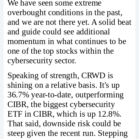
We have seen some extreme
overbought conditions in the past,
and we are not there yet. A solid beat
and guide could see additional
momentum in what continues to be
one of the top stocks within the
cybersecurity sector.
Speaking of strength, CRWD is
shining on a relative basis. It's up
36.7% year-to-date, outperforming
CIBR, the biggest cybersecurity
ETF in CIBR, which is up 12.8%.
That said, downside risk could be
steep given the recent run. Stepping