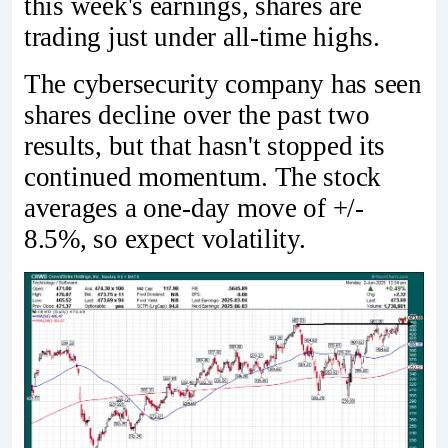
this week's earnings, shares are
trading just under all-time highs.
The cybersecurity company has seen
shares decline over the past two
results, but that hasn't stopped its
continued momentum. The stock
averages a one-day move of +/-
8.5%, so expect volatility.