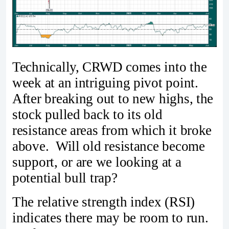
Technically, CRWD comes into the
week at an intriguing pivot point.
After breaking out to new highs, the
stock pulled back to its old
resistance areas from which it broke
above. Will old resistance become
support, or are we looking at a
potential bull trap?
The relative strength index (RSI)
indicates there may be room to run.