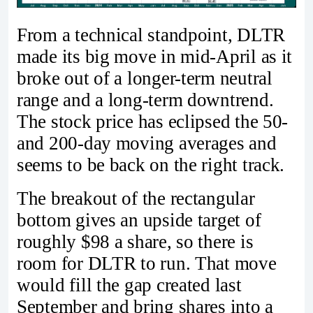
From a technical standpoint, DLTR
made its big move in mid-April as it
broke out of a longer-term neutral
range and a long-term downtrend.
The stock price has eclipsed the 50-
and 200-day moving averages and
seems to be back on the right track.
The breakout of the rectangular
bottom gives an upside target of
roughly $98 a share, so there is
room for DLTR to run. That move
would fill the gap created last
September and bring shares into a