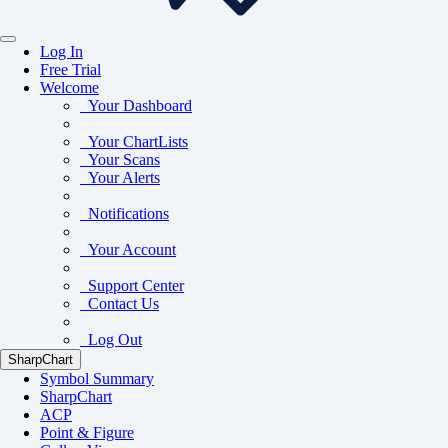
Log In
Free Trial
Welcome
Your Dashboard
Your ChartLists
Your Scans
Your Alerts
Notifications
Your Account
Support Center
Contact Us
Log Out
SharpChart
Symbol Summary
SharpChart
ACP
Point & Figure