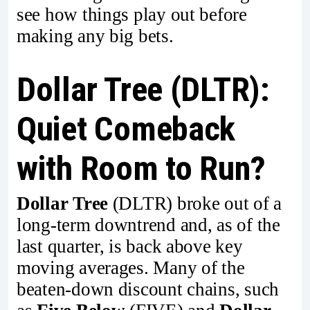
see how things play out before
making any big bets.
Dollar Tree (DLTR):
Quiet Comeback
with Room to Run?
Dollar Tree
(DLTR) broke out of a
long-term downtrend and, as of the
last quarter, is back above key
moving averages. Many of the
beaten-down discount chains, such