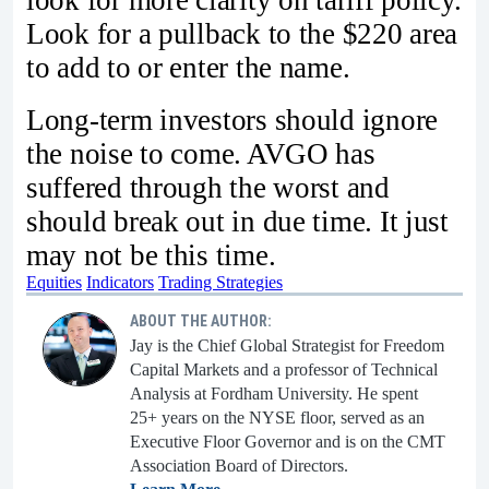
look for more clarity on tariff policy.
Look for a pullback to the $220 area
to add to or enter the name.
Long-term investors should ignore
the noise to come. AVGO has
suffered through the worst and
should break out in due time. It just
may not be this time.
Equities
Indicators
Trading Strategies
ABOUT THE AUTHOR:
Jay is the Chief Global Strategist for Freedom
Capital Markets and a professor of Technical
Analysis at Fordham University. He spent
25+ years on the NYSE floor, served as an
Executive Floor Governor and is on the CMT
Association Board of Directors.