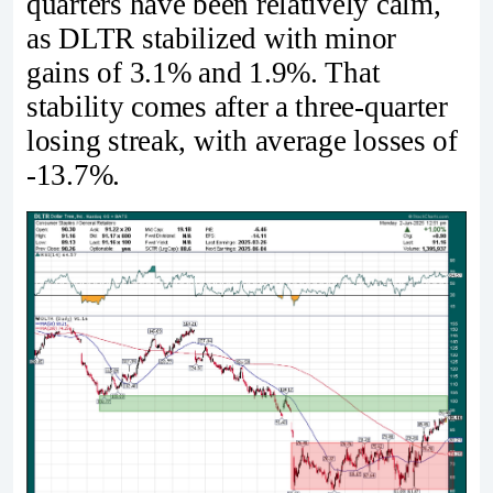
quarters have been relatively calm,
as DLTR stabilized with minor
gains of 3.1% and 1.9%. That
stability comes after a three-quarter
losing streak, with average losses of
-13.7%.