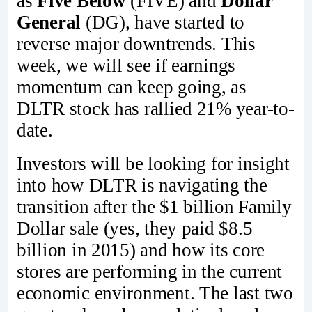
as
Five Below
(FIVE) and
Dollar
General
(DG), have started to
reverse major downtrends. This
week, we will see if earnings
momentum can keep going, as
DLTR stock has rallied 21% year-to-
date.
Investors will be looking for insight
into how DLTR is navigating the
transition after the $1 billion Family
Dollar sale (yes, they paid $8.5
billion in 2015) and how its core
stores are performing in the current
economic environment. The last two