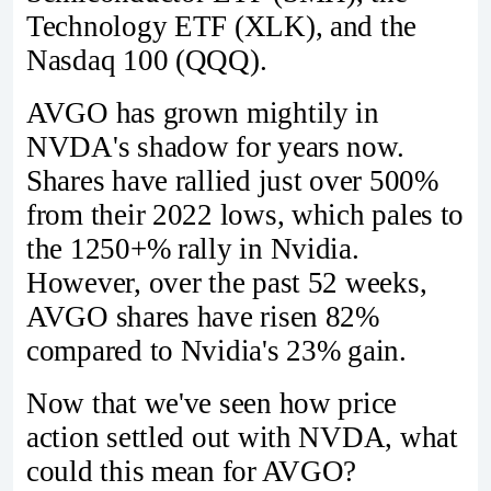
Technology ETF (XLK), and the
Nasdaq 100 (QQQ).
AVGO has grown mightily in
NVDA's shadow for years now.
Shares have rallied just over 500%
from their 2022 lows, which pales to
the 1250+% rally in Nvidia.
However, over the past 52 weeks,
AVGO shares have risen 82%
compared to Nvidia's 23% gain.
Now that we've seen how price
action settled out with NVDA, what
could this mean for AVGO?