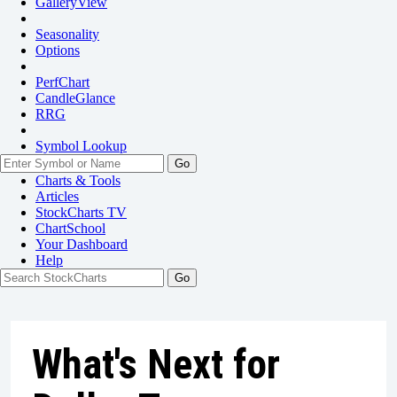
GalleryView
Seasonality
Options
PerfChart
CandleGlance
RRG
Symbol Lookup
Go
Charts & Tools
Articles
StockCharts TV
ChartSchool
Your
Dashboard
Help
What's Next for