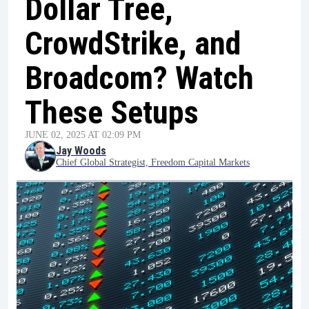
Dollar Tree,
CrowdStrike, and
Broadcom? Watch
These Setups
JUNE 02, 2025 AT 02:09 PM
Jay Woods
Chief Global Strategist, Freedom Capital Markets