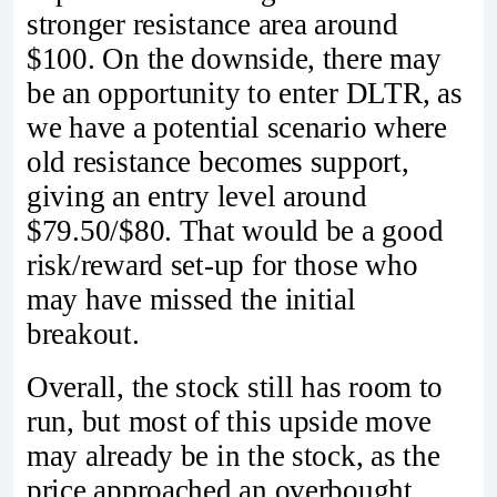
stronger resistance area around
$100. On the downside, there may
be an opportunity to enter DLTR, as
we have a potential scenario where
old resistance becomes support,
giving an entry level around
$79.50/$80. That would be a good
risk/reward set-up for those who
may have missed the initial
breakout.
Overall, the stock still has room to
run, but most of this upside move
may already be in the stock, as the
price approached an overbought