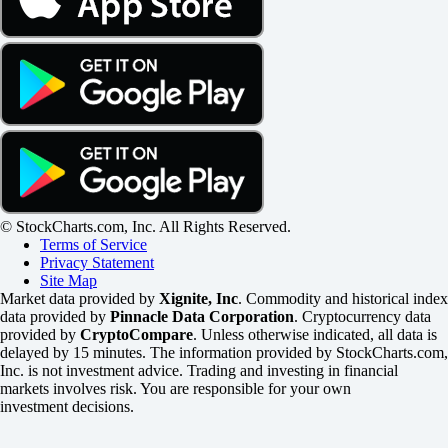
© StockCharts.com, Inc. All Rights Reserved.
Terms of Service
Privacy Statement
Site Map
Market data provided by
Xignite, Inc
. Commodity and historical index
data provided by
Pinnacle Data Corporation
. Cryptocurrency data
provided by
CryptoCompare
. Unless otherwise indicated, all data is
delayed by 15 minutes. The information provided by StockCharts.com,
Inc. is not investment advice. Trading and investing in financial
markets involves risk. You are responsible for your own
investment decisions.