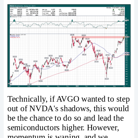
Technically, if AVGO wanted to step
out of NVDA's shadows, this would
be the chance to do so and lead the
semiconductors higher. However,
momentum is waning, and we