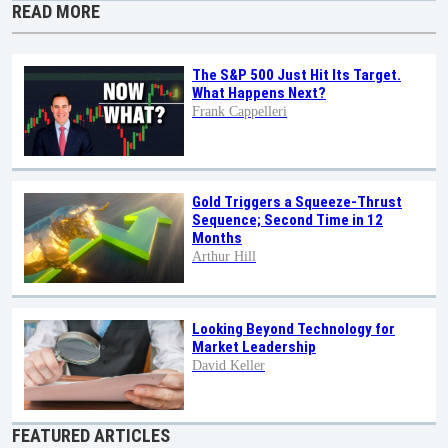
READ MORE
The S&P 500 Just Hit Its Target.
What Happens Next?
Frank Cappelleri
Gold Triggers a Squeeze-Thrust
Sequence; Second Time in 12
Months
Arthur Hill
Looking Beyond Technology for
Market Leadership
David Keller
FEATURED ARTICLES