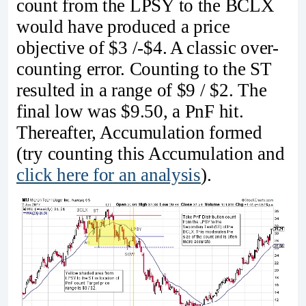
count from the LPSY to the BCLX
would have produced a price
objective of $3 /-$4. A classic over-
counting error. Counting to the ST
resulted in a range of $9 / $2. The
final low was $9.50, a PnF hit.
Thereafter­­, Accumulation formed
(try counting this Accumulation and
click here for an analysis
).