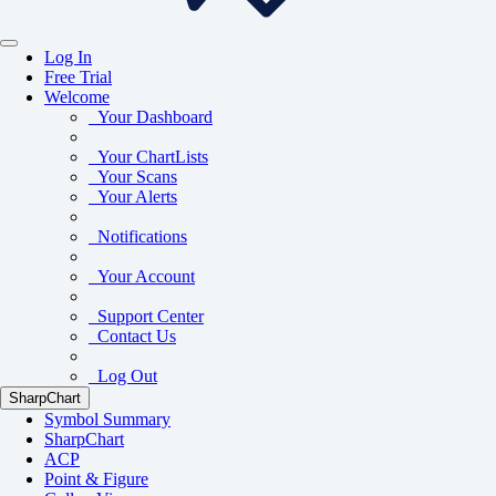
Log In
Free Trial
Welcome
Your Dashboard
Your ChartLists
Your Scans
Your Alerts
Notifications
Your Account
Support Center
Contact Us
Log Out
SharpChart
Symbol Summary
SharpChart
ACP
Point & Figure