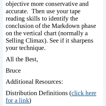
objective more conservative and
accurate. Then use your tape
reading skills to identify the
conclusion of the Markdown phase
on the vertical chart (normally a
Selling Climax). See if it sharpens
your technique.
All the Best,
Bruce
Additional Resources:
Distribution Definitions (
click here
for a link
)