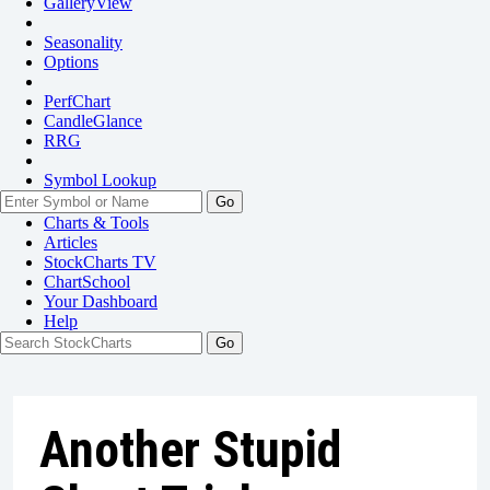
GalleryView
Seasonality
Options
PerfChart
CandleGlance
RRG
Symbol Lookup
Go
Charts & Tools
Articles
StockCharts TV
ChartSchool
Your
Dashboard
Help
Another Stupid