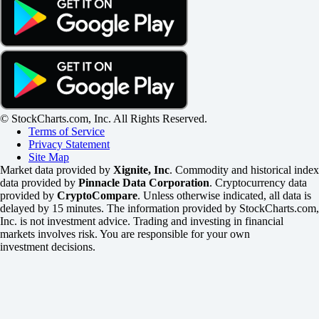
© StockCharts.com, Inc. All Rights Reserved.
Terms of Service
Privacy Statement
Site Map
Market data provided by
Xignite, Inc
. Commodity and historical index
data provided by
Pinnacle Data Corporation
. Cryptocurrency data
provided by
CryptoCompare
. Unless otherwise indicated, all data is
delayed by 15 minutes. The information provided by StockCharts.com,
Inc. is not investment advice. Trading and investing in financial
markets involves risk. You are responsible for your own
investment decisions.