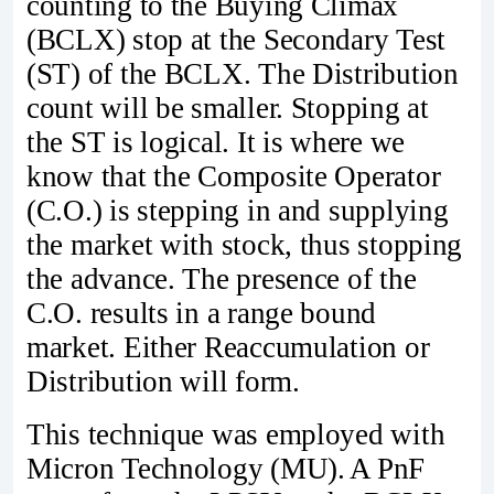
counting to the Buying Climax
(BCLX) stop at the Secondary Test
(ST) of the BCLX. The Distribution
count will be smaller. Stopping at
the ST is logical. It is where we
know that the Composite Operator
(C.O.) is stepping in and supplying
the market with stock, thus stopping
the advance. The presence of the
C.O. results in a range bound
market. Either Reaccumulation or
Distribution will form.
This technique was employed with
Micron Technology (MU). A PnF