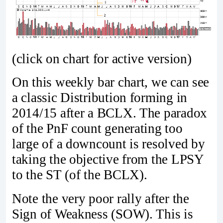
(click on chart for active version)
On this weekly bar chart, we can see
a classic Distribution forming in
2014/15 after a BCLX. The paradox
of the PnF count generating too
large of a downcount is resolved by
taking the objective from the LPSY
to the ST (of the BCLX).
Note the very poor rally after the
Sign of Weakness (SOW). This is