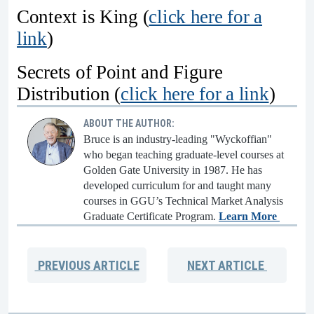
Context is King (
click here for a
link
)
Secrets of Point and Figure
Distribution (
click here for a link
)
ABOUT THE AUTHOR:
Bruce is an industry-leading "Wyckoffian"
who began teaching graduate-level courses at
Golden Gate University in 1987. He has
developed curriculum for and taught many
courses in GGU’s Technical Market Analysis
Graduate Certificate Program.
Learn More
PREVIOUS
ARTICLE
NEXT
ARTICLE