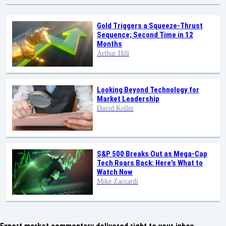
Gold Triggers a Squeeze-Thrust
Sequence; Second Time in 12
Months
Arthur Hill
Looking Beyond Technology for
Market Leadership
David Keller
S&P 500 Breaks Out as Mega-Cap
Tech Roars Back: Here’s What to
Watch Now
Mike Zaccardi