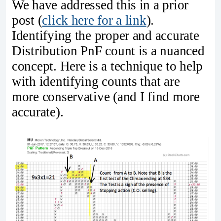
We have addressed this in a prior
post (
click here for a link
).
Identifying the proper and accurate
Distribution PnF count is a nuanced
concept. Here is a technique to help
with identifying counts that are
more conservative (and I find more
accurate).