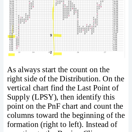
As always start the count on the
right side of the Distribution. On the
vertical chart find the Last Point of
Supply (LPSY), then identify this
point on the PnF chart and count the
columns toward the beginning of the
formation (right to left). Instead of