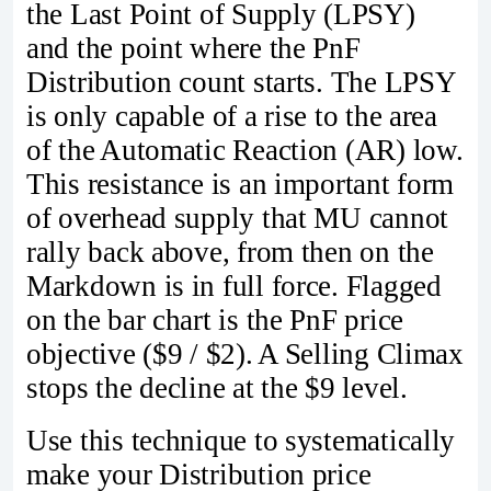
the Last Point of Supply (LPSY)
and the point where the PnF
Distribution count starts. The LPSY
is only capable of a rise to the area
of the Automatic Reaction (AR) low.
This resistance is an important form
of overhead supply that MU cannot
rally back above, from then on the
Markdown is in full force. Flagged
on the bar chart is the PnF price
objective ($9 / $2). A Selling Climax
stops the decline at the $9 level.
Use this technique to systematically
make your Distribution price