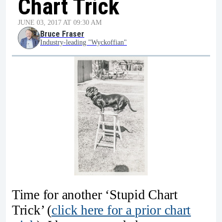
Chart Trick
JUNE 03, 2017 AT 09:30 AM
Bruce Fraser
Industry-leading "Wyckoffian"
Time for another ‘Stupid Chart
Trick’ (
click here for a prior chart