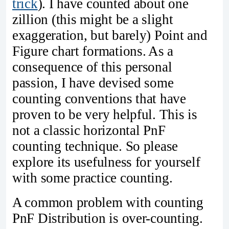
trick
). I have counted about one
zillion (this might be a slight
exaggeration, but barely) Point and
Figure chart formations. As a
consequence of this personal
passion, I have devised some
counting conventions that have
proven to be very helpful. This is
not a classic horizontal PnF
counting technique. So please
explore its usefulness for yourself
with some practice counting.
A common problem with counting
PnF Distribution is over-counting.