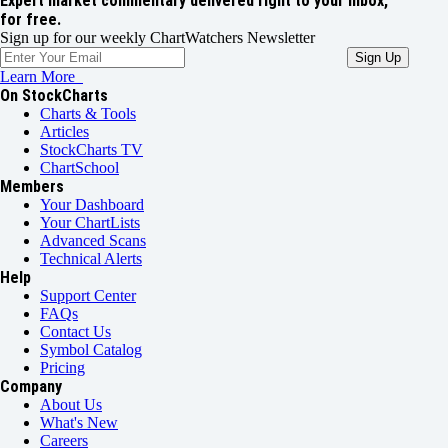
Expert market commentary delivered right to your inbox,
for free.
Sign up for our weekly ChartWatchers Newsletter
Learn More
On StockCharts
Charts & Tools
Articles
StockCharts TV
ChartSchool
Members
Your Dashboard
Your ChartLists
Advanced Scans
Technical Alerts
Help
Support Center
FAQs
Contact Us
Symbol Catalog
Pricing
Company
About Us
What's New
Careers