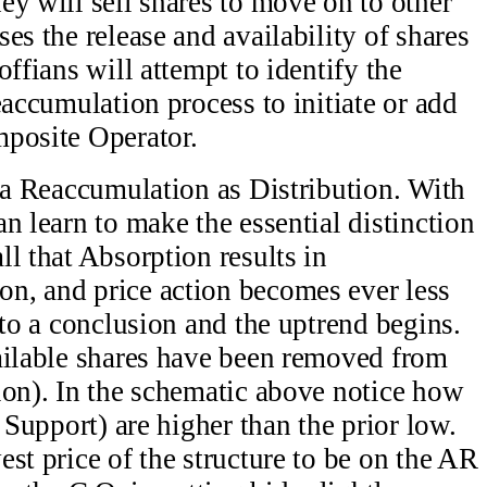
ey will sell shares to move on to other
es the release and availability of shares
offians will attempt to identify the
eaccumulation process to initiate or add
mposite Operator.
t a Reaccumulation as Distribution. With
n learn to make the essential distinction
l that Absorption results in
n, and price action becomes ever less
 to a conclusion and the uptrend begins.
ailable shares have been removed from
ion). In the schematic above notice how
 Support) are higher than the prior low.
st price of the structure to be on the AR