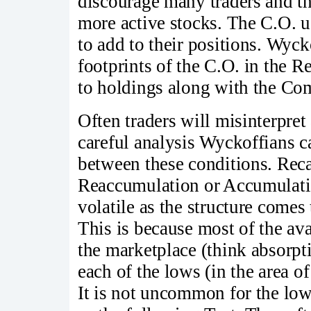
discourage many traders and th
more active stocks. The C.O. us
to add to their positions. Wyck
footprints of the C.O. in the R
to holdings along with the Co
Often traders will misinterpre
careful analysis Wyckoffians ca
between these conditions. Recal
Reaccumulation or Accumulatio
volatile as the structure comes
This is because most of the av
the marketplace (think absorpt
each of the lows (in the area of
It is not uncommon for the lowe