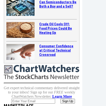
Can Semiconductors Be
Both a Buy and a Sell?
Crude Oil Cools Off;
Food Prices Could Be
Heating Up
Consumer Confidence
at Critical Technical
Crossroad
Get expert technical commentary delivered straight
to your inbox! Sign up for our
FREE
weekly
ChartWatchers Newsletter.
Learn More
MARKETPLACE