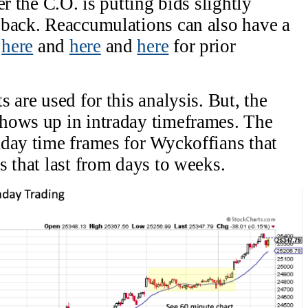
r the C.O. is putting bids slightly
lback. Reaccumulations can also have a
k
here
and
here
and
here
for prior
 are used for this analysis. But, the
hows up in intraday timeframes. The
day time frames for Wyckoffians that
s that last from days to weeks.