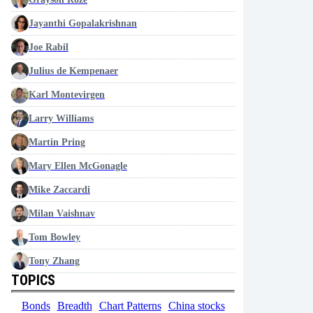
Jayanthi Gopalakrishnan
Joe Rabil
Julius de Kempenaer
Karl Montevirgen
Larry Williams
Martin Pring
Mary Ellen McGonagle
Mike Zaccardi
Milan Vaishnav
Tom Bowley
Tony Zhang
TOPICS
Bonds
Breadth
Chart Patterns
China stocks