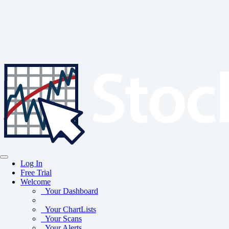
Log In
Free Trial
Welcome
Your Dashboard
Your ChartLists
Your Scans
Your Alerts