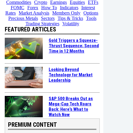
Commodities
Crypto
Earnings
Equities
ETFs
FOMC
Forex
How To
Indicators
Interest
Rates
Market Analysis
Members Only
Options
Precious Metals
Sectors
Tips & Tricks
Tools
Trading Strategies
Volatility
FEATURED ARTICLES
Gold Triggers a Squeeze-
Thrust Sequence; Second
Time in 12 Months
Looking Beyond
Technology for Market
Leadership
S&P 500 Breaks Out as
Mega-Cap Tech Roars
Back: Here’s What to
Watch Now
PREMIUM CONTENT