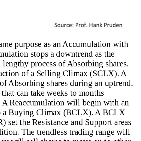
same purpose as an Accumulation with
mulation stops a downtrend as the
 lengthy process of Absorbing shares.
action of a Selling Climax (SCLX). A
of Absorbing shares during an uptrend.
d that can take weeks to months
. A Reaccumulation will begin with an
into a Buying Climax (BCLX). A BCLX
) set the Resistance and Support areas
ition. The trendless trading range will