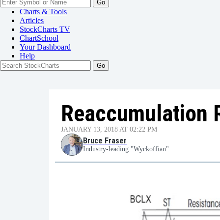
Go
Charts & Tools
Articles
StockCharts TV
ChartSchool
Your
Dashboard
Help
Reaccumulation 
JANUARY 13, 2018 AT 02:22 PM
Bruce Fraser
Industry-leading "Wyckoffian"