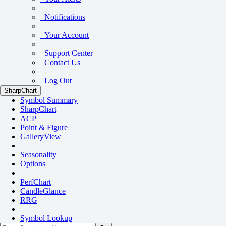
Notifications
Your Account
Support Center
Contact Us
Log Out
SharpChart
Symbol Summary
SharpChart
ACP
Point & Figure
GalleryView
Seasonality
Options
PerfChart
CandleGlance
RRG
Symbol Lookup