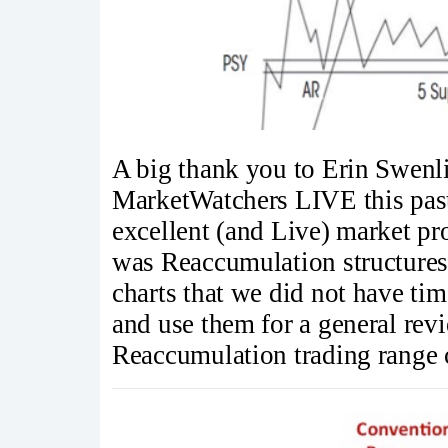
A big thank you to Erin Swen
MarketWatchers LIVE this past
excellent (and Live) market p
was Reaccumulation structures.
charts that we did not have tim
and use them for a general rev
Reaccumulation trading range 