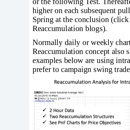
or the following Test. Thereafte
higher on each subsequent pul
Spring at the conclusion (clic
Reaccumulation blogs).
Normally daily or weekly charts
Reaccumulation concept also s
examples below are using intra
prefer to campaign swing trade