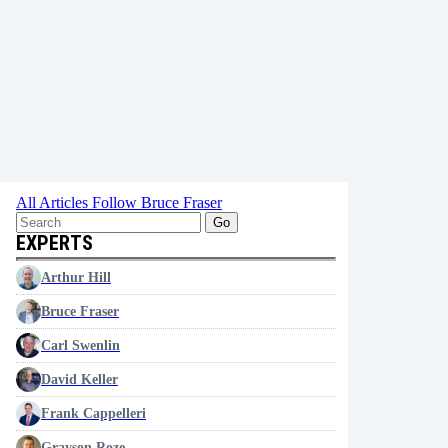
All Articles
Follow Bruce Fraser
Go
EXPERTS
Arthur Hill
Bruce Fraser
Carl Swenlin
David Keller
Frank Cappelleri
Grayson Roze