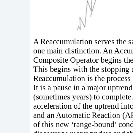
A Reaccumulation serves the 
one main distinction. An Accu
Composite Operator begins the
This begins with the stopping 
Reaccumulation is the process 
It is a pause in a major uptren
(sometimes years) to complete
acceleration of the uptrend 
and an Automatic Reaction (AR
of this new ‘range-bound’ cond