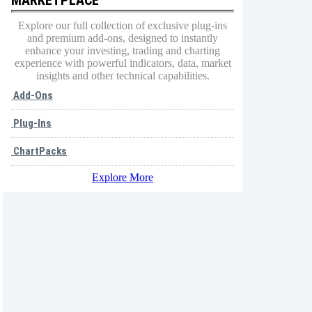
Explore our full collection of exclusive plug-ins
and premium add-ons, designed to instantly
enhance your investing, trading and charting
experience with powerful indicators, data, market
insights and other technical capabilities.
Add-Ons
Plug-Ins
ChartPacks
Explore More