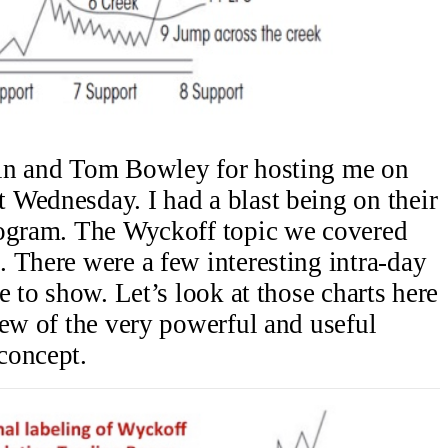
lin and Tom Bowley for hosting me on
 Wednesday. I had a blast being on their
rogram. The Wyckoff topic we covered
 There were a few interesting intra-day
e to show. Let’s look at those charts here
iew of the very powerful and useful
concept.