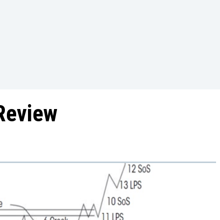
Review