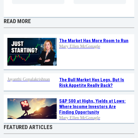
READ MORE
The Market Has More Room to Run
Mary Ellen McGonagle
Jayanthi Gopalakrishnan
The Bull Market Has Legs, But Is
Risk Appetite Really Back?
S&P 500 at Highs, Yields at Lows:
Where Income Investors Are
Finding Opportunity
Mary Ellen McGonagle
FEATURED ARTICLES