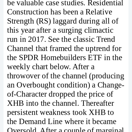
be valuable case studies. Residential
Construction has been a Relative
Strength (RS) laggard during all of
this year after a surging climactic
run in 2017. See the classic Trend
Channel that framed the uptrend for
the SPDR Homebuilders ETF in the
weekly chart below. After a
throwover of the channel (producing
an Overbought condition) a Change-
of-Character dropped the price of
XHB into the channel. Thereafter
persistent weakness took XHB to
the Demand Line where it became
Oversold. After a couple of marginal