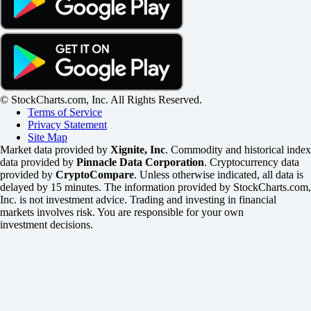
© StockCharts.com, Inc. All Rights Reserved.
Terms of Service
Privacy Statement
Site Map
Market data provided by
Xignite, Inc
. Commodity and historical index
data provided by
Pinnacle Data Corporation
. Cryptocurrency data
provided by
CryptoCompare
. Unless otherwise indicated, all data is
delayed by 15 minutes. The information provided by StockCharts.com,
Inc. is not investment advice. Trading and investing in financial
markets involves risk. You are responsible for your own
investment decisions.