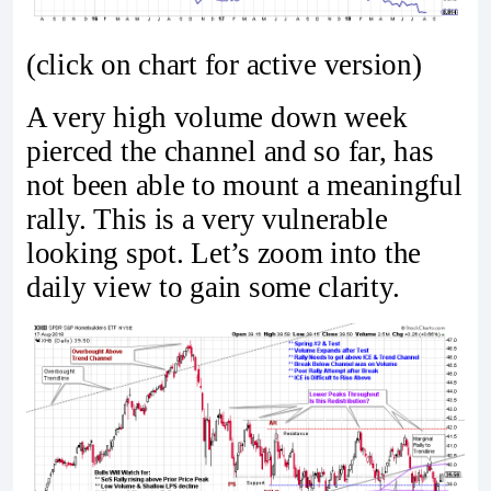
(click on chart for active version)
A very high volume down week
pierced the channel and so far, has
not been able to mount a meaningful
rally. This is a very vulnerable
looking spot. Let’s zoom into the
daily view to gain some clarity.