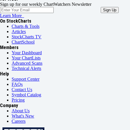
Sign up for our weekly ChartWatchers Newsletter
Learn More
On StockCharts
Charts & Tools
Articles
StockCharts TV
ChartSchool
Members
Your Dashboard
Your ChartLists
Advanced Scans
Technical Alerts
Help
Support Center
FAQs
Contact Us
Symbol Catalog
Pricing
Company
About Us
What's New
Careers