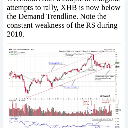
attempts to rally, XHB is now below
the Demand Trendline. Note the
constant weakness of the RS during
2018.