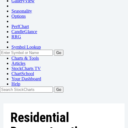
GalleryView
Seasonality
Options
PerfChart
CandleGlance
RRG
Symbol Lookup
Go
Charts & Tools
Articles
StockCharts TV
ChartSchool
Your
Dashboard
Help
Residential