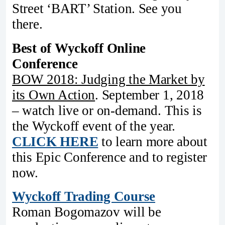
Street ‘BART’ Station. See you
there.
Best of Wyckoff Online
Conference
BOW 2018: Judging the Market by
its Own Action
. September 1, 2018
– watch live or on-demand. This is
the Wyckoff event of the year.
CLICK HERE
to learn more about
this Epic Conference and to register
now.
Wyckoff Trading Course
Roman Bogomazov will be