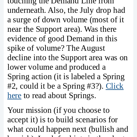
touching the Demand Line from
underneath. Also, the July drop had
a surge of down volume (most of it
near the Support area). Was there
evidence of good Demand in this
spike of volume? The August
decline into the Support area was on
lower volume and produced a
Spring action (it is labeled a Spring
#2, could it be a Spring #3?).
Click
here
to read about Springs.
Your mission (if you choose to
accept it) is to build scenarios for
what could happen next (bullish and