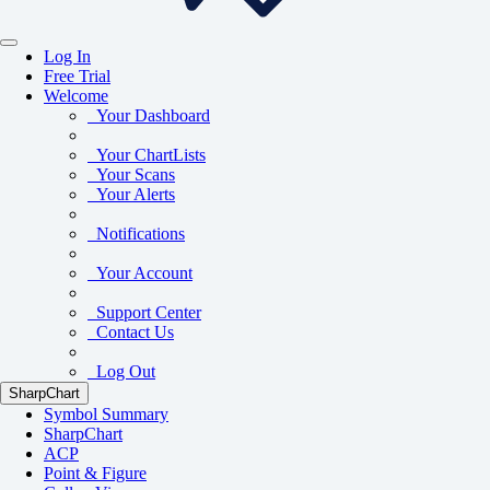
Log In
Free Trial
Welcome
Your Dashboard
Your ChartLists
Your Scans
Your Alerts
Notifications
Your Account
Support Center
Contact Us
Log Out
SharpChart
Symbol Summary
SharpChart
ACP
Point & Figure