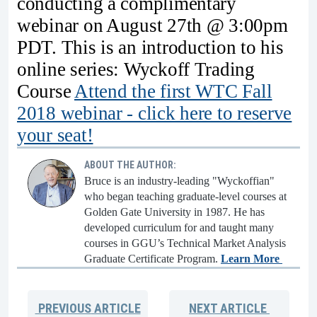
conducting a complimentary
webinar on August 27th @ 3:00pm
PDT. This is an introduction to his
online series: Wyckoff Trading
Course
Attend the first WTC Fall
2018 webinar - click here to reserve
your seat!
ABOUT THE AUTHOR:
Bruce is an industry-leading "Wyckoffian"
who began teaching graduate-level courses at
Golden Gate University in 1987. He has
developed curriculum for and taught many
courses in GGU’s Technical Market Analysis
Graduate Certificate Program.
Learn More
PREVIOUS
ARTICLE
NEXT
ARTICLE