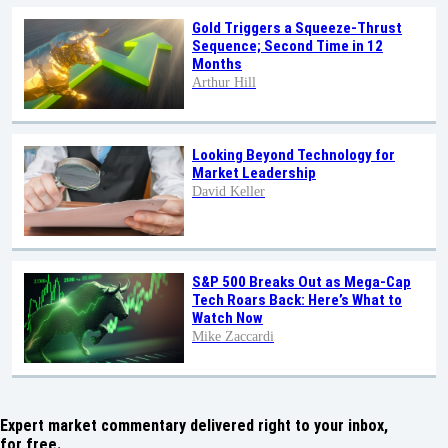
Gold Triggers a Squeeze-Thrust
Sequence; Second Time in 12
Months
Arthur Hill
Looking Beyond Technology for
Market Leadership
David Keller
S&P 500 Breaks Out as Mega-Cap
Tech Roars Back: Here’s What to
Watch Now
Mike Zaccardi
Expert market commentary delivered right to your inbox,
for free.