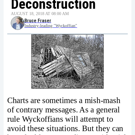
Deconstruction
AUGUST 18, 2018 AT 08:00 AM
Bruce Fraser
Industry-leading "Wyckoffian"
Charts are sometimes a mish-mash
of contrary messages. As a general
rule Wyckoffians will attempt to
avoid these situations. But they can