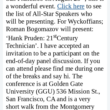
a wonderful event.
Click here
to see
the list of All-Star Speakers who
will be presenting. For Wyckoffians;
Roman Bogomazov will present:
st
‘Hank Pruden: 21
Century
Technician’. I have accepted an
invitation to be a participant on the
end-of-day panel discussion. If you
can attend please find me during one
of the breaks and say hi. The
conference is at Golden Gate
University (GGU) 536 Mission St.,
San Francisco, CA and is a very
short walk from the Montgomery