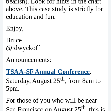
bearish). Look for hints in the chart
above. This case study is strictly for
education and fun.
Enjoy,
Bruce
@rdwyckoff
Announcements:
TSAA-SF Annual Conference
.
th
Saturday, August 25
, from 8am to
5pm.
For those of you who will be near
th
San Francisco on August 25
, this is