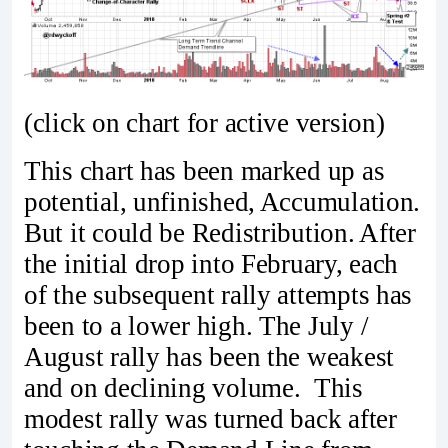
(click on chart for active version)
This chart has been marked up as
potential, unfinished, Accumulation.
But it could be Redistribution. After
the initial drop into February, each
of the subsequent rally attempts has
been to a lower high. The July /
August rally has been the weakest
and on declining volume. This
modest rally was turned back after