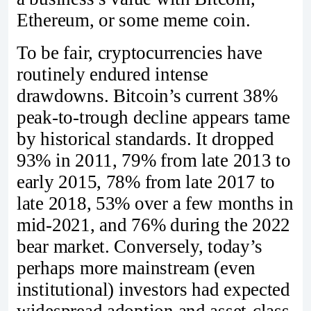
Ethereum, or some meme coin.
To be fair, cryptocurrencies have
routinely endured intense
drawdowns. Bitcoin’s current 38%
peak-to-trough decline appears tame
by historical standards. It dropped
93% in 2011, 79% from late 2013 to
early 2015, 78% from late 2017 to
late 2018, 53% over a few months in
mid-2021, and 76% during the 2022
bear market. Conversely, today’s
perhaps more mainstream (even
institutional) investors had expected