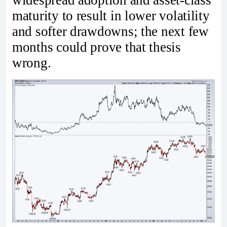
widespread adoption and asset-class
maturity to result in lower volatility
and softer drawdowns; the next few
months could prove that thesis
wrong.