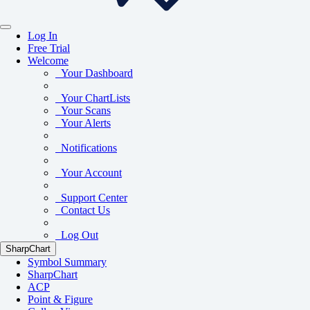
Log In
Free Trial
Welcome
Your Dashboard
Your ChartLists
Your Scans
Your Alerts
Notifications
Your Account
Support Center
Contact Us
Log Out
SharpChart
Symbol Summary
SharpChart
ACP
Point & Figure