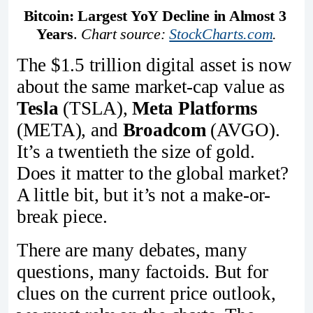
Bitcoin: Largest YoY Decline in Almost 3 
Years
. 
Chart source: 
StockCharts.com
.
The $1.5 trillion digital asset is now
about the same market-cap value as
Tesla
(TSLA),
Meta Platforms
(META), and
Broadcom
(AVGO).
It’s a twentieth the size of gold.
Does it matter to the global market?
A little bit, but it’s not a make-or-
break piece.
There are many debates, many
questions, many factoids. But for
clues on the current price outlook,