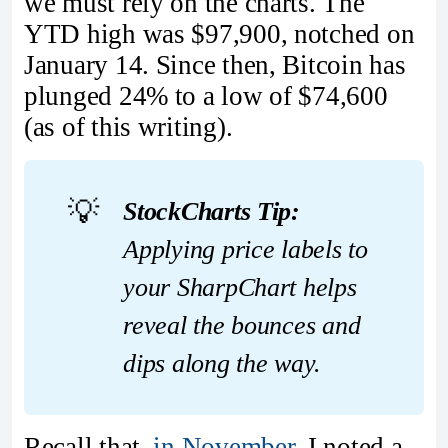
we must rely on the charts. The
YTD high was $97,900, notched on
January 14. Since then, Bitcoin has
plunged 24% to a low of $74,600
(as of this writing).
💡
StockCharts Tip:
Applying price labels to 
your SharpChart helps 
reveal the bounces and 
dips along the way.
Recall that,
in November
, I noted a