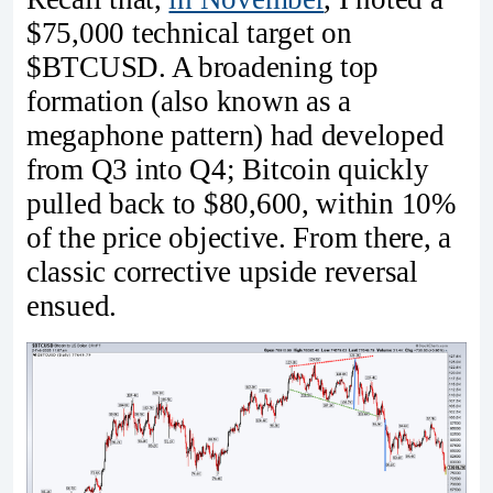
$75,000 technical target on
$BTCUSD. A broadening top
formation (also known as a
megaphone pattern) had developed
from Q3 into Q4; Bitcoin quickly
pulled back to $80,600, within 10%
of the price objective. From there, a
classic corrective upside reversal
ensued.