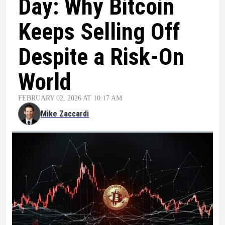
Day: Why Bitcoin
Keeps Selling Off
Despite a Risk-On
World
FEBRUARY 02, 2026 AT 10:17 AM
Mike Zaccardi