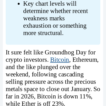
Key chart levels will 
determine whether recent 
weakness marks 
exhaustion or something 
more structural.
It sure felt like Groundhog Day for
crypto investors.
Bitcoin
, Ethereum,
and the like plunged over the
weekend, following cascading
selling pressure across the precious
metals space to close out January. So
far in 2026, Bitcoin is down 11%,
while Ether is off 23%.