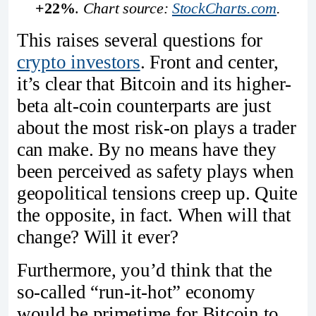
+22%
. 
Chart source: 
StockCharts.com
.
This raises several questions for
crypto investors
. Front and center,
it’s clear that Bitcoin and its higher-
beta alt-coin counterparts are just
about the most risk-on plays a trader
can make. By no means have they
been perceived as safety plays when
geopolitical tensions creep up. Quite
the opposite, in fact. When will that
change? Will it ever?
Furthermore, you’d think that the
so-called “run-it-hot” economy
would be primetime for Bitcoin to