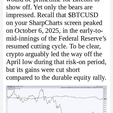
show off. Yet only the bears are
impressed. Recall that $BTCUSD
on your SharpCharts screen peaked
on October 6, 2025, in the early-to-
mid-innings of the Federal Reserve’s
resumed cutting cycle. To be clear,
crypto arguably led the way off the
April low during that risk-on period,
but its gains were cut short
compared to the durable equity rally.