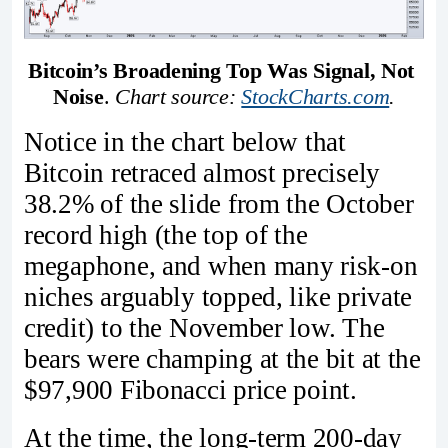
Bitcoin’s Broadening Top Was Signal, Not 
Noise
. 
Chart source: 
StockCharts.com
.
Notice in the chart below that
Bitcoin retraced almost precisely
38.2% of the slide from the October
record high (the top of the
megaphone, and when many risk-on
niches arguably topped, like private
credit) to the November low. The
bears were champing at the bit at the
$97,900 Fibonacci price point.
At the time, the long-term 200-day