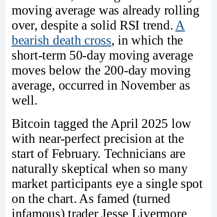
moving average was already rolling
over, despite a solid RSI trend.
A
bearish death cross
, in which the
short-term 50-day moving average
moves below the 200-day moving
average, occurred in November as
well.
Bitcoin tagged the April 2025 low
with near-perfect precision at the
start of February. Technicians are
naturally skeptical when so many
market participants eye a single spot
on the chart. As famed (turned
infamous) trader Jesse Livermore