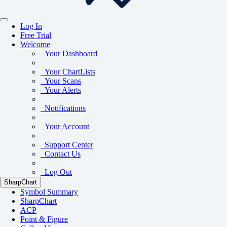
Log In
Free Trial
Welcome
Your Dashboard
Your ChartLists
Your Scans
Your Alerts
Notifications
Your Account
Support Center
Contact Us
Log Out
SharpChart
Symbol Summary
SharpChart
ACP
Point & Figure