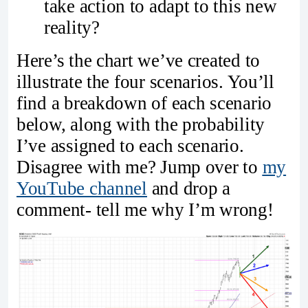
take action to adapt to this new
reality?
Here’s the chart we’ve created to
illustrate the four scenarios. You’ll
find a breakdown of each scenario
below, along with the probability
I’ve assigned to each scenario.
Disagree with me? Jump over to
my
YouTube channel
and drop a
comment- tell me why I’m wrong!