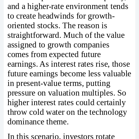
and a higher-rate environment tends
to create headwinds for growth-
oriented stocks. The reason is
straightforward. Much of the value
assigned to growth companies
comes from expected future
earnings. As interest rates rise, those
future earnings become less valuable
in present-value terms, putting
pressure on valuation multiples. So
higher interest rates could certainly
throw cold water on the technology
dominance theme.
In this scenario, investors rotate