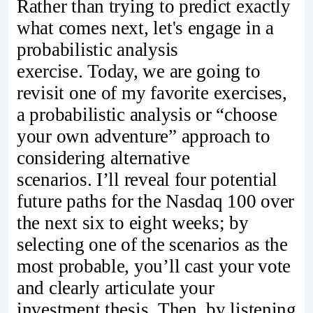
Rather than trying to predict exactly
what comes next, let's engage in a
probabilistic analysis
exercise. Today, we are going to
revisit one of my favorite exercises,
a probabilistic analysis or “choose
your own adventure” approach to
considering alternative
scenarios. I’ll reveal four potential
future paths for the Nasdaq 100 over
the next six to eight weeks; by
selecting one of the scenarios as the
most probable, you’ll cast your vote
and clearly articulate your
investment thesis. Then, by listening