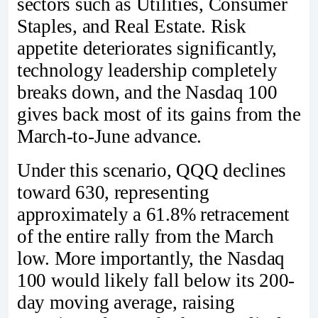
sectors such as Utilities, Consumer
Staples, and Real Estate. Risk
appetite deteriorates significantly,
technology leadership completely
breaks down, and the Nasdaq 100
gives back most of its gains from the
March-to-June advance.
Under this scenario, QQQ declines
toward 630, representing
approximately a 61.8% retracement
of the entire rally from the March
low. More importantly, the Nasdaq
100 would likely fall below its 200-
day moving average, raising