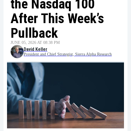
the Nasdaq 100
After This Week’s
Pullback
JUNE 05, 2026 AT 08:38 PM
David Keller
President and Chief Strategist, Sierra Alpha Research