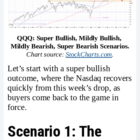
QQQ: Super Bullish, Mildly Bullish, 
Mildly Bearish, Super Bearish Scenarios.
Chart source: 
StockCharts.com
.
Let’s start with a super bullish
outcome, where the Nasdaq recovers
quickly from this week’s drop, as
buyers come back to the game in
force.
Scenario 1: The