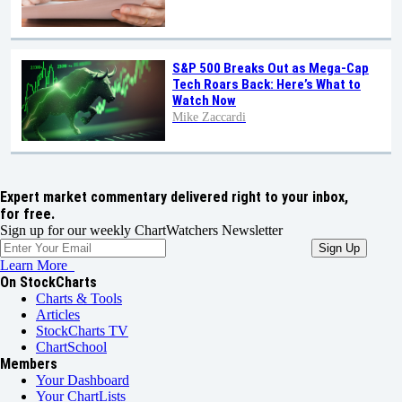
S&P 500 Breaks Out as Mega-Cap
Tech Roars Back: Here’s What to
Watch Now
Mike Zaccardi
Expert market commentary delivered right to your inbox,
for free.
Sign up for our weekly ChartWatchers Newsletter
Learn More
On StockCharts
Charts & Tools
Articles
StockCharts TV
ChartSchool
Members
Your Dashboard
Your ChartLists