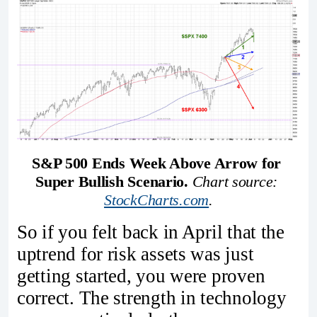
S&P 500 Ends Week Above Arrow for 
Super Bullish Scenario.
Chart source: 
StockCharts.com
.
So if you felt back in April that the
uptrend for risk assets was just
getting started, you were proven
correct. The strength in technology