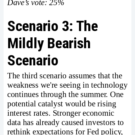
Dave’s vote: 25%
Scenario 3: The
Mildly Bearish
Scenario
The third scenario assumes that the
weakness we're seeing in technology
continues through the summer. One
potential catalyst would be rising
interest rates. Stronger economic
data has already caused investors to
rethink expectations for Fed policy,