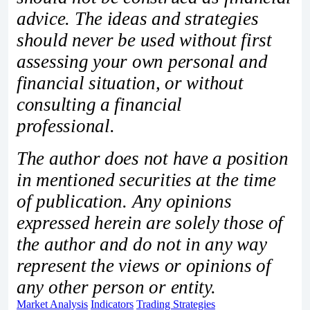
advice. The ideas and strategies
should never be used without first
assessing your own personal and
financial situation, or without
consulting a financial
professional.
The author does not have a position
in mentioned securities at the time
of publication. Any opinions
expressed herein are solely those of
the author and do not in any way
represent the views or opinions of
any other person or entity.
Market Analysis
Indicators
Trading Strategies