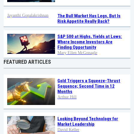
Jayanthi Gopalakrishnan
The Bull Market Has Legs, But Is
Risk Appetite Really Back?
S&P 500 at Highs, Yields at Lows:
Where Income Investors Are
Finding Opportunity
Mary Ellen McGonagle
FEATURED ARTICLES
Gold Triggers a Squeeze-Thrust
Sequence; Second Time in 12
Months
Arthur Hill
Looking Beyond Technology for
Market Leadership
David Keller