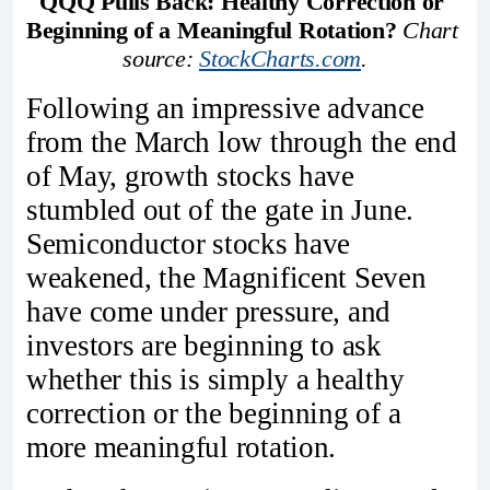
QQQ Pulls Back: Healthy Correction or 
Beginning of a Meaningful Rotation?
Chart 
source: 
StockCharts.com
.
Following an impressive advance
from the March low through the end
of May, growth stocks have
stumbled out of the gate in June.
Semiconductor stocks have
weakened, the Magnificent Seven
have come under pressure, and
investors are beginning to ask
whether this is simply a healthy
correction or the beginning of a
more meaningful rotation.