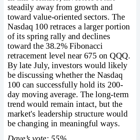
steadily away from growth and
toward value-oriented sectors. The
Nasdaq 100 retraces a larger portion
of its spring rally and declines
toward the 38.2% Fibonacci
retracement level near 675 on QQQ.
By late July, investors would likely
be discussing whether the Nasdaq
100 can successfully hold its 200-
day moving average. The long-term
trend would remain intact, but the
market's leadership structure would
be changing in meaningful ways.
Dave’s vote: 55%