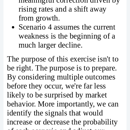
meaningful correction driven by
rising rates and a shift away
from growth.
Scenario 4 assumes the current
weakness is the beginning of a
much larger decline.
The purpose of this exercise isn't to
be right. The purpose is to prepare.
By considering multiple outcomes
before they occur, we're far less
likely to be surprised by market
behavior. More importantly, we can
identify the signals that would
increase or decrease the probability