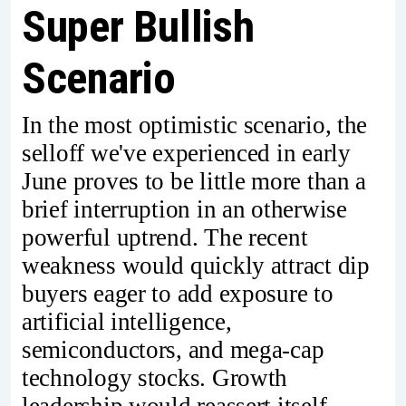
Super Bullish
Scenario
In the most optimistic scenario, the
selloff we've experienced in early
June proves to be little more than a
brief interruption in an otherwise
powerful uptrend. The recent
weakness would quickly attract dip
buyers eager to add exposure to
artificial intelligence,
semiconductors, and mega-cap
technology stocks. Growth
leadership would reassert itself,