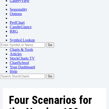
GalleryView
Seasonality
Options
PerfChart
CandleGlance
RRG
Symbol Lookup
Go
Charts & Tools
Articles
StockCharts TV
ChartSchool
Your
Dashboard
Help
Four Scenarios for