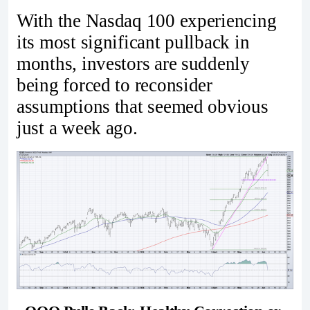
With the Nasdaq 100 experiencing
its most significant pullback in
months, investors are suddenly
being forced to reconsider
assumptions that seemed obvious
just a week ago.