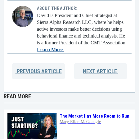
ABOUT THE AUTHOR:
David is President and Chief Strategist at
Sierra Alpha Research LLC, where he helps
active investors make better decisions using
behavioral finance and technical analysis. He
is a former President of the CMT Association.
Learn More
PREVIOUS
ARTICLE
NEXT
ARTICLE
READ MORE
The Market Has More Room to Run
Mary Ellen McGonagle