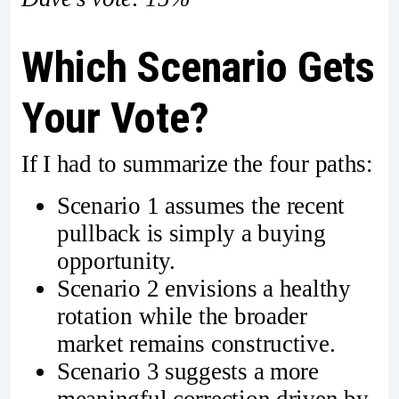
Which Scenario Gets
Your Vote?
If I had to summarize the four paths:
Scenario 1 assumes the recent
pullback is simply a buying
opportunity.
Scenario 2 envisions a healthy
rotation while the broader
market remains constructive.
Scenario 3 suggests a more