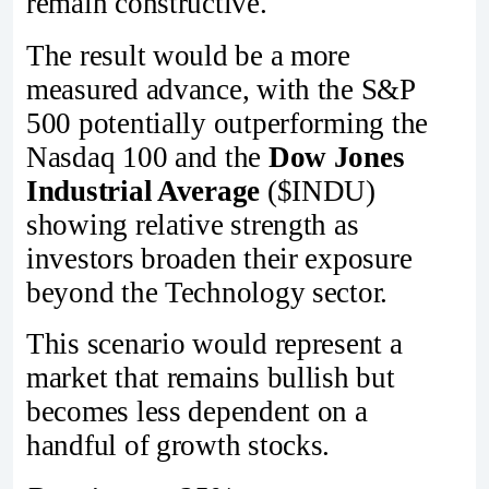
remain constructive.
The result would be a more
measured advance, with the S&P
500 potentially outperforming the
Nasdaq 100 and the
Dow Jones
Industrial Average
($INDU)
showing relative strength as
investors broaden their exposure
beyond the Technology sector.
This scenario would represent a
market that remains bullish but
becomes less dependent on a
handful of growth stocks.