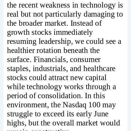
the recent weakness in technology is
real but not particularly damaging to
the broader market. Instead of
growth stocks immediately
resuming leadership, we could see a
healthier rotation beneath the
surface. Financials, consumer
staples, industrials, and healthcare
stocks could attract new capital
while technology works through a
period of consolidation. In this
environment, the Nasdaq 100 may
struggle to exceed its early June
highs, but the overall market would