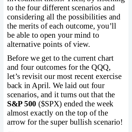
to the four different scenarios and
considering all the possibilities and
the merits of each outcome, you’ll
be able to open your mind to
alternative points of view.
Before we get to the current chart
and four outcomes for the QQQ,
let’s revisit our most recent exercise
back in April. We laid out four
scenarios, and it turns out that the
S&P 500
($SPX) ended the week
almost exactly on the top of the
arrow for the super bullish scenario!