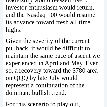
investor enthusiasm would return,
and the Nasdaq 100 would resume
its advance toward fresh all-time
highs.
Given the severity of the current
pullback, it would be difficult to
maintain the same pace of ascent we
experienced in April and May. Even
so, a recovery toward the $780 area
on QQQ by late July would
represent a continuation of the
dominant bullish trend.
For this scenario to play out,