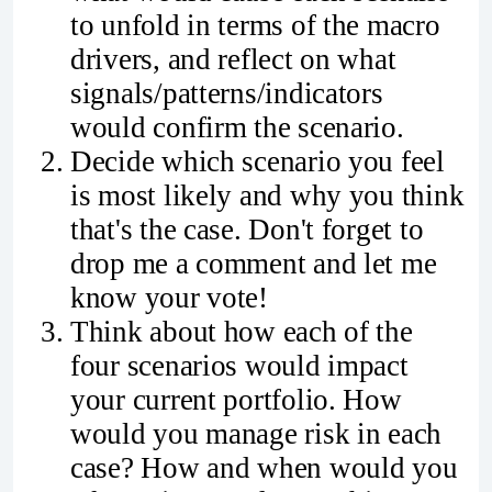
to unfold in terms of the macro
drivers, and reflect on what
signals/patterns/indicators
would confirm the scenario.
Decide which scenario you feel
is most likely and why you think
that's the case. Don't forget to
drop me a comment and let me
know your vote!
Think about how each of the
four scenarios would impact
your current portfolio. How
would you manage risk in each
case? How and when would you