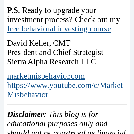
P.S.
Ready to upgrade your
investment process? Check out my
free behavioral investing course
!
David Keller, CMT
President and Chief Strategist
Sierra Alpha Research LLC
marketmisbehavior.com
https://www.youtube.com/c/Market
Misbehavior
Disclaimer:
This blog is for
educational purposes only and
should not be construed as financial