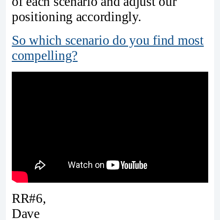
of each scenario and adjust our
positioning accordingly.
So which scenario do you find most
compelling?
RR#6,
Dave