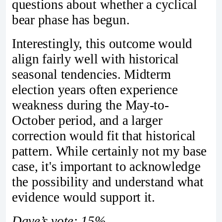
questions about whether a cyclical
bear phase has begun.
Interestingly, this outcome would
align fairly well with historical
seasonal tendencies. Midterm
election years often experience
weakness during the May-to-
October period, and a larger
correction would fit that historical
pattern. While certainly not my base
case, it's important to acknowledge
the possibility and understand what
evidence would support it.
Dave’s vote: 15%