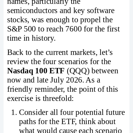
names, particularly the
semiconductors and key software
stocks, was enough to propel the
S&P 500 to reach 7600 for the first
time in history.
Back to the current markets, let’s
review the four scenarios for the
Nasdaq 100 ETF
(QQQ) between
now and late July 2026. As a
friendly reminder, the point of this
exercise is threefold:
Consider all four potential future
paths for the ETF, think about
what would cause each scenario