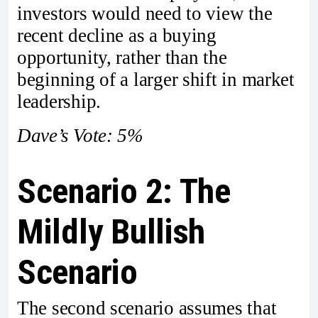
investors would need to view the
recent decline as a buying
opportunity, rather than the
beginning of a larger shift in market
leadership.
Dave’s Vote: 5%
Scenario 2: The
Mildly Bullish
Scenario
The second scenario assumes that