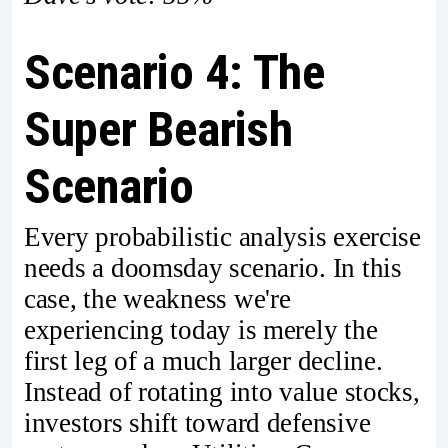
Scenario 4: The
Super Bearish
Scenario
Every probabilistic analysis exercise
needs a doomsday scenario. In this
case, the weakness we're
experiencing today is merely the
first leg of a much larger decline.
Instead of rotating into value stocks,
investors shift toward defensive