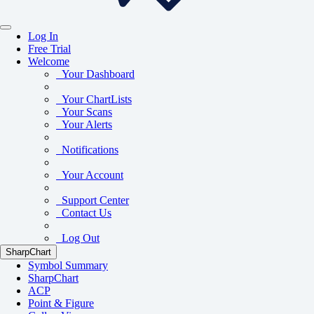
Log In
Free Trial
Welcome
Your Dashboard
Your ChartLists
Your Scans
Your Alerts
Notifications
Your Account
Support Center
Contact Us
Log Out
SharpChart
Symbol Summary
SharpChart
ACP
Point & Figure