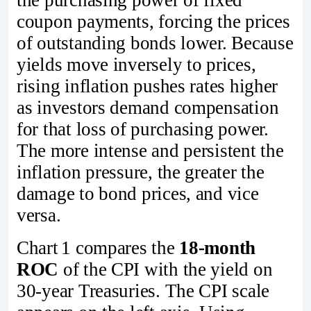
coupon payments, forcing the prices
of outstanding bonds lower. Because
yields move inversely to prices,
rising inflation pushes rates higher
as investors demand compensation
for that loss of purchasing power.
The more intense and persistent the
inflation pressure, the greater the
damage to bond prices, and vice
versa.
Chart 1 compares the
18‑month
ROC
of the CPI with the yield on
30‑year Treasuries. The CPI scale