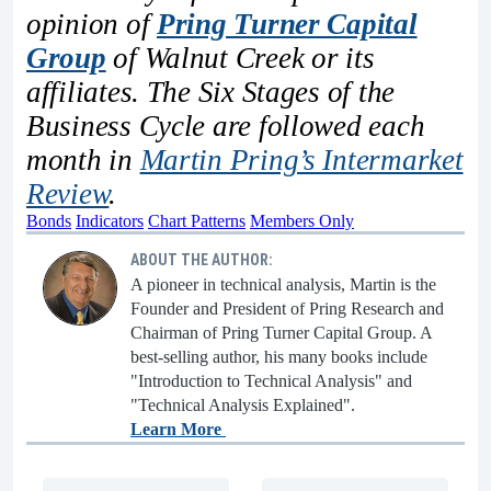
opinion of
Pring Turner Capital
Group
of Walnut Creek or its
affiliates. The Six Stages of the
Business Cycle are followed each
month in
Martin Pring’s Intermarket
Review
.
Bonds
Indicators
Chart Patterns
Members Only
ABOUT THE AUTHOR:
A pioneer in technical analysis, Martin is the
Founder and President of Pring Research and
Chairman of Pring Turner Capital Group. A
best-selling author, his many books include
"Introduction to Technical Analysis" and
"Technical Analysis Explained".
Learn More