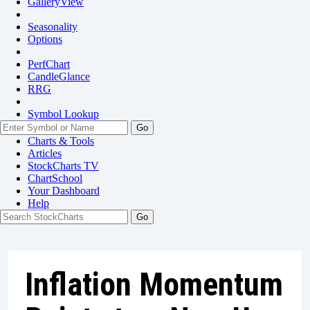
GalleryView
Seasonality
Options
PerfChart
CandleGlance
RRG
Symbol Lookup
Go
Charts & Tools
Articles
StockCharts TV
ChartSchool
Your
Dashboard
Help
Inflation Momentum