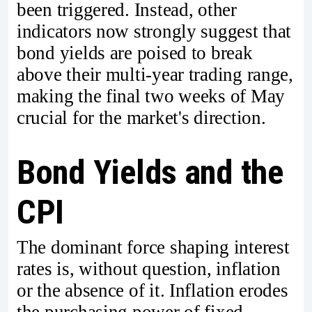
been triggered. Instead, other
indicators now strongly suggest that
bond yields are poised to break
above their multi-year trading range,
making the final two weeks of May
crucial for the market's direction.
Bond Yields and the
CPI
The dominant force shaping interest
rates is, without question, inflation
or the absence of it. Inflation erodes
the purchasing power of fixed