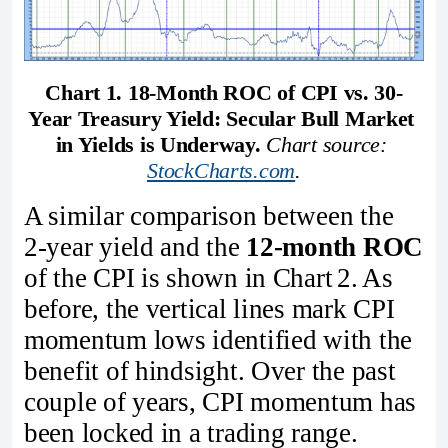
Chart 1. 18-Month ROC of CPI vs. 30-
Year Treasury Yield: Secular Bull Market 
in Yields is Underway.
Chart source: 
StockCharts.com
.
A similar comparison between the
2‑year yield and the
12‑month ROC
of the CPI is shown in Chart 2. As
before, the vertical lines mark CPI
momentum lows identified with the
benefit of hindsight. Over the past
couple of years, CPI momentum has
been locked in a trading range.