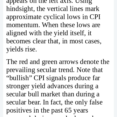
appears on the left axis. Using
hindsight, the vertical lines mark
approximate cyclical lows in CPI
momentum. When these lows are
aligned with the yield itself, it
becomes clear that, in most cases,
yields rise.
The red and green arrows denote the
prevailing secular trend. Note that
“bullish” CPI signals produce far
stronger yield advances during a
secular bull market than during a
secular bear. In fact, the only false
positives in the past 65 years