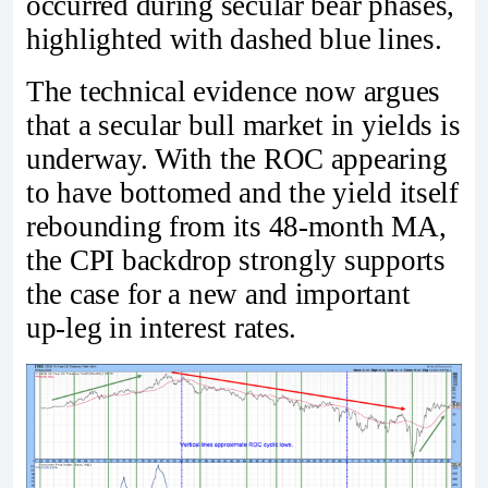
occurred during secular bear phases,
highlighted with dashed blue lines.
The technical evidence now argues
that a secular bull market in yields is
underway. With the ROC appearing
to have bottomed and the yield itself
rebounding from its 48‑month MA,
the CPI backdrop strongly supports
the case for a new and important
up‑leg in interest rates.