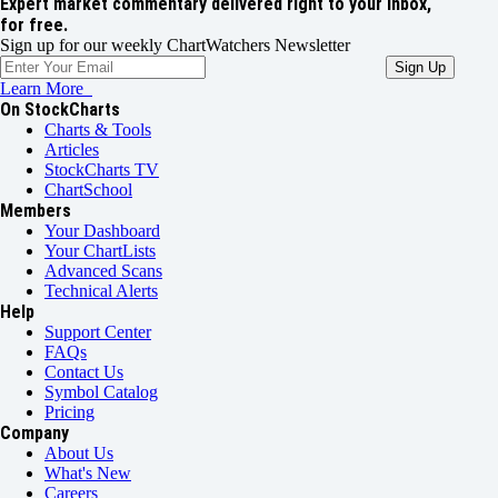
Expert market commentary delivered right to your inbox,
for free.
Sign up for our weekly ChartWatchers Newsletter
Learn More
On StockCharts
Charts & Tools
Articles
StockCharts TV
ChartSchool
Members
Your Dashboard
Your ChartLists
Advanced Scans
Technical Alerts
Help
Support Center
FAQs
Contact Us
Symbol Catalog
Pricing
Company
About Us
What's New
Careers