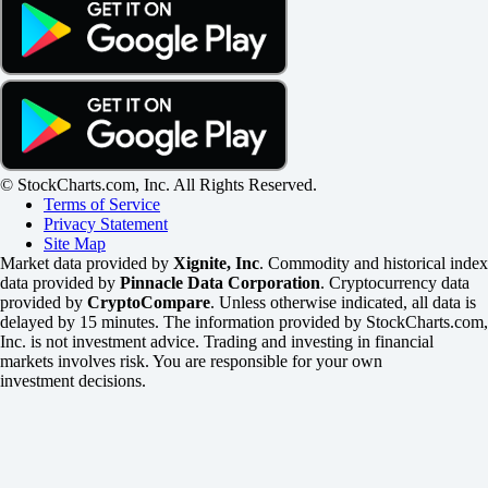
© StockCharts.com, Inc. All Rights Reserved.
Terms of Service
Privacy Statement
Site Map
Market data provided by
Xignite, Inc
. Commodity and historical index
data provided by
Pinnacle Data Corporation
. Cryptocurrency data
provided by
CryptoCompare
. Unless otherwise indicated, all data is
delayed by 15 minutes. The information provided by StockCharts.com,
Inc. is not investment advice. Trading and investing in financial
markets involves risk. You are responsible for your own
investment decisions.