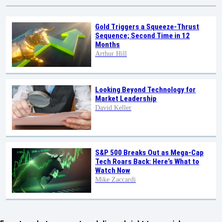
Gold Triggers a Squeeze-Thrust
Sequence; Second Time in 12
Months
Arthur Hill
Looking Beyond Technology for
Market Leadership
David Keller
S&P 500 Breaks Out as Mega-Cap
Tech Roars Back: Here’s What to
Watch Now
Mike Zaccardi