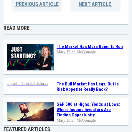
PREVIOUS
ARTICLE
NEXT
ARTICLE
READ MORE
The Market Has More Room to Run
Mary Ellen McGonagle
Jayanthi Gopalakrishnan
The Bull Market Has Legs, But Is
Risk Appetite Really Back?
S&P 500 at Highs, Yields at Lows:
Where Income Investors Are
Finding Opportunity
Mary Ellen McGonagle
FEATURED ARTICLES