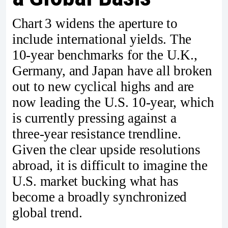
Chart 3 widens the aperture to
include international yields. The
10‑year benchmarks for the U.K.,
Germany, and Japan have all broken
out to new cyclical highs and are
now leading the U.S. 10‑year, which
is currently pressing against a
three‑year resistance trendline.
Given the clear upside resolutions
abroad, it is difficult to imagine the
U.S. market bucking what has
become a broadly synchronized
global trend.