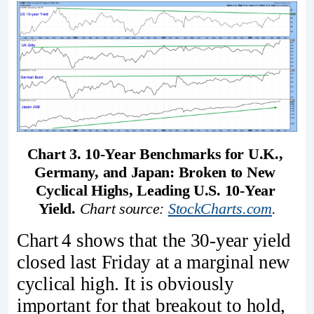
Chart 3. 10-Year Benchmarks for U.K., 
Germany, and Japan: Broken to New 
Cyclical Highs, Leading U.S. 10-Year 
Yield.
Chart source: 
StockCharts.com
.
Chart 4 shows that the 30‑year yield
closed last Friday at a marginal new
cyclical high. It is obviously
important for that breakout to hold,