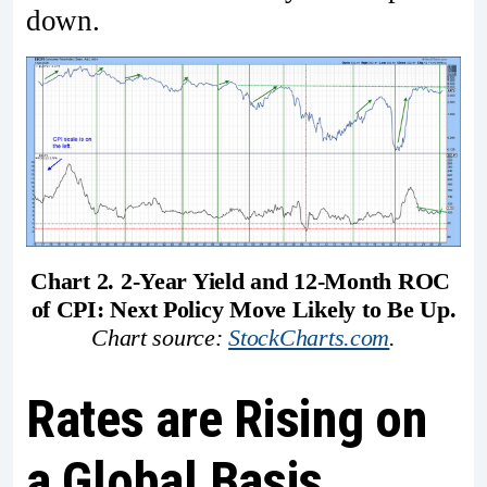
down.
Chart 2. 2-Year Yield and 12-Month ROC 
of CPI: Next Policy Move Likely to Be Up.
Chart source: 
StockCharts.com
.
Rates are Rising on
a Global Basis