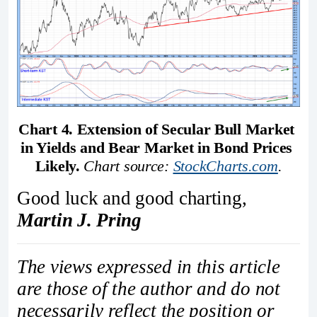
Chart 4. Extension of Secular Bull Market 
in Yields and Bear Market in Bond Prices 
Likely.
Chart source: 
StockCharts.com
.
Good luck and good charting,
Martin J. Pring
The views expressed in this article
are those of the author and do not
necessarily reflect the position or