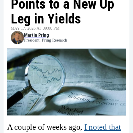
Points to a New Up
Leg in Yields
MAY 17, 2026 AT 09:00 PM
Martin Pring
President, Pring Research
A couple of weeks ago,
I noted that