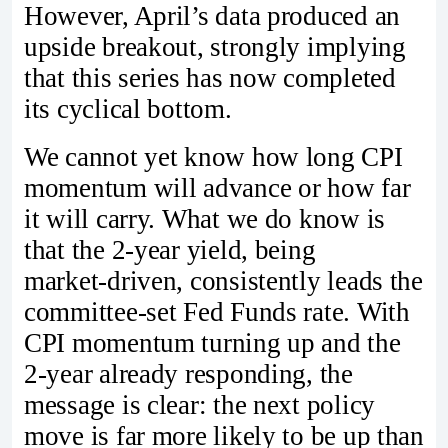
However, April’s data produced an
upside breakout, strongly implying
that this series has now completed
its cyclical bottom.
We cannot yet know how long CPI
momentum will advance or how far
it will carry. What we do know is
that the 2‑year yield, being
market‑driven, consistently leads the
committee‑set Fed Funds rate. With
CPI momentum turning up and the
2‑year already responding, the
message is clear: the next policy
move is far more likely to be up than