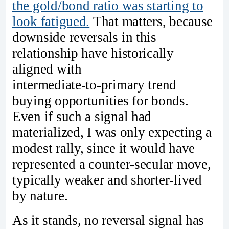
the gold/bond ratio was starting to
look fatigued.
That matters, because
downside reversals in this
relationship have historically
aligned with
intermediate‑to‑primary trend
buying opportunities for bonds.
Even if such a signal had
materialized, I was only expecting a
modest rally, since it would have
represented a counter‑secular move,
typically weaker and shorter‑lived
by nature.
As it stands, no reversal signal has