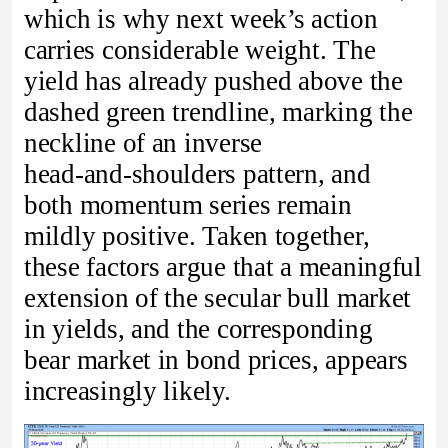
which is why next week’s action
carries considerable weight. The
yield has already pushed above the
dashed green trendline, marking the
neckline of an inverse
head‑and‑shoulders pattern, and
both momentum series remain
mildly positive. Taken together,
these factors argue that a meaningful
extension of the secular bull market
in yields, and the corresponding
bear market in bond prices, appears
increasingly likely.