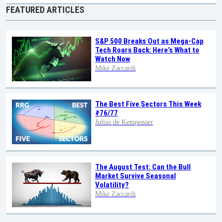
FEATURED ARTICLES
S&P 500 Breaks Out as Mega-Cap
Tech Roars Back: Here’s What to
Watch Now
Mike Zaccardi
The Best Five Sectors This Week
#76/77
Julius de Kempenaer
The August Test: Can the Bull
Market Survive Seasonal
Volatility?
Mike Zaccardi