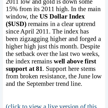
2011 low and gold is down some
15% from its 2011 high. In the main
window, the
US Dollar Index
($USD)
remains in a clear uptrend
since April 2011. The index has
been zigzagging higher and forged a
higher high just this month. Despite
the setback over the last two weeks,
the index remains
well above first
support at 81
. Support here stems
from broken resistance, the June low
and the September trend line.
(click to view a live version of this