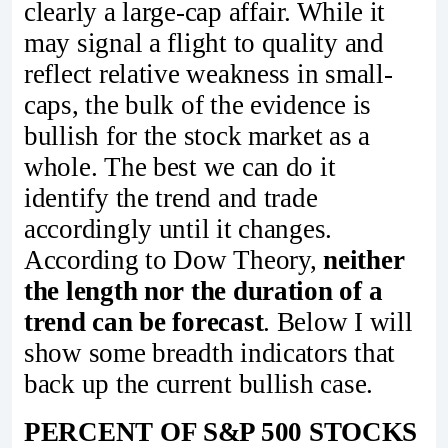
clearly a large-cap affair. While it
may signal a flight to quality and
reflect relative weakness in small-
caps, the bulk of the evidence is
bullish for the stock market as a
whole. The best we can do it
identify the trend and trade
accordingly until it changes.
According to Dow Theory,
neither
the length nor the duration of a
trend can be forecast
. Below I will
show some breadth indicators that
back up the current bullish case.
PERCENT OF S&P 500 STOCKS