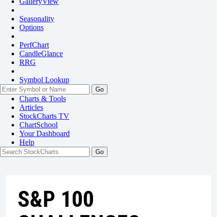
GalleryView
Seasonality
Options
PerfChart
CandleGlance
RRG
Symbol Lookup
Go
Charts & Tools
Articles
StockCharts TV
ChartSchool
Your
Dashboard
Help
S&P 100