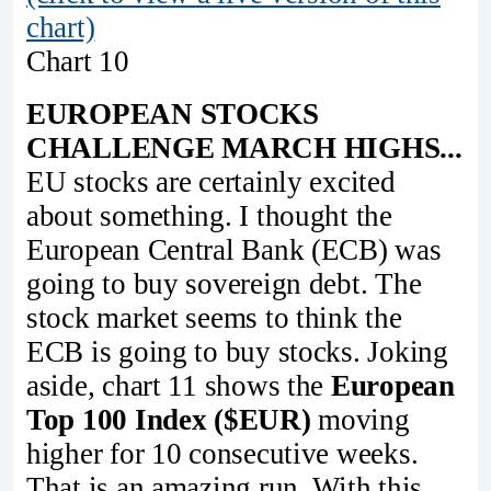
chart)
Chart 10
EUROPEAN STOCKS
CHALLENGE MARCH HIGHS...
EU stocks are certainly excited
about something. I thought the
European Central Bank (ECB) was
going to buy sovereign debt. The
stock market seems to think the
ECB is going to buy stocks. Joking
aside, chart 11 shows the
European
Top 100 Index ($EUR)
moving
higher for 10 consecutive weeks.
That is an amazing run. With this