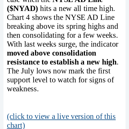
($NYAD)
hits a new all time high.
Chart 4 shows the NYSE AD Line
breaking above its spring highs and
then consolidating for a few weeks.
With last weeks surge, the indicator
moved above consolidation
resistance to establish a new high
.
The July lows now mark the first
support level to watch for signs of
weakness.
(click to view a live version of this
chart)