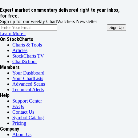
Expert market commentary delivered right to your inbox,
for free.
Sign up for our weekly ChartWatchers Newsletter
Learn More
On StockCharts
Charts & Tools
Articles
StockCharts TV
ChartSchool
Members
Your Dashboard
Your ChartLists
Advanced Scans
Technical Alerts
Help
Support Center
FAQs
Contact Us
Symbol Catalog
Pricing
Company
About Us