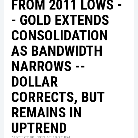
FROM 2011 LOWS -
- GOLD EXTENDS
CONSOLIDATION
AS BANDWIDTH
NARROWS --
DOLLAR
CORRECTS, BUT
REMAINS IN
UPTREND
AUGUST 09, 2012 AT 10:37 PM