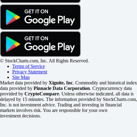
© StockCharts.com, Inc. All Rights Reserved.
Terms of Service
Privacy Statement
Site Map
Market data provided by
Xignite, Inc
. Commodity and historical index
data provided by
Pinnacle Data Corporation
. Cryptocurrency data
provided by
CryptoCompare
. Unless otherwise indicated, all data is
delayed by 15 minutes. The information provided by StockCharts.com,
Inc. is not investment advice. Trading and investing in financial
markets involves risk. You are responsible for your own
investment decisions.