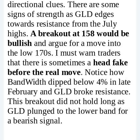
directional clues. There are some
signs of strength as GLD edges
towards resistance from the July
highs.
A breakout at 158 would be
bullish
and argue for a move into
the low 170s. I must warn traders
that there is sometimes a
head fake
before the real move
. Notice how
BandWidth dipped below 4% in late
February and GLD broke resistance.
This breakout did not hold long as
GLD plunged to the lower band for
a bearish signal.