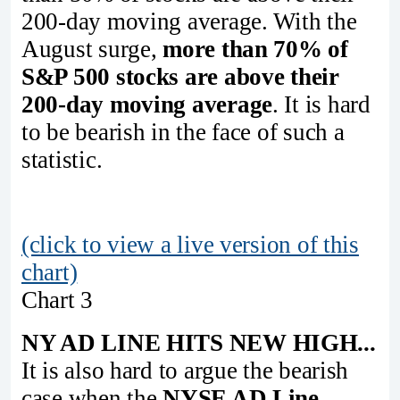
200-day moving average. With the
August surge,
more than 70% of
S&P 500 stocks are above their
200-day moving average
. It is hard
to be bearish in the face of such a
statistic.
(click to view a live version of this
chart)
Chart 3
NY AD LINE HITS NEW HIGH...
It is also hard to argue the bearish
case when the
NYSE AD Line