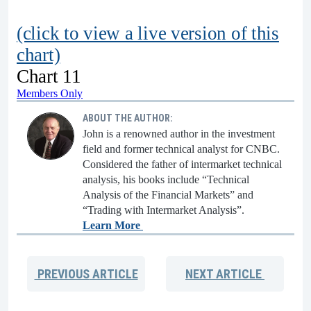
(click to view a live version of this
chart)
Chart 11
Members Only
ABOUT THE AUTHOR:
John is a renowned author in the investment
field and former technical analyst for CNBC.
Considered the father of intermarket technical
analysis, his books include “Technical
Analysis of the Financial Markets” and
“Trading with Intermarket Analysis”.
Learn More
PREVIOUS
ARTICLE
NEXT
ARTICLE