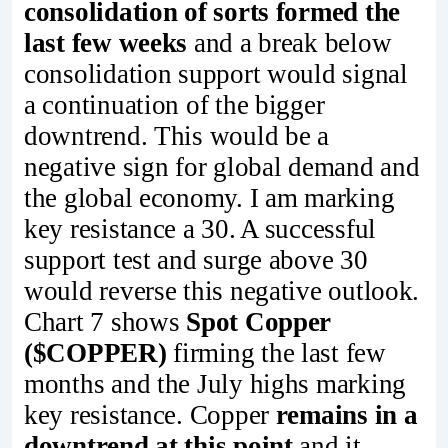
consolidation of sorts formed the
last few weeks
and a break below
consolidation support would signal
a continuation of the bigger
downtrend. This would be a
negative sign for global demand and
the global economy. I am marking
key resistance a 30. A successful
support test and surge above 30
would reverse this negative outlook.
Chart 7 shows
Spot Copper
($COPPER)
firming the last few
months and the July highs marking
key resistance. Copper
remains in a
downtrend at this point
and it