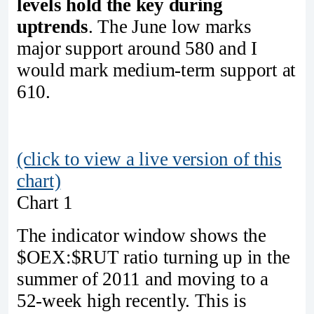
levels hold the key during
uptrends
. The June low marks
major support around 580 and I
would mark medium-term support at
610.
(click to view a live version of this
chart)
Chart 1
The indicator window shows the
$OEX:$RUT ratio turning up in the
summer of 2011 and moving to a
52-week high recently. This is