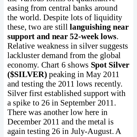
easing from central banks around
the world. Despite lots of liquidity
these, two are still
languishing near
support and near 52-week lows
.
Relative weakness in silver suggests
lackluster demand from the global
economy. Chart 6 shows
Spot Silver
($SILVER)
peaking in May 2011
and testing the 2011 lows recently.
Silver first established support with
a spike to 26 in September 2011.
There was another low here in
December 2011 and the metal is
again testing 26 in July-August. A