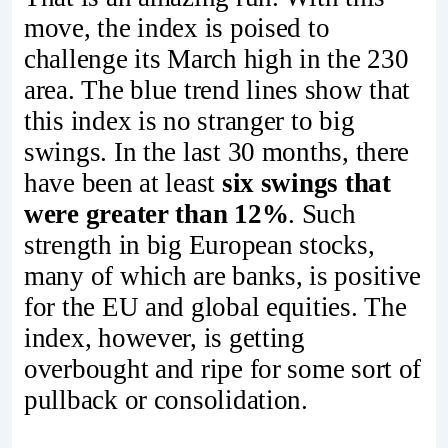
move, the index is poised to
challenge its March high in the 230
area. The blue trend lines show that
this index is no stranger to big
swings. In the last 30 months, there
have been at least
six swings that
were greater than 12%
. Such
strength in big European stocks,
many of which are banks, is positive
for the EU and global equities. The
index, however, is getting
overbought and ripe for some sort of
pullback or consolidation.