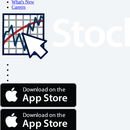
What's New
Careers