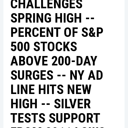
CHALLENGES
SPRING HIGH --
PERCENT OF S&P
500 STOCKS
ABOVE 200-DAY
SURGES -- NY AD
LINE HITS NEW
HIGH -- SILVER
TESTS SUPPORT