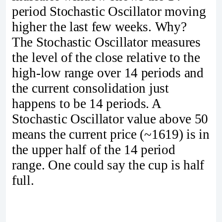
period Stochastic Oscillator moving
higher the last few weeks. Why?
The Stochastic Oscillator measures
the level of the close relative to the
high-low range over 14 periods and
the current consolidation just
happens to be 14 periods. A
Stochastic Oscillator value above 50
means the current price (~1619) is in
the upper half of the 14 period
range. One could say the cup is half
full.