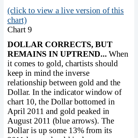
(click to view a live version of this
chart)
Chart 9
DOLLAR CORRECTS, BUT
REMAINS IN UPTREND...
When
it comes to gold, chartists should
keep in mind the inverse
relationship between gold and the
Dollar. In the indicator window of
chart 10, the Dollar bottomed in
April 2011 and gold peaked in
August 2011 (blue arrows). The
Dollar is up some 13% from its