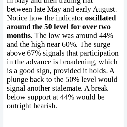
in May and then trading flat
between late May and early August.
Notice how the indicator
oscillated
around the 50 level for over two
months
. The low was around 44%
and the high near 60%. The surge
above 67% signals that participation
in the advance is broadening, which
is a good sign, provided it holds. A
plunge back to the 50% level would
signal another stalemate. A break
below support at 44% would be
outright bearish.