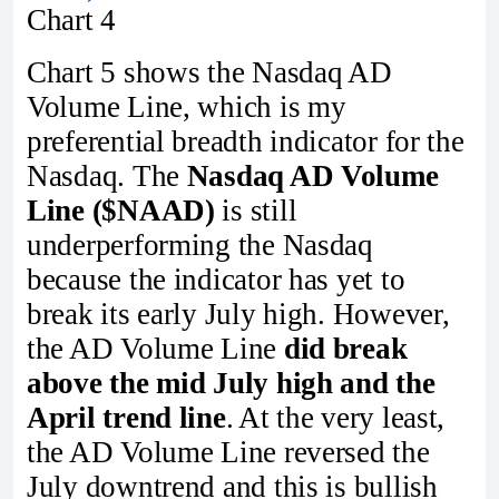
Chart 4
Chart 5 shows the Nasdaq AD
Volume Line, which is my
preferential breadth indicator for the
Nasdaq. The
Nasdaq AD Volume
Line ($NAAD)
is still
underperforming the Nasdaq
because the indicator has yet to
break its early July high. However,
the AD Volume Line
did break
above the mid July high and the
April trend line
. At the very least,
the AD Volume Line reversed the
July downtrend and this is bullish