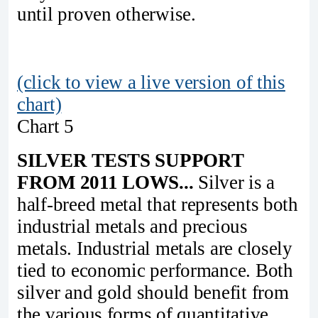
until proven otherwise.
(click to view a live version of this
chart)
Chart 5
SILVER TESTS SUPPORT
FROM 2011 LOWS...
Silver is a
half-breed metal that represents both
industrial metals and precious
metals. Industrial metals are closely
tied to economic performance. Both
silver and gold should benefit from
the various forms of quantitative