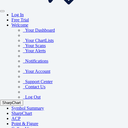
Log In
Free Trial
Welcome
Your Dashboard
Your ChartLists
Your Scans
Your Alerts
Notifications
Your Account
Support Center
Contact Us
Log Out
SharpChart
Symbol Summary
SharpChart
ACP
Point & Figure