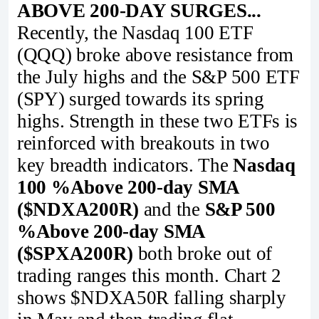
ABOVE 200-DAY SURGES...
Recently, the Nasdaq 100 ETF
(QQQ) broke above resistance from
the July highs and the S&P 500 ETF
(SPY) surged towards its spring
highs. Strength in these two ETFs is
reinforced with breakouts in two
key breadth indicators. The
Nasdaq
100 %Above 200-day SMA
($NDXA200R)
and the
S&P 500
%Above 200-day SMA
($SPXA200R)
both broke out of
trading ranges this month. Chart 2
shows $NDXA50R falling sharply