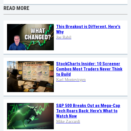
READ MORE
This Breakout is Different, Here's
Why
Joe Rabil
StockCharts Insider: 10 Screener
Combos Most Traders Never Think
to Build
Karl Montevirgen
S&P 500 Breaks Out as Mega-Cap
Tech Roars Back: Here’s What to
Watch Now
Mike Zaccardi