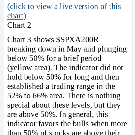
(click to view a live version of this
chart)
Chart 2
Chart 3 shows $SPXA200R
breaking down in May and plunging
below 50% for a brief period
(yellow area). The indicator did not
hold below 50% for long and then
established a trading range in the
52% to 66% area. There is nothing
special about these levels, but they
are above 50%. In general, this
indicator favors the bulls when more
than 50% of stocks are above their