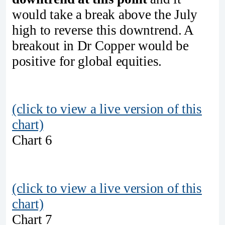
would take a break above the July
high to reverse this downtrend. A
breakout in Dr Copper would be
positive for global equities.
(click to view a live version of this
chart)
Chart 6
(click to view a live version of this
chart)
Chart 7