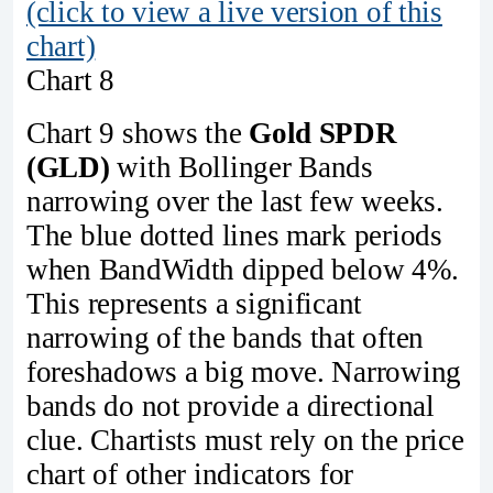
(click to view a live version of this
chart)
Chart 8
Chart 9 shows the
Gold SPDR
(GLD)
with Bollinger Bands
narrowing over the last few weeks.
The blue dotted lines mark periods
when BandWidth dipped below 4%.
This represents a significant
narrowing of the bands that often
foreshadows a big move. Narrowing
bands do not provide a directional
clue. Chartists must rely on the price
chart of other indicators for