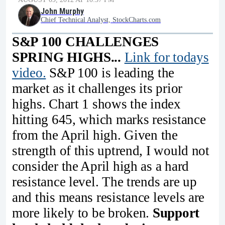
John Murphy
Chief Technical Analyst, StockCharts.com
S&P 100 CHALLENGES
SPRING HIGHS...
Link for todays
video.
S&P 100 is leading the
market as it challenges its prior
highs. Chart 1 shows the index
hitting 645, which marks resistance
from the April high. Given the
strength of this uptrend, I would not
consider the April high as a hard
resistance level. The trends are up
and this means resistance levels are
more likely to be broken.
Support