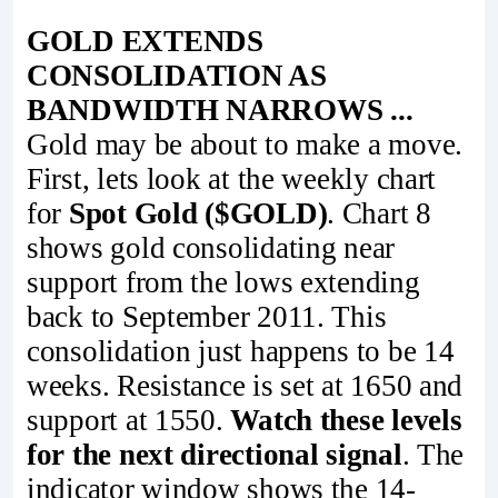
GOLD EXTENDS
CONSOLIDATION AS
BANDWIDTH NARROWS ...
Gold may be about to make a move.
First, lets look at the weekly chart
for
Spot Gold ($GOLD)
. Chart 8
shows gold consolidating near
support from the lows extending
back to September 2011. This
consolidation just happens to be 14
weeks. Resistance is set at 1650 and
support at 1550.
Watch these levels
for the next directional signal
. The
indicator window shows the 14-