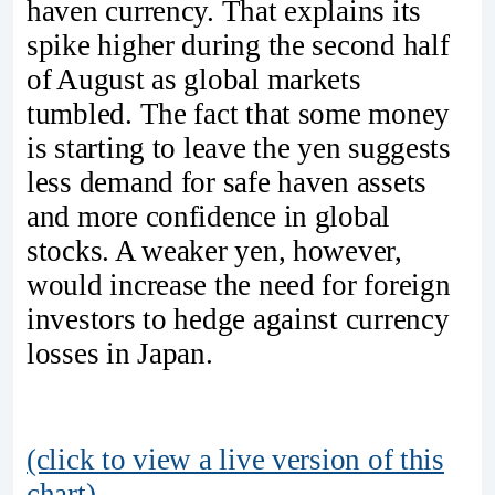
haven currency. That explains its
spike higher during the second half
of August as global markets
tumbled. The fact that some money
is starting to leave the yen suggests
less demand for safe haven assets
and more confidence in global
stocks. A weaker yen, however,
would increase the need for foreign
investors to hedge against currency
losses in Japan.
(click to view a live version of this
chart)