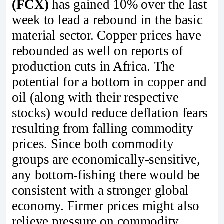
(FCX)
has gained 10% over the last
week to lead a rebound in the basic
material sector. Copper prices have
rebounded as well on reports of
production cuts in Africa. The
potential for a bottom in copper and
oil (along with their respective
stocks) would reduce deflation fears
resulting from falling commodity
prices. Since both commodity
groups are economically-sensitive,
any bottom-fishing there would be
consistent with a stronger global
economy. Firmer prices might also
relieve pressure on commodity