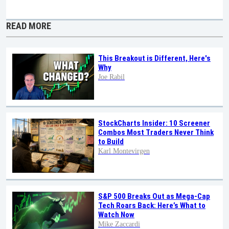
READ MORE
This Breakout is Different, Here's
Why
Joe Rabil
StockCharts Insider: 10 Screener
Combos Most Traders Never Think
to Build
Karl Montevirgen
S&P 500 Breaks Out as Mega-Cap
Tech Roars Back: Here’s What to
Watch Now
Mike Zaccardi