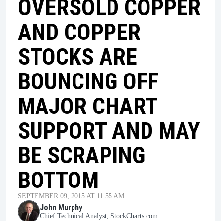
OVERSOLD COPPER
AND COPPER
STOCKS ARE
BOUNCING OFF
MAJOR CHART
SUPPORT AND MAY
BE SCRAPING
BOTTOM
SEPTEMBER 09, 2015 AT 11:55 AM
John Murphy
Chief Technical Analyst, StockCharts.com