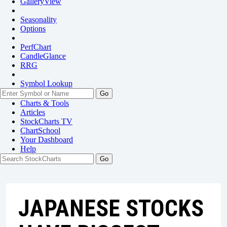
GalleryView
Seasonality
Options
PerfChart
CandleGlance
RRG
Symbol Lookup
Go
Charts & Tools
Articles
StockCharts TV
ChartSchool
Your
Dashboard
Help
JAPANESE STOCKS