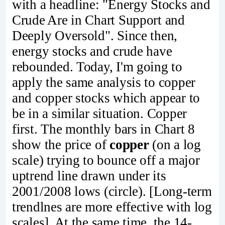
with a headline: "Energy Stocks and
Crude Are in Chart Support and
Deeply Oversold". Since then,
energy stocks and crude have
rebounded. Today, I'm going to
apply the same analysis to copper
and copper stocks which appear to
be in a similar situation. Copper
first. The monthly bars in Chart 8
show the price of
copper
(on a log
scale) trying to bounce off a major
uptrend line drawn under its
2001/2008 lows (circle). [Long-term
trendlnes are more effective with log
scales]. At the same time, the 14-