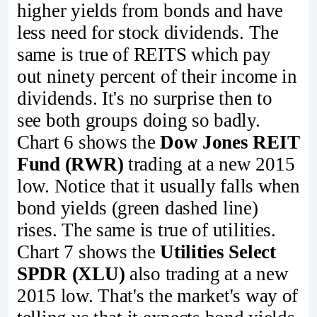
higher yields from bonds and have
less need for stock dividends. The
same is true of REITS which pay
out ninety percent of their income in
dividends. It's no surprise then to
see both groups doing so badly.
Chart 6 shows the
Dow Jones REIT
Fund (RWR)
trading at a new 2015
low. Notice that it usually falls when
bond yields (green dashed line)
rises. The same is true of utilities.
Chart 7 shows the
Utilities Select
SPDR (XLU)
also trading at a new
2015 low. That's the market's way of