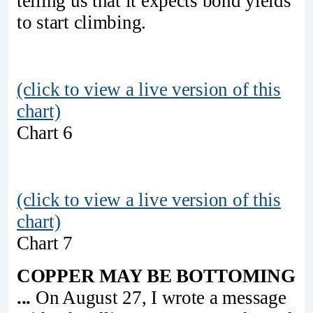
telling us that it expects bond yields
to start climbing.
(click to view a live version of this
chart)
Chart 6
(click to view a live version of this
chart)
Chart 7
COPPER MAY BE BOTTOMING
...
On August 27, I wrote a message