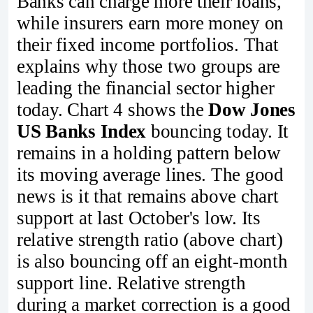
Banks can charge more their loans,
while insurers earn more money on
their fixed income portfolios. That
explains why those two groups are
leading the financial sector higher
today. Chart 4 shows the
Dow Jones
US Banks Index
bouncing today. It
remains in a holding pattern below
its moving average lines. The good
news is it that remains above chart
support at last October's low. Its
relative strength ratio (above chart)
is also bouncing off an eight-month
support line. Relative strength
during a market correction is a good