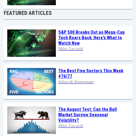
FEATURED ARTICLES
S&P 500 Breaks Out as Mega-Cap
Tech Roars Back: Here’s What to
Watch Now
Mike Zaccardi
The Best Five Sectors This Week
#76/77
Julius de Kempenaer
The August Test: Can the Bull
Market Survive Seasonal
Volatility?
Mike Zaccardi