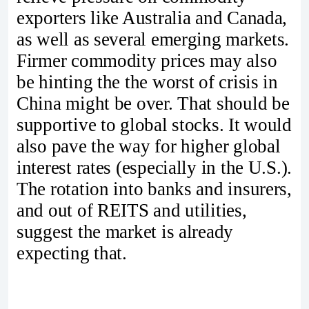
exporters like Australia and Canada,
as well as several emerging markets.
Firmer commodity prices may also
be hinting the the worst of crisis in
China might be over. That should be
supportive to global stocks. It would
also pave the way for higher global
interest rates (especially in the U.S.).
The rotation into banks and insurers,
and out of REITS and utilities,
suggest the market is already
expecting that.