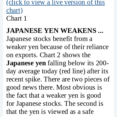
(click to view a live version of this
chart)
Chart 1
JAPANESE YEN WEAKENS ...
Japanese stocks benefit from a
weaker yen because of their reliance
on exports. Chart 2 shows the
Japanese yen
falling below its 200-
day average today (red line) after its
recent spike. There are two pieces of
good news there. Most obvious is
the fact that a weaker yen is good
for Japanese stocks. The second is
that the yen is viewed as a safe