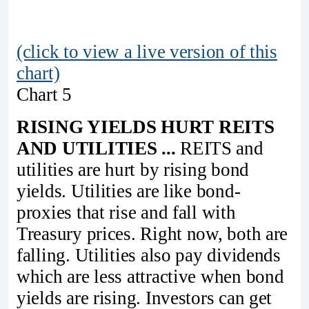
(click to view a live version of this
chart)
Chart 5
RISING YIELDS HURT REITS
AND UTILITIES ...
REITS and
utilities are hurt by rising bond
yields. Utilities are like bond-
proxies that rise and fall with
Treasury prices. Right now, both are
falling. Utilities also pay dividends
which are less attractive when bond
yields are rising. Investors can get