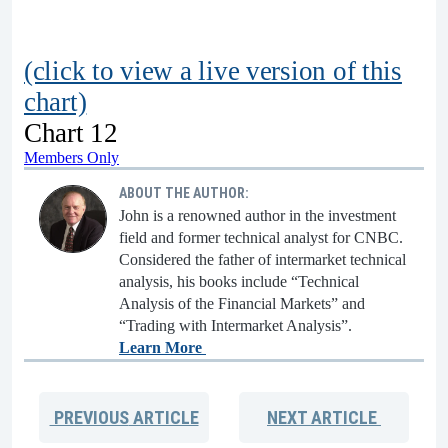
(click to view a live version of this
chart)
Chart 12
Members Only
ABOUT THE AUTHOR:
John is a renowned author in the investment
field and former technical analyst for CNBC.
Considered the father of intermarket technical
analysis, his books include “Technical
Analysis of the Financial Markets” and
“Trading with Intermarket Analysis”.
Learn More
PREVIOUS
ARTICLE
NEXT
ARTICLE