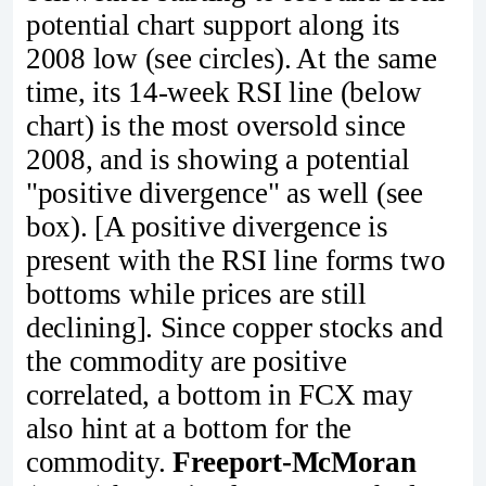
potential chart support along its
2008 low (see circles). At the same
time, its 14-week RSI line (below
chart) is the most oversold since
2008, and is showing a potential
"positive divergence" as well (see
box). [A positive divergence is
present with the RSI line forms two
bottoms while prices are still
declining]. Since copper stocks and
the commodity are positive
correlated, a bottom in FCX may
also hint at a bottom for the
commodity.
Freeport-McMoran