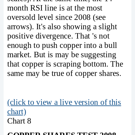
month RSI line is at the most
oversold level since 2008 (see
arrows). It's also showing a slight
positive divergence. That 's not
enough to push copper into a bull
market. But is may be suggesting
that copper is scraping bottom. The
same may be true of copper shares.
(click to view a live version of this
chart)
Chart 8