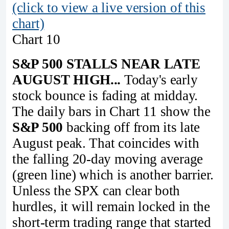
(click to view a live version of this
chart)
Chart 10
S&P 500 STALLS NEAR LATE
AUGUST HIGH...
Today's early
stock bounce is fading at midday.
The daily bars in Chart 11 show the
S&P 500
backing off from its late
August peak. That coincides with
the falling 20-day moving average
(green line) which is another barrier.
Unless the SPX can clear both
hurdles, it will remain locked in the
short-term trading range that started