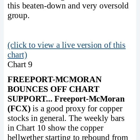
this beaten-down and very oversold
group.
(click to view a live version of this
chart)
Chart 9
FREEPORT-MCMORAN
BOUNCES OFF CHART
SUPPORT...
Freeport-McMoran
(FCX)
is a good proxy for copper
stocks in general. The weekly bars
in Chart 10 show the copper
bellwether starting to rebound from