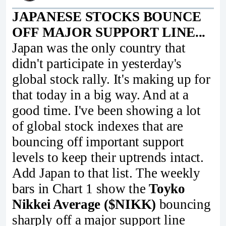
JAPANESE STOCKS BOUNCE
OFF MAJOR SUPPORT LINE...
Japan was the only country that
didn't participate in yesterday's
global stock rally. It's making up for
that today in a big way. And at a
good time. I've been showing a lot
of global stock indexes that are
bouncing off important support
levels to keep their uptrends intact.
Add Japan to that list. The weekly
bars in Chart 1 show the
Toyko
Nikkei Average ($NIKK)
bouncing
sharply off a major support line