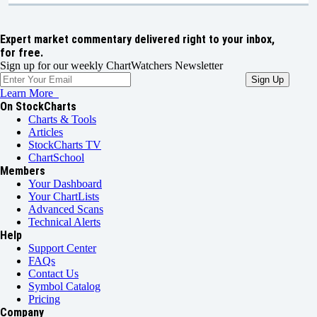
Expert market commentary delivered right to your inbox,
for free.
Sign up for our weekly ChartWatchers Newsletter
Learn More
On StockCharts
Charts & Tools
Articles
StockCharts TV
ChartSchool
Members
Your Dashboard
Your ChartLists
Advanced Scans
Technical Alerts
Help
Support Center
FAQs
Contact Us
Symbol Catalog
Pricing
Company