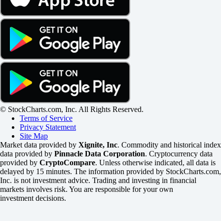
© StockCharts.com, Inc. All Rights Reserved.
Terms of Service
Privacy Statement
Site Map
Market data provided by
Xignite, Inc
. Commodity and historical index
data provided by
Pinnacle Data Corporation
. Cryptocurrency data
provided by
CryptoCompare
. Unless otherwise indicated, all data is
delayed by 15 minutes. The information provided by StockCharts.com,
Inc. is not investment advice. Trading and investing in financial
markets involves risk. You are responsible for your own
investment decisions.