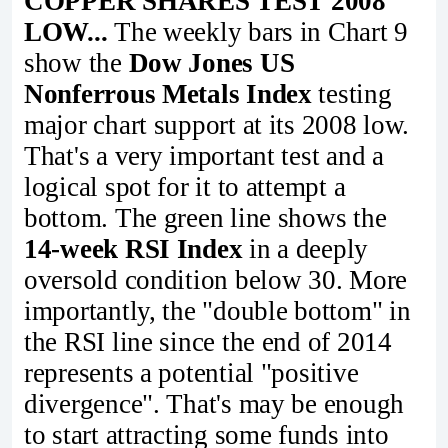
COPPER SHARES TEST 2008
LOW...
The weekly bars in Chart 9
show the
Dow Jones US
Nonferrous Metals Index
testing
major chart support at its 2008 low.
That's a very important test and a
logical spot for it to attempt a
bottom. The green line shows the
14-week RSI Index
in a deeply
oversold condition below 30. More
importantly, the "double bottom" in
the RSI line since the end of 2014
represents a potential "positive
divergence". That's may be enough
to start attracting some funds into