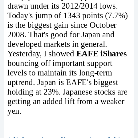
drawn under its 2012/2014 lows.
Today's jump of 1343 points (7.7%)
is the biggest gain since October
2008. That's good for Japan and
developed markets in general.
Yesterday, I showed
EAFE iShares
bouncing off important support
levels to maintain its long-term
uptrend. Japan is EAFE's biggest
holding at 23%. Japanese stocks are
getting an added lift from a weaker
yen.