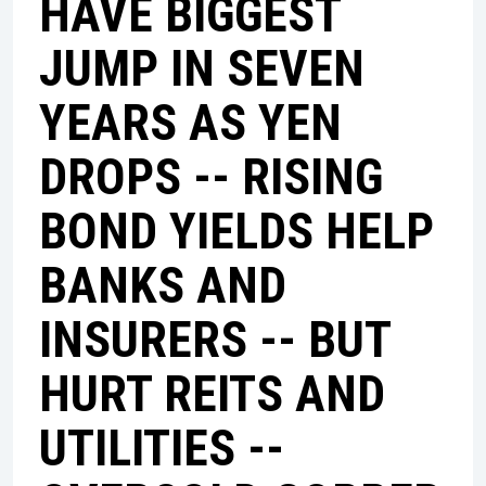
HAVE BIGGEST
JUMP IN SEVEN
YEARS AS YEN
DROPS -- RISING
BOND YIELDS HELP
BANKS AND
INSURERS -- BUT
HURT REITS AND
UTILITIES --