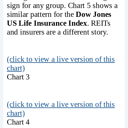
sign for any group. Chart 5 shows a
similar pattern for the
Dow Jones
US Life Insurance Index
. REITs
and insurers are a different story.
(click to view a live version of this
chart)
Chart 3
(click to view a live version of this
chart)
Chart 4