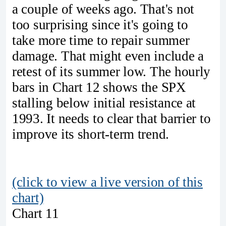
a couple of weeks ago. That's not
too surprising since it's going to
take more time to repair summer
damage. That might even include a
retest of its summer low. The hourly
bars in Chart 12 shows the SPX
stalling below initial resistance at
1993. It needs to clear that barrier to
improve its short-term trend.
(click to view a live version of this
chart)
Chart 11