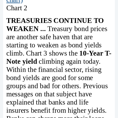
Chart 2
TREASURIES CONTINUE TO
WEAKEN ...
Treasury bond prices
are another safe haven that are
starting to weaken as bond yields
climb. Chart 3 shows the
10-Year T-
Note yield
climbing again today.
Within the financial sector, rising
bond yields are good for some
groups and bad for others. Previous
messages on that subject have
explained that banks and life
insurers benefit from higher yields.