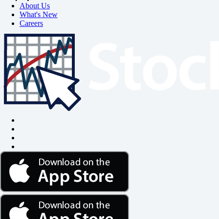
About Us
What's New
Careers