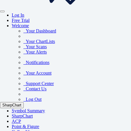
Log In
Free Trial
Welcome
Your Dashboard
Your ChartLists
Your Scans
Your Alerts
Notifications
Your Account
Support Center
Contact Us
Log Out
SharpChart
Symbol Summary
SharpChart
ACP
Point & Figure