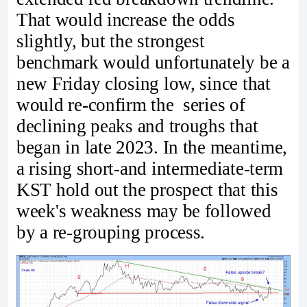
That would increase the odds
slightly, but the strongest
benchmark would unfortunately be a
new Friday closing low, since that
would re-confirm the series of
declining peaks and troughs that
began in late 2023. In the meantime,
a rising short-and intermediate-term
KST hold out the prospect that this
week's weakness may be followed
by a re-grouping process.