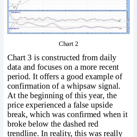
Chart 2
Chart 3 is constructed from daily
data and focuses on a more recent
period. It offers a good example of
confirmation of a whipsaw signal.
At the beginning of this year, the
price experienced a false upside
break, which was confirmed when it
broke below the dashed red
trendline. In reality, this was really