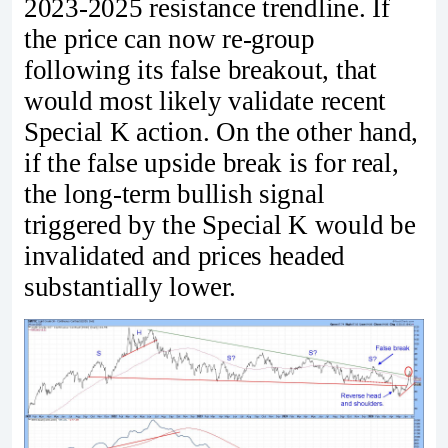
2023-2025 resistance trendline. If
the price can now re-group
following its false breakout, that
would most likely validate recent
Special K action. On the other hand,
if the false upside break is for real,
the long-term bullish signal
triggered by the Special K would be
invalidated and prices headed
substantially lower.