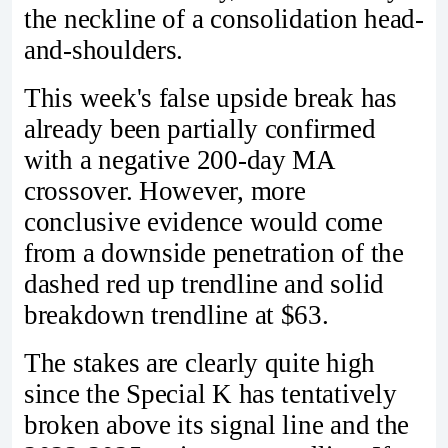
the neckline of a consolidation head-
and-shoulders.
This week's false upside break has
already been partially confirmed
with a negative 200-day MA
crossover. However, more
conclusive evidence would come
from a downside penetration of the
dashed red up trendline and solid
breakdown trendline at $63.
The stakes are clearly quite high
since the Special K has tentatively
broken above its signal line and the