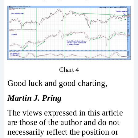
Chart 4
Good luck and good charting,
Martin J. Pring
The views expressed in this article
are those of the author and do not
necessarily reflect the position or