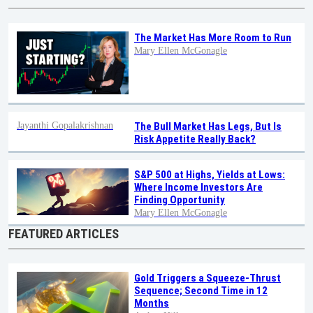
The Market Has More Room to Run
Mary Ellen McGonagle
Jayanthi Gopalakrishnan
The Bull Market Has Legs, But Is
Risk Appetite Really Back?
S&P 500 at Highs, Yields at Lows:
Where Income Investors Are
Finding Opportunity
Mary Ellen McGonagle
FEATURED ARTICLES
Gold Triggers a Squeeze-Thrust
Sequence; Second Time in 12
Months