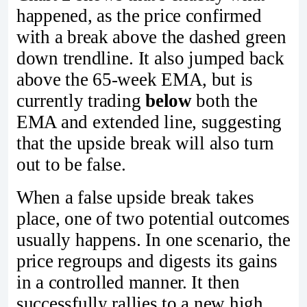
happened, as the price confirmed
with a break above the dashed green
down trendline. It also jumped back
above the 65-week EMA, but is
currently trading
below
both the
EMA and extended line, suggesting
that the upside break will also turn
out to be false.
When a false upside break takes
place, one of two potential outcomes
usually happens. In one scenario, the
price regroups and digests its gains
in a controlled manner. It then
successfully rallies to a new high,