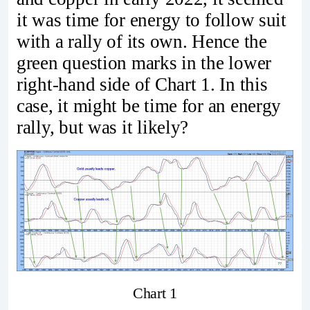
it was time for energy to follow suit
with a rally of its own. Hence the
green question marks in the lower
right-hand side of Chart 1. In this
case, it might be time for an energy
rally, but was it likely?
Chart 1