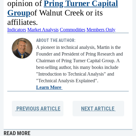
opinion of
Pring Turner Capital
Group
of Walnut Creek or its
affiliates.
Indicators
Market Analysis
Commodities
Members Only
ABOUT THE AUTHOR:
A pioneer in technical analysis, Martin is the
Founder and President of Pring Research and
Chairman of Pring Turner Capital Group. A
best-selling author, his many books include
"Introduction to Technical Analysis" and
"Technical Analysis Explained".
Learn More
PREVIOUS
ARTICLE
NEXT
ARTICLE
READ MORE