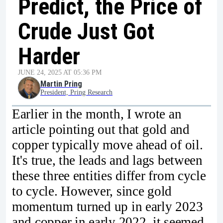
Predict, the Price of
Crude Just Got
Harder
JUNE 24, 2025 AT 05:36 PM
Martin Pring
President, Pring Research
Earlier in the month, I wrote an
article pointing out that gold and
copper typically move ahead of oil.
It's true, the leads and lags between
these three entities differ from cycle
to cycle. However, since gold
momentum turned up in early 2023
and copper in early 2022, it seemed