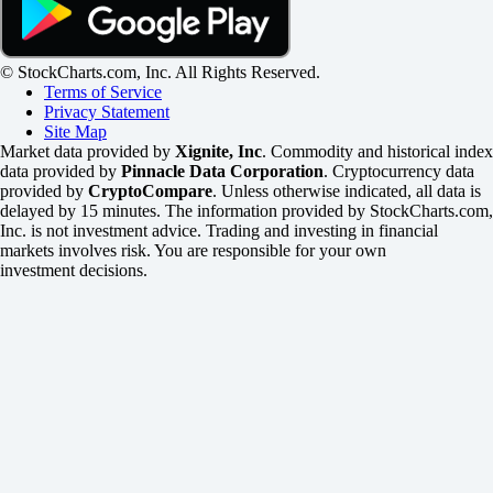
© StockCharts.com, Inc. All Rights Reserved.
Terms of Service
Privacy Statement
Site Map
Market data provided by
Xignite, Inc
. Commodity and historical index
data provided by
Pinnacle Data Corporation
. Cryptocurrency data
provided by
CryptoCompare
. Unless otherwise indicated, all data is
delayed by 15 minutes. The information provided by StockCharts.com,
Inc. is not investment advice. Trading and investing in financial
markets involves risk. You are responsible for your own
investment decisions.