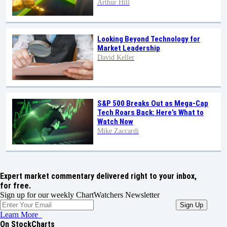
Arthur Hill
Looking Beyond Technology for
Market Leadership
David Keller
S&P 500 Breaks Out as Mega-Cap
Tech Roars Back: Here’s What to
Watch Now
Mike Zaccardi
Expert market commentary delivered right to your inbox,
for free.
Sign up for our weekly ChartWatchers Newsletter
Learn More
On StockCharts