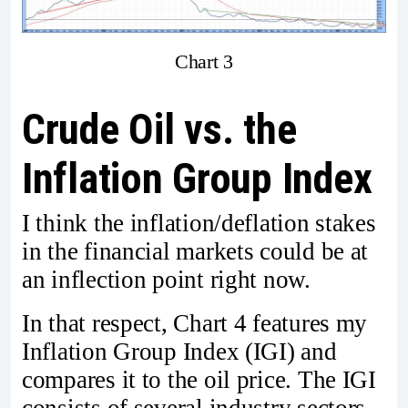
Chart 3
Crude Oil vs. the
Inflation Group Index
I think the inflation/deflation stakes
in the financial markets could be at
an inflection point right now.
In that respect, Chart 4 features my
Inflation Group Index (IGI) and
compares it to the oil price. The IGI
consists of several industry sectors