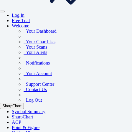
Log In
Free Trial
Welcome
Your Dashboard
Your ChartLists
Your Scans
Your Alerts
Notifications
Your Account
Support Center
Contact Us
Log Out
SharpChart
Symbol Summary
SharpChart
ACP
Point & Figure