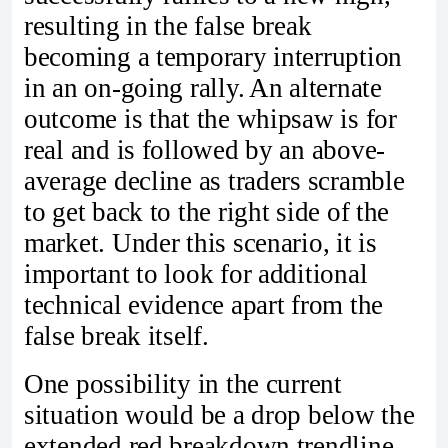
resulting in the false break
becoming a temporary interruption
in an on-going rally. An alternate
outcome is that the whipsaw is for
real and is followed by an above-
average decline as traders scramble
to get back to the right side of the
market. Under this scenario, it is
important to look for additional
technical evidence apart from the
false break itself.
One possibility in the current
situation would be a drop below the
extended red breakdown trendline.