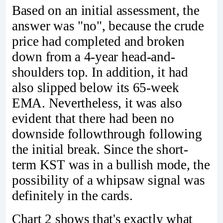
Based on an initial assessment, the
answer was "no", because the crude
price had completed and broken
down from a 4-year head-and-
shoulders top. In addition, it had
also slipped below its 65-week
EMA. Nevertheless, it was also
evident that there had been no
downside followthrough following
the initial break. Since the short-
term KST was in a bullish mode, the
possibility of a whipsaw signal was
definitely in the cards.
Chart 2 shows that's exactly what