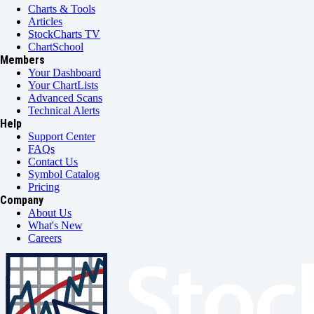
Charts & Tools
Articles
StockCharts TV
ChartSchool
Members
Your Dashboard
Your ChartLists
Advanced Scans
Technical Alerts
Help
Support Center
FAQs
Contact Us
Symbol Catalog
Pricing
Company
About Us
What's New
Careers