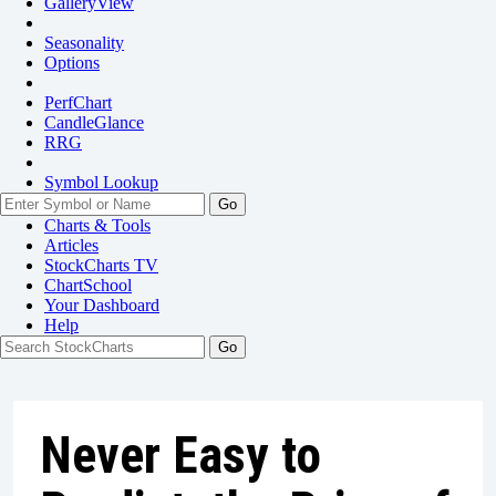
GalleryView
Seasonality
Options
PerfChart
CandleGlance
RRG
Symbol Lookup
Go
Charts & Tools
Articles
StockCharts TV
ChartSchool
Your
Dashboard
Help
Never Easy to