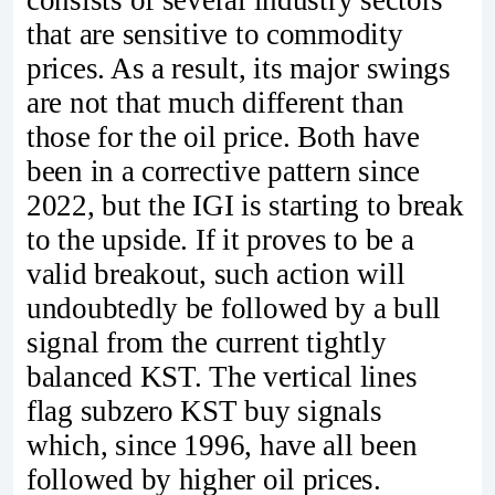
that are sensitive to commodity
prices. As a result, its major swings
are not that much different than
those for the oil price. Both have
been in a corrective pattern since
2022, but the IGI is starting to break
to the upside. If it proves to be a
valid breakout, such action will
undoubtedly be followed by a bull
signal from the current tightly
balanced KST. The vertical lines
flag subzero KST buy signals
which, since 1996, have all been
followed by higher oil prices.