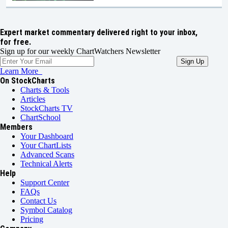
Expert market commentary delivered right to your inbox,
for free.
Sign up for our weekly ChartWatchers Newsletter
Learn More
On StockCharts
Charts & Tools
Articles
StockCharts TV
ChartSchool
Members
Your Dashboard
Your ChartLists
Advanced Scans
Technical Alerts
Help
Support Center
FAQs
Contact Us
Symbol Catalog
Pricing