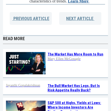
characteristics of trends.
Learn More
PREVIOUS
ARTICLE
NEXT
ARTICLE
READ MORE
The Market Has More Room to Run
Mary Ellen McGonagle
Jayanthi Gopalakrishnan
The Bull Market Has Legs, But Is
Risk Appetite Really Back?
S&P 500 at Highs, Yields at Lows:
Where Income Investors Are