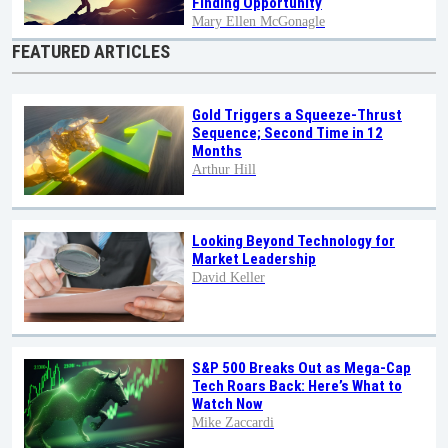
Finding Opportunity
Mary Ellen McGonagle
FEATURED ARTICLES
Gold Triggers a Squeeze-Thrust
Sequence; Second Time in 12
Months
Arthur Hill
Looking Beyond Technology for
Market Leadership
David Keller
S&P 500 Breaks Out as Mega-Cap
Tech Roars Back: Here’s What to
Watch Now
Mike Zaccardi