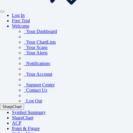
Log In
Free Trial
Welcome
Your Dashboard
Your ChartLists
Your Scans
Your Alerts
Notifications
Your Account
Support Center
Contact Us
Log Out
SharpChart
Symbol Summary
SharpChart
ACP
Point & Figure