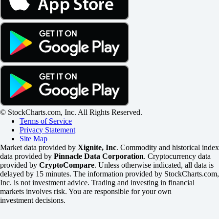
© StockCharts.com, Inc. All Rights Reserved.
Terms of Service
Privacy Statement
Site Map
Market data provided by
Xignite, Inc
. Commodity and historical index
data provided by
Pinnacle Data Corporation
. Cryptocurrency data
provided by
CryptoCompare
. Unless otherwise indicated, all data is
delayed by 15 minutes. The information provided by StockCharts.com,
Inc. is not investment advice. Trading and investing in financial
markets involves risk. You are responsible for your own
investment decisions.