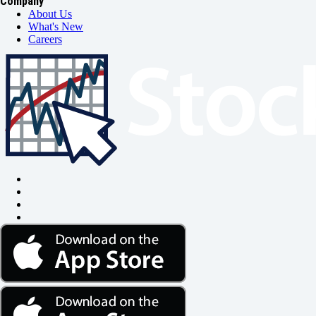
Company
About Us
What's New
Careers