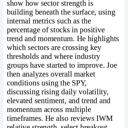
show how sector strength is
building beneath the surface, using
internal metrics such as the
percentage of stocks in positive
trend and momentum. He highlights
which sectors are crossing key
thresholds and where industry
groups have started to improve. Joe
then analyzes overall market
conditions using the SPY,
discussing rising daily volatility,
elevated sentiment, and trend and
momentum across multiple
timeframes. He also reviews IWM
relative strength, select breakout