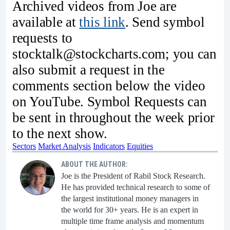
Archived videos from Joe are
available at
this link
. Send symbol
requests to
stocktalk@stockcharts.com; you can
also submit a request in the
comments section below the video
on YouTube. Symbol Requests can
be sent in throughout the week prior
to the next show.
Sectors
Market Analysis
Indicators
Equities
ABOUT THE AUTHOR:
Joe is the President of Rabil Stock Research.
He has provided technical research to some of
the largest institutional money managers in
the world for 30+ years. He is an expert in
multiple time frame analysis and momentum