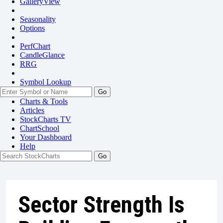
GalleryView
Seasonality
Options
PerfChart
CandleGlance
RRG
Symbol Lookup
Go
Charts & Tools
Articles
StockCharts TV
ChartSchool
Your
Dashboard
Help
Sector Strength Is