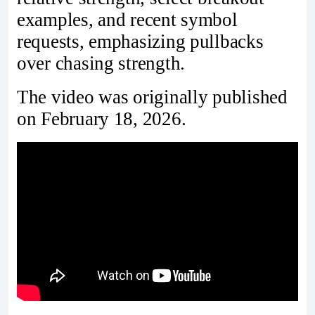
examples, and recent symbol
requests, emphasizing pullbacks
over chasing strength.
The video was originally published
on February 18, 2026.