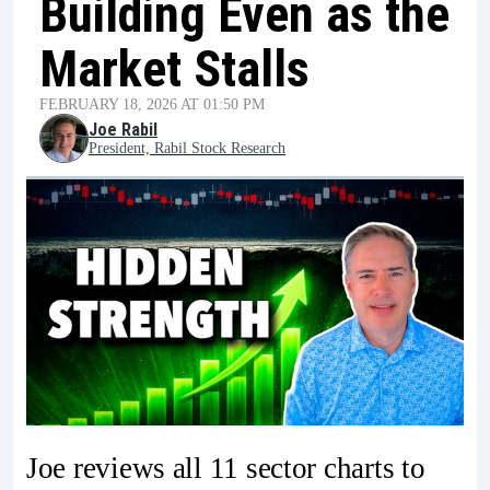
Building Even as the
Market Stalls
FEBRUARY 18, 2026 AT 01:50 PM
Joe Rabil
President, Rabil Stock Research
Joe reviews all 11 sector charts to