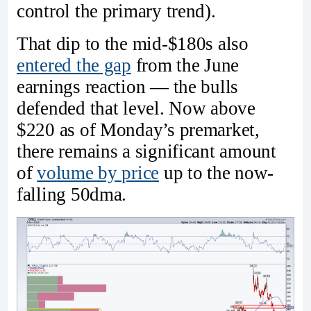
control the primary trend).
That dip to the mid-$180s also
entered the gap
from the June
earnings reaction — the bulls
defended that level. Now above
$220 as of Monday’s premarket,
there remains a significant amount
of
volume by price
up to the now-
falling 50dma.