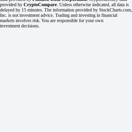
provided by
CryptoCompare
. Unless otherwise indicated, all data is
delayed by 15 minutes. The information provided by StockCharts.com,
Inc. is not investment advice. Trading and investing in financial
markets involves risk. You are responsible for your own
investment decisions.