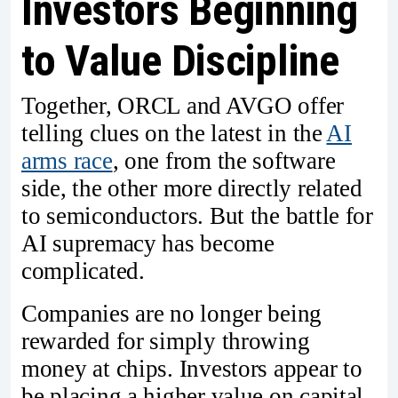
Investors Beginning
to Value Discipline
Together, ORCL and AVGO offer
telling clues on the latest in the
AI
arms race
, one from the software
side, the other more directly related
to semiconductors. But the battle for
AI supremacy has become
complicated.
Companies are no longer being
rewarded for simply throwing
money at chips. Investors appear to
be placing a higher value on capital-