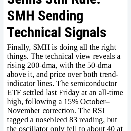
SMH Sending
Technical Signals
Finally, SMH is doing all the right
things. The technical view reveals a
rising 200-dma, with the 50-dma
above it, and price over both trend-
indicator lines. The semiconductor
ETF settled last Friday at an all-time
high, following a 15% October–
November correction. The RSI
tagged a nosebleed 83 reading, but
the oscillator only fell to about 40 at