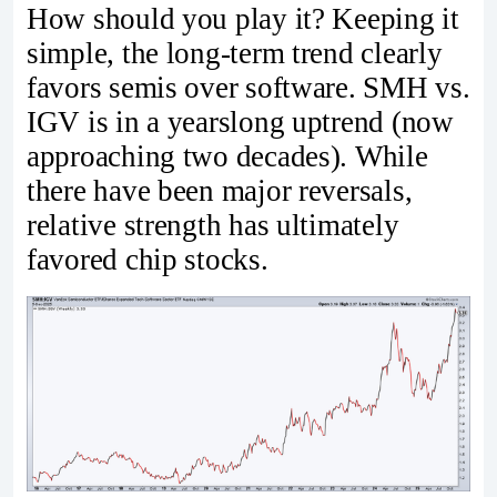
How should you play it? Keeping it
simple, the long-term trend clearly
favors semis over software. SMH vs.
IGV is in a yearslong uptrend (now
approaching two decades). While
there have been major reversals,
relative strength has ultimately
favored chip stocks.