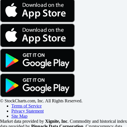
© StockCharts.com, Inc. All Rights Reserved.
Terms of Service
Privacy Statement
Site Map
Market data provided by
Xignite, Inc
. Commodity and historical index
data provided by
Pinnacle Data Corporation
. Cryptocurrency data