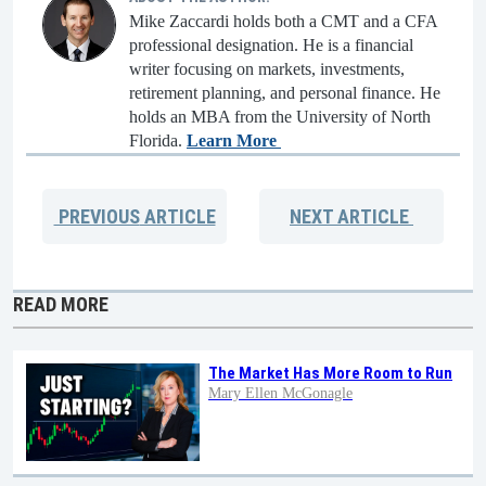
Mike Zaccardi holds both a CMT and a CFA
professional designation. He is a financial
writer focusing on markets, investments,
retirement planning, and personal finance. He
holds an MBA from the University of North
Florida.
Learn More
PREVIOUS
ARTICLE
NEXT
ARTICLE
READ MORE
The Market Has More Room to Run
Mary Ellen McGonagle