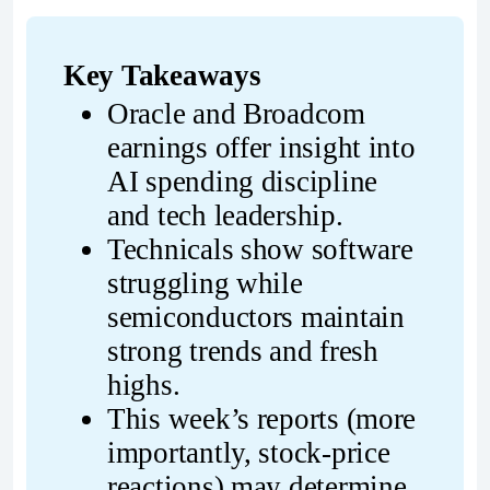
Key Takeaways
Oracle and Broadcom 
earnings offer insight into 
AI spending discipline 
and tech leadership.
Technicals show software 
struggling while 
semiconductors maintain 
strong trends and fresh 
highs.
This week’s reports (more 
importantly, stock-price 
reactions) may determine 