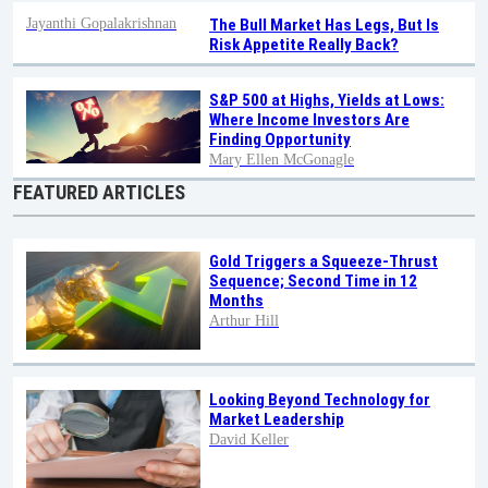
Jayanthi Gopalakrishnan
The Bull Market Has Legs, But Is
Risk Appetite Really Back?
S&P 500 at Highs, Yields at Lows:
Where Income Investors Are
Finding Opportunity
Mary Ellen McGonagle
FEATURED ARTICLES
Gold Triggers a Squeeze-Thrust
Sequence; Second Time in 12
Months
Arthur Hill
Looking Beyond Technology for
Market Leadership
David Keller