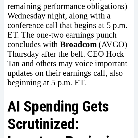
remaining performance obligations)
Wednesday night, along with a
conference call that begins at 5 p.m.
ET. The one-two earnings punch
concludes with
Broadcom
(AVGO)
Thursday after the bell. CEO Hock
Tan and others may voice important
updates on their earnings call, also
beginning at 5 p.m. ET.
AI Spending Gets
Scrutinized: