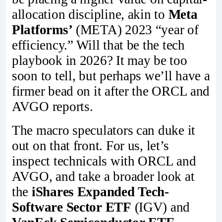
allocation discipline, akin to
Meta
Platforms’
(META) 2023 “year of
efficiency.” Will that be the tech
playbook in 2026? It may be too
soon to tell, but perhaps we’ll have a
firmer bead on it after the ORCL and
AVGO reports.
The macro speculators can duke it
out on that front. For us, let’s
inspect technicals with ORCL and
AVGO, and take a broader look at
the
iShares Expanded Tech-
Software Sector ETF
(IGV) and