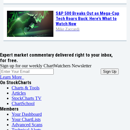
S&P 500 Breaks Out as Mega-Cap
Tech Roars Back: Here’s What to
Watch Now
Mike Zaccardi
Expert market commentary delivered right to your inbox,
for free.
Sign up for our weekly ChartWatchers Newsletter
Learn More
On StockCharts
Charts & Tools
Articles
StockCharts TV
ChartSchool
Members
Your Dashboard
Your ChartLists
Advanced Scans
Technical Alerts