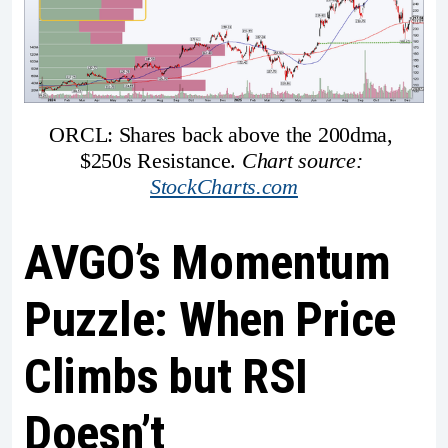
ORCL: Shares back above the 200dma, 
$250s Resistance. 
Chart source: 
StockCharts.com
AVGO’s Momentum
Puzzle: When Price
Climbs but RSI
Doesn’t