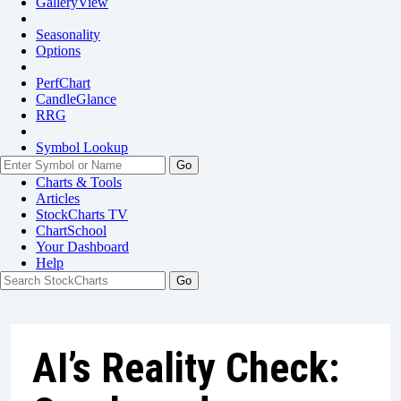
GalleryView
Seasonality
Options
PerfChart
CandleGlance
RRG
Symbol Lookup
Go
Charts & Tools
Articles
StockCharts TV
ChartSchool
Your
Dashboard
Help
AI’s Reality Check: