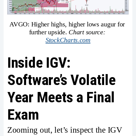
AVGO: Higher highs, higher lows augur for 
further upside. 
Chart source: 
StockCharts.com
Inside IGV:
Software’s Volatile
Year Meets a Final
Exam
Zooming out, let’s inspect the IGV