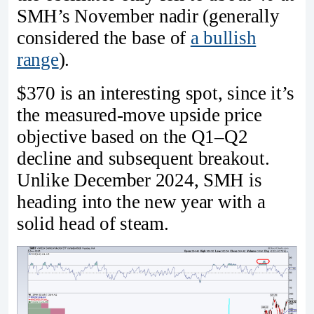
SMH’s November nadir (generally
considered the base of
a bullish
range
).
$370 is an interesting spot, since it’s
the measured-move upside price
objective based on the Q1–Q2
decline and subsequent breakout.
Unlike December 2024, SMH is
heading into the new year with a
solid head of steam.