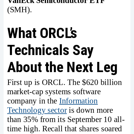
VanEck Semiconductor ETF
(SMH).
What ORCL’s
Technicals Say
About the Next Leg
First up is ORCL. The $620 billion
market-cap systems software
company in the
Information
Technology sector
is down more
than 35% from its September 10 all-
time high. Recall that shares soared