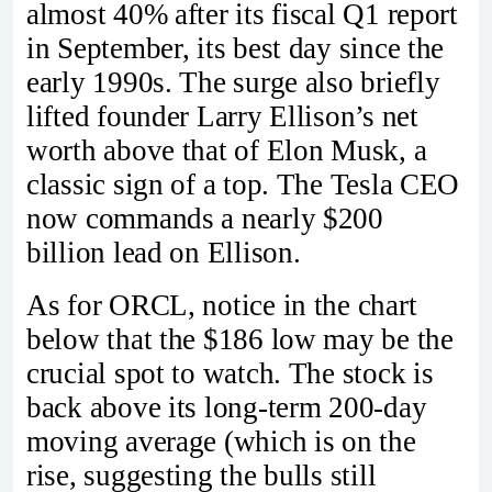
almost 40% after its fiscal Q1 report
in September, its best day since the
early 1990s. The surge also briefly
lifted founder Larry Ellison’s net
worth above that of Elon Musk, a
classic sign of a top. The Tesla CEO
now commands a nearly $200
billion lead on Ellison.
As for ORCL, notice in the chart
below that the $186 low may be the
crucial spot to watch. The stock is
back above its long-term 200-day
moving average (which is on the
rise, suggesting the bulls still