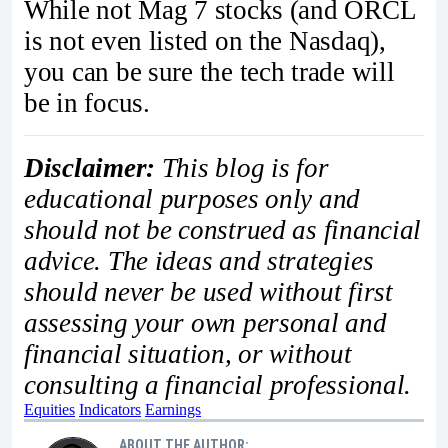
While not Mag 7 stocks (and ORCL
is not even listed on the Nasdaq),
you can be sure the tech trade will
be in focus.
Disclaimer:
This blog is for
educational purposes only and
should not be construed as financial
advice. The ideas and strategies
should never be used without first
assessing your own personal and
financial situation, or without
consulting a financial professional.
Equities
Indicators
Earnings
ABOUT THE AUTHOR: