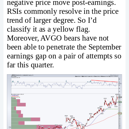
negative price move post-earnings.
RSIs commonly resolve in the price
trend of larger degree. So I’d
classify it as a yellow flag.
Moreover, AVGO bears have not
been able to penetrate the September
earnings gap on a pair of attempts so
far this quarter.