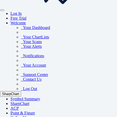
Log In
Free Trial
Welcome
Your Dashboard
Your ChartLists
Your Scans
Your Alerts
Notifications
Your Account
Support Center
Contact Us
Log Out
SharpChart
Symbol Summary
SharpChart
ACP
Point & Figure