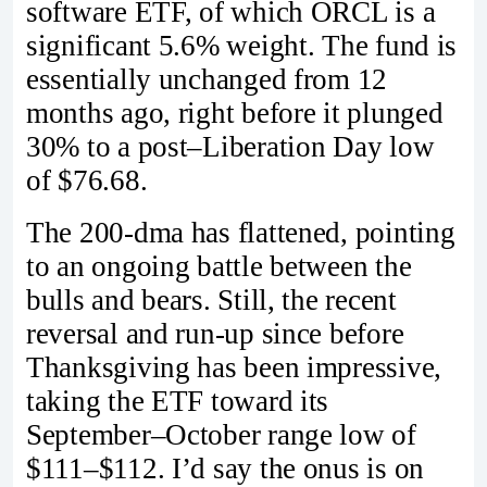
software ETF, of which ORCL is a
significant 5.6% weight. The fund is
essentially unchanged from 12
months ago, right before it plunged
30% to a post–Liberation Day low
of $76.68.
The 200-dma has flattened, pointing
to an ongoing battle between the
bulls and bears. Still, the recent
reversal and run-up since before
Thanksgiving has been impressive,
taking the ETF toward its
September–October range low of
$111–$112. I’d say the onus is on