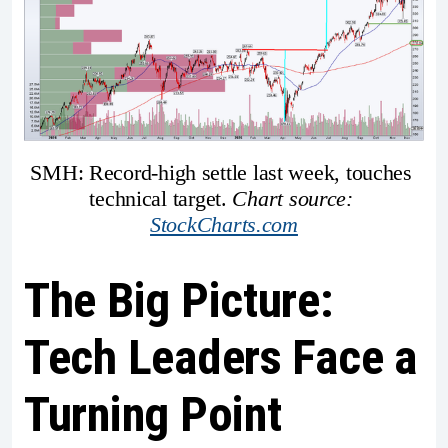
SMH: Record-high settle last week, touches 
technical target. 
Chart source: 
StockCharts.com
The Big Picture:
Tech Leaders Face a
Turning Point