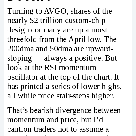
Turning to AVGO, shares of the
nearly $2 trillion custom-chip
design company are up almost
threefold from the April low. The
200dma and 50dma are upward-
sloping — always a positive. But
look at the RSI momentum
oscillator at the top of the chart. It
has printed a series of lower highs,
all while price stair-steps higher.
That’s bearish divergence between
momentum and price, but I’d
caution traders not to assume a