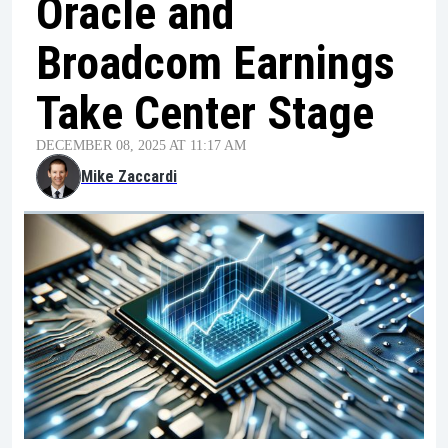
Oracle and
Broadcom Earnings
Take Center Stage
DECEMBER 08, 2025 AT 11:17 AM
Mike Zaccardi