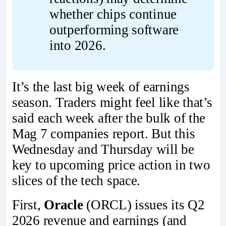
whether chips continue 
outperforming software 
into 2026.
It’s the last big week of earnings
season. Traders might feel like that’s
said each week after the bulk of the
Mag 7 companies report. But this
Wednesday and Thursday will be
key to upcoming price action in two
slices of the tech space.
First,
Oracle
(ORCL) issues its Q2
2026 revenue and earnings (and