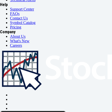
Help
Support Center
FAQs
Contact Us
Symbol Catalog
Pricing
Company
About Us
What's New
Careers