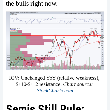
the bulls right now.
IGV: Unchanged YoY (relative weakness), 
$110-$112 resistance. 
Chart source: 
StockCharts.com
Semis Still Rule: