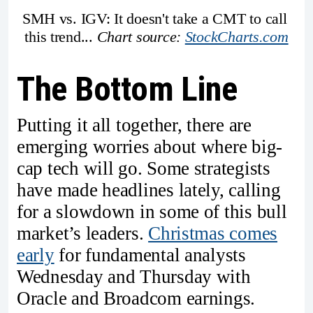
SMH vs. IGV: It doesn't take a CMT to call 
this trend... 
Chart source: 
StockCharts.com
The Bottom Line
Putting it all together, there are
emerging worries about where big-
cap tech will go. Some strategists
have made headlines lately, calling
for a slowdown in some of this bull
market’s leaders.
Christmas comes
early
for fundamental analysts
Wednesday and Thursday with
Oracle and Broadcom earnings.