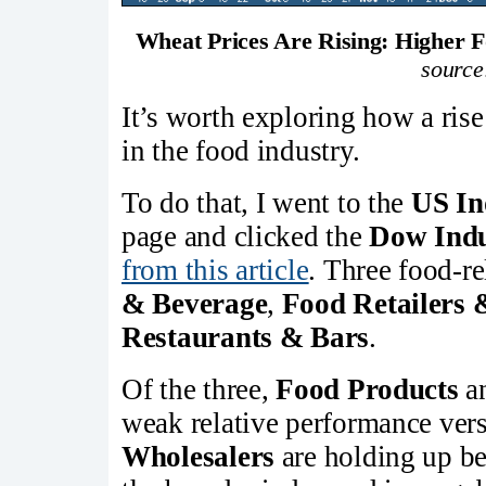
Wheat Prices Are Rising: Higher F
source
It’s worth exploring how a ris
in the food industry.
To do that, I went to the
US In
page and clicked the
Dow Indu
from this article
. Three food-re
& Beverage
,
Food Retailers 
Restaurants & Bars
.
Of the three,
Food Products
a
weak relative performance ver
Wholesalers
are holding up bet