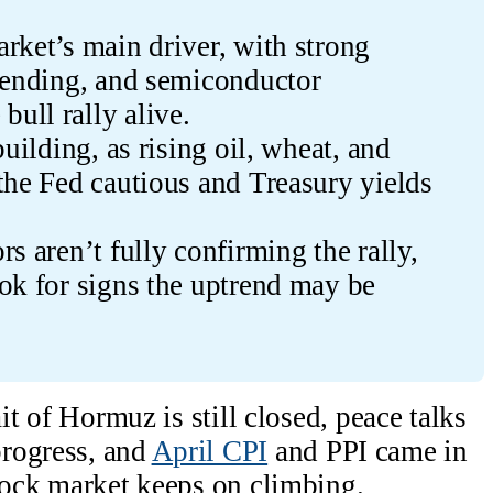
rket’s main driver, with strong 
pending, and semiconductor 
ull rally alive.
uilding, as rising oil, wheat, and 
the Fed cautious and Treasury yields 
s aren’t fully confirming the rally, 
ok for signs the uptrend may be 
ait of Hormuz is still closed, peace talks
rogress, and
April CPI
and PPI came in
stock market keeps on climbing.