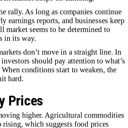
 the rally. As long as companies continue
rly earnings reports, and businesses keep
ll market seems to be determined to
 in its way.
markets don’t move in a straight line. In
t, investors should pay attention to what’s
 When conditions start to weaken, the
it hard.
 Prices
re moving higher. Agricultural commodities
o rising, which suggests food prices