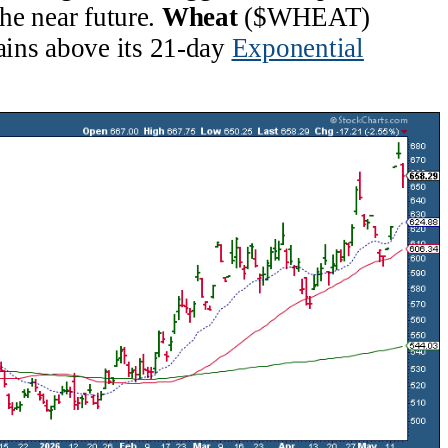
the near future.
Wheat
($WHEAT)
ins above its 21-day
Exponential