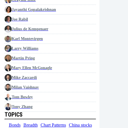
Jayanthi Gopalakrishnan
Joe Rabil
Julius de Kempenaer
Karl Montevirgen
Larry Williams
Martin Pring
Mary Ellen McGonagle
Mike Zaccardi
Milan Vaishnav
Tom Bowley
Tony Zhang
TOPICS
Bonds
Breadth
Chart Patterns
China stocks