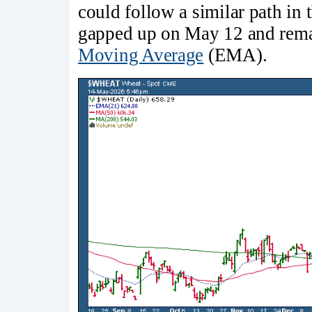
could follow a similar path in 
gapped up on May 12 and rema
Moving Average
(EMA).