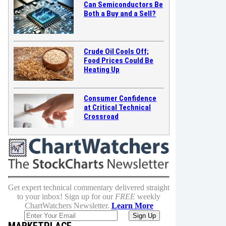
Can Semiconductors Be
Both a Buy and a Sell?
Crude Oil Cools Off;
Food Prices Could Be
Heating Up
Consumer Confidence
at Critical Technical
Crossroad
Get expert technical commentary delivered straight
to your inbox! Sign up for our
FREE
weekly
ChartWatchers Newsletter.
Learn More
MARKETPLACE