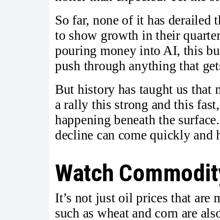
So far, none of it has derailed
to show growth in their quarte
pouring money into AI, this bu
push through anything that gets
But history has taught us that 
a rally this strong and this fas
happening beneath the surface.
decline can come quickly and h
Watch Commodity
It’s not just oil prices that a
such as wheat and corn are als