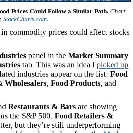
ood Prices Could Follow a Similar Path. 
Chart 
: 
StockCharts.com
.
e in commodity prices could affect stocks
dustries
panel in the
Market Summary
stries
tab. This was an idea I
picked up
lated industries appear on the list:
Food
& Wholesalers
,
Food Products
, and
nd
Restaurants & Bars
are showing
sus the S&P 500.
Food Retailers &
ter, but they’re still underperforming