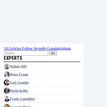
All Articles
Follow Jayanthi Gopalakrishnan
Go
EXPERTS
Arthur Hill
Bruce Fraser
Carl Swenlin
David Keller
Frank Cappelleri
Grayson Roze