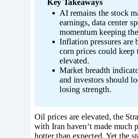
Key Takeaways
AI remains the stock ma
earnings, data center s
momentum keeping the b
Inflation pressures are b
corn prices could keep 
elevated.
Market breadth indicator
and investors should lo
losing strength.
Oil prices are elevated, the Str
with Iran haven’t made much p
hotter than expected. Yet the 