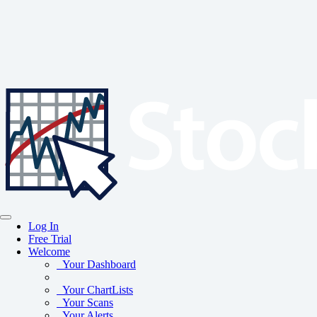
Log In
Free Trial
Welcome
Your Dashboard
Your ChartLists
Your Scans
Your Alerts