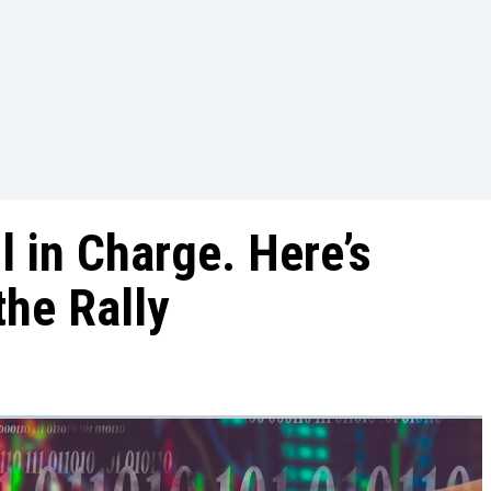
l in Charge. Here’s
the Rally