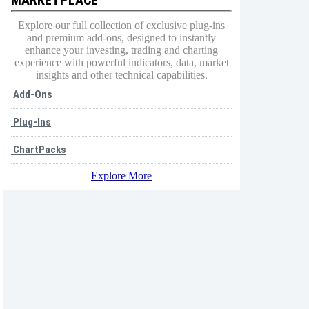
Explore our full collection of exclusive plug-ins
and premium add-ons, designed to instantly
enhance your investing, trading and charting
experience with powerful indicators, data, market
insights and other technical capabilities.
Add-Ons
Plug-Ins
ChartPacks
Explore More