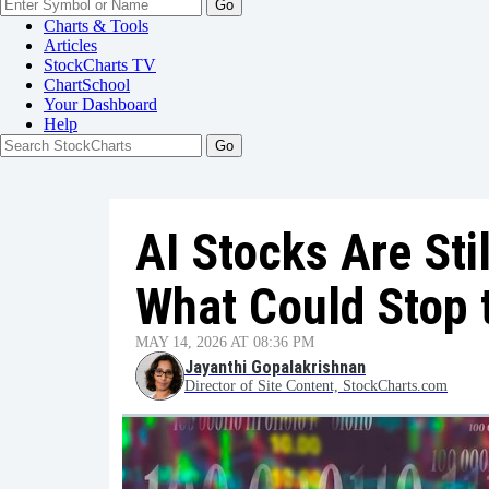
Go
Charts & Tools
Articles
StockCharts TV
ChartSchool
Your
Dashboard
Help
AI Stocks Are Stil
What Could Stop 
MAY 14, 2026 AT 08:36 PM
Jayanthi Gopalakrishnan
Director of Site Content, StockCharts.com