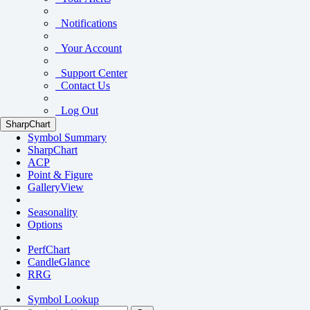
Notifications
Your Account
Support Center
Contact Us
Log Out
SharpChart
Symbol Summary
SharpChart
ACP
Point & Figure
GalleryView
Seasonality
Options
PerfChart
CandleGlance
RRG
Symbol Lookup