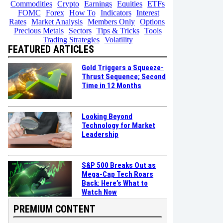
Commodities
Crypto
Earnings
Equities
ETFs
FOMC
Forex
How To
Indicators
Interest
Rates
Market Analysis
Members Only
Options
Precious Metals
Sectors
Tips & Tricks
Tools
Trading Strategies
Volatility
FEATURED ARTICLES
Gold Triggers a Squeeze-
Thrust Sequence; Second
Time in 12 Months
Looking Beyond
Technology for Market
Leadership
S&P 500 Breaks Out as
Mega-Cap Tech Roars
Back: Here’s What to
Watch Now
PREMIUM CONTENT