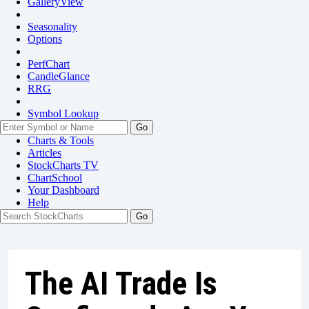
GalleryView
Seasonality
Options
PerfChart
CandleGlance
RRG
Symbol Lookup
Go
Charts & Tools
Articles
StockCharts TV
ChartSchool
Your
Dashboard
Help
The AI Trade Is