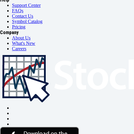
Support Center
FAQs
Contact Us
Symbol Catalog
Pricing
Company
About Us
What's New
Careers