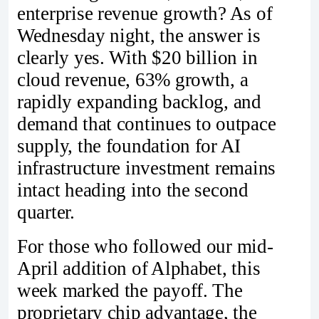
enterprise revenue growth? As of
Wednesday night, the answer is
clearly yes. With $20 billion in
cloud revenue, 63% growth, a
rapidly expanding backlog, and
demand that continues to outpace
supply, the foundation for AI
infrastructure investment remains
intact heading into the second
quarter.
For those who followed our mid-
April addition of Alphabet, this
week marked the payoff. The
proprietary chip advantage, the