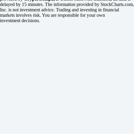
delayed by 15 minutes. The information provided by StockCharts.com,
Inc. is not investment advice. Trading and investing in financial
markets involves risk. You are responsible for your own
investment decisions.