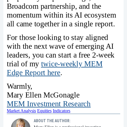
Broadcom partnership, and the
momentum within its AI ecosystem
all came together in a single report.
For those looking to stay aligned
with the next wave of emerging AI
leaders, you can start a free 2-week
trial of my
twice-weekly MEM
Edge Report here
.
Warmly,
Mary Ellen McGonagle
MEM Investment Research
Market Analysis
Equities
Indicators
ABOUT THE AUTHOR: