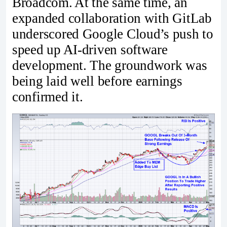
Broadcom. At the same time, an
expanded collaboration with GitLab
underscored Google Cloud’s push to
speed up AI-driven software
development. The groundwork was
being laid well before earnings
confirmed it.