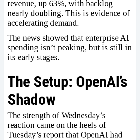
revenue, up 63%, with backlog
nearly doubling. This is evidence of
accelerating demand.
The news showed that enterprise AI
spending isn’t peaking, but is still in
its early stages.
The Setup: OpenAI’s
Shadow
The strength of Wednesday’s
reaction came on the heels of
Tuesday’s report that OpenAI had