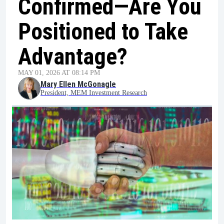
Confirmed—Are You
Positioned to Take
Advantage?
MAY 01, 2026 AT 08:14 PM
Mary Ellen McGonagle
President, MEM Investment Research