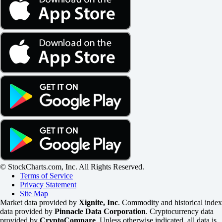
© StockCharts.com, Inc. All Rights Reserved.
Terms of Service
Privacy Statement
Site Map
Market data provided by
Xignite, Inc
. Commodity and historical index
data provided by
Pinnacle Data Corporation
. Cryptocurrency data
provided by
CryptoCompare
. Unless otherwise indicated, all data is