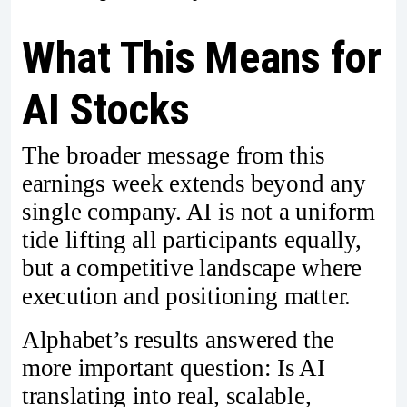
What This Means for
AI Stocks
The broader message from this
earnings week extends beyond any
single company. AI is not a uniform
tide lifting all participants equally,
but a competitive landscape where
execution and positioning matter.
Alphabet’s results answered the
more important question: Is AI
translating into real, scalable,