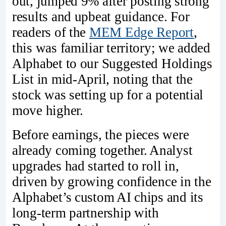
out, jumped 9% after posting strong
results and upbeat guidance. For
readers of the
MEM Edge Report
,
this was familiar territory; we added
Alphabet to our Suggested Holdings
List in mid-April, noting that the
stock was setting up for a potential
move higher.
Before earnings, the pieces were
already coming together. Analyst
upgrades had started to roll in,
driven by growing confidence in the
Alphabet’s custom AI chips and its
long-term partnership with