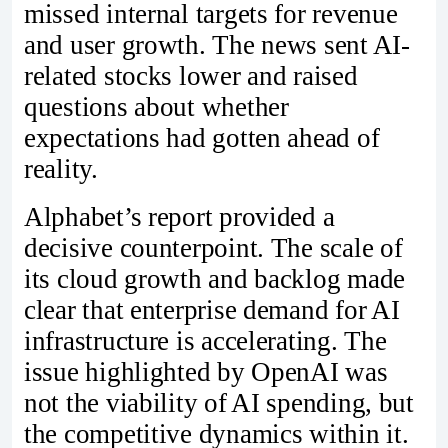
missed internal targets for revenue
and user growth. The news sent AI-
related stocks lower and raised
questions about whether
expectations had gotten ahead of
reality.
Alphabet’s report provided a
decisive counterpoint. The scale of
its cloud growth and backlog made
clear that enterprise demand for AI
infrastructure is accelerating. The
issue highlighted by OpenAI was
not the viability of AI spending, but
the competitive dynamics within it.