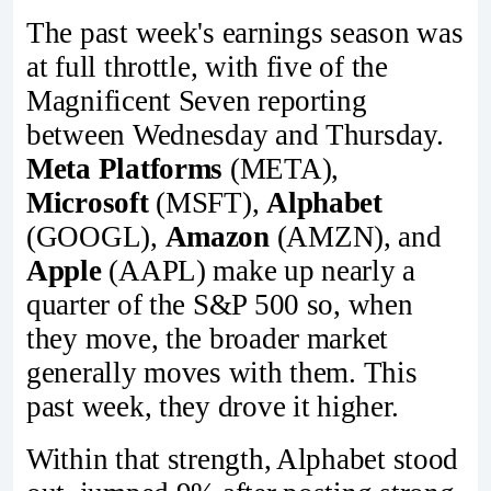
The past week's earnings season was
at full throttle, with five of the
Magnificent Seven reporting
between Wednesday and Thursday.
Meta Platforms
(META),
Microsoft
(MSFT),
Alphabet
(GOOGL),
Amazon
(AMZN), and
Apple
(AAPL) make up nearly a
quarter of the S&P 500 so, when
they move, the broader market
generally moves with them. This
past week, they drove it higher.
Within that strength, Alphabet stood