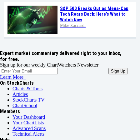
S&P 500 Breaks Out as Mega-Cap
Tech Roars Back: Here’s What to
Watch Now
Mike Zaccardi
Expert market commentary delivered right to your inbox,
for free.
Sign up for our weekly ChartWatchers Newsletter
Learn More
On StockCharts
Charts & Tools
Articles
StockCharts TV
ChartSchool
Members
Your Dashboard
Your ChartLists
Advanced Scans
Technical Alerts
Help