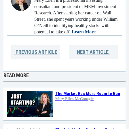
Mary Ellen is a professional investing
consultant and president of MEM Investment
Research. After starting her career on Wall
Street, she spent years working under William
O’Neill to identifying healthy stocks with
potential to take off.
Learn More
PREVIOUS
ARTICLE
NEXT
ARTICLE
READ MORE
The Market Has More Room to Run
Mary Ellen McGonagle