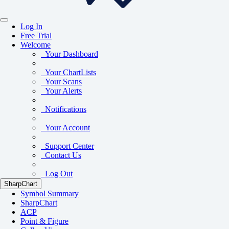
Log In
Free Trial
Welcome
Your Dashboard
Your ChartLists
Your Scans
Your Alerts
Notifications
Your Account
Support Center
Contact Us
Log Out
SharpChart
Symbol Summary
SharpChart
ACP
Point & Figure