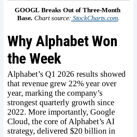
GOOGL Breaks Out of Three-Month 
Base.
Chart source:
StockCharts.com
.
Why Alphabet Won
the Week
Alphabet’s Q1 2026 results showed
that revenue grew 22% year over
year, marking the company’s
strongest quarterly growth since
2022. More importantly, Google
Cloud, the core of Alphabet’s AI
strategy, delivered $20 billion in