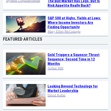
Jayanthi Gopalakrishnan
The Bull Market Has Legs, But Is
Risk Appetite Really Back?
S&P 500 at Highs, Yields at Lows:
Where Income Investors Are
Finding Opportunity
Mary Ellen McGonagle
FEATURED ARTICLES
Gold Triggers a Squeeze-Thrust
Sequence; Second Time in 12
Months
Arthur Hill
Looking Beyond Technology for
Market Leadership
David Keller