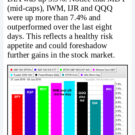
(mid-caps), IWM, IJR and QQQ
were up more than 7.4% and
outperformed over the last eight
days. This reflects a healthy risk
appetite and could foreshadow
further gains in the stock market.