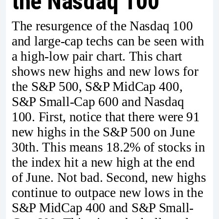
the Nasdaq 100
The resurgence of the Nasdaq 100
and large-cap techs can be seen with
a high-low pair chart. This chart
shows new highs and new lows for
the S&P 500, S&P MidCap 400,
S&P Small-Cap 600 and Nasdaq
100. First, notice that there were 91
new highs in the S&P 500 on June
30th. This means 18.2% of stocks in
the index hit a new high at the end
of June. Not bad. Second, new highs
continue to outpace new lows in the
S&P MidCap 400 and S&P Small-