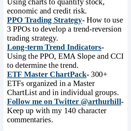
Using charts to quantify stock,
economic and credit risk.
PPO Trading Strategy
- How to use
3 PPOs to develop a trend-reversion
trading strategy.
Long-term Trend Indicators
-
Using the PPO, EMA Slope and CCI
to determine the trend.
ETF Master ChartPack
- 300+
ETFs organized in a Master
ChartList and in individual groups.
Follow me on Twitter @arthurhill
-
Keep up with my 140 character
commentaries.