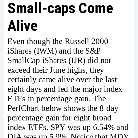
Small-caps Come
Alive
Even though the Russell 2000
iShares (IWM) and the S&P
SmallCap iShares (IJR) did not
exceed their June highs, they
certainly came alive over the last
eight days and led the major index
ETFs in percentage gain. The
PerfChart below shows the 8-day
percentage gain for eight broad
index ETFs. SPY was up 6.54% and
DIA was up 5.9%. Notice that MDY