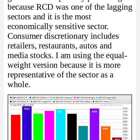
because RCD was one of the lagging
sectors and it is the most
economically sensitive sector.
Consumer discretionary includes
retailers, restaurants, autos and
media stocks. I am using the equal-
weight version because it is more
representative of the sector as a
whole.