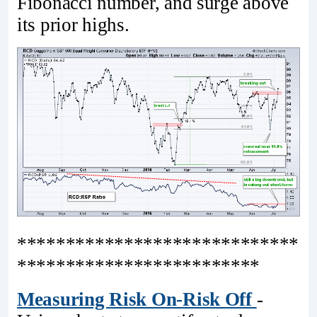
Fibonacci number, and surge above
its prior highs.
*****************************
*************************
Measuring Risk On-Risk Off
-