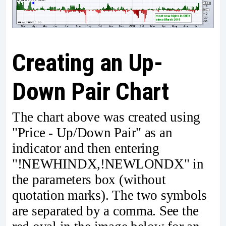
Creating an Up-
Down Pair Chart
The chart above was created using
"Price - Up/Down Pair" as an
indicator and then entering
"!NEWHINDX,!NEWLONDX" in
the parameters box (without
quotation marks). The two symbols
are separated by a comma. See the