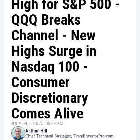
High for S&P 500 -
QQQ Breaks
Channel - New
Highs Surge in
Nasdaq 100 -
Consumer
Discretionary
Comes Alive
JULY 09, 2016 AT 06:39 AM
Arthur Hill
Chief Technical Strategist, TrendInvestorPro.com