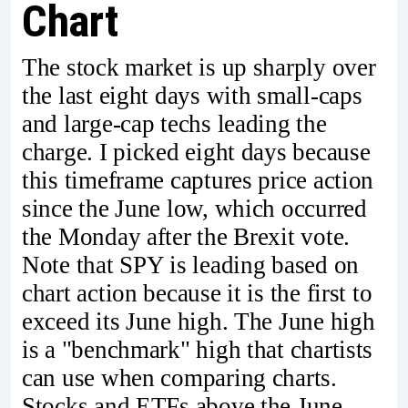
Chart
The stock market is up sharply over
the last eight days with small-caps
and large-cap techs leading the
charge. I picked eight days because
this timeframe captures price action
since the June low, which occurred
the Monday after the Brexit vote.
Note that SPY is leading based on
chart action because it is the first to
exceed its June high. The June high
is a "benchmark" high that chartists
can use when comparing charts.
Stocks and ETFs above the June