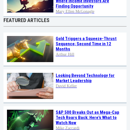
Where Income Investors Are
Finding Opportunity
Mary Ellen McGonagle
FEATURED ARTICLES
Gold Triggers a Squeeze-Thrust
Sequence; Second Time in 12
Months
Arthur Hill
Looking Beyond Technology for
Market Leadership
David Keller
S&P 500 Breaks Out as Mega-Cap
Tech Roars Back: Here’s What to
Watch Now
Mike Zaccardi