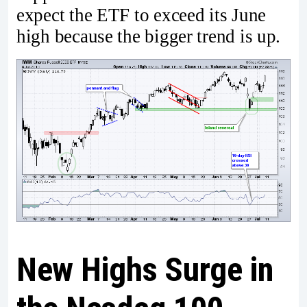
expect the ETF to exceed its June
high because the bigger trend is up.
New Highs Surge in