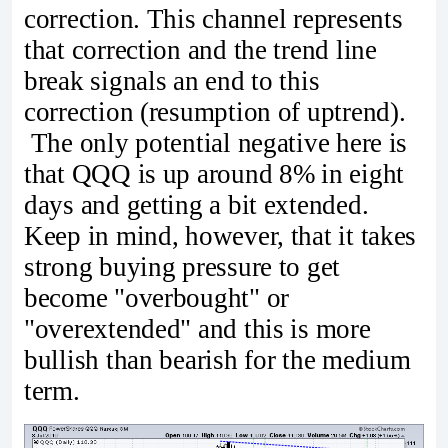
correction. This channel represents
that correction and the trend line
break signals an end to this
correction (resumption of uptrend).
The only potential negative here is
that QQQ is up around 8% in eight
days and getting a bit extended.
Keep in mind, however, that it takes
strong buying pressure to get
become "overbought" or
"overextended" and this is more
bullish than bearish for the medium
term.