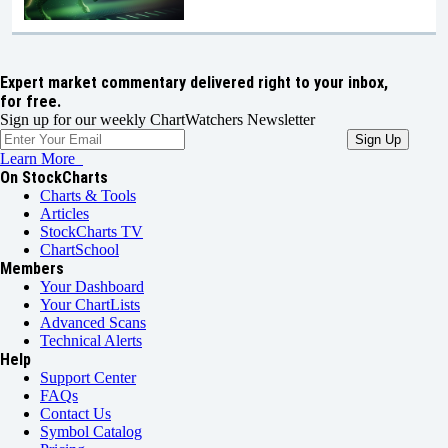
Expert market commentary delivered right to your inbox,
for free.
Sign up for our weekly ChartWatchers Newsletter
Learn More
On StockCharts
Charts & Tools
Articles
StockCharts TV
ChartSchool
Members
Your Dashboard
Your ChartLists
Advanced Scans
Technical Alerts
Help
Support Center
FAQs
Contact Us
Symbol Catalog