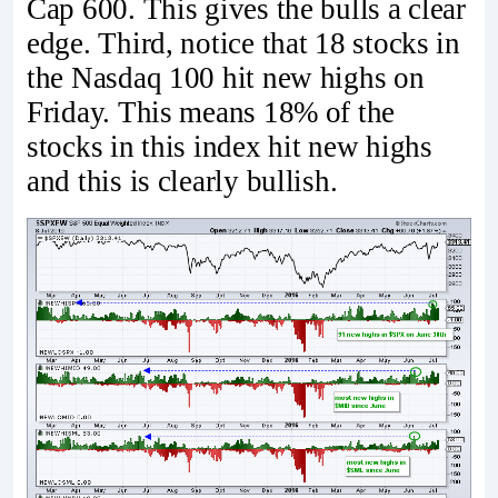
Cap 600. This gives the bulls a clear
edge. Third, notice that 18 stocks in
the Nasdaq 100 hit new highs on
Friday. This means 18% of the
stocks in this index hit new highs
and this is clearly bullish.