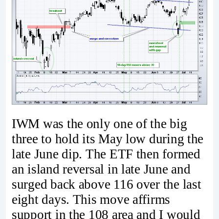
IWM was the only one of the big
three to hold its May low during the
late June dip. The ETF then formed
an island reversal in late June and
surged back above 116 over the last
eight days. This move affirms
support in the 108 area and I would