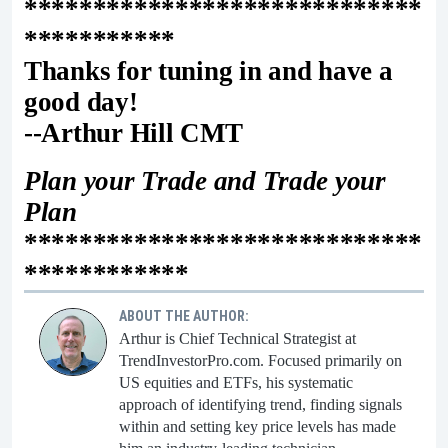
*****************************
***********
Thanks for tuning in and have a
good day!
--Arthur Hill CMT
Plan your Trade and Trade your
Plan
*****************************
************
ABOUT THE AUTHOR:
Arthur is Chief Technical Strategist at
TrendInvestorPro.com. Focused primarily on
US equities and ETFs, his systematic
approach of identifying trend, finding signals
within and setting key price levels has made