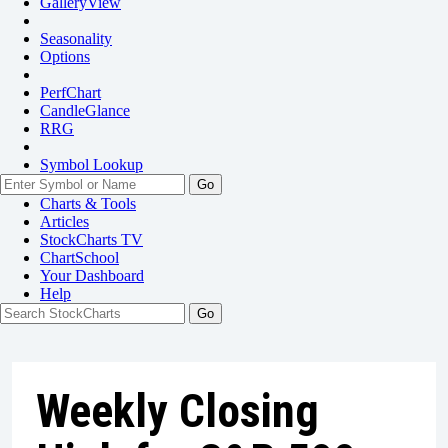
GalleryView
Seasonality
Options
PerfChart
CandleGlance
RRG
Symbol Lookup
Go
Charts & Tools
Articles
StockCharts TV
ChartSchool
Your
Dashboard
Help
Weekly Closing