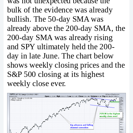
was not unexpected because the
bulk of the evidence was already
bullish. The 50-day SMA was
already above the 200-day SMA, the
200-day SMA was already rising
and SPY ultimately held the 200-
day in late June. The chart below
shows weekly closing prices and the
S&P 500 closing at its highest
weekly close ever.