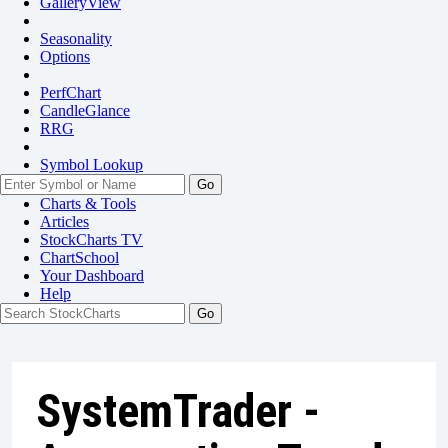
GalleryView
Seasonality
Options
PerfChart
CandleGlance
RRG
Symbol Lookup
Go
Charts & Tools
Articles
StockCharts TV
ChartSchool
Your
Dashboard
Help
SystemTrader -