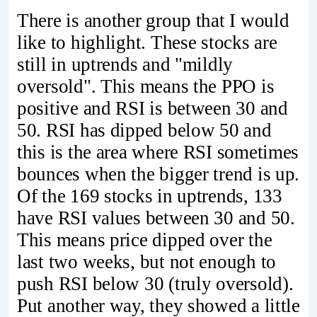
There is another group that I would
like to highlight. These stocks are
still in uptrends and "mildly
oversold". This means the PPO is
positive and RSI is between 30 and
50. RSI has dipped below 50 and
this is the area where RSI sometimes
bounces when the bigger trend is up.
Of the 169 stocks in uptrends, 133
have RSI values between 30 and 50.
This means price dipped over the
last two weeks, but not enough to
push RSI below 30 (truly oversold).
Put another way, they showed a little