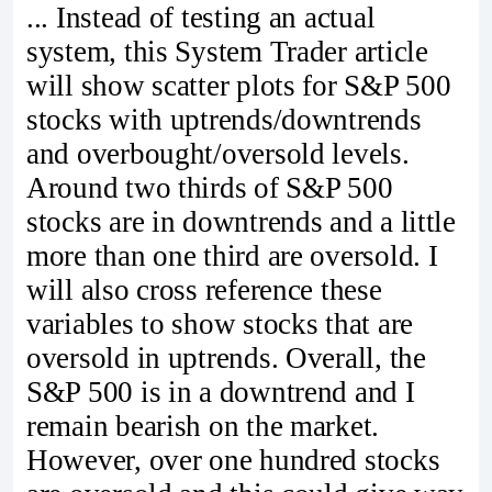
... Instead of testing an actual
system, this System Trader article
will show scatter plots for S&P 500
stocks with uptrends/downtrends
and overbought/oversold levels.
Around two thirds of S&P 500
stocks are in downtrends and a little
more than one third are oversold. I
will also cross reference these
variables to show stocks that are
oversold in uptrends. Overall, the
S&P 500 is in a downtrend and I
remain bearish on the market.
However, over one hundred stocks