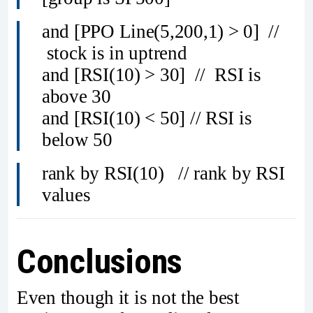
and [PPO Line(5,200,1) > 0] //
stock is in uptrend
and [RSI(10) > 30] // RSI is
above 30
and [RSI(10) < 50] // RSI is
below 50
rank by RSI(10) // rank by RSI
values
Conclusions
Even though it is not the best