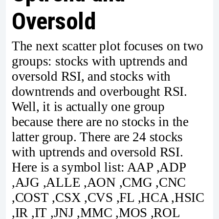
Oversold
The next scatter plot focuses on two
groups: stocks with uptrends and
oversold RSI, and stocks with
downtrends and overbought RSI.
Well, it is actually one group
because there are no stocks in the
latter group. There are 24 stocks
with uptrends and oversold RSI.
Here is a symbol list: AAP ,ADP
,AJG ,ALLE ,AON ,CMG ,CNC
,COST ,CSX ,CVS ,FL ,HCA ,HSIC
,IR ,IT ,JNJ ,MMC ,MOS ,ROL