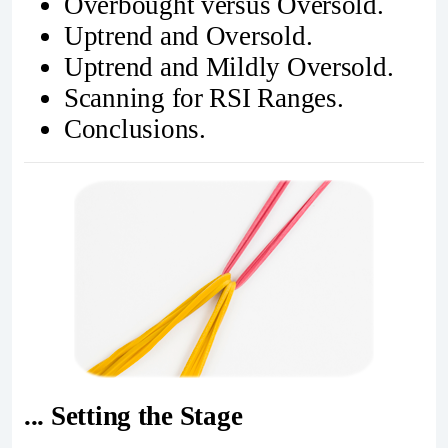
Overbought versus Oversold.
Uptrend and Oversold.
Uptrend and Mildly Oversold.
Scanning for RSI Ranges.
Conclusions.
... Setting the Stage