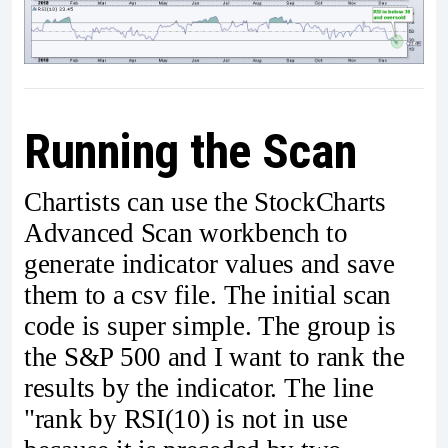
Running the Scan
Chartists can use the StockCharts
Advanced Scan workbench to
generate indicator values and save
them to a csv file. The initial scan
code is super simple. The group is
the S&P 500 and I want to rank the
results by the indicator. The line
"rank by RSI(10) is not in use