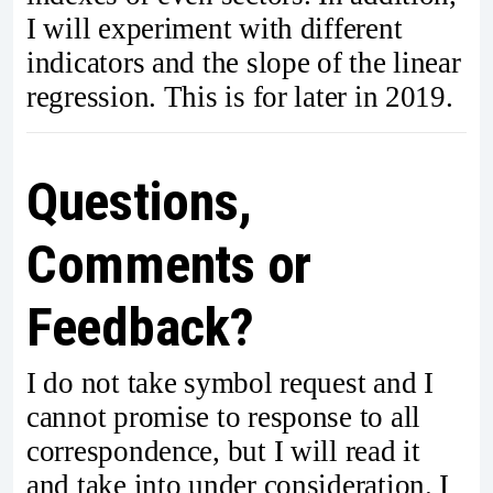
I will experiment with different
indicators and the slope of the linear
regression. This is for later in 2019.
Questions,
Comments or
Feedback?
I do not take symbol request and I
cannot promise to response to all
correspondence, but I will read it
and take into under consideration. I