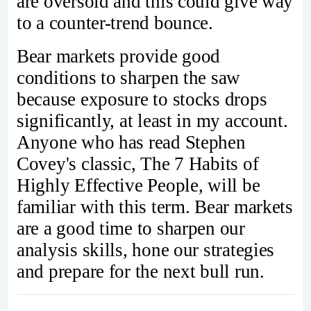
are oversold and this could give way
to a counter-trend bounce.
Bear markets provide good
conditions to sharpen the saw
because exposure to stocks drops
significantly, at least in my account.
Anyone who has read Stephen
Covey's classic, The 7 Habits of
Highly Effective People, will be
familiar with this term. Bear markets
are a good time to sharpen our
analysis skills, hone our strategies
and prepare for the next bull run.