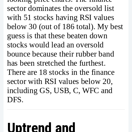
sector dominates the oversold list
with 51 stocks having RSI values
below 30 (out of 186 total). My best
guess is that these beaten down
stocks would lead an oversold
bounce because their rubber band
has been stretched the furthest.
There are 18 stocks in the finance
sector with RSI values below 20,
including GS, USB, C, WFC and
DFS.
Uptrend and