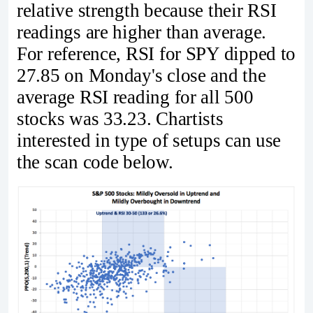
relative strength because their RSI
readings are higher than average.
For reference, RSI for SPY dipped to
27.85 on Monday's close and the
average RSI reading for all 500
stocks was 33.23. Chartists
interested in type of setups can use
the scan code below.