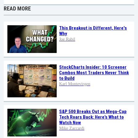
READ MORE
This Breakout is Different, Here's
Why
Joe Rabil
StockCharts Insider: 10 Screener
Combos Most Traders Never Think
to Build
Karl Montevirgen
S&P 500 Breaks Out as Mega-Cap
Tech Roars Back: Here’s What to
Watch Now
Mike Zaccardi