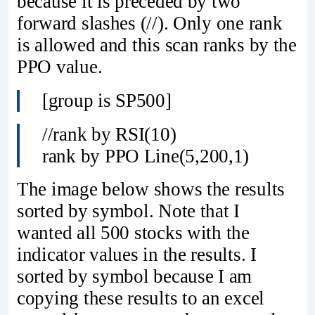
because it is preceded by two
forward slashes (//). Only one rank
is allowed and this scan ranks by the
PPO value.
[group is SP500]
//rank by RSI(10)
rank by PPO Line(5,200,1)
The image below shows the results
sorted by symbol. Note that I
wanted all 500 stocks with the
indicator values in the results. I
sorted by symbol because I am
copying these results to an excel