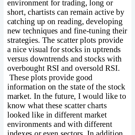
environment for trading, long or
short, chartists can remain active by
catching up on reading, developing
new techniques and fine-tuning their
strategies. The scatter plots provide
a nice visual for stocks in uptrends
versus downtrends and stocks with
overbought RSI and oversold RSI.
These plots provide good
information on the state of the stock
market. In the future, I would like to
know what these scatter charts
looked like in different market
environments and with different
indexes or even sectors. In addition,