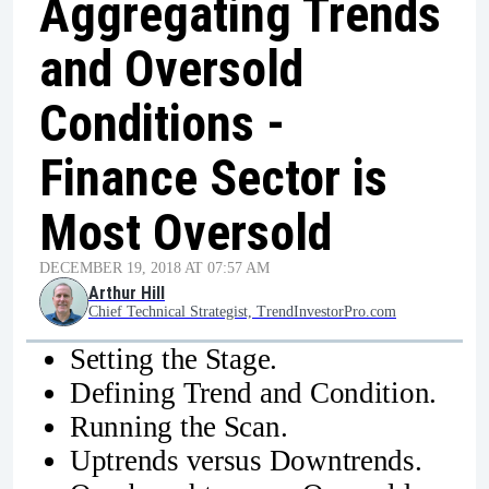
Aggregating Trends
and Oversold
Conditions -
Finance Sector is
Most Oversold
DECEMBER 19, 2018 AT 07:57 AM
Arthur Hill
Chief Technical Strategist, TrendInvestorPro.com
Setting the Stage.
Defining Trend and Condition.
Running the Scan.
Uptrends versus Downtrends.