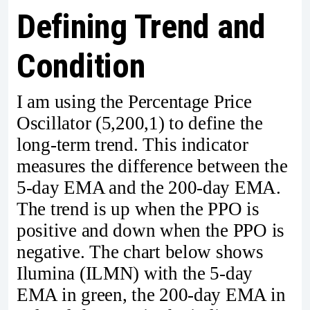
Defining Trend and
Condition
I am using the Percentage Price
Oscillator (5,200,1) to define the
long-term trend. This indicator
measures the difference between the
5-day EMA and the 200-day EMA.
The trend is up when the PPO is
positive and down when the PPO is
negative. The chart below shows
Ilumina (ILMN) with the 5-day
EMA in green, the 200-day EMA in