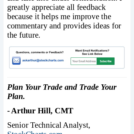
greatly appreciate all feedback
because it helps me improve the
commentary and provides ideas for
the future.
Plan Your Trade and Trade Your
Plan.
- Arthur Hill, CMT
Senior Technical Analyst,