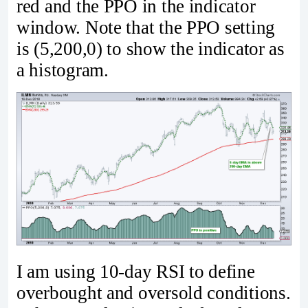
red and the PPO in the indicator
window. Note that the PPO setting
is (5,200,0) to show the indicator as
a histogram.
I am using 10-day RSI to define
overbought and oversold conditions.