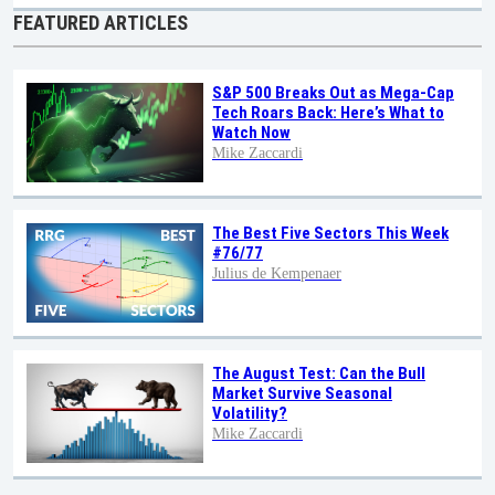
FEATURED ARTICLES
S&P 500 Breaks Out as Mega-Cap
Tech Roars Back: Here’s What to
Watch Now
Mike Zaccardi
The Best Five Sectors This Week
#76/77
Julius de Kempenaer
The August Test: Can the Bull
Market Survive Seasonal
Volatility?
Mike Zaccardi