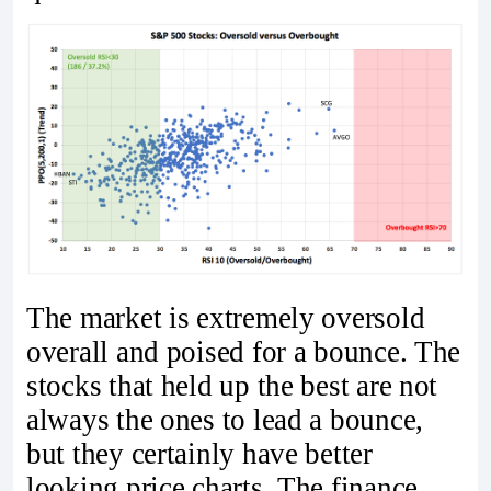
The market is extremely oversold
overall and poised for a bounce. The
stocks that held up the best are not
always the ones to lead a bounce,
but they certainly have better
looking price charts. The finance