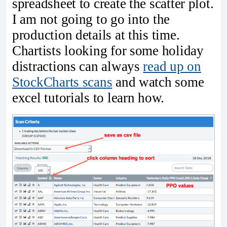
spreadsheet to create the scatter plot.
I am not going to go into the
production details at this time.
Chartists looking for some holiday
distractions can always
read up on
StockCharts scans
and watch some
excel tutorials to learn how.