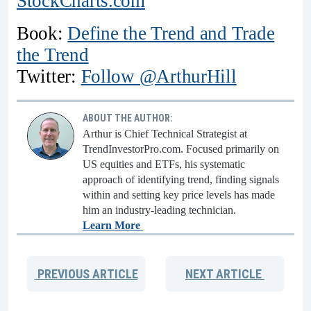
StockCharts.com
Book:
Define the Trend and Trade
the Trend
Twitter:
Follow @ArthurHill
ABOUT THE AUTHOR:
Arthur is Chief Technical Strategist at
TrendInvestorPro.com. Focused primarily on
US equities and ETFs, his systematic
approach of identifying trend, finding signals
within and setting key price levels has made
him an industry-leading technician.
Learn More
PREVIOUS
ARTICLE
NEXT
ARTICLE