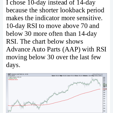
I chose 10-day instead of 14-day
because the shorter lookback period
makes the indicator more sensitive.
10-day RSI to move above 70 and
below 30 more often than 14-day
RSI. The chart below shows
Advance Auto Parts (AAP) with RSI
moving below 30 over the last few
days.