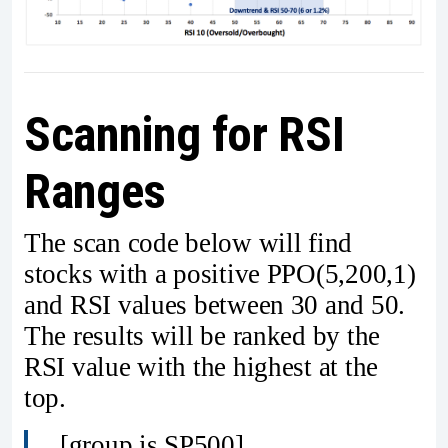
Scanning for RSI
Ranges
The scan code below will find
stocks with a positive PPO(5,200,1)
and RSI values between 30 and 50.
The results will be ranked by the
RSI value with the highest at the
top.
[group is SP500]