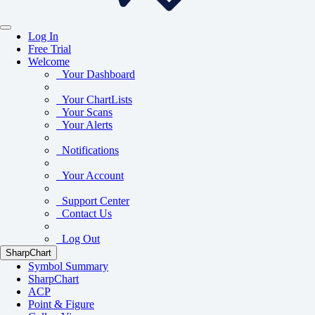
Log In
Free Trial
Welcome
Your Dashboard
Your ChartLists
Your Scans
Your Alerts
Notifications
Your Account
Support Center
Contact Us
Log Out
SharpChart
Symbol Summary
SharpChart
ACP
Point & Figure