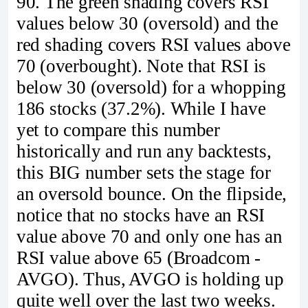
90. The green shading covers RSI
values below 30 (oversold) and the
red shading covers RSI values above
70 (overbought). Note that RSI is
below 30 (oversold) for a whopping
186 stocks (37.2%). While I have
yet to compare this number
historically and run any backtests,
this BIG number sets the stage for
an oversold bounce. On the flipside,
notice that no stocks have an RSI
value above 70 and only one has an
RSI value above 65 (Broadcom -
AVGO). Thus, AVGO is holding up
quite well over the last two weeks.