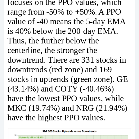
focuses on the PPO values, which
range from -50% to +50%. A PPO
value of -40 means the 5-day EMA
is 40% below the 200-day EMA.
Thus, the further below the
centerline, the stronger the
downtrend. There are 331 stocks in
downtrends (red zone) and 169
stocks in uptrends (green zone). GE
(43.14%) and COTY (-40.46%)
have the lowest PPO values, while
MKC (19.74%) and NRG (21.94%)
have the highest PPO values.