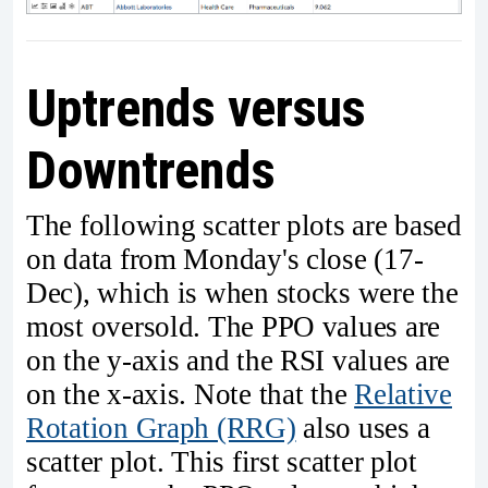
Uptrends versus
Downtrends
The following scatter plots are based
on data from Monday's close (17-
Dec), which is when stocks were the
most oversold. The PPO values are
on the y-axis and the RSI values are
on the x-axis. Note that the
Relative
Rotation Graph (RRG)
also uses a
scatter plot. This first scatter plot