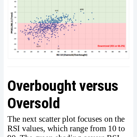
Overbought versus
Oversold
The next scatter plot focuses on the
RSI values, which range from 10 to