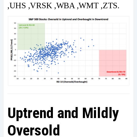
,UHS ,VRSK ,WBA ,WMT ,ZTS.
Uptrend and Mildly
Oversold