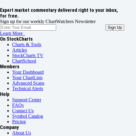
Expert market commentary delivered right to your inbox,
for free.
Sign up for our weekly ChartWatchers Newsletter
Learn More
On StockCharts
Charts & Tools
Articles
StockCharts TV
ChartSchool
Members
Your Dashboard
Your ChartLists
Advanced Scans
Technical Alerts
Help
Support Center
FAQs
Contact Us
Symbol Catalog
Pricing
Company
About Us