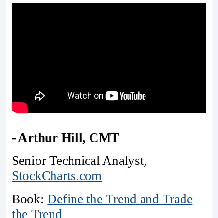
- Arthur Hill, CMT
Senior Technical Analyst,
StockCharts.com
Book:
Define the Trend and Trade
the Trend