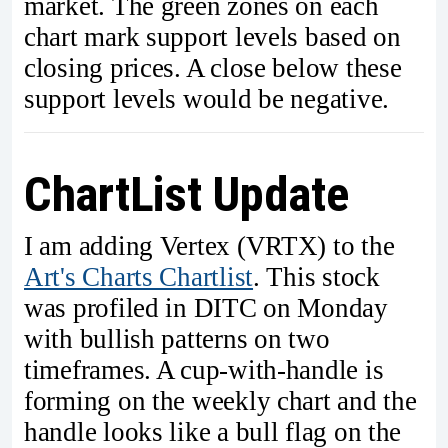
market. The green zones on each
chart mark support levels based on
closing prices. A close below these
support levels would be negative.
ChartList Update
I am adding Vertex (VRTX) to the
Art's Charts Chartlist
. This stock
was profiled in DITC on Monday
with bullish patterns on two
timeframes. A cup-with-handle is
forming on the weekly chart and the
handle looks like a bull flag on the