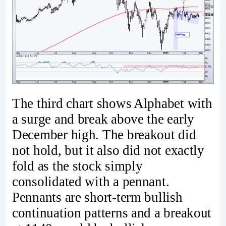
The third chart shows Alphabet with
a surge and break above the early
December high. The breakout did
not hold, but it also did not exactly
fold as the stock simply
consolidated with a pennant.
Pennants are short-term bullish
continuation patterns and a breakout