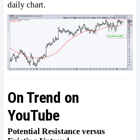
daily chart.
On Trend on
YouTube
Potential Resistance versus