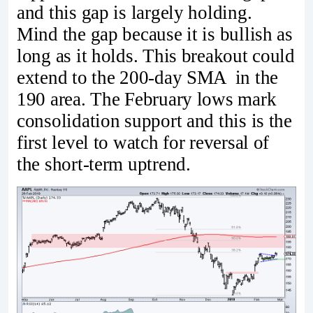
and this gap is largely holding.
Mind the gap because it is bullish as
long as it holds. This breakout could
extend to the 200-day SMA in the
190 area. The February lows mark
consolidation support and this is the
first level to watch for reversal of
the short-term uptrend.