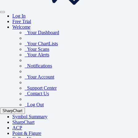
Log In
Free Trial
Welcome
Your Dashboard
Your ChartLists
Your Scans
Your Alerts
Notifications
Your Account
Support Center
Contact Us
Log Out
SharpChart
Symbol Summary
SharpChart
ACP
Point & Figure