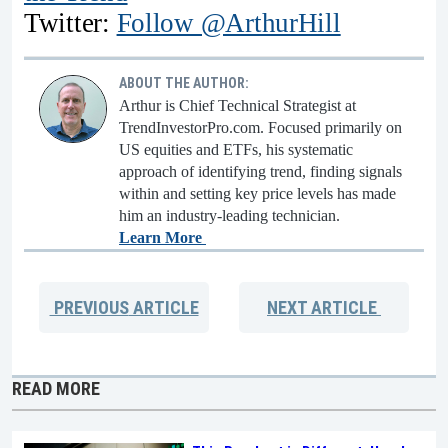
Twitter:
Follow @ArthurHill
ABOUT THE AUTHOR:
Arthur is Chief Technical Strategist at
TrendInvestorPro.com. Focused primarily on
US equities and ETFs, his systematic
approach of identifying trend, finding signals
within and setting key price levels has made
him an industry-leading technician.
Learn More
PREVIOUS
ARTICLE
NEXT
ARTICLE
READ MORE