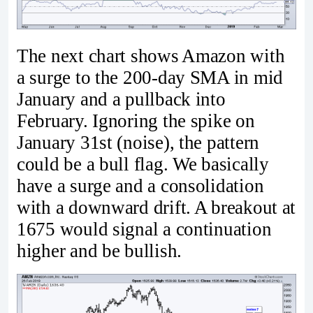
The next chart shows Amazon with
a surge to the 200-day SMA in mid
January and a pullback into
February. Ignoring the spike on
January 31st (noise), the pattern
could be a bull flag. We basically
have a surge and a consolidation
with a downward drift. A breakout at
1675 would signal a continuation
higher and be bullish.