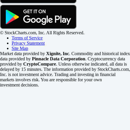
© StockCharts.com, Inc. All Rights Reserved.
Terms of Service
Privacy Statement
Site Map
Market data provided by
Xignite, Inc
. Commodity and historical index
data provided by
Pinnacle Data Corporation
. Cryptocurrency data
provided by
CryptoCompare
. Unless otherwise indicated, all data is
delayed by 15 minutes. The information provided by StockCharts.com,
Inc. is not investment advice. Trading and investing in financial
markets involves risk. You are responsible for your own
investment decisions.