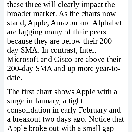
these three will clearly impact the
broader market. As the charts now
stand, Apple, Amazon and Alphabet
are lagging many of their peers
because they are below their 200-
day SMA. In contrast, Intel,
Microsoft and Cisco are above their
200-day SMA and up more year-to-
date.
The first chart shows Apple with a
surge in January, a tight
consolidation in early February and
a breakout two days ago. Notice that
Apple broke out with a small gap