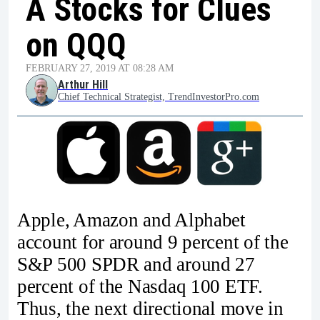
A Stocks for Clues
on QQQ
FEBRUARY 27, 2019 AT 08:28 AM
Arthur Hill
Chief Technical Strategist, TrendInvestorPro.com
Apple, Amazon and Alphabet
account for around 9 percent of the
S&P 500 SPDR and around 27
percent of the Nasdaq 100 ETF.
Thus, the next directional move in