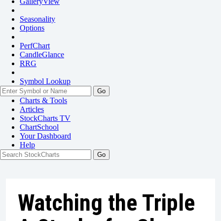
GalleryView
Seasonality
Options
PerfChart
CandleGlance
RRG
Symbol Lookup
Go
Charts & Tools
Articles
StockCharts TV
ChartSchool
Your
Dashboard
Help
Watching the Triple