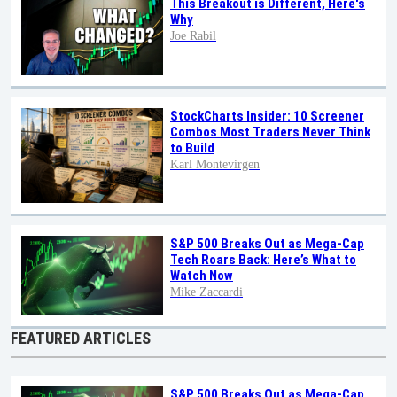
This Breakout is Different, Here's
Why
Joe Rabil
StockCharts Insider: 10 Screener
Combos Most Traders Never Think
to Build
Karl Montevirgen
S&P 500 Breaks Out as Mega-Cap
Tech Roars Back: Here’s What to
Watch Now
Mike Zaccardi
FEATURED ARTICLES
S&P 500 Breaks Out as Mega-Cap