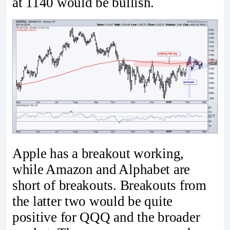
at 1140 would be bullish.
Apple has a breakout working,
while Amazon and Alphabet are
short of breakouts. Breakouts from
the latter two would be quite
positive for QQQ and the broader