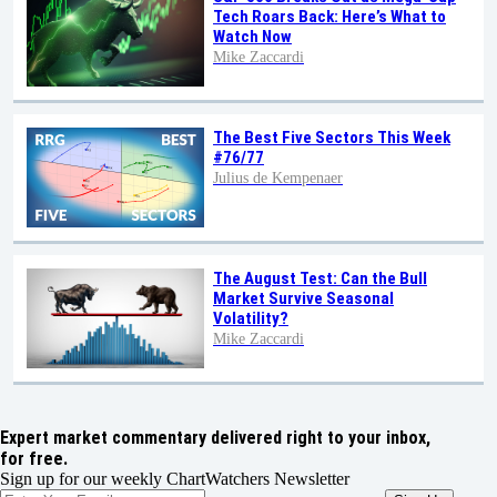
Tech Roars Back: Here’s What to
Watch Now
Mike Zaccardi
The Best Five Sectors This Week
#76/77
Julius de Kempenaer
The August Test: Can the Bull
Market Survive Seasonal
Volatility?
Mike Zaccardi
Expert market commentary delivered right to your inbox,
for free.
Sign up for our weekly ChartWatchers Newsletter