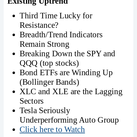
Existing Uptrend
Third Time Lucky for
Resistance?
Breadth/Trend Indicators
Remain Strong
Breaking Down the SPY and
QQQ (top stocks)
Bond ETFs are Winding Up
(Bollinger Bands)
XLC and XLE are the Lagging
Sectors
Tesla Seriously
Underperforming Auto Group
Click here to Watch