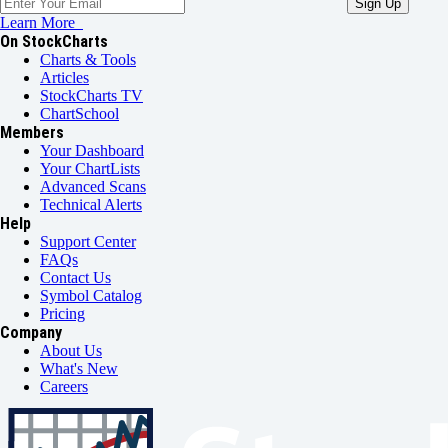
Learn More
On StockCharts
Charts & Tools
Articles
StockCharts TV
ChartSchool
Members
Your Dashboard
Your ChartLists
Advanced Scans
Technical Alerts
Help
Support Center
FAQs
Contact Us
Symbol Catalog
Pricing
Company
About Us
What's New
Careers