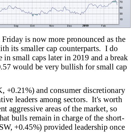
st Friday is now more pronounced as the
th its smaller cap counterparts. I do
 in small caps later in 2019 and a break
0.57 would be very bullish for small cap
K, +0.21%) and consumer discretionary
ive leaders among sectors. It's worth
nt aggressive areas of the market, so
 that bulls remain in charge of the short-
SW, +0.45%) provided leadership once