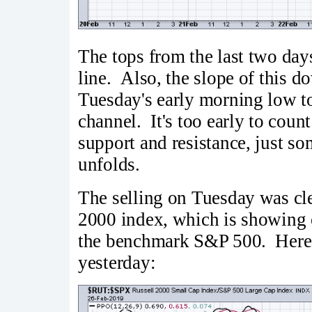
The tops from the last two day
line. Also, the slope of this d
Tuesday's early morning low t
channel. It's too early to count
support and resistance, just so
unfolds.
The selling on Tuesday was cle
2000 index, which is showing cr
the benchmark S&P 500. Here's
yesterday: