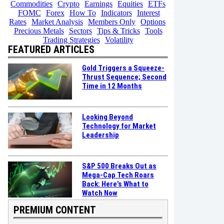
Commodities
Crypto
Earnings
Equities
ETFs
FOMC
Forex
How To
Indicators
Interest
Rates
Market Analysis
Members Only
Options
Precious Metals
Sectors
Tips & Tricks
Tools
Trading Strategies
Volatility
FEATURED ARTICLES
Gold Triggers a Squeeze-
Thrust Sequence; Second
Time in 12 Months
Looking Beyond
Technology for Market
Leadership
S&P 500 Breaks Out as
Mega-Cap Tech Roars
Back: Here’s What to
Watch Now
PREMIUM CONTENT