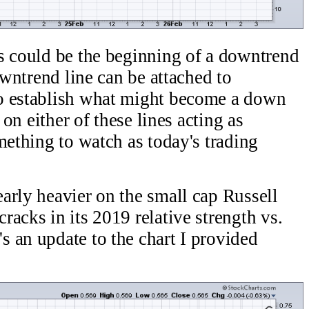
s could be the beginning of a downtrend
owntrend line can be attached to
o establish what might become a down
 on either of these lines acting as
mething to watch as today's trading
arly heavier on the small cap Russell
acks in its 2019 relative strength vs.
 an update to the chart I provided