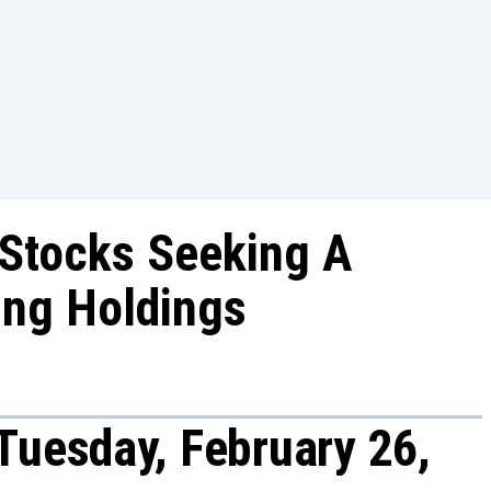
 Stocks Seeking A
ing Holdings
Tuesday, February 26,