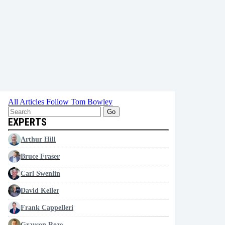
All Articles
Follow Tom Bowley
Go
EXPERTS
Arthur Hill
Bruce Fraser
Carl Swenlin
David Keller
Frank Cappelleri
Grayson Roze