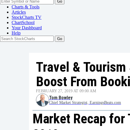
Go
Charts & Tools
Articles
StockCharts TV
ChartSchool
Your
Dashboard
Help
Travel & Tourism
Boost From Book
FEBRUARY 27, 2019 AT 09:00 AM
Tom Bowley
Chief Market Strategist, EarningsBeats.com
Market Recap for 