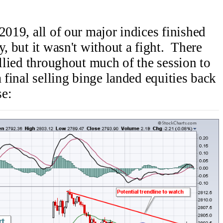
2019, all of our major indices finished
y, but it wasn't without a fight. There
allied throughout much of the session to
a final selling binge landed equities back
se: