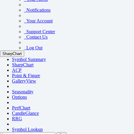
Notifications
Your Account
Support Center
Contact Us
Log Out
SharpChart
Symbol Summary
SharpChart
ACP
Point & Figure
GalleryView
Seasonality
Options
PerfChart
CandleGlance
RRG
Symbol Lookup