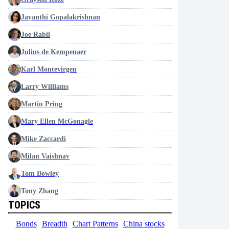
Jayanthi Gopalakrishnan
Joe Rabil
Julius de Kempenaer
Karl Montevirgen
Larry Williams
Martin Pring
Mary Ellen McGonagle
Mike Zaccardi
Milan Vaishnav
Tom Bowley
Tony Zhang
TOPICS
Bonds
Breadth
Chart Patterns
China stocks