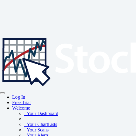
Log In
Free Trial
Welcome
Your Dashboard
Your ChartLists
Your Scans
Your Alerts