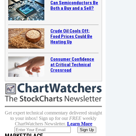
Can Semiconductors Be
Both a Buy and a Sell?
Crude Oil Cools Off;
Food Prices Could Be
Heating Up
Consumer Confidence
at Critical Technical
Crossroad
Get expert technical commentary delivered straight
to your inbox! Sign up for our
FREE
weekly
ChartWatchers Newsletter.
Learn More
MARKETPLACE