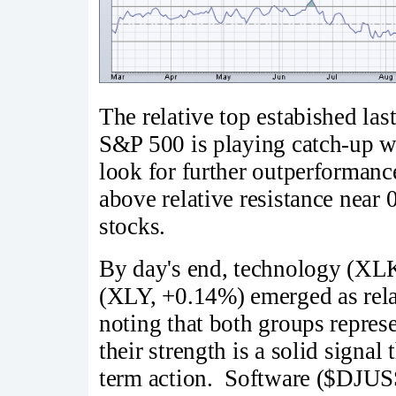
The relative top estabished la
S&P 500 is playing catch-up wi
look for further outperformance
above relative resistance near 
stocks.
By day's end, technology (XL
(XLY, +0.14%) emerged as relat
noting that both groups represe
their strength is a solid signal
term action. Software ($DJUS