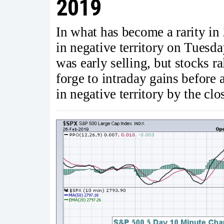
2019
In what has become a rarity in 
in negative territory on Tuesda
was early selling, but stocks r
forge to intraday gains before 
in negative territory by the clo