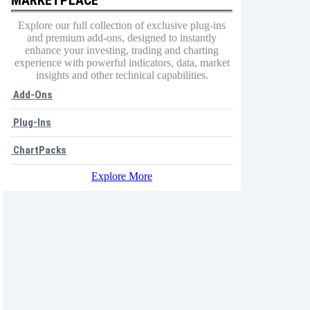
Explore our full collection of exclusive plug-ins
and premium add-ons, designed to instantly
enhance your investing, trading and charting
experience with powerful indicators, data, market
insights and other technical capabilities.
Add-Ons
Plug-Ins
ChartPacks
Explore More