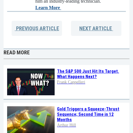
him an industry-leading technician.
Learn More
PREVIOUS
ARTICLE
NEXT
ARTICLE
READ MORE
The S&P 500 Just Hit Its Target.
What Happens Next?
Frank Cappelleri
Gold Triggers a Squeeze-Thrust
Sequence; Second Time in 12
Months
Arthur Hill