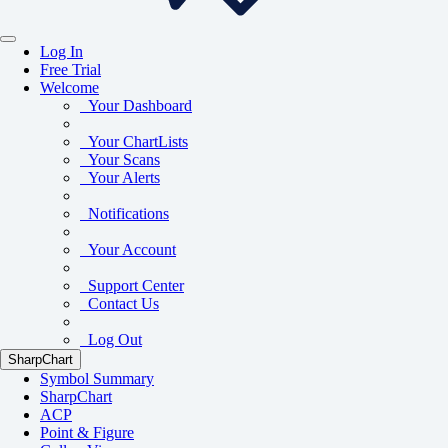
Log In
Free Trial
Welcome
Your Dashboard
Your ChartLists
Your Scans
Your Alerts
Notifications
Your Account
Support Center
Contact Us
Log Out
SharpChart
Symbol Summary
SharpChart
ACP
Point & Figure