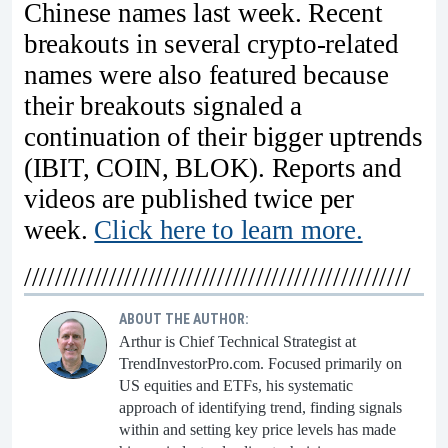
Chinese names last week. Recent
breakouts in several crypto-related
names were also featured because
their breakouts signaled a
continuation of their bigger uptrends
(IBIT, COIN, BLOK). Reports and
videos are published twice per
week.
Click here to learn more.
//////////////////////////////////////////////////
ABOUT THE AUTHOR:
Arthur is Chief Technical Strategist at
TrendInvestorPro.com. Focused primarily on
US equities and ETFs, his systematic
approach of identifying trend, finding signals
within and setting key price levels has made