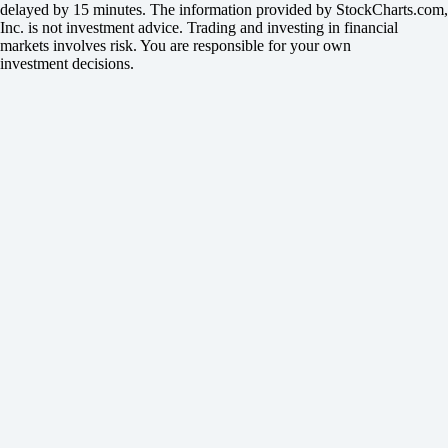
delayed by 15 minutes. The information provided by StockCharts.com,
Inc. is not investment advice. Trading and investing in financial
markets involves risk. You are responsible for your own
investment decisions.