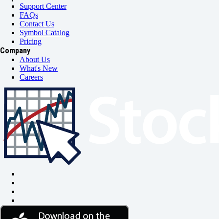
Support Center
FAQs
Contact Us
Symbol Catalog
Pricing
Company
About Us
What's New
Careers