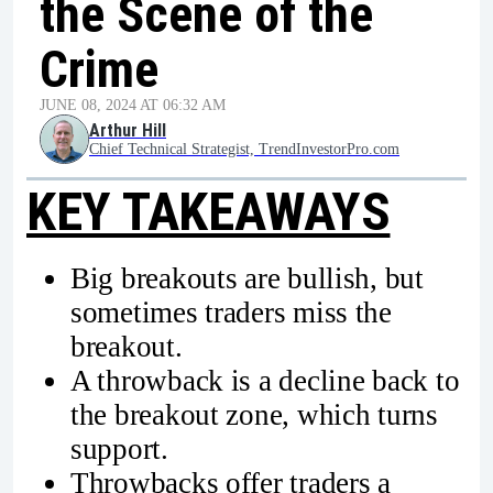
the Scene of the
Crime
JUNE 08, 2024 AT 06:32 AM
Arthur Hill
Chief Technical Strategist, TrendInvestorPro.com
KEY TAKEAWAYS
Big breakouts are bullish, but
sometimes traders miss the
breakout.
A throwback is a decline back to
the breakout zone, which turns
support.
Throwbacks offer traders a