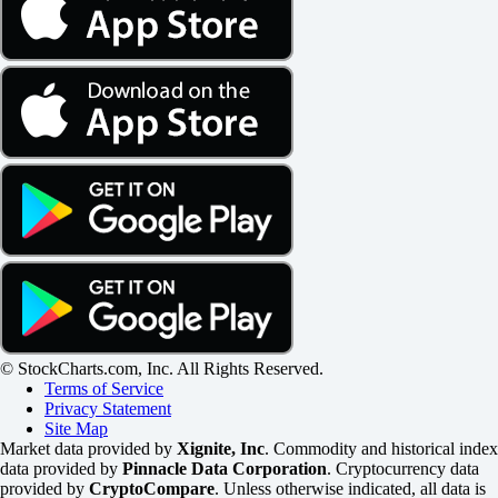
© StockCharts.com, Inc. All Rights Reserved.
Terms of Service
Privacy Statement
Site Map
Market data provided by
Xignite, Inc
. Commodity and historical index
data provided by
Pinnacle Data Corporation
. Cryptocurrency data
provided by
CryptoCompare
. Unless otherwise indicated, all data is