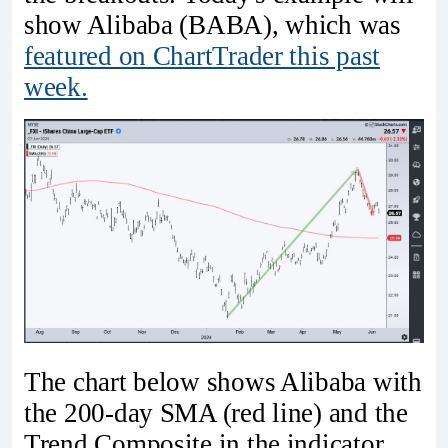
show Alibaba (BABA), which was
featured on ChartTrader this past
week.
The chart below shows Alibaba with
the 200-day SMA (red line) and the
Trend Composite in the indicator