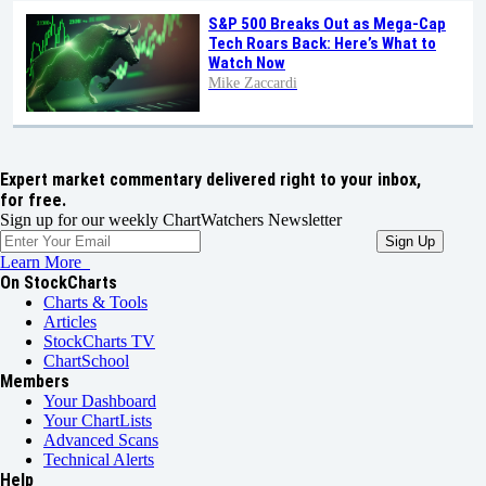
S&P 500 Breaks Out as Mega-Cap
Tech Roars Back: Here’s What to
Watch Now
Mike Zaccardi
Expert market commentary delivered right to your inbox,
for free.
Sign up for our weekly ChartWatchers Newsletter
Learn More
On StockCharts
Charts & Tools
Articles
StockCharts TV
ChartSchool
Members
Your Dashboard
Your ChartLists
Advanced Scans
Technical Alerts
Help