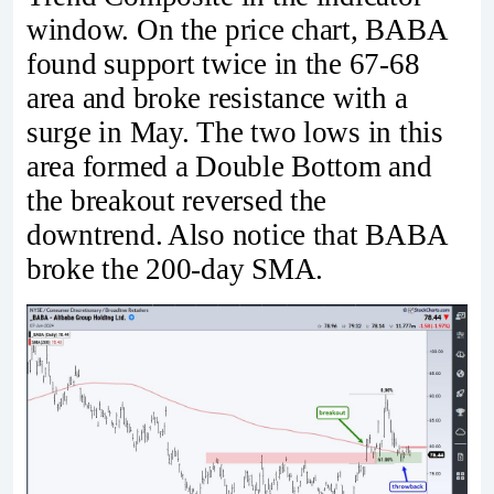
window. On the price chart, BABA
found support twice in the 67-68
area and broke resistance with a
surge in May. The two lows in this
area formed a Double Bottom and
the breakout reversed the
downtrend. Also notice that BABA
broke the 200-day SMA.