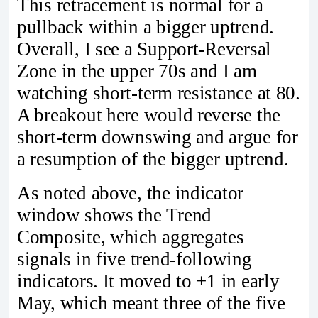
This retracement is normal for a
pullback within a bigger uptrend.
Overall, I see a Support-Reversal
Zone in the upper 70s and I am
watching short-term resistance at 80.
A breakout here would reverse the
short-term downswing and argue for
a resumption of the bigger uptrend.
As noted above, the indicator
window shows the Trend
Composite, which aggregates
signals in five trend-following
indicators. It moved to +1 in early
May, which meant three of the five