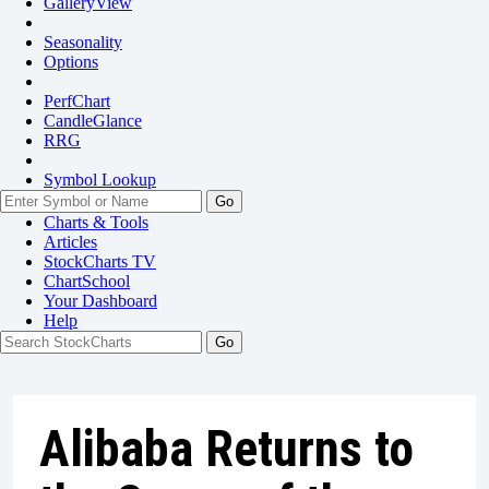
GalleryView
Seasonality
Options
PerfChart
CandleGlance
RRG
Symbol Lookup
Go
Charts & Tools
Articles
StockCharts TV
ChartSchool
Your
Dashboard
Help
Alibaba Returns to