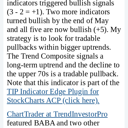
indicators triggered bullish signals
(3 - 2 = +1). Two more indicators
turned bullish by the end of May
and all five are now bullish (+5). My
strategy is to look for tradable
pullbacks within bigger uptrends.
The Trend Composite signals a
long-term uptrend and the decline to
the upper 70s is a tradable pullback.
Note that this indicator is part of the
TIP Indicator Edge Plugin for
StockCharts ACP (click here).
ChartTrader at TrendInvestorPro
featured BABA and two other