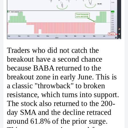
Traders who did not catch the
breakout have a second chance
because BABA returned to the
breakout zone in early June. This is
a classic "throwback" to broken
resistance, which turns into support.
The stock also returned to the 200-
day SMA and the decline retraced
around 61.8% of the prior surge.