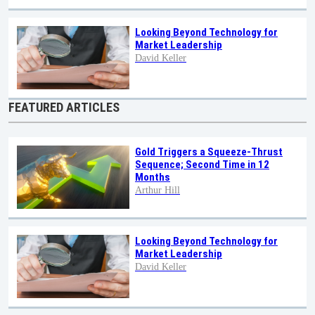
Looking Beyond Technology for
Market Leadership
David Keller
FEATURED ARTICLES
Gold Triggers a Squeeze-Thrust
Sequence; Second Time in 12
Months
Arthur Hill
Looking Beyond Technology for
Market Leadership
David Keller