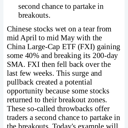
second chance to partake in
breakouts.
Chinese stocks wet on a tear from
mid April to mid May with the
China Large-Cap ETF (FXI) gaining
some 40% and breaking its 200-day
SMA. FXI then fell back over the
last few weeks. This surge and
pullback created a potential
opportunity because some stocks
returned to their breakout zones.
These so-called throwbacks offer
traders a second chance to partake in
the breakouts. Today's example will