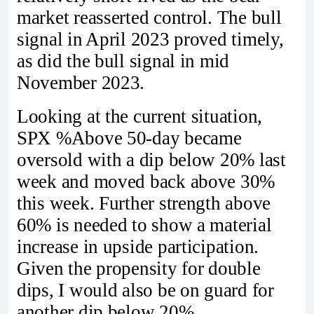
market reasserted control. The bull
signal in April 2023 proved timely,
as did the bull signal in mid
November 2023.
Looking at the current situation,
SPX %Above 50-day became
oversold with a dip below 20% last
week and moved back above 30%
this week. Further strength above
60% is needed to show a material
increase in upside participation.
Given the propensity for double
dips, I would also be on guard for
another dip below 20%.