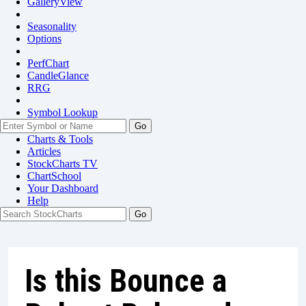
GalleryView
Seasonality
Options
PerfChart
CandleGlance
RRG
Symbol Lookup
Go
Charts & Tools
Articles
StockCharts TV
ChartSchool
Your
Dashboard
Help
Is this Bounce a