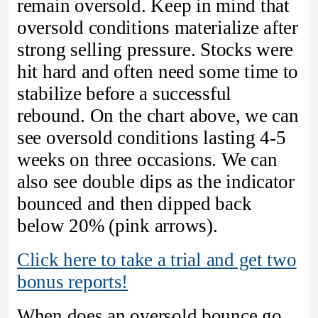
remain oversold. Keep in mind that
oversold conditions materialize after
strong selling pressure. Stocks were
hit hard and often need some time to
stabilize before a successful
rebound. On the chart above, we can
see oversold conditions lasting 4-5
weeks on three occasions. We can
also see double dips as the indicator
bounced and then dipped back
below 20% (pink arrows).
Click here to take a trial and get two
bonus reports!
When does an oversold bounce go