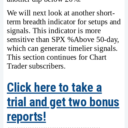
We will next look at another short-
term breadth indicator for setups and
signals. This indicator is more
sensitive than SPX %Above 50-day,
which can generate timelier signals.
This section continues for Chart
Trader subscribers.
Click here to take a
trial and get two bonus
reports!