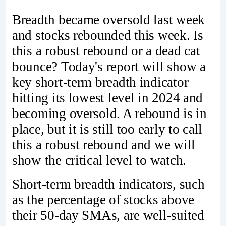
Breadth became oversold last week
and stocks rebounded this week. Is
this a robust rebound or a dead cat
bounce? Today's report will show a
key short-term breadth indicator
hitting its lowest level in 2024 and
becoming oversold. A rebound is in
place, but it is still too early to call
this a robust rebound and we will
show the critical level to watch.
Short-term breadth indicators, such
as the percentage of stocks above
their 50-day SMAs, are well-suited