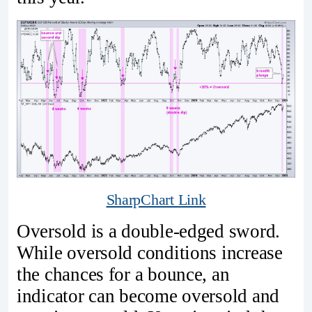
SharpChart Link
Oversold is a double-edged sword.
While oversold conditions increase
the chances for a bounce, an
indicator can become oversold and