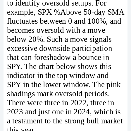
to identify oversold setups. For
example, SPX %Above 50-day SMA
fluctuates between 0 and 100%, and
becomes oversold with a move
below 20%. Such a move signals
excessive downside participation
that can foreshadow a bounce in
SPY. The chart below shows this
indicator in the top window and
SPY in the lower window. The pink
shadings mark oversold periods.
There were three in 2022, three in
2023 and just one in 2024, which is
a testament to the strong bull market
this year.