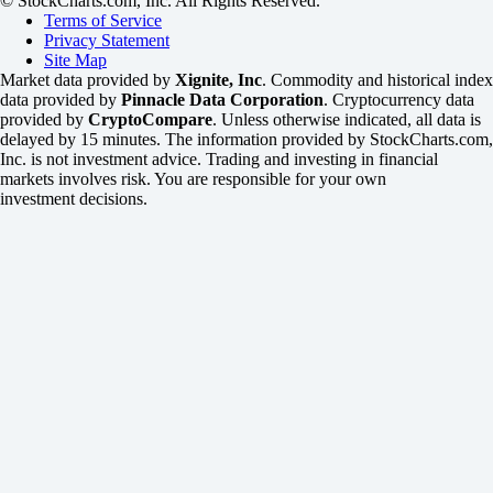
© StockCharts.com, Inc. All Rights Reserved.
Terms of Service
Privacy Statement
Site Map
Market data provided by
Xignite, Inc
. Commodity and historical index
data provided by
Pinnacle Data Corporation
. Cryptocurrency data
provided by
CryptoCompare
. Unless otherwise indicated, all data is
delayed by 15 minutes. The information provided by StockCharts.com,
Inc. is not investment advice. Trading and investing in financial
markets involves risk. You are responsible for your own
investment decisions.