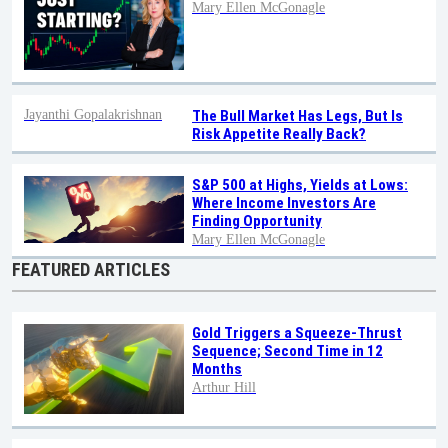
Mary Ellen McGonagle
Jayanthi Gopalakrishnan
The Bull Market Has Legs, But Is
Risk Appetite Really Back?
S&P 500 at Highs, Yields at Lows:
Where Income Investors Are
Finding Opportunity
Mary Ellen McGonagle
FEATURED ARTICLES
Gold Triggers a Squeeze-Thrust
Sequence; Second Time in 12
Months
Arthur Hill