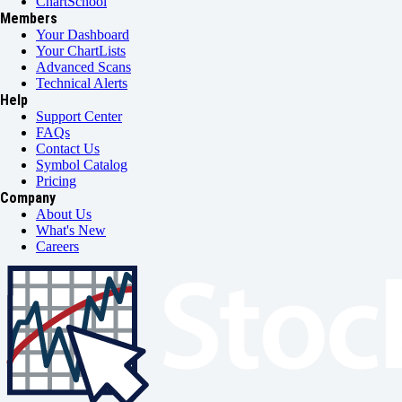
ChartSchool
Members
Your Dashboard
Your ChartLists
Advanced Scans
Technical Alerts
Help
Support Center
FAQs
Contact Us
Symbol Catalog
Pricing
Company
About Us
What's New
Careers