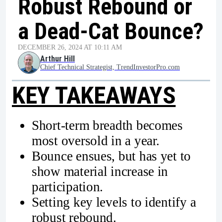
Robust Rebound or
a Dead-Cat Bounce?
DECEMBER 26, 2024 AT 10:11 AM
Arthur Hill
Chief Technical Strategist, TrendInvestorPro.com
KEY TAKEAWAYS
Short-term breadth becomes
most oversold in a year.
Bounce ensues, but has yet to
show material increase in
participation.
Setting key levels to identify a
robust rebound.