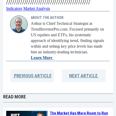
//////////////////////////////////////////
Indicators
Market Analysis
ABOUT THE AUTHOR:
Arthur is Chief Technical Strategist at
TrendInvestorPro.com. Focused primarily on
US equities and ETFs, his systematic
approach of identifying trend, finding signals
within and setting key price levels has made
him an industry-leading technician.
Learn More
PREVIOUS
ARTICLE
NEXT
ARTICLE
READ MORE
The Market Has More Room to Run