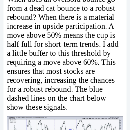
from a dead cat bounce to a robust
rebound? When there is a material
increase in upside participation. A
move above 50% means the cup is
half full for short-term trends. I add
a little buffer to this threshold by
requiring a move above 60%. This
ensures that most stocks are
recovering, increasing the chances
for a robust rebound. The blue
dashed lines on the chart below
show these signals.