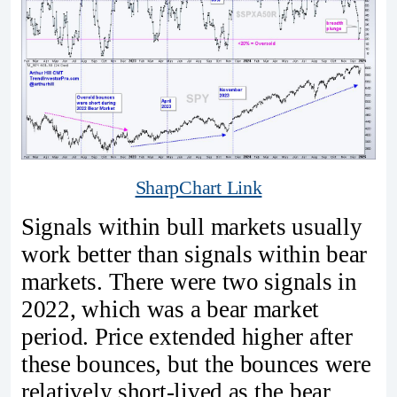
SharpChart Link
Signals within bull markets usually
work better than signals within bear
markets. There were two signals in
2022, which was a bear market
period. Price extended higher after
these bounces, but the bounces were
relatively short-lived as the bear