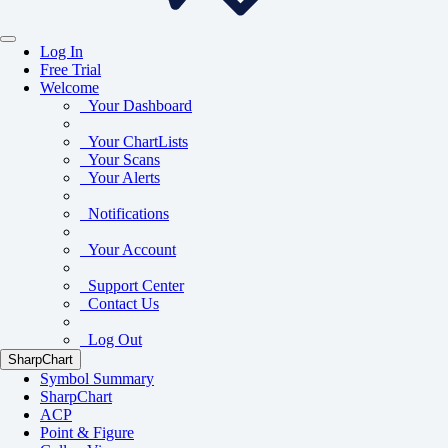
Log In
Free Trial
Welcome
Your Dashboard
Your ChartLists
Your Scans
Your Alerts
Notifications
Your Account
Support Center
Contact Us
Log Out
SharpChart
Symbol Summary
SharpChart
ACP
Point & Figure