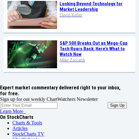
Looking Beyond Technology for
Market Leadership
David Keller
S&P 500 Breaks Out as Mega-Cap
Tech Roars Back: Here’s What to
Watch Now
Mike Zaccardi
Expert market commentary delivered right to your inbox,
for free.
Sign up for our weekly ChartWatchers Newsletter
Learn More
On StockCharts
Charts & Tools
Articles
StockCharts TV