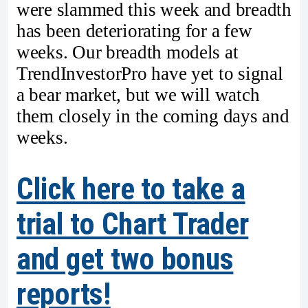
were slammed this week and breadth
has been deteriorating for a few
weeks. Our breadth models at
TrendInvestorPro have yet to signal
a bear market, but we will watch
them closely in the coming days and
weeks.
Click here to take a
trial to Chart Trader
and get two bonus
reports!