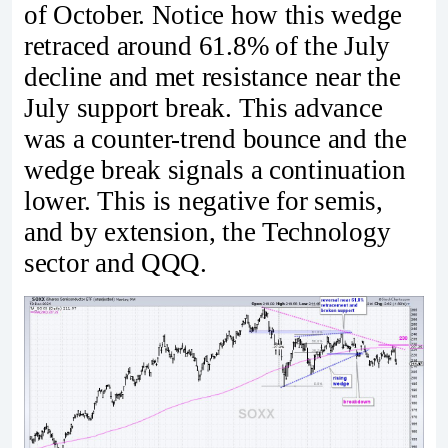
of October. Notice how this wedge
retraced around 61.8% of the July
decline and met resistance near the
July support break. This advance
was a counter-trend bounce and the
wedge break signals a continuation
lower. This is negative for semis,
and by extension, the Technology
sector and QQQ.