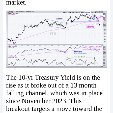
market.
The 10-yr Treasury Yield is on the
rise as it broke out of a 13 month
falling channel, which was in place
since November 2023. This
breakout targets a move toward the