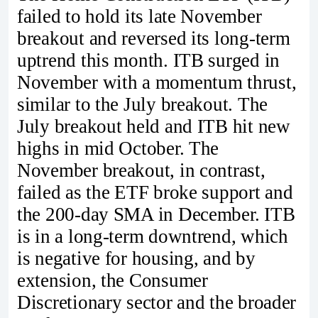
failed to hold its late November
breakout and reversed its long-term
uptrend this month. ITB surged in
November with a momentum thrust,
similar to the July breakout. The
July breakout held and ITB hit new
highs in mid October. The
November breakout, in contrast,
failed as the ETF broke support and
the 200-day SMA in December. ITB
is in a long-term downtrend, which
is negative for housing, and by
extension, the Consumer
Discretionary sector and the broader