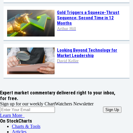
Gold Triggers a Squeeze-Thrust
Sequence; Second Time in 12
Months
Arthur Hill
Looking Beyond Technology for
Market Leadership
David Keller
Expert market commentary delivered right to your inbox,
for free.
Sign up for our weekly ChartWatchers Newsletter
Learn More
On StockCharts
Charts & Tools
Articles