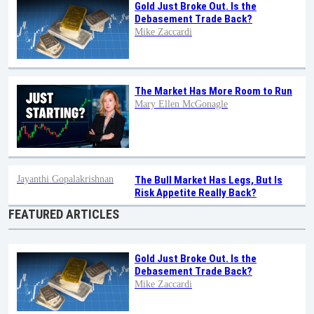
Gold Just Broke Out. Is the
Debasement Trade Back?
Mike Zaccardi
The Market Has More Room to Run
Mary Ellen McGonagle
Jayanthi Gopalakrishnan
The Bull Market Has Legs, But Is
Risk Appetite Really Back?
FEATURED ARTICLES
Gold Just Broke Out. Is the
Debasement Trade Back?
Mike Zaccardi