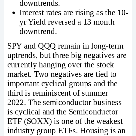
downtrends.
Interest rates are rising as the 10-
yr Yield reversed a 13 month
downtrend.
SPY and QQQ remain in long-term
uptrends, but three big negatives are
currently hanging over the stock
market. Two negatives are tied to
important cyclical groups and the
third is reminiscent of summer
2022. The semiconductor business
is cyclical and the Semiconductor
ETF (SOXX) is one of the weakest
industry group ETFs. Housing is an