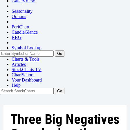
GalleryView
Seasonality
Options
PerfChart
CandleGlance
RRG
Symbol Lookup
Go
Charts & Tools
Articles
StockCharts TV
ChartSchool
Your
Dashboard
Help
Three Big Negatives