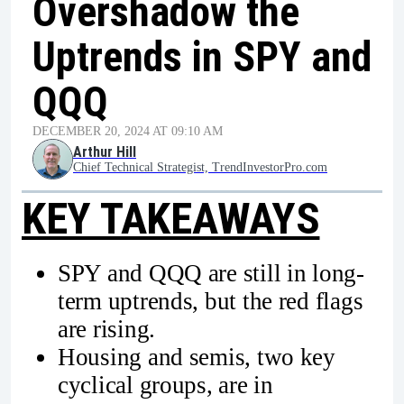
Overshadow the
Uptrends in SPY and
QQQ
DECEMBER 20, 2024 AT 09:10 AM
Arthur Hill
Chief Technical Strategist, TrendInvestorPro.com
KEY TAKEAWAYS
SPY and QQQ are still in long-
term uptrends, but the red flags
are rising.
Housing and semis, two key
cyclical groups, are in