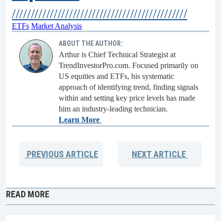
//////////////////////////////////////////////
ETFs
Market Analysis
ABOUT THE AUTHOR:
Arthur is Chief Technical Strategist at
TrendInvestorPro.com. Focused primarily on
US equities and ETFs, his systematic
approach of identifying trend, finding signals
within and setting key price levels has made
him an industry-leading technician.
Learn More
PREVIOUS
ARTICLE
NEXT
ARTICLE
READ MORE