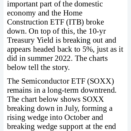
important part of the domestic
economy and the Home
Construction ETF (ITB) broke
down. On top of this, the 10-yr
Treasury Yield is breaking out and
appears headed back to 5%, just as it
did in summer 2022. The charts
below tell the story.
The Semiconductor ETF (SOXX)
remains in a long-term downtrend.
The chart below shows SOXX
breaking down in July, forming a
rising wedge into October and
breaking wedge support at the end