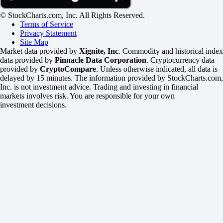
© StockCharts.com, Inc. All Rights Reserved.
Terms of Service
Privacy Statement
Site Map
Market data provided by
Xignite, Inc
. Commodity and historical index
data provided by
Pinnacle Data Corporation
. Cryptocurrency data
provided by
CryptoCompare
. Unless otherwise indicated, all data is
delayed by 15 minutes. The information provided by StockCharts.com,
Inc. is not investment advice. Trading and investing in financial
markets involves risk. You are responsible for your own
investment decisions.