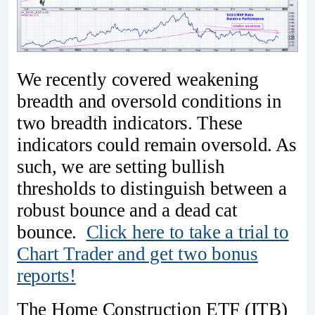
We recently covered weakening
breadth and oversold conditions in
two breadth indicators. These
indicators could remain oversold. As
such, we are setting bullish
thresholds to distinguish between a
robust bounce and a dead cat
bounce.
Click here to take a trial to
Chart Trader and get two bonus
reports!
The Home Construction ETF (ITB)