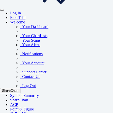
Log In
Free Trial
Welcome
Your Dashboard
Your ChartLists
Your Scans
Your Alerts
Notifications
Your Account
Support Center
Contact Us
Log Out
SharpChart
Symbol Summary
SharpChart
ACP
Point & Figure