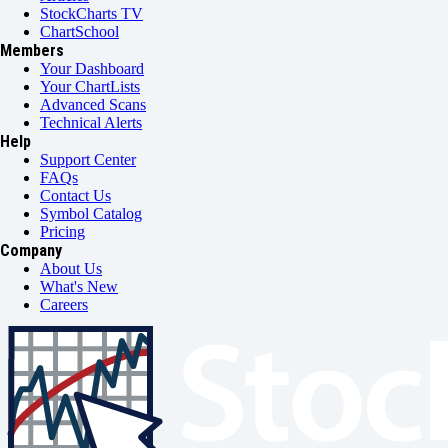
StockCharts TV
ChartSchool
Members
Your Dashboard
Your ChartLists
Advanced Scans
Technical Alerts
Help
Support Center
FAQs
Contact Us
Symbol Catalog
Pricing
Company
About Us
What's New
Careers