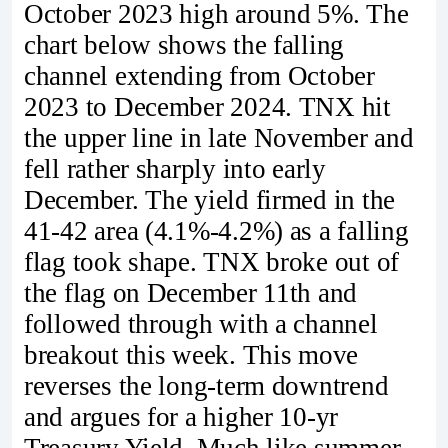
October 2023 high around 5%. The
chart below shows the falling
channel extending from October
2023 to December 2024. TNX hit
the upper line in late November and
fell rather sharply into early
December. The yield firmed in the
41-42 area (4.1%-4.2%) as a falling
flag took shape. TNX broke out of
the flag on December 11th and
followed through with a channel
breakout this week. This move
reverses the long-term downtrend
and argues for a higher 10-yr
Treasury Yield. Much like summer