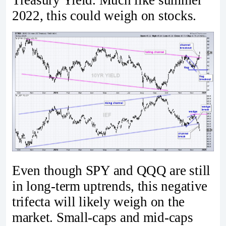
2022, this could weigh on stocks.
Even though SPY and QQQ are still
in long-term uptrends, this negative
trifecta will likely weigh on the
market. Small-caps and mid-caps