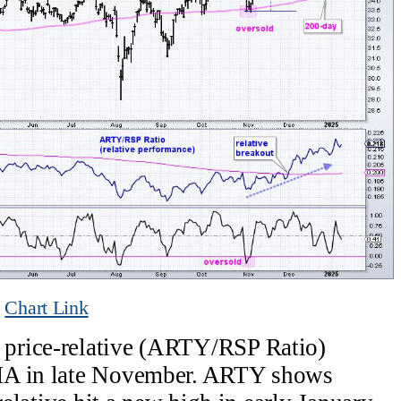
Chart Link
price-relative (ARTY/RSP Ratio)
MA in late November. ARTY shows