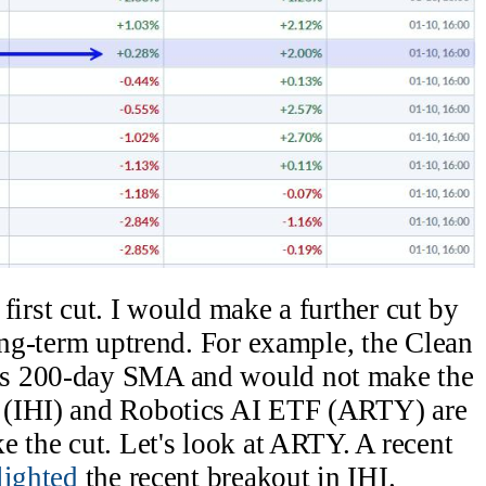
e first cut. I would make a further cut by
long-term uptrend. For example, the Clean
ts 200-day SMA and would not make the
 (IHI) and Robotics AI ETF (ARTY) are
e the cut. Let's look at ARTY. A recent
lighted
the recent breakout in IHI.