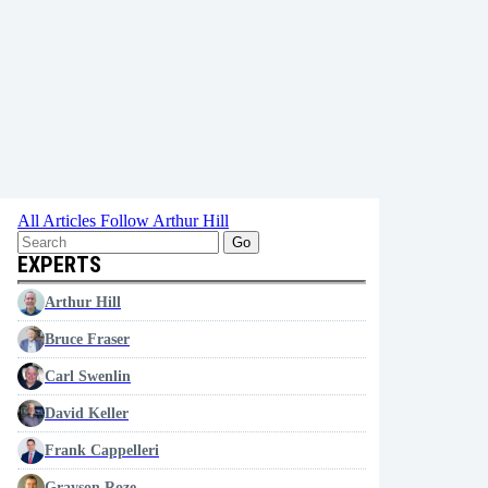
All Articles
Follow Arthur Hill
Go
EXPERTS
Arthur Hill
Bruce Fraser
Carl Swenlin
David Keller
Frank Cappelleri
Grayson Roze