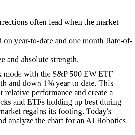
rections often lead when the market
 on year-to-date and one month Rate-of-
 and absolute strength.
ack mode with the S&P 500 EW ETF
th and down 1% year-to-date. This
r relative performance and create a
Stocks and ETFs holding up best during
market regains its footing. Today's
and analyze the chart for an AI Robotics