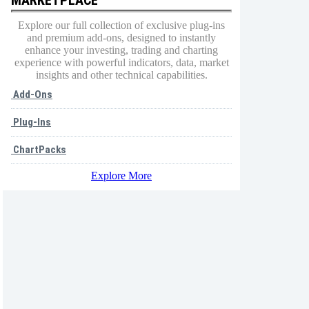
Explore our full collection of exclusive plug-ins
and premium add-ons, designed to instantly
enhance your investing, trading and charting
experience with powerful indicators, data, market
insights and other technical capabilities.
Add-Ons
Plug-Ins
ChartPacks
Explore More