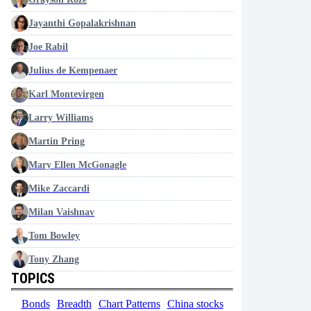
Jayanthi Gopalakrishnan
Joe Rabil
Julius de Kempenaer
Karl Montevirgen
Larry Williams
Martin Pring
Mary Ellen McGonagle
Mike Zaccardi
Milan Vaishnav
Tom Bowley
Tony Zhang
TOPICS
Bonds
Breadth
Chart Patterns
China stocks