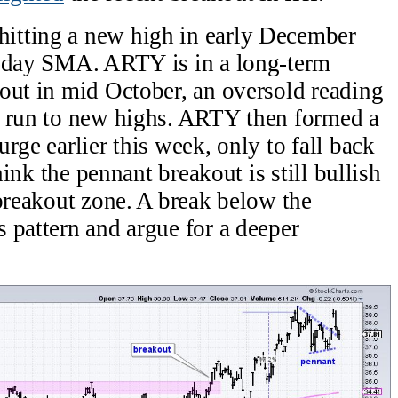
itting a new high in early December
0-day SMA. ARTY is in a long-term
out in mid October, an oversold reading
% run to new highs. ARTY then formed a
rge earlier this week, only to fall back
think the pennant breakout is still bullish
 breakout zone. A break below the
 pattern and argue for a deeper