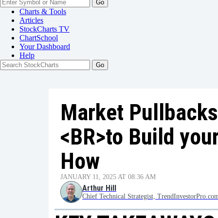
Go
Charts & Tools
Articles
StockCharts TV
ChartSchool
Your
Dashboard
Help
Market Pullbacks
<BR>to Build your
How
JANUARY 11, 2025 AT 08:36 AM
Arthur Hill
Chief Technical Strategist, TrendInvestorPro.co