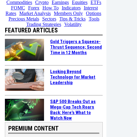
Commodities
Crypto
Earnings
Equities
ETFs
FOMC
Forex
How To
Indicators
Interest
Rates
Market Analysis
Members Only
Options
Precious Metals
Sectors
Tips & Tricks
Tools
Trading Strategies
Volatility
FEATURED ARTICLES
Gold Triggers a Squeeze-
Thrust Sequence; Second
Time in 12 Months
Looking Beyond
Technology for Market
Leadership
S&P 500 Breaks Out as
Mega-Cap Tech Roars
Back: Here’s What to
Watch Now
PREMIUM CONTENT