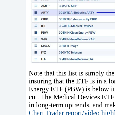
Note that this list is simply th
insuring that the ETF is in a 
Energy ETF (PBW) is below i
cut. The Medical Devices ETF
in long-term uptrends, and mak
Chart Trader report/video high