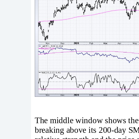
The middle window shows the 
breaking above its 200-day S