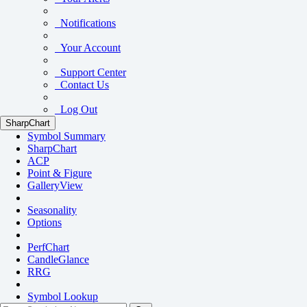
Notifications
Your Account
Support Center
Contact Us
Log Out
SharpChart
Symbol Summary
SharpChart
ACP
Point & Figure
GalleryView
Seasonality
Options
PerfChart
CandleGlance
RRG
Symbol Lookup