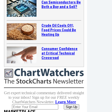
Can Semiconductors Be
Both a Buy and a Sell?
Crude Oil Cools Off;
Food Prices Could Be
Heating Up
Consumer Confidence
at Critical Technical
Crossroad
Get expert technical commentary delivered straight
to your inbox! Sign up for our
FREE
weekly
ChartWatchers Newsletter.
Learn More
MARKETPLACE