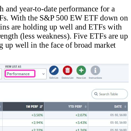
 and year-to-date performance for a
ETFs. With the S&P 500 EW ETF down on
ins are holding up well and ETFs with
trength (less weakness). Five ETFs are up
 up well in the face of broad market