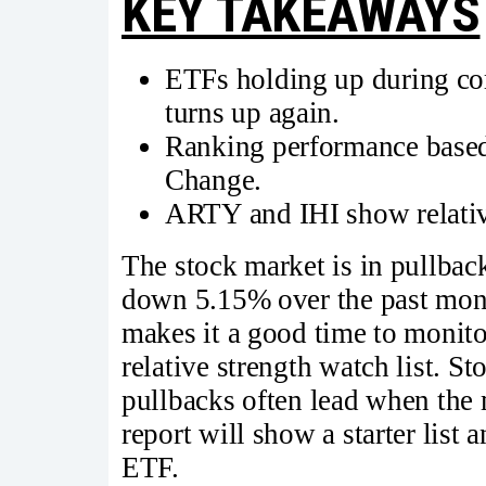
KEY TAKEAWAYS
ETFs holding up during cor
turns up again.
Ranking performance based
Change.
ARTY and IHI show relative
The stock market is in pullb
down 5.15% over the past mon
makes it a good time to monito
relative strength watch list. 
pullbacks often lead when the 
report will show a starter list 
ETF.