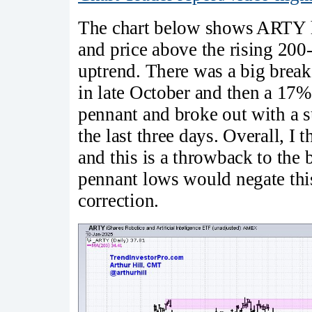
The chart below shows ARTY h
and price above the rising 20
uptrend. There was a big break
in late October and then a 17
pennant and broke out with a su
the last three days. Overall, I 
and this is a throwback to the
pennant lows would negate this
correction.