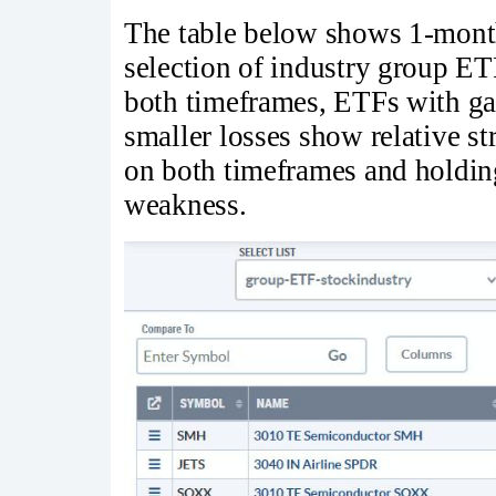
The table below shows 1-month
selection of industry group 
both timeframes, ETFs with ga
smaller losses show relative s
on both timeframes and holding
weakness.