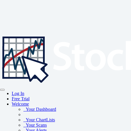
Log In
Free Trial
Welcome
Your Dashboard
Your ChartLists
Your Scans
Your Alerts