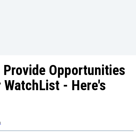
 Provide Opportunities
 WatchList - Here's
m