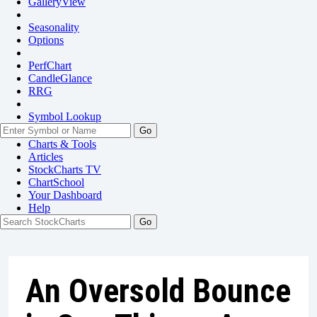
GalleryView
Seasonality
Options
PerfChart
CandleGlance
RRG
Symbol Lookup
Go
Charts & Tools
Articles
StockCharts TV
ChartSchool
Your
Dashboard
Help
An Oversold Bounce