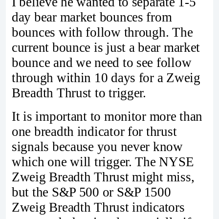
I believe he wanted to separate 1-5
day bear market bounces from
bounces with follow through. The
current bounce is just a bear market
bounce and we need to see follow
through within 10 days for a Zweig
Breadth Thrust to trigger.
It is important to monitor more than
one breadth indicator for thrust
signals because you never know
which one will trigger. The NYSE
Zweig Breadth Thrust might miss,
but the S&P 500 or S&P 1500
Zweig Breadth Thrust indicators