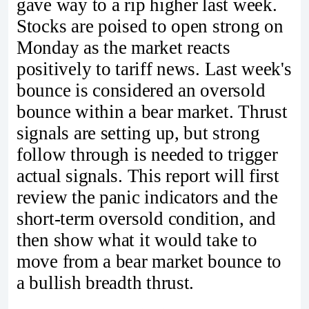
gave way to a rip higher last week.
Stocks are poised to open strong on
Monday as the market reacts
positively to tariff news. Last week's
bounce is considered an oversold
bounce within a bear market. Thrust
signals are setting up, but strong
follow through is needed to trigger
actual signals. This report will first
review the panic indicators and the
short-term oversold condition, and
then show what it would take to
move from a bear market bounce to
a bullish breadth thrust.