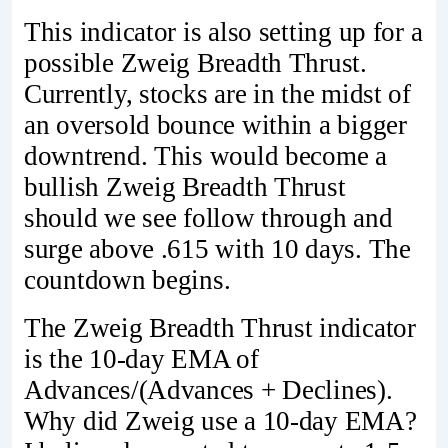
This indicator is also setting up for a
possible Zweig Breadth Thrust.
Currently, stocks are in the midst of
an oversold bounce within a bigger
downtrend. This would become a
bullish Zweig Breadth Thrust
should we see follow through and
surge above .615 with 10 days. The
countdown begins.
The Zweig Breadth Thrust indicator
is the 10-day EMA of
Advances/(Advances + Declines).
Why did Zweig use a 10-day EMA?