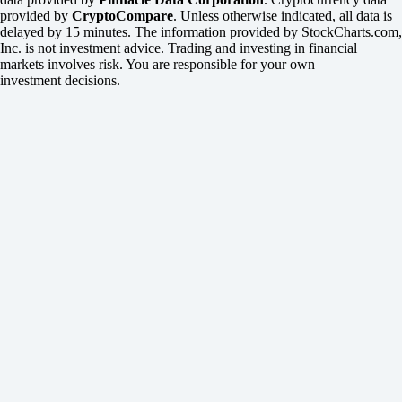
provided by
CryptoCompare
. Unless otherwise indicated, all data is
delayed by 15 minutes. The information provided by StockCharts.com,
Inc. is not investment advice. Trading and investing in financial
markets involves risk. You are responsible for your own
investment decisions.