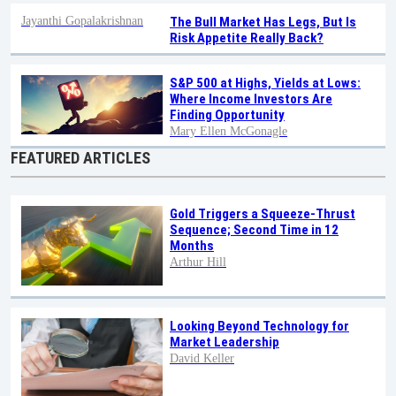
Jayanthi Gopalakrishnan
The Bull Market Has Legs, But Is
Risk Appetite Really Back?
S&P 500 at Highs, Yields at Lows:
Where Income Investors Are
Finding Opportunity
Mary Ellen McGonagle
FEATURED ARTICLES
Gold Triggers a Squeeze-Thrust
Sequence; Second Time in 12
Months
Arthur Hill
Looking Beyond Technology for
Market Leadership
David Keller