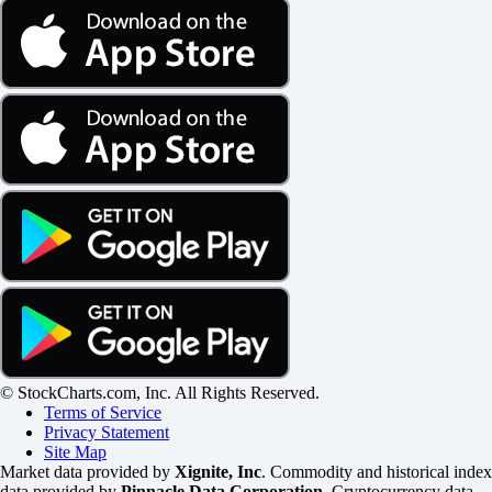
© StockCharts.com, Inc. All Rights Reserved.
Terms of Service
Privacy Statement
Site Map
Market data provided by
Xignite, Inc
. Commodity and historical index
data provided by
Pinnacle Data Corporation
. Cryptocurrency data