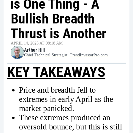
is One Thing - A
Bullish Breadth
Thrust is Another
APRIL 14, 2025 AT 08:18 AM
Arthur Hill
Chief Technical Strategist, TrendInvestorPro.com
KEY TAKEAWAYS
Price and breadth fell to
extremes in early April as the
market panicked.
These extremes produced an
oversold bounce, but this is still