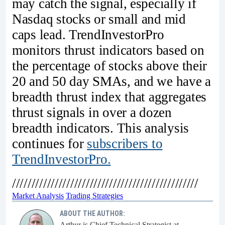
may catch the signal, especially if
Nasdaq stocks or small and mid
caps lead. TrendInvestorPro
monitors thrust indicators based on
the percentage of stocks above their
20 and 50 day SMAs, and we have a
breadth thrust index that aggregates
thrust signals in over a dozen
breadth indicators. This analysis
continues for
subscribers to
TrendInvestorPro.
////////////////////////////////////////////////
Market Analysis
Trading Strategies
ABOUT THE AUTHOR:
Arthur is Chief Technical Strategist at