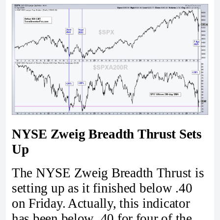
NYSE Zweig Breadth Thrust Sets
Up
The NYSE Zweig Breadth Thrust is
setting up as it finished below .40
on Friday. Actually, this indicator
has been below .40 for four of the