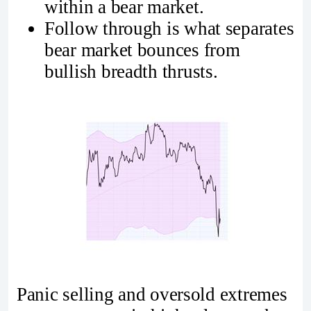
within a bear market.
Follow through is what separates
bear market bounces from
bullish breadth thrusts.
Panic selling and oversold extremes