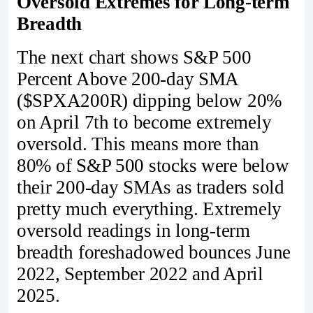
Oversold Extremes for Long-term
Breadth
The next chart shows S&P 500
Percent Above 200-day SMA
($SPXA200R) dipping below 20%
on April 7th to become extremely
oversold. This means more than
80% of S&P 500 stocks were below
their 200-day SMAs as traders sold
pretty much everything. Extremely
oversold readings in long-term
breadth foreshadowed bounces June
2022, September 2022 and April
2025.