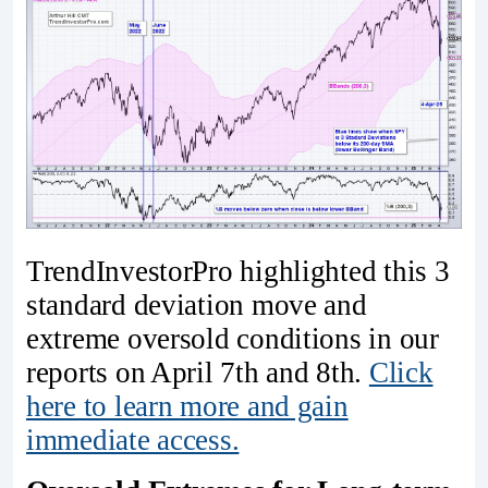
TrendInvestorPro highlighted this 3
standard deviation move and
extreme oversold conditions in our
reports on April 7th and 8th.
Click
here to learn more and gain
immediate access.