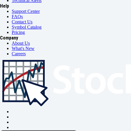
Technical Alerts
Help
Support Center
FAQs
Contact Us
Symbol Catalog
Pricing
Company
About Us
What's New
Careers