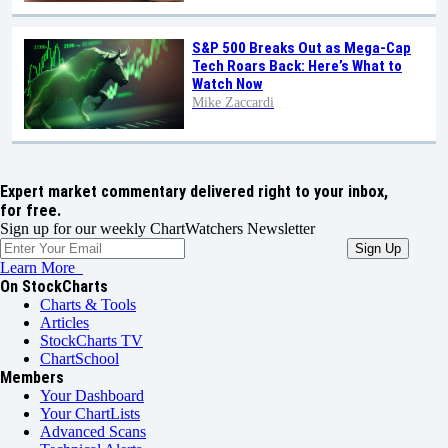
S&P 500 Breaks Out as Mega-Cap
Tech Roars Back: Here’s What to
Watch Now
Mike Zaccardi
Expert market commentary delivered right to your inbox,
for free.
Sign up for our weekly ChartWatchers Newsletter
Learn More
On StockCharts
Charts & Tools
Articles
StockCharts TV
ChartSchool
Members
Your Dashboard
Your ChartLists
Advanced Scans