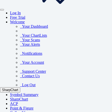
Log In
Free Trial
Welcome
Your Dashboard
Your ChartLists
Your Scans
Your Alerts
Notifications
Your Account
Support Center
Contact Us
Log Out
SharpChart
Symbol Summary
SharpChart
ACP
Point & Figure