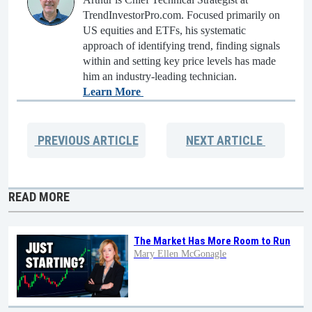
TrendInvestorPro.com. Focused primarily on
US equities and ETFs, his systematic
approach of identifying trend, finding signals
within and setting key price levels has made
him an industry-leading technician.
Learn More
PREVIOUS
ARTICLE
NEXT
ARTICLE
READ MORE
The Market Has More Room to Run
Mary Ellen McGonagle