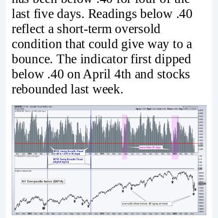
last five days. Readings below .40
reflect a short-term oversold
condition that could give way to a
bounce. The indicator first dipped
below .40 on April 4th and stocks
rebounded last week.