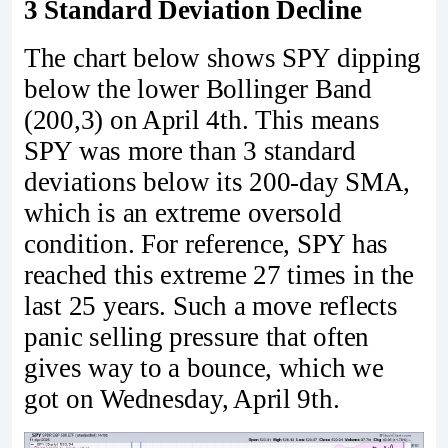
3 Standard Deviation Decline
The chart below shows SPY dipping
below the lower Bollinger Band
(200,3) on April 4th. This means
SPY was more than 3 standard
deviations below its 200-day SMA,
which is an extreme oversold
condition. For reference, SPY has
reached this extreme 27 times in the
last 25 years. Such a move reflects
panic selling pressure that often
gives way to a bounce, which we
got on Wednesday, April 9th.