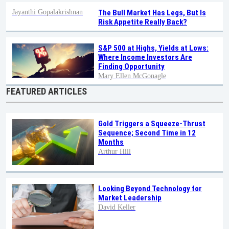
Jayanthi Gopalakrishnan
The Bull Market Has Legs, But Is
Risk Appetite Really Back?
S&P 500 at Highs, Yields at Lows:
Where Income Investors Are
Finding Opportunity
Mary Ellen McGonagle
FEATURED ARTICLES
Gold Triggers a Squeeze-Thrust
Sequence; Second Time in 12
Months
Arthur Hill
Looking Beyond Technology for
Market Leadership
David Keller