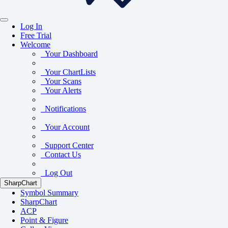
Log In
Free Trial
Welcome
Your Dashboard
Your ChartLists
Your Scans
Your Alerts
Notifications
Your Account
Support Center
Contact Us
Log Out
SharpChart
Symbol Summary
SharpChart
ACP
Point & Figure