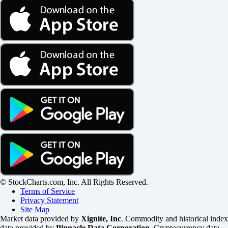
© StockCharts.com, Inc. All Rights Reserved.
Terms of Service
Privacy Statement
Site Map
Market data provided by
Xignite, Inc
. Commodity and historical index
data provided by
Pinnacle Data Corporation
. Cryptocurrency data