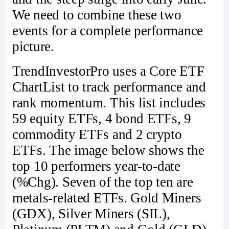
We need to combine these two
events for a complete performance
picture.
TrendInvestorPro uses a Core ETF
ChartList to track performance and
rank momentum. This list includes
59 equity ETFs, 4 bond ETFs, 9
commodity ETFs and 2 crypto
ETFs. The image below shows the
top 10 performers year-to-date
(%Chg). Seven of the top ten are
metals-related ETFs. Gold Miners
(GDX), Silver Miners (SIL),