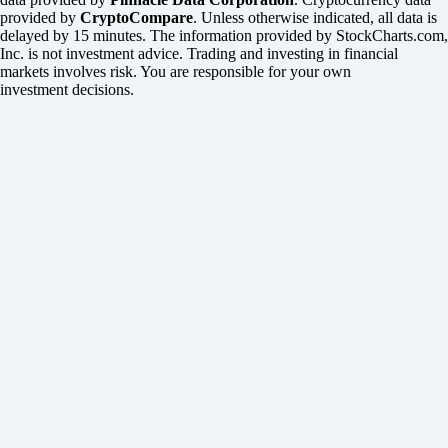
provided by
CryptoCompare
. Unless otherwise indicated, all data is
delayed by 15 minutes. The information provided by StockCharts.com,
Inc. is not investment advice. Trading and investing in financial
markets involves risk. You are responsible for your own
investment decisions.