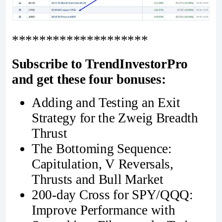
********************
Subscribe to TrendInvestorPro
and get these four bonuses:
Adding and Testing an Exit
Strategy for the Zweig Breadth
Thrust
The Bottoming Sequence:
Capitulation, V Reversals,
Thrusts and Bull Market
200-day Cross for SPY/QQQ:
Improve Performance with