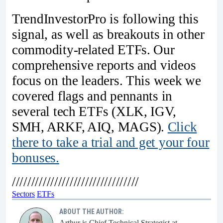
TrendInvestorPro is following this
signal, as well as breakouts in other
commodity-related ETFs. Our
comprehensive reports and videos
focus on the leaders. This week we
covered flags and pennants in
several tech ETFs (XLK, IGV,
SMH, ARKF, AIQ, MAGS).
Click
there to take a trial and get your four
bonuses.
/////////////////////////////////
Sectors
ETFs
ABOUT THE AUTHOR:
Arthur is Chief Technical Strategist at