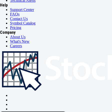
Technical Alerts
Help
Support Center
FAQs
Contact Us
Symbol Catalog
Pricing
Company
About Us
What's New
Careers