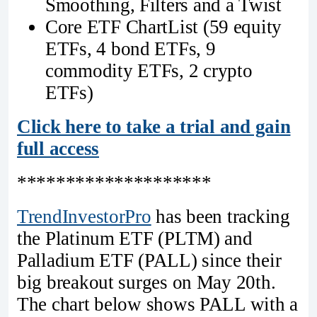
Smoothing, Filters and a Twist
Core ETF ChartList (59 equity
ETFs, 4 bond ETFs, 9
commodity ETFs, 2 crypto
ETFs)
Click here to take a trial and gain
full access
********************
TrendInvestorPro
has been tracking
the Platinum ETF (PLTM) and
Palladium ETF (PALL) since their
big breakout surges on May 20th.
The chart below shows PALL with a