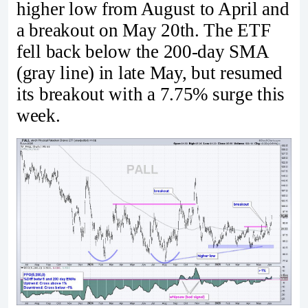
higher low from August to April and
a breakout on May 20th. The ETF
fell back below the 200-day SMA
(gray line) in late May, but resumed
its breakout with a 7.75% surge this
week.