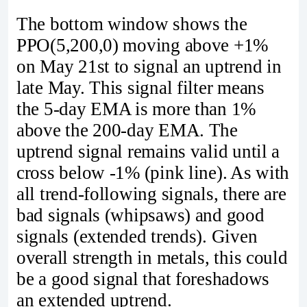
The bottom window shows the
PPO(5,200,0) moving above +1%
on May 21st to signal an uptrend in
late May. This signal filter means
the 5-day EMA is more than 1%
above the 200-day EMA. The
uptrend signal remains valid until a
cross below -1% (pink line). As with
all trend-following signals, there are
bad signals (whipsaws) and good
signals (extended trends). Given
overall strength in metals, this could
be a good signal that foreshadows
an extended uptrend.