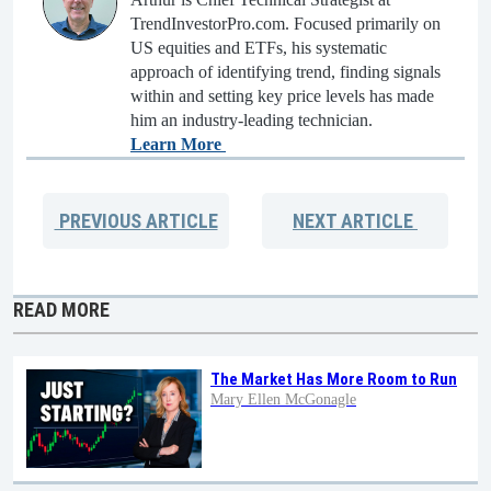
TrendInvestorPro.com. Focused primarily on
US equities and ETFs, his systematic
approach of identifying trend, finding signals
within and setting key price levels has made
him an industry-leading technician.
Learn More
PREVIOUS
ARTICLE
NEXT
ARTICLE
READ MORE
The Market Has More Room to Run
Mary Ellen McGonagle