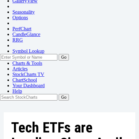
GalleryView
Seasonality
Options
PerfChart
CandleGlance
RRG
Symbol Lookup
Go
Charts & Tools
Articles
StockCharts TV
ChartSchool
Your
Dashboard
Help
Tech ETFs are