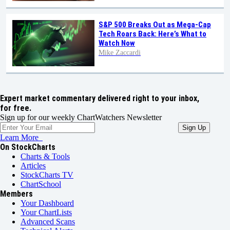
S&P 500 Breaks Out as Mega-Cap
Tech Roars Back: Here’s What to
Watch Now
Mike Zaccardi
Expert market commentary delivered right to your inbox,
for free.
Sign up for our weekly ChartWatchers Newsletter
Learn More
On StockCharts
Charts & Tools
Articles
StockCharts TV
ChartSchool
Members
Your Dashboard
Your ChartLists
Advanced Scans