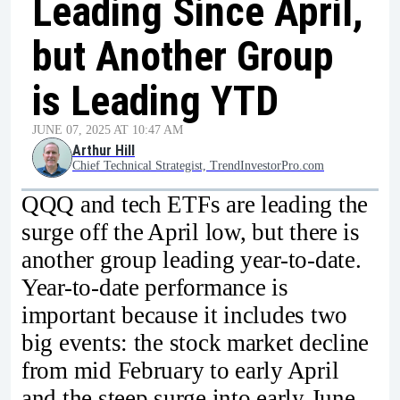
Leading Since April,
but Another Group
is Leading YTD
JUNE 07, 2025 AT 10:47 AM
Arthur Hill
Chief Technical Strategist, TrendInvestorPro.com
QQQ and tech ETFs are leading the
surge off the April low, but there is
another group leading year-to-date.
Year-to-date performance is
important because it includes two
big events: the stock market decline
from mid February to early April
and the steep surge into early June.