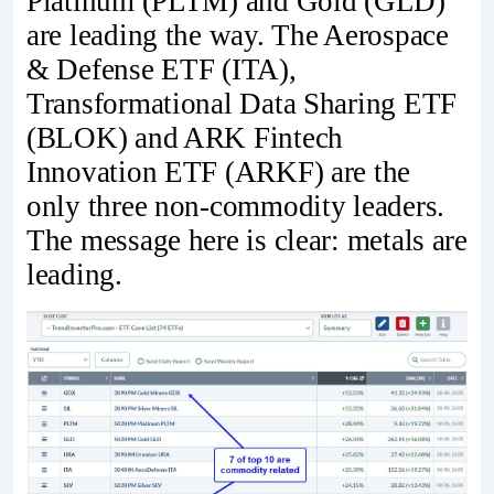
Platinum (PLTM) and Gold (GLD)
are leading the way. The Aerospace
& Defense ETF (ITA),
Transformational Data Sharing ETF
(BLOK) and ARK Fintech
Innovation ETF (ARKF) are the
only three non-commodity leaders.
The message here is clear: metals are
leading.