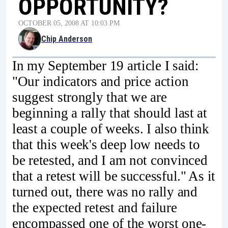
OPPORTUNITY?
OCTOBER 05, 2008 AT 10:03 PM
Chip Anderson
In my September 19 article I said:
"Our indicators and price action
suggest strongly that we are
beginning a rally that should last at
least a couple of weeks. I also think
that this week's deep low needs to
be retested, and I am not convinced
that a retest will be successful." As it
turned out, there was no rally and
the expected retest and failure
encompassed one of the worst one-