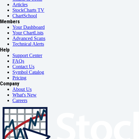
Articles
StockCharts TV
ChartSchool
Members
Your Dashboard
Your ChartLists
Advanced Scans
Technical Alerts
Help
Support Center
FAQs
Contact Us
Symbol Catalog
Pricing
Company
About Us
What's New
Careers