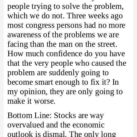
people trying to solve the problem,
which we do not. Three weeks ago
most congress persons had no more
awareness of the problems we are
facing than the man on the street.
How much confidence do you have
that the very people who caused the
problem are suddenly going to
become smart enough to fix it? In
my opinion, they are only going to
make it worse.
Bottom Line: Stocks are way
overvalued and the economic
outlook is dismal. The only long