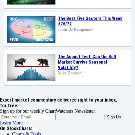
The Best Five Sectors This Week
#76/77
Julius de Kempenaer
The August Test: Can the Bull
Market Survive Seasonal
Volatility?
Mike Zaccardi
Expert market commentary delivered right to your inbox,
for free.
Sign up for our weekly ChartWatchers Newsletter
Learn More
On StockCharts
Charts & Tools