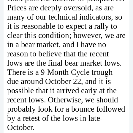
Prices are deeply oversold, as are
many of our technical indicators, so
it is reasonable to expect a rally to
clear this condition; however, we are
in a bear market, and I have no
reason to believe that the recent
lows are the final bear market lows.
There is a 9-Month Cycle trough
due around October 22, and it is
possible that it arrived early at the
recent lows. Otherwise, we should
probably look for a bounce followed
by a retest of the lows in late-
October.