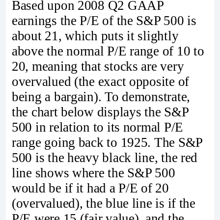
Based upon 2008 Q2 GAAP
earnings the P/E of the S&P 500 is
about 21, which puts it slightly
above the normal P/E range of 10 to
20, meaning that stocks are very
overvalued (the exact opposite of
being a bargain). To demonstrate,
the chart below displays the S&P
500 in relation to its normal P/E
range going back to 1925. The S&P
500 is the heavy black line, the red
line shows where the S&P 500
would be if it had a P/E of 20
(overvalued), the blue line is if the
P/E were 15 (fair value), and the