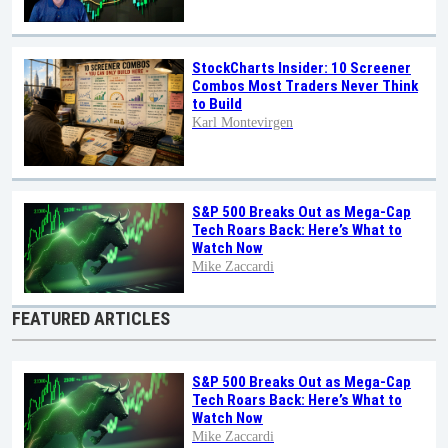
StockCharts Insider: 10 Screener
Combos Most Traders Never Think
to Build
Karl Montevirgen
S&P 500 Breaks Out as Mega-Cap
Tech Roars Back: Here’s What to
Watch Now
Mike Zaccardi
FEATURED ARTICLES
S&P 500 Breaks Out as Mega-Cap
Tech Roars Back: Here’s What to
Watch Now
Mike Zaccardi