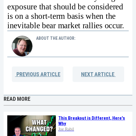
exposure that should be considered
is on a short-term basis when the
inevitable bear market rallies occur.
ABOUT THE AUTHOR:
PREVIOUS
ARTICLE
NEXT
ARTICLE
READ MORE
This Breakout is Different, Here's
Why
Joe Rabil