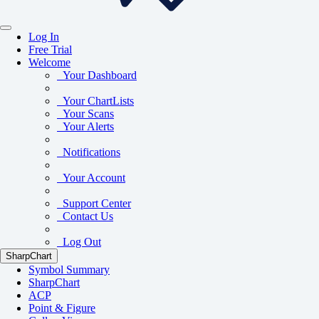
Log In
Free Trial
Welcome
Your Dashboard
Your ChartLists
Your Scans
Your Alerts
Notifications
Your Account
Support Center
Contact Us
Log Out
SharpChart
Symbol Summary
SharpChart
ACP
Point & Figure