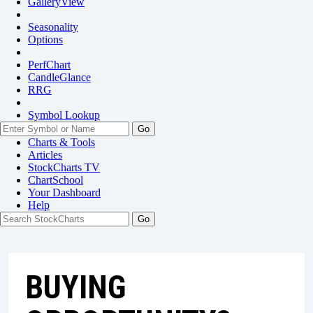
GalleryView
Seasonality
Options
PerfChart
CandleGlance
RRG
Symbol Lookup
Go
Charts & Tools
Articles
StockCharts TV
ChartSchool
Your
Dashboard
Help
BUYING