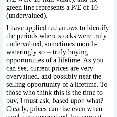
green line represents a P/E of 10
(undervalued).
I have applied red arrows to identify
the periods where stocks were truly
undervalued, sometimes mouth-
wateringly so -- truly buying
opportunities of a lifetime. As you
can see, current prices are very
overvalued, and possibly near the
selling opportunity of a lifetime. To
those who think this is the time to
buy, I must ask, based upon what?
Clearly, prices can rise even when
stocks are overvalued, but current