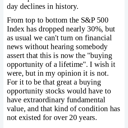
day declines in history.
From top to bottom the S&P 500
Index has dropped nearly 30%, but
as usual we can't turn on financial
news without hearing somebody
assert that this is now the "buying
opportunity of a lifetime". I wish it
were, but in my opinion it is not.
For it to be that great a buying
opportunity stocks would have to
have extraordinary fundamental
value, and that kind of condition has
not existed for over 20 years.