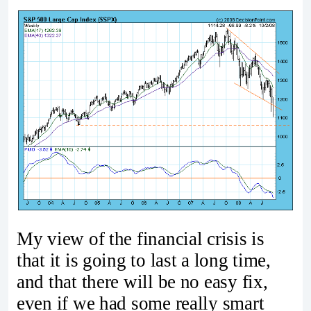
My view of the financial crisis is
that it is going to last a long time,
and that there will be no easy fix,
even if we had some really smart