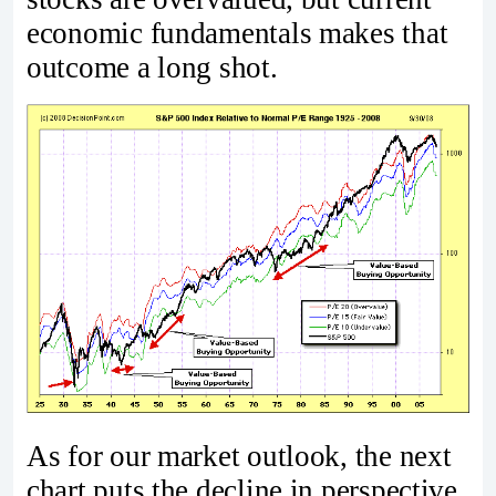
economic fundamentals makes that
outcome a long shot.
As for our market outlook, the next
chart puts the decline in perspective.