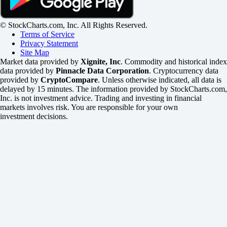
© StockCharts.com, Inc. All Rights Reserved.
Terms of Service
Privacy Statement
Site Map
Market data provided by
Xignite, Inc
. Commodity and historical index
data provided by
Pinnacle Data Corporation
. Cryptocurrency data
provided by
CryptoCompare
. Unless otherwise indicated, all data is
delayed by 15 minutes. The information provided by StockCharts.com,
Inc. is not investment advice. Trading and investing in financial
markets involves risk. You are responsible for your own
investment decisions.