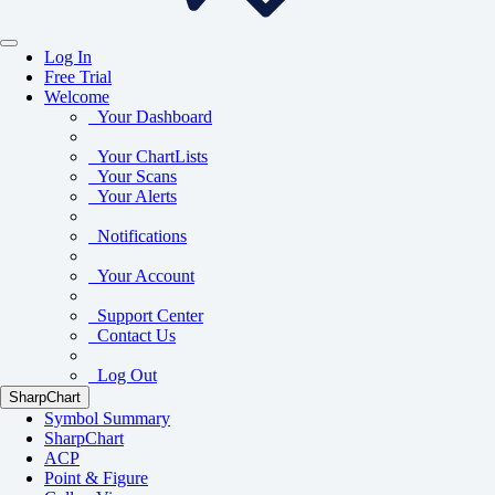
Log In
Free Trial
Welcome
Your Dashboard
Your ChartLists
Your Scans
Your Alerts
Notifications
Your Account
Support Center
Contact Us
Log Out
SharpChart
Symbol Summary
SharpChart
ACP
Point & Figure