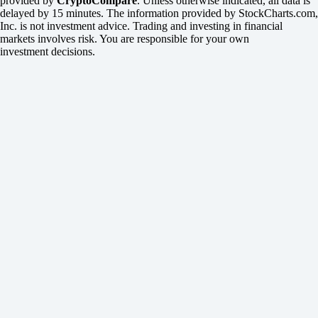
provided by
CryptoCompare
. Unless otherwise indicated, all data is
delayed by 15 minutes. The information provided by StockCharts.com,
Inc. is not investment advice. Trading and investing in financial
markets involves risk. You are responsible for your own
investment decisions.