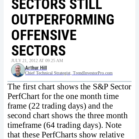
SECTORS STILL
OUTPERFORMING
OFFENSIVE
SECTORS
JULY 21, 2012 AT 09:25 AM
Arthur Hill
Chief Technical Strategist, TrendInvestorPro.com
The first chart shows the S&P Sector
PerfChart for the one month time
frame (22 trading days) and the
second chart shows the three month
timeframe (64 trading days). Note
that these PerfCharts show relative