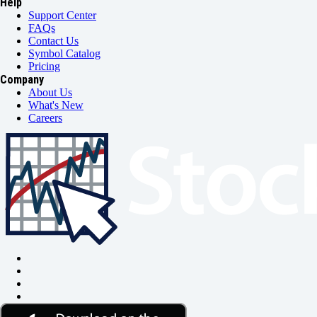
Help
Support Center
FAQs
Contact Us
Symbol Catalog
Pricing
Company
About Us
What's New
Careers