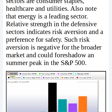
sectors are consumer staples,
healthcare and utilities. Also note
that energy is a leading sector.
Relative strength in the defensive
sectors indicates risk aversion and a
preference for safety. Such risk
aversion is negative for the broader
market and could foreshadow an
summer peak in the S&P 500.