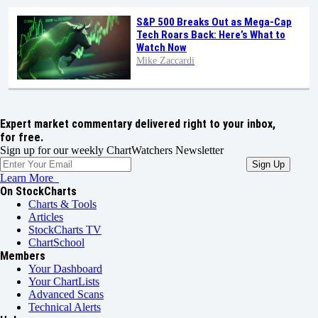
S&P 500 Breaks Out as Mega-Cap
Tech Roars Back: Here’s What to
Watch Now
Mike Zaccardi
Expert market commentary delivered right to your inbox,
for free.
Sign up for our weekly ChartWatchers Newsletter
Learn More
On StockCharts
Charts & Tools
Articles
StockCharts TV
ChartSchool
Members
Your Dashboard
Your ChartLists
Advanced Scans
Technical Alerts