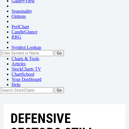
GalleryView
Seasonality
Options
PerfChart
CandleGlance
RRG
Symbol Lookup
Go
Charts & Tools
Articles
StockCharts TV
ChartSchool
Your
Dashboard
Help
DEFENSIVE