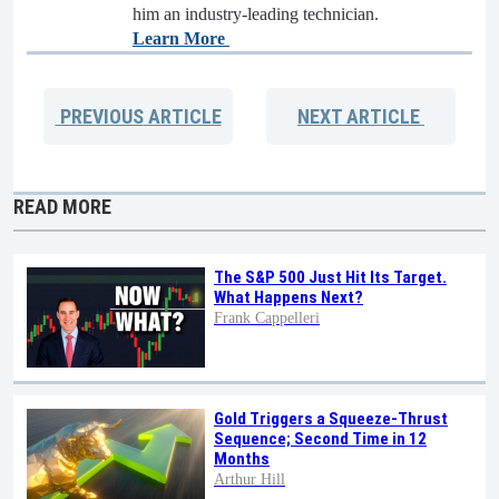
him an industry-leading technician.
Learn More
PREVIOUS
ARTICLE
NEXT
ARTICLE
READ MORE
The S&P 500 Just Hit Its Target.
What Happens Next?
Frank Cappelleri
Gold Triggers a Squeeze-Thrust
Sequence; Second Time in 12
Months
Arthur Hill