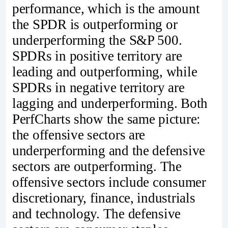
performance, which is the amount
the SPDR is outperforming or
underperforming the S&P 500.
SPDRs in positive territory are
leading and outperforming, while
SPDRs in negative territory are
lagging and underperforming. Both
PerfCharts show the same picture:
the offensive sectors are
underperforming and the defensive
sectors are outperforming. The
offensive sectors include consumer
discretionary, finance, industrials
and technology. The defensive