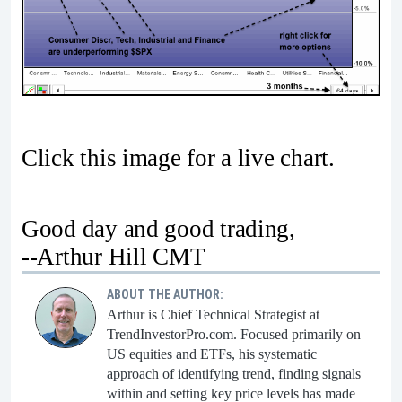
Click this image for a live chart.
Good day and good trading,
--Arthur Hill CMT
ABOUT THE AUTHOR:
Arthur is Chief Technical Strategist at
TrendInvestorPro.com. Focused primarily on
US equities and ETFs, his systematic
approach of identifying trend, finding signals
within and setting key price levels has made