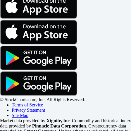
© StockCharts.com, Inc. All Rights Reserved.
Terms of Service
Privacy Statement
Site Map
Market data provided by
Xignite, Inc
. Commodity and historical index
data provided by
Pinnacle Data Corporation
. Cryptocurrency data