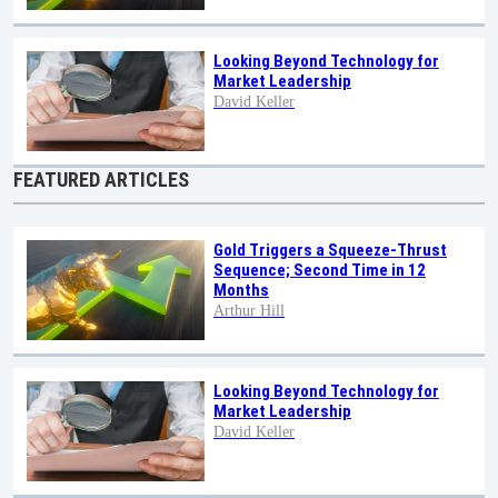
Looking Beyond Technology for
Market Leadership
David Keller
FEATURED ARTICLES
Gold Triggers a Squeeze-Thrust
Sequence; Second Time in 12
Months
Arthur Hill
Looking Beyond Technology for
Market Leadership
David Keller