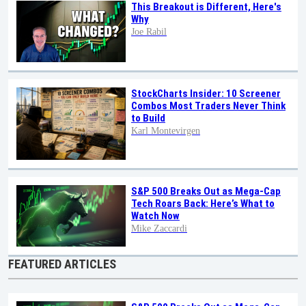
This Breakout is Different, Here's
Why
Joe Rabil
StockCharts Insider: 10 Screener
Combos Most Traders Never Think
to Build
Karl Montevirgen
S&P 500 Breaks Out as Mega-Cap
Tech Roars Back: Here’s What to
Watch Now
Mike Zaccardi
FEATURED ARTICLES