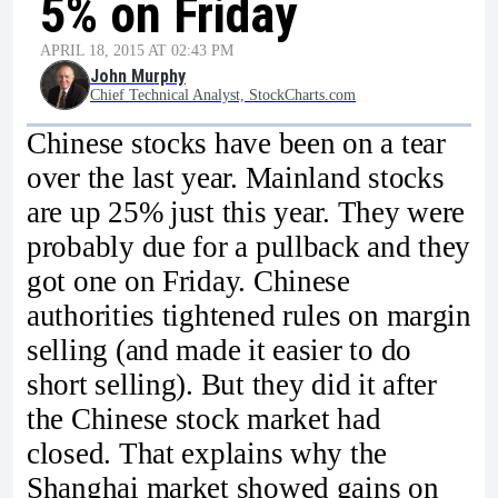
5% on Friday
APRIL 18, 2015 AT 02:43 PM
John Murphy
Chief Technical Analyst, StockCharts.com
Chinese stocks have been on a tear
over the last year. Mainland stocks
are up 25% just this year. They were
probably due for a pullback and they
got one on Friday. Chinese
authorities tightened rules on margin
selling (and made it easier to do
short selling). But they did it after
the Chinese stock market had
closed. That explains why the
Shanghai market showed gains on