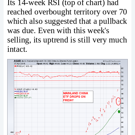
Its 14-week RSI (top of chart) had
reached overbought territory over 70
which also suggested that a pullback
was due. Even with this week's
selling, its uptrend is still very much
intact.