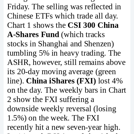
Friday. The selling was reflected in
Chinese ETFs which trade all day.
Chart 1 shows the
CSI 300 China
A-Shares Fund
(which tracks
stocks in Shanghai and Shenzen)
tumbling 5% in heavy trading. The
ASHR, however, still remains above
its 20-day moving average (green
line).
China iShares (FXI)
lost 4%
on the day. The weekly bars in Chart
2 show the FXI suffering a
downside weekly reversal (losing
1.5%) on the week. The FXI
recently hit a new seven-year high.