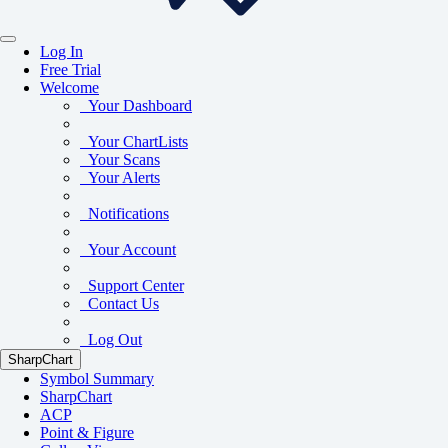
Log In
Free Trial
Welcome
Your Dashboard
Your ChartLists
Your Scans
Your Alerts
Notifications
Your Account
Support Center
Contact Us
Log Out
SharpChart
Symbol Summary
SharpChart
ACP
Point & Figure