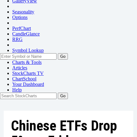
GalleryView
Seasonality
Options
PerfChart
CandleGlance
RRG
Symbol Lookup
Go
Charts & Tools
Articles
StockCharts TV
ChartSchool
Your
Dashboard
Help
Chinese ETFs Drop