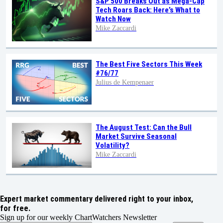
S&P 500 Breaks Out as Mega-Cap
Tech Roars Back: Here’s What to
Watch Now
Mike Zaccardi
The Best Five Sectors This Week
#76/77
Julius de Kempenaer
The August Test: Can the Bull
Market Survive Seasonal
Volatility?
Mike Zaccardi
Expert market commentary delivered right to your inbox,
for free.
Sign up for our weekly ChartWatchers Newsletter