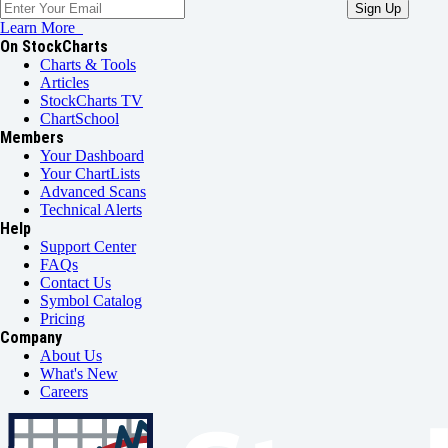
Learn More
On StockCharts
Charts & Tools
Articles
StockCharts TV
ChartSchool
Members
Your Dashboard
Your ChartLists
Advanced Scans
Technical Alerts
Help
Support Center
FAQs
Contact Us
Symbol Catalog
Pricing
Company
About Us
What's New
Careers