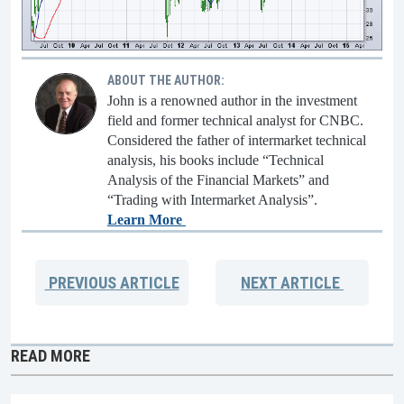
ABOUT THE AUTHOR:
John is a renowned author in the investment
field and former technical analyst for CNBC.
Considered the father of intermarket technical
analysis, his books include “Technical
Analysis of the Financial Markets” and
“Trading with Intermarket Analysis”.
Learn More
PREVIOUS
ARTICLE
NEXT
ARTICLE
READ MORE