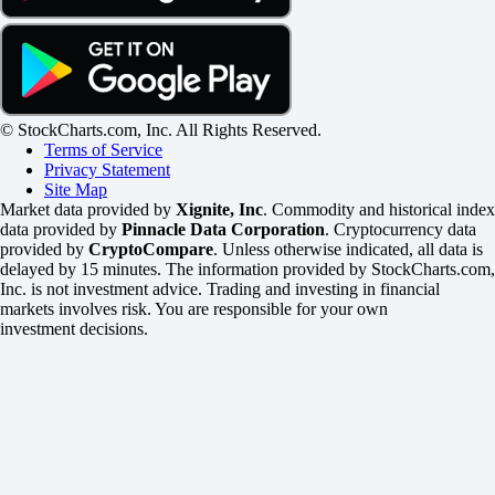
© StockCharts.com, Inc. All Rights Reserved.
Terms of Service
Privacy Statement
Site Map
Market data provided by
Xignite, Inc
. Commodity and historical index
data provided by
Pinnacle Data Corporation
. Cryptocurrency data
provided by
CryptoCompare
. Unless otherwise indicated, all data is
delayed by 15 minutes. The information provided by StockCharts.com,
Inc. is not investment advice. Trading and investing in financial
markets involves risk. You are responsible for your own
investment decisions.