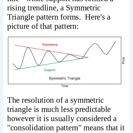
rising trendline, a Symmetric
Triangle pattern forms. Here's a
picture of that pattern:
The resolution of a symmetric
triangle is much less predictable
however it is usually considered a
"consolidation pattern" means that it