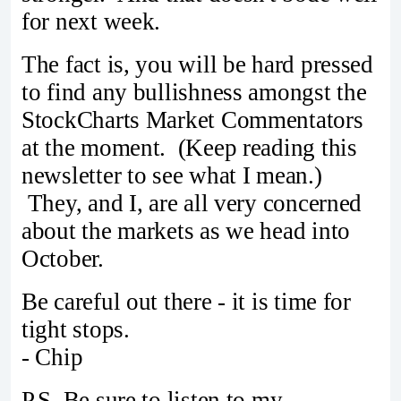
for next week.
The fact is, you will be hard pressed
to find any bullishness amongst the
StockCharts Market Commentators
at the moment. (Keep reading this
newsletter to see what I mean.)
They, and I, are all very concerned
about the markets as we head into
October.
Be careful out there - it is time for
tight stops.
- Chip
P.S. Be sure to listen to my