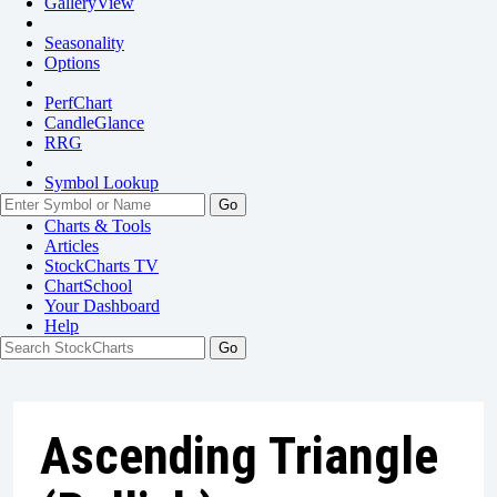
GalleryView
Seasonality
Options
PerfChart
CandleGlance
RRG
Symbol Lookup
Go
Charts & Tools
Articles
StockCharts TV
ChartSchool
Your
Dashboard
Help
Ascending Triangle