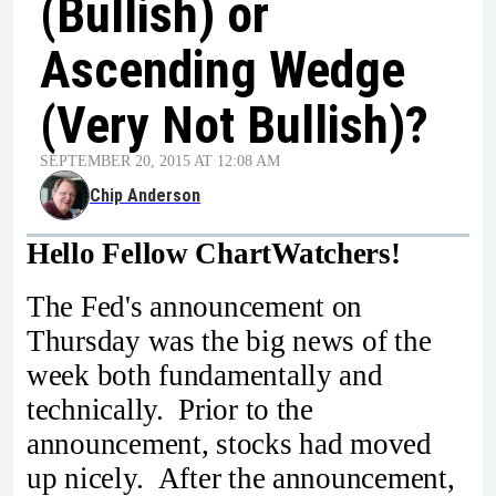
(Bullish) or
Ascending Wedge
(Very Not Bullish)?
SEPTEMBER 20, 2015 AT 12:08 AM
Chip Anderson
Hello Fellow ChartWatchers!
The Fed's announcement on
Thursday was the big news of the
week both fundamentally and
technically. Prior to the
announcement, stocks had moved
up nicely. After the announcement,