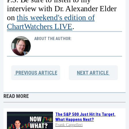
interview with Dr. Alexander Elder
on
this weekend's edition of
ChartWatchers LIVE
.
ABOUT THE AUTHOR:
PREVIOUS
ARTICLE
NEXT
ARTICLE
READ MORE
The S&P 500 Just Hit Its Target.
What Happens Next?
Frank Cappelleri