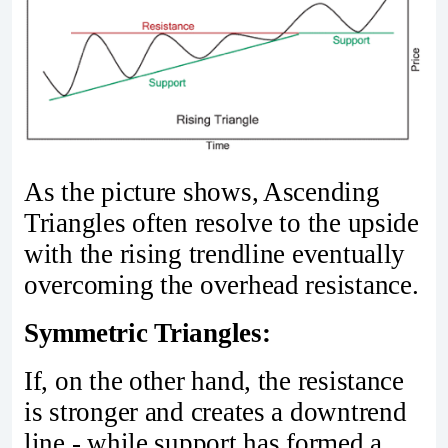
As the picture shows, Ascending
Triangles often resolve to the upside
with the rising trendline eventually
overcoming the overhead resistance.
Symmetric Triangles:
If, on the other hand, the resistance
is stronger and creates a downtrend
line - while support has formed a