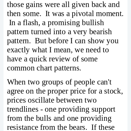
those gains were all given back and
then some. It was a pivotal moment.
In a flash, a promising bullish
pattern turned into a very bearish
pattern. But before I can show you
exactly what I mean, we need to
have a quick review of some
common chart patterns.
When two groups of people can't
agree on the proper price for a stock,
prices oscillate between two
trendlines - one providing support
from the bulls and one providing
resistance from the bears. If these