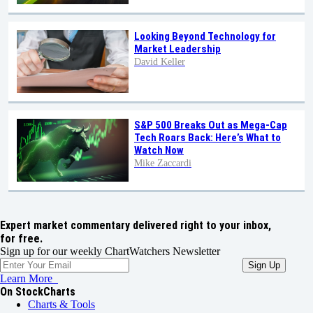
Looking Beyond Technology for
Market Leadership
David Keller
S&P 500 Breaks Out as Mega-Cap
Tech Roars Back: Here’s What to
Watch Now
Mike Zaccardi
Expert market commentary delivered right to your inbox,
for free.
Sign up for our weekly ChartWatchers Newsletter
Learn More
On StockCharts
Charts & Tools