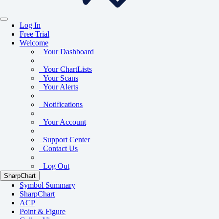
Log In
Free Trial
Welcome
Your Dashboard
Your ChartLists
Your Scans
Your Alerts
Notifications
Your Account
Support Center
Contact Us
Log Out
SharpChart
Symbol Summary
SharpChart
ACP
Point & Figure