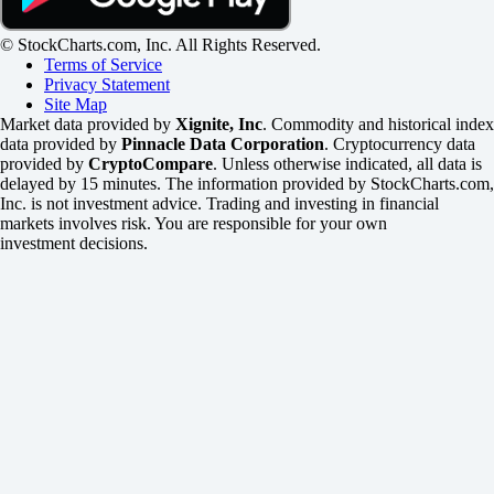
© StockCharts.com, Inc. All Rights Reserved.
Terms of Service
Privacy Statement
Site Map
Market data provided by
Xignite, Inc
. Commodity and historical index
data provided by
Pinnacle Data Corporation
. Cryptocurrency data
provided by
CryptoCompare
. Unless otherwise indicated, all data is
delayed by 15 minutes. The information provided by StockCharts.com,
Inc. is not investment advice. Trading and investing in financial
markets involves risk. You are responsible for your own
investment decisions.