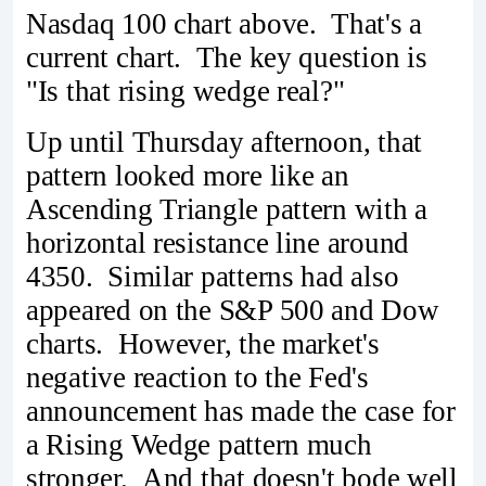
Nasdaq 100 chart above. That's a
current chart. The key question is
"Is that rising wedge real?"
Up until Thursday afternoon, that
pattern looked more like an
Ascending Triangle pattern with a
horizontal resistance line around
4350. Similar patterns had also
appeared on the S&P 500 and Dow
charts. However, the market's
negative reaction to the Fed's
announcement has made the case for
a Rising Wedge pattern much
stronger. And that doesn't bode well