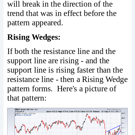
will break in the direction of the
trend that was in effect before the
pattern appeared.
Rising Wedges:
If both the resistance line and the
support line are rising - and the
support line is rising faster than the
resistance line - then a Rising Wedge
pattern forms. Here's a picture of
that pattern: