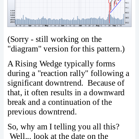
(Sorry - still working on the
"diagram" version for this pattern.)
A Rising Wedge typically forms
during a "reaction rally" following a
significant downtrend. Because of
that, it often results in a downward
break and a continuation of the
previous downtrend.
So, why am I telling you all this?
Well... look at the date on the