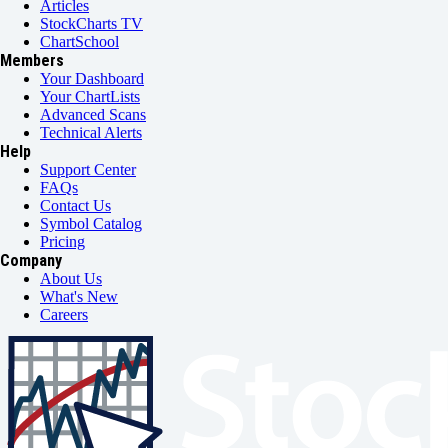
Articles
StockCharts TV
ChartSchool
Members
Your Dashboard
Your ChartLists
Advanced Scans
Technical Alerts
Help
Support Center
FAQs
Contact Us
Symbol Catalog
Pricing
Company
About Us
What's New
Careers