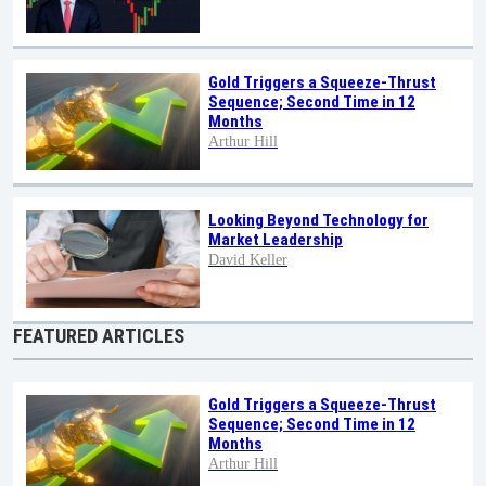
Gold Triggers a Squeeze-Thrust
Sequence; Second Time in 12
Months
Arthur Hill
Looking Beyond Technology for
Market Leadership
David Keller
FEATURED ARTICLES
Gold Triggers a Squeeze-Thrust
Sequence; Second Time in 12
Months
Arthur Hill