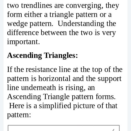
two trendlines are converging, they
form either a triangle pattern or a
wedge pattern. Understanding the
difference between the two is very
important.
Ascending Triangles:
If the resistance line at the top of the
pattern is horizontal and the support
line underneath is rising, an
Ascending Triangle pattern forms.
Here is a simplified picture of that
pattern: