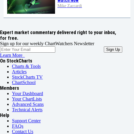
Watch Now
Mike Zaccardi
Expert market commentary delivered right to your inbox,
for free.
Sign up for our weekly ChartWatchers Newsletter
Learn More
On StockCharts
Charts & Tools
Articles
StockCharts TV
ChartSchool
Members
Your Dashboard
Your ChartLists
Advanced Scans
Technical Alerts
Help
Support Center
FAQs
Contact Us