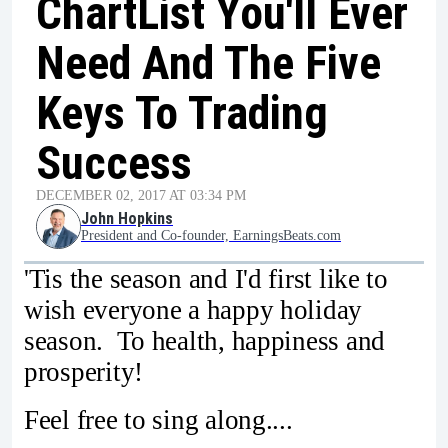
ChartList You'll Ever
Need And The Five
Keys To Trading
Success
DECEMBER 02, 2017 AT 03:34 PM
John Hopkins
President and Co-founder, EarningsBeats.com
'Tis the season and I'd first like to
wish everyone a happy holiday
season. To health, happiness and
prosperity!
Feel free to sing along....