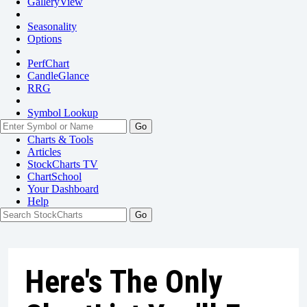
GalleryView
Seasonality
Options
PerfChart
CandleGlance
RRG
Symbol Lookup
Go
Charts & Tools
Articles
StockCharts TV
ChartSchool
Your
Dashboard
Help
Here's The Only