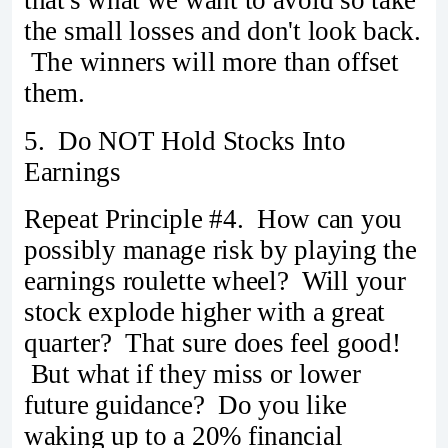
the small losses and don't look back.
The winners will more than offset
them.
5. Do NOT Hold Stocks Into
Earnings
Repeat Principle #4. How can you
possibly manage risk by playing the
earnings roulette wheel? Will your
stock explode higher with a great
quarter? That sure does feel good!
But what if they miss or lower
future guidance? Do you like
waking up to a 20% financial