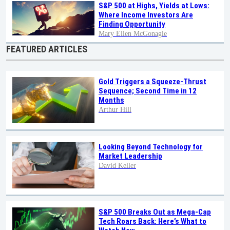
S&P 500 at Highs, Yields at Lows:
Where Income Investors Are
Finding Opportunity
Mary Ellen McGonagle
FEATURED ARTICLES
Gold Triggers a Squeeze-Thrust
Sequence; Second Time in 12
Months
Arthur Hill
Looking Beyond Technology for
Market Leadership
David Keller
S&P 500 Breaks Out as Mega-Cap
Tech Roars Back: Here’s What to