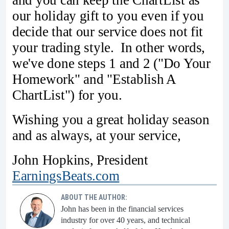
and you can keep the ChartList as
our holiday gift to you even if you
decide that our service does not fit
your trading style. In other words,
we've done steps 1 and 2 ("Do Your
Homework" and "Establish A
ChartList") for you.
Wishing you a great holiday season
and as always, at your service,
John Hopkins, President
EarningsBeats.com
ABOUT THE AUTHOR:
John has been in the financial services
industry for over 40 years, and technical