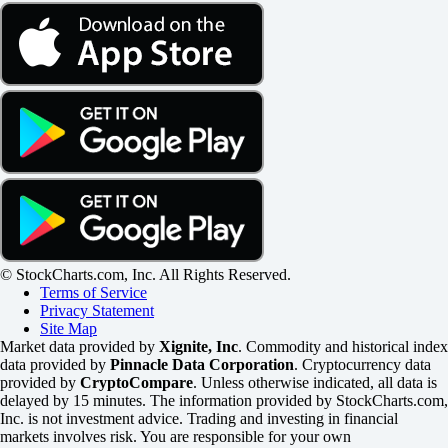
© StockCharts.com, Inc. All Rights Reserved.
Terms of Service
Privacy Statement
Site Map
Market data provided by
Xignite, Inc
. Commodity and historical index
data provided by
Pinnacle Data Corporation
. Cryptocurrency data
provided by
CryptoCompare
. Unless otherwise indicated, all data is
delayed by 15 minutes. The information provided by StockCharts.com,
Inc. is not investment advice. Trading and investing in financial
markets involves risk. You are responsible for your own