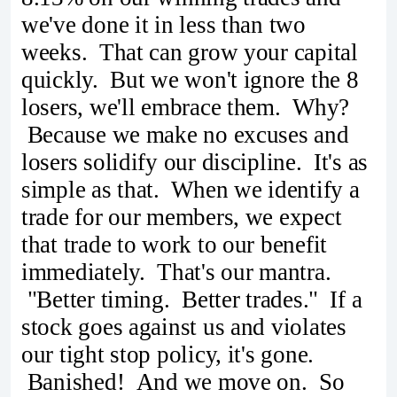
we've done it in less than two
weeks. That can grow your capital
quickly. But we won't ignore the 8
losers, we'll embrace them. Why?
Because we make no excuses and
losers solidify our discipline. It's as
simple as that. When we identify a
trade for our members, we expect
that trade to work to our benefit
immediately. That's our mantra.
"Better timing. Better trades." If a
stock goes against us and violates
our tight stop policy, it's gone.
Banished! And we move on. So