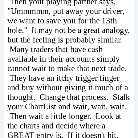
Then your playing partner says,
"Ummmmm, put away your driver,
we want to save you for the 13th
hole." It may not be a great analogy,
but the feeling is probably similar.
Many traders that have cash
available in their accounts simply
cannot wait to make that next trade.
They have an itchy trigger finger
and buy without giving it much of a
thought. Change that process. Stalk
your ChartList and wait, wait, wait.
Then wait a little longer. Look at
the charts and decide where a
GREAT entry is. If it doesn't hit,