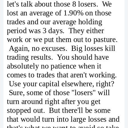
let's talk about those 8 losers. We
lost an average of 1.90% on those
trades and our average holding
period was 3 days. They either
work or we put them out to pasture.
Again, no excuses. Big losses kill
trading results. You should have
absolutely no patience when it
comes to trades that aren't working.
Use your capital elsewhere, right?
Sure, some of those "losers" will
turn around right after you get
stopped out. But there'll be some
that would turn into large losses and
that's what we want to avoid so take