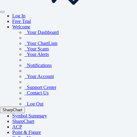
Log In
Free Trial
Welcome
Your Dashboard
Your ChartLists
Your Scans
Your Alerts
Notifications
Your Account
Support Center
Contact Us
Log Out
SharpChart
Symbol Summary
SharpChart
ACP
Point & Figure