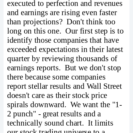
executed to perfection and revenues
and earnings are rising even faster
than projections? Don't think too
long on this one. Our first step is to
identify those companies that have
exceeded expectations in their latest
quarter by reviewing thousands of
earnings reports. But we don't stop
there because some companies
report stellar results and Wall Street
doesn't care as their stock price
spirals downward. We want the "1-
2 punch" - great results and a
technically sound chart. It limits
our stock trading universe to a