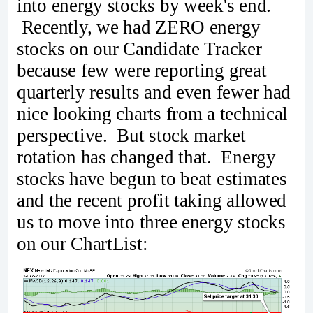
into energy stocks by week's end.
Recently, we had ZERO energy
stocks on our Candidate Tracker
because few were reporting great
quarterly results and even fewer had
nice looking charts from a technical
perspective. But stock market
rotation has changed that. Energy
stocks have begun to beat estimates
and the recent profit taking allowed
us to move into three energy stocks
on our ChartList: