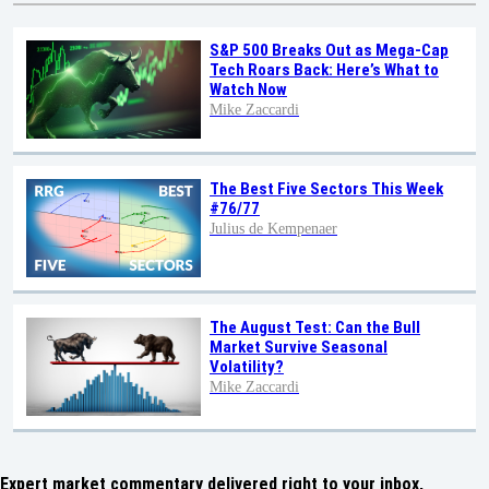
S&P 500 Breaks Out as Mega-Cap
Tech Roars Back: Here’s What to
Watch Now
Mike Zaccardi
The Best Five Sectors This Week
#76/77
Julius de Kempenaer
The August Test: Can the Bull
Market Survive Seasonal
Volatility?
Mike Zaccardi
Expert market commentary delivered right to your inbox,