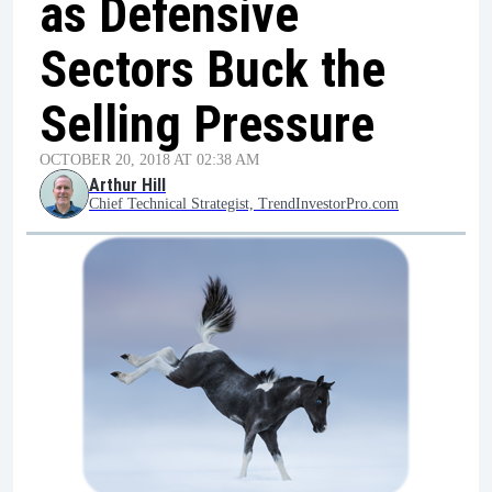
as Defensive
Sectors Buck the
Selling Pressure
OCTOBER 20, 2018 AT 02:38 AM
Arthur Hill
Chief Technical Strategist, TrendInvestorPro.com