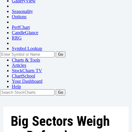
GalleryView
Seasonality
Options
PerfChart
CandleGlance
RRG
Symbol Lookup
Go
Charts & Tools
Articles
StockCharts TV
ChartSchool
Your
Dashboard
Help
Big Sectors Weigh