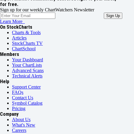
for free.
Sign up for our weekly ChartWatchers Newsletter
Learn More
On StockCharts
Charts & Tools
Articles
StockCharts TV
ChartSchool
Members
Your Dashboard
Your ChartLists
Advanced Scans
Technical Alerts
Help
Support Center
FAQs
Contact Us
Symbol Catalog
Pricing
Company
About Us
What's New
Careers