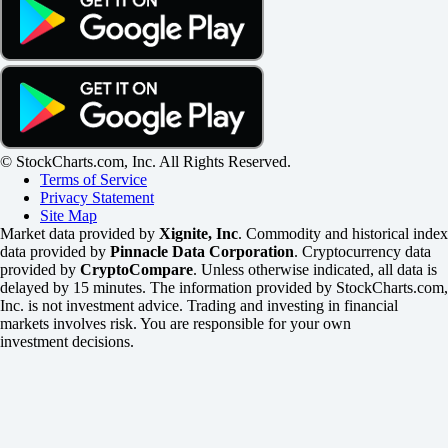
© StockCharts.com, Inc. All Rights Reserved.
Terms of Service
Privacy Statement
Site Map
Market data provided by
Xignite, Inc
. Commodity and historical index
data provided by
Pinnacle Data Corporation
. Cryptocurrency data
provided by
CryptoCompare
. Unless otherwise indicated, all data is
delayed by 15 minutes. The information provided by StockCharts.com,
Inc. is not investment advice. Trading and investing in financial
markets involves risk. You are responsible for your own
investment decisions.