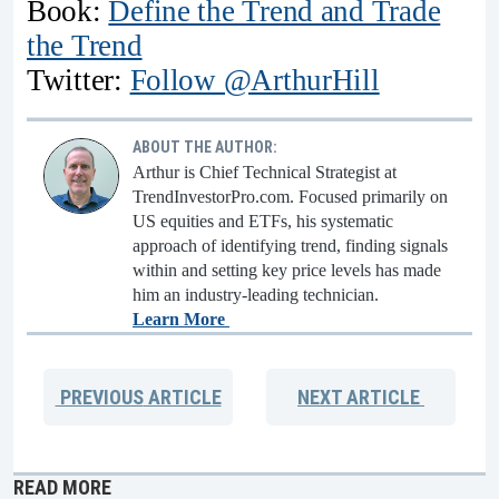
Book:
Define the Trend and Trade
the Trend
Twitter:
Follow @ArthurHill
ABOUT THE AUTHOR:
Arthur is Chief Technical Strategist at
TrendInvestorPro.com. Focused primarily on
US equities and ETFs, his systematic
approach of identifying trend, finding signals
within and setting key price levels has made
him an industry-leading technician.
Learn More
PREVIOUS
ARTICLE
NEXT
ARTICLE
READ MORE