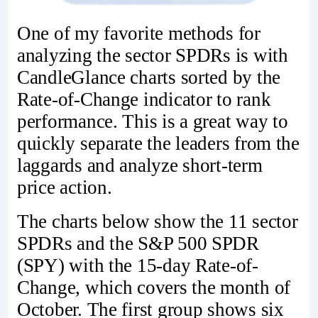
One of my favorite methods for
analyzing the sector SPDRs is with
CandleGlance charts sorted by the
Rate-of-Change indicator to rank
performance. This is a great way to
quickly separate the leaders from the
laggards and analyze short-term
price action.
The charts below show the 11 sector
SPDRs and the S&P 500 SPDR
(SPY) with the 15-day Rate-of-
Change, which covers the month of
October. The first group shows six