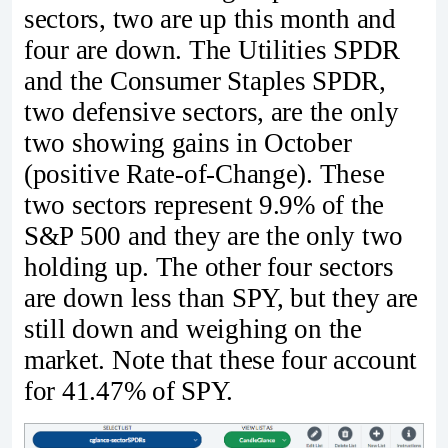
sectors, two are up this month and
four are down. The Utilities SPDR
and the Consumer Staples SPDR,
two defensive sectors, are the only
two showing gains in October
(positive Rate-of-Change). These
two sectors represent 9.9% of the
S&P 500 and they are the only two
holding up. The other four sectors
are down less than SPY, but they are
still down and weighing on the
market. Note that these four account
for 41.47% of SPY.