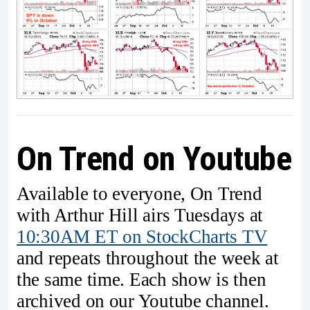
On Trend on Youtube
Available to everyone, On Trend
with Arthur Hill airs Tuesdays at
10:30AM ET on StockCharts TV
and repeats throughout the week at
the same time. Each show is then
archived on our Youtube channel.