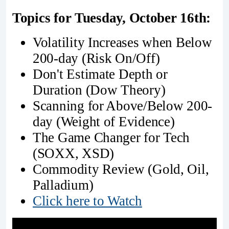
Topics for Tuesday, October 16th:
Volatility Increases when Below
200-day (Risk On/Off)
Don't Estimate Depth or
Duration (Dow Theory)
Scanning for Above/Below 200-
day (Weight of Evidence)
The Game Changer for Tech
(SOXX, XSD)
Commodity Review (Gold, Oil,
Palladium)
Click here to Watch