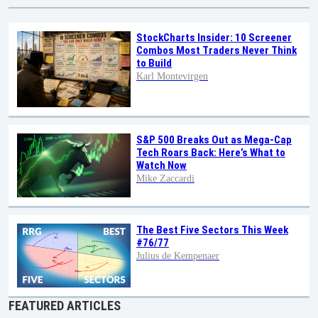
StockCharts Insider: 10 Screener
Combos Most Traders Never Think
to Build
Karl Montevirgen
S&P 500 Breaks Out as Mega-Cap
Tech Roars Back: Here’s What to
Watch Now
Mike Zaccardi
The Best Five Sectors This Week
#76/77
Julius de Kempenaer
FEATURED ARTICLES