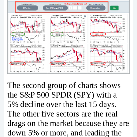
The second group of charts shows
the S&P 500 SPDR (SPY) with a
5% decline over the last 15 days.
The other five sectors are the real
drags on the market because they are
down 5% or more, and leading the